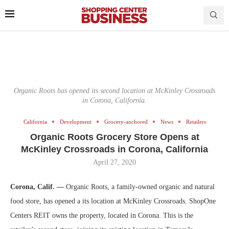
Organic Roots has opened its second location at McKinley Crossroads
in Corona, California.
California
Development
Grocery-anchored
News
Retailers
Organic Roots Grocery Store Opens at
McKinley Crossroads in Corona, California
April 27, 2020
Corona, Calif. —
Organic Roots, a family-owned organic and natural
food store, has opened a its location at McKinley Crossroads. ShopOne
Centers REIT owns the property, located in Corona. This is the