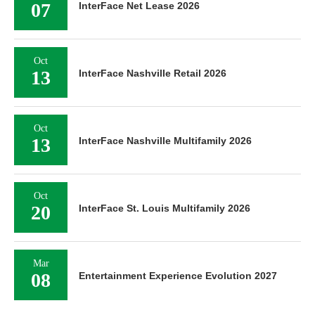
07
InterFace Net Lease 2026
Oct
13
InterFace Nashville Retail 2026
Oct
13
InterFace Nashville Multifamily 2026
Oct
20
InterFace St. Louis Multifamily 2026
Mar
08
Entertainment Experience Evolution 2027