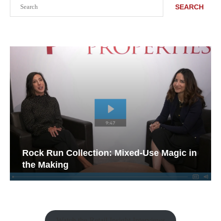
Search
SEARCH
Rock Run Collection: Mixed-Use Magic in
the Making
Watch the Retail Insight Interviews