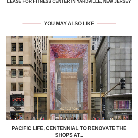
LEASE FOR FITNESS CENTER IN YARDVILLE, NEW JERSEY
YOU MAY ALSO LIKE
PACIFIC LIFE, CENTENNIAL TO RENOVATE THE
SHOPS AT...