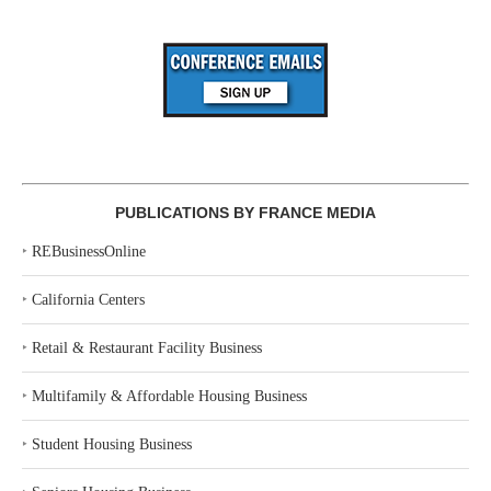
PUBLICATIONS BY FRANCE MEDIA
‣
REBusinessOnline
‣
California Centers
‣
Retail & Restaurant Facility Business
‣
Multifamily & Affordable Housing Business
‣
Student Housing Business