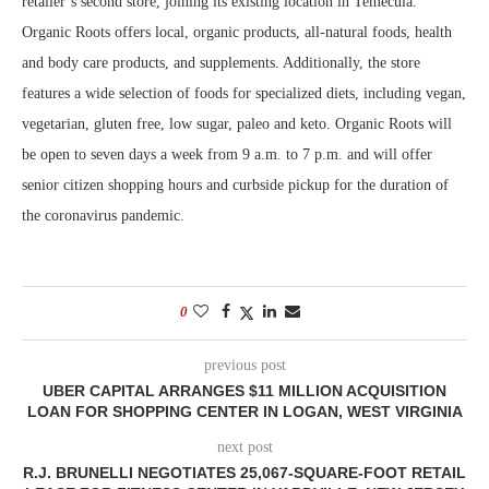
retailer’s second store, joining its existing location in Temecula.
Organic Roots offers local, organic products, all-natural foods, health
and body care products, and supplements. Additionally, the store
features a wide selection of foods for specialized diets, including vegan,
vegetarian, gluten free, low sugar, paleo and keto. Organic Roots will
be open to seven days a week from 9 a.m. to 7 p.m. and will offer
senior citizen shopping hours and curbside pickup for the duration of
the coronavirus pandemic.
0
previous post
UBER CAPITAL ARRANGES $11 MILLION ACQUISITION
LOAN FOR SHOPPING CENTER IN LOGAN, WEST VIRGINIA
next post
R.J. BRUNELLI NEGOTIATES 25,067-SQUARE-FOOT RETAIL