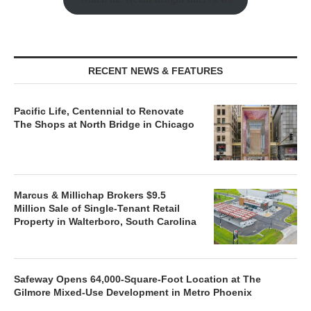
RECENT NEWS & FEATURES
Pacific Life, Centennial to Renovate
The Shops at North Bridge in Chicago
Marcus & Millichap Brokers $9.5
Million Sale of Single-Tenant Retail
Property in Walterboro, South Carolina
Safeway Opens 64,000-Square-Foot Location at The
Gilmore Mixed-Use Development in Metro Phoenix