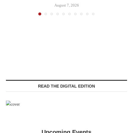
August 7, 2026
READ THE DIGITAL EDITION
Upcoming Events