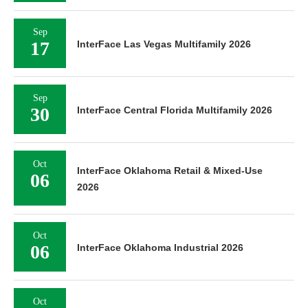
Sep
17
InterFace Las Vegas Multifamily 2026
Sep
30
InterFace Central Florida Multifamily 2026
Oct
InterFace Oklahoma Retail & Mixed-Use
06
2026
Oct
06
InterFace Oklahoma Industrial 2026
Oct