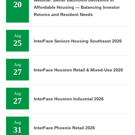
20
Affordable Housing — Balancing Investor
Returns and Resident Needs
Aug
25
InterFace Seniors Housing Southeast 2026
Aug
27
InterFace Houston Retail & Mixed-Use 2026
Aug
27
InterFace Houston Industrial 2026
Aug
31
InterFace Phoenix Retail 2026