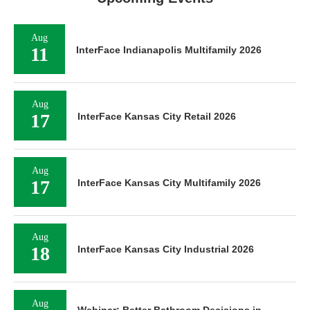
Aug
11
InterFace Indianapolis Multifamily 2026
Aug
17
InterFace Kansas City Retail 2026
Aug
17
InterFace Kansas City Multifamily 2026
Aug
18
InterFace Kansas City Industrial 2026
Aug
Webinar: Better Bathroom Decisions in