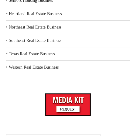
‣
Seniors Housing Business
‣
Heartland Real Estate Business
‣
Northeast Real Estate Business
‣
Southeast Real Estate Business
‣
Texas Real Estate Business
‣
Western Real Estate Business