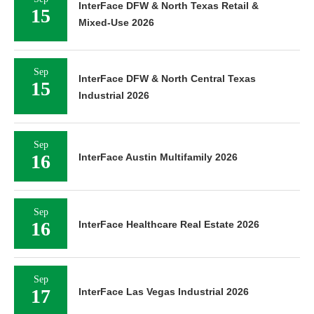
InterFace DFW & North Texas Retail &
15
Mixed-Use 2026
Sep
InterFace DFW & North Central Texas
15
Industrial 2026
Sep
16
InterFace Austin Multifamily 2026
Sep
16
InterFace Healthcare Real Estate 2026
Sep
17
InterFace Las Vegas Industrial 2026