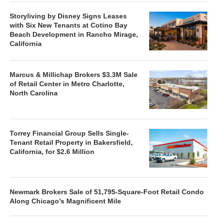
Storyliving by Disney Signs Leases
with Six New Tenants at Cotino Bay
Beach Development in Rancho Mirage,
California
Marcus & Millichap Brokers $3.3M Sale
of Retail Center in Metro Charlotte,
North Carolina
Torrey Financial Group Sells Single-
Tenant Retail Property in Bakersfield,
California, for $2.6 Million
Newmark Brokers Sale of 51,795-Square-Foot Retail Condo
Along Chicago’s Magnificent Mile