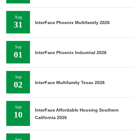
Aug
31
InterFace Phoenix Multifamily 2026
Sep
01
InterFace Phoenix Industrial 2026
Sep
02
InterFace Multifamily Texas 2026
Sep
InterFace Affordable Housing Southern
10
California 2026
Sep