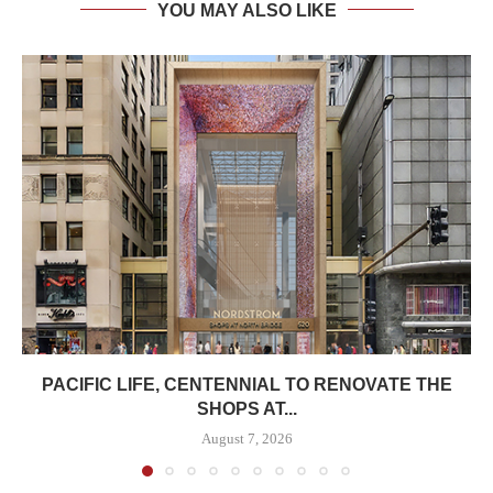
YOU MAY ALSO LIKE
PACIFIC LIFE, CENTENNIAL TO RENOVATE THE
SHOPS AT...
August 7, 2026