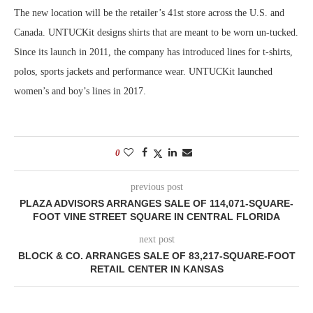
The new location will be the retailer’s 41st store across the U.S. and
Canada. UNTUCKit designs shirts that are meant to be worn un-tucked.
Since its launch in 2011, the company has introduced lines for t-shirts,
polos, sports jackets and performance wear. UNTUCKit launched
women’s and boy’s lines in 2017.
0
previous post
PLAZA ADVISORS ARRANGES SALE OF 114,071-SQUARE-
FOOT VINE STREET SQUARE IN CENTRAL FLORIDA
next post
BLOCK & CO. ARRANGES SALE OF 83,217-SQUARE-FOOT
RETAIL CENTER IN KANSAS