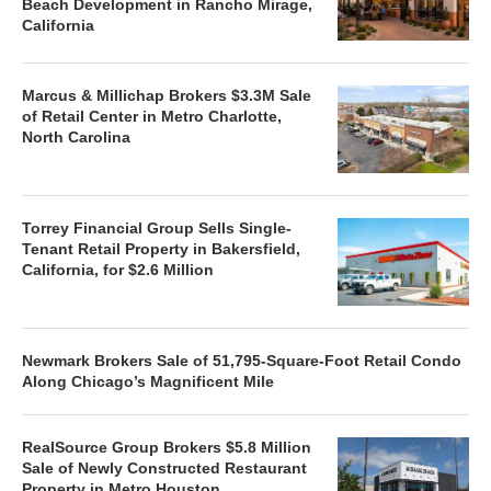
Beach Development in Rancho Mirage,
California
Marcus & Millichap Brokers $3.3M Sale
of Retail Center in Metro Charlotte,
North Carolina
Torrey Financial Group Sells Single-
Tenant Retail Property in Bakersfield,
California, for $2.6 Million
Newmark Brokers Sale of 51,795-Square-Foot Retail Condo
Along Chicago’s Magnificent Mile
RealSource Group Brokers $5.8 Million
Sale of Newly Constructed Restaurant
Property in Metro Houston