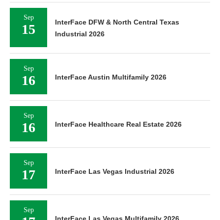
Sep
InterFace DFW & North Central Texas
15
Industrial 2026
Sep
16
InterFace Austin Multifamily 2026
Sep
16
InterFace Healthcare Real Estate 2026
Sep
17
InterFace Las Vegas Industrial 2026
Sep
InterFace Las Vegas Multifamily 2026