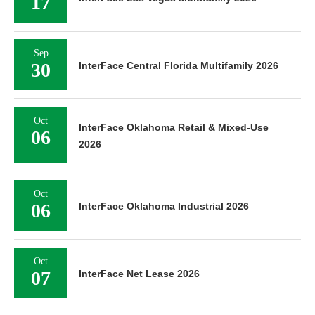
17
Sep
30
InterFace Central Florida Multifamily 2026
Oct
InterFace Oklahoma Retail & Mixed-Use
06
2026
Oct
06
InterFace Oklahoma Industrial 2026
Oct
07
InterFace Net Lease 2026