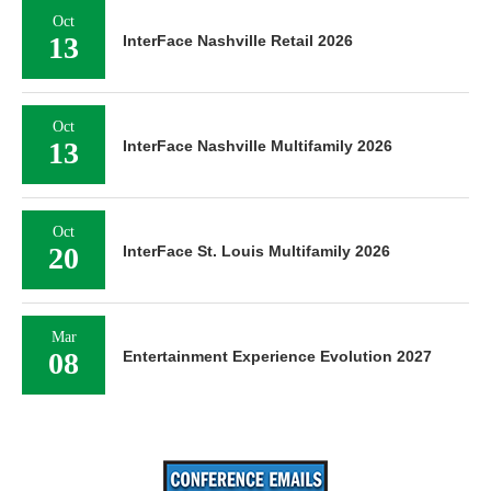
Oct
13
InterFace Nashville Retail 2026
Oct
13
InterFace Nashville Multifamily 2026
Oct
20
InterFace St. Louis Multifamily 2026
Mar
08
Entertainment Experience Evolution 2027