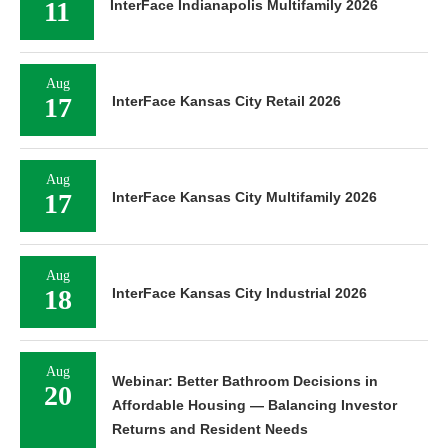
11
InterFace Indianapolis Multifamily 2026
Aug
17
InterFace Kansas City Retail 2026
Aug
17
InterFace Kansas City Multifamily 2026
Aug
18
InterFace Kansas City Industrial 2026
Aug
Webinar: Better Bathroom Decisions in
20
Affordable Housing — Balancing Investor
Returns and Resident Needs