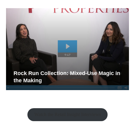
Rock Run Collection: Mixed-Use Magic in
the Making
Watch the Retail Insight Interviews