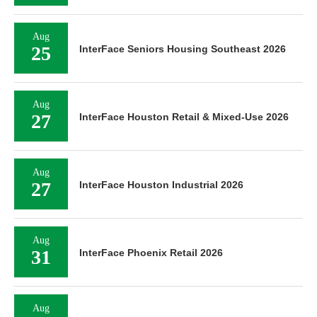
Aug
25
InterFace Seniors Housing Southeast 2026
Aug
27
InterFace Houston Retail & Mixed-Use 2026
Aug
27
InterFace Houston Industrial 2026
Aug
31
InterFace Phoenix Retail 2026
Aug