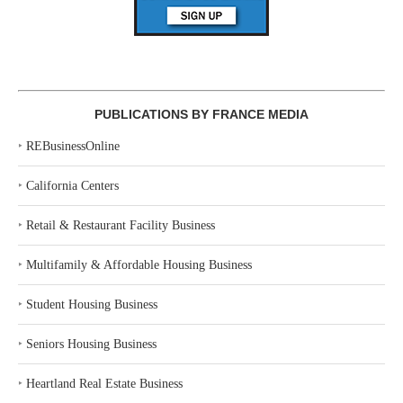
PUBLICATIONS BY FRANCE MEDIA
‣
REBusinessOnline
‣
California Centers
‣
Retail & Restaurant Facility Business
‣
Multifamily & Affordable Housing Business
‣
Student Housing Business
‣
Seniors Housing Business
‣
Heartland Real Estate Business