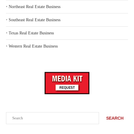
‣
Northeast Real Estate Business
‣
Southeast Real Estate Business
‣
Texas Real Estate Business
‣
Western Real Estate Business
Search
SEARCH