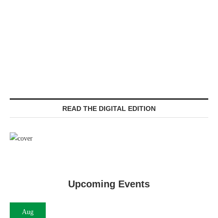
READ THE DIGITAL EDITION
Upcoming Events
Aug