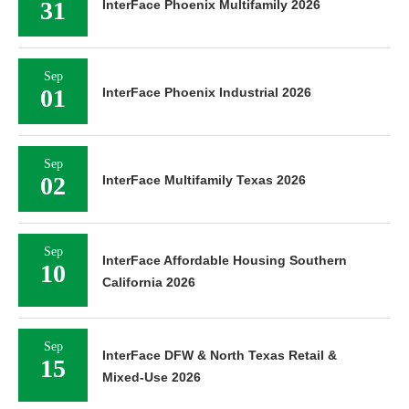
31
InterFace Phoenix Multifamily 2026
Sep
01
InterFace Phoenix Industrial 2026
Sep
02
InterFace Multifamily Texas 2026
Sep
InterFace Affordable Housing Southern
10
California 2026
Sep
InterFace DFW & North Texas Retail &
15
Mixed-Use 2026