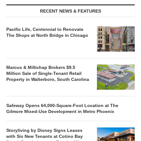
RECENT NEWS & FEATURES
Pacific Life, Centennial to Renovate
The Shops at North Bridge in Chicago
Marcus & Millichap Brokers $9.5
Million Sale of Single-Tenant Retail
Property in Walterboro, South Carolina
Safeway Opens 64,000-Square-Foot Location at The
Gilmore Mixed-Use Development in Metro Phoenix
Storyliving by Disney Signs Leases
with Six New Tenants at Cotino Bay