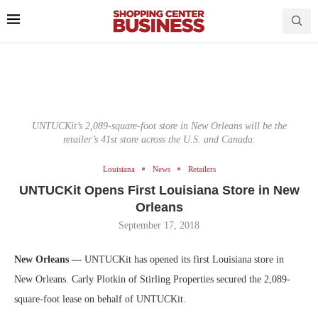
UNTUCKit’s 2,089-square-foot store in New Orleans will be the
retailer’s 41st store across the U.S. and Canada.
Louisiana
News
Retailers
UNTUCKit Opens First Louisiana Store in New
Orleans
September 17, 2018
New Orleans —
UNTUCKit has opened its first Louisiana store in
New Orleans. Carly Plotkin of Stirling Properties secured the 2,089-
square-foot lease on behalf of UNTUCKit.