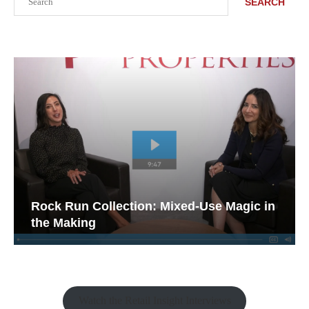
SEARCH
Rock Run Collection: Mixed-Use Magic in
the Making
Watch the Retail Insight Interviews