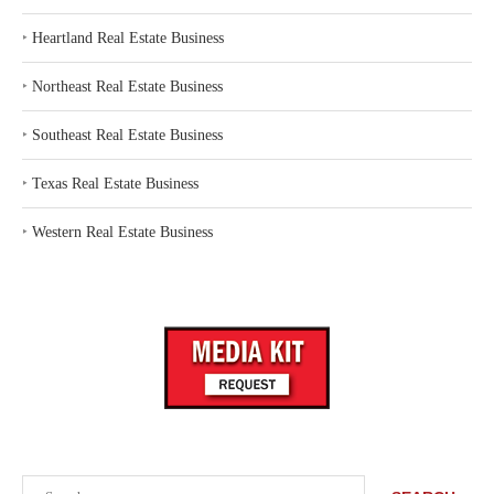
‣
Heartland Real Estate Business
‣
Northeast Real Estate Business
‣
Southeast Real Estate Business
‣
Texas Real Estate Business
‣
Western Real Estate Business
Search