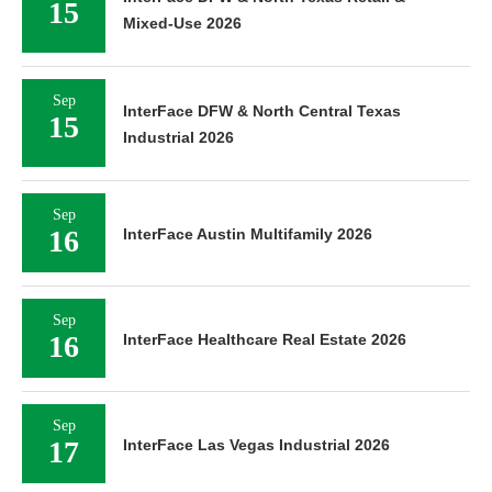
15
Mixed-Use 2026
Sep
InterFace DFW & North Central Texas
15
Industrial 2026
Sep
16
InterFace Austin Multifamily 2026
Sep
16
InterFace Healthcare Real Estate 2026
Sep
17
InterFace Las Vegas Industrial 2026