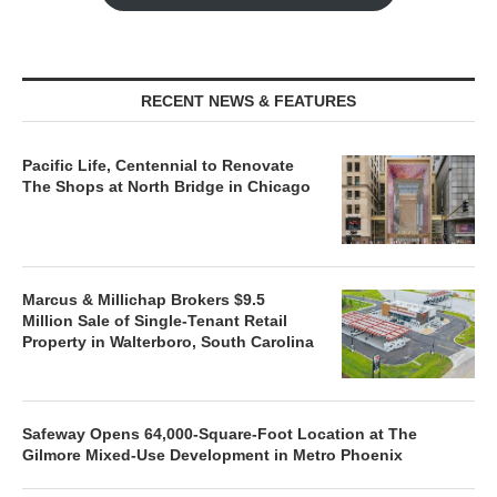
RECENT NEWS & FEATURES
Pacific Life, Centennial to Renovate
The Shops at North Bridge in Chicago
Marcus & Millichap Brokers $9.5
Million Sale of Single-Tenant Retail
Property in Walterboro, South Carolina
Safeway Opens 64,000-Square-Foot Location at The
Gilmore Mixed-Use Development in Metro Phoenix