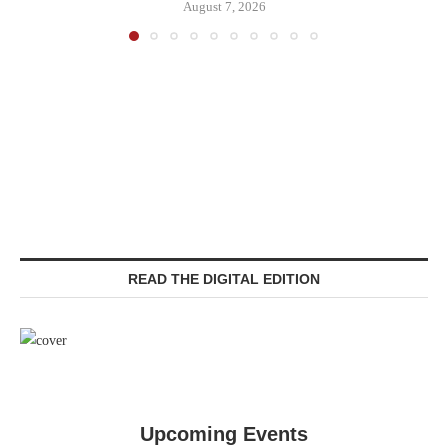
August 7, 2026
READ THE DIGITAL EDITION
Upcoming Events