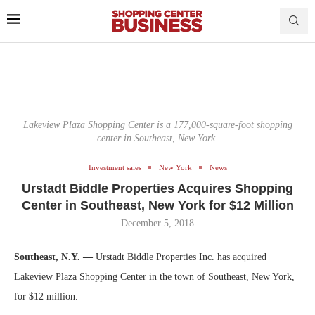
Lakeview Plaza Shopping Center is a 177,000-square-foot shopping
center in Southeast, New York.
Investment sales
New York
News
Urstadt Biddle Properties Acquires Shopping
Center in Southeast, New York for $12 Million
December 5, 2018
Southeast, N.Y. —
Urstadt Biddle Properties Inc. has acquired
Lakeview Plaza Shopping Center in the town of Southeast, New York,
for $12 million.