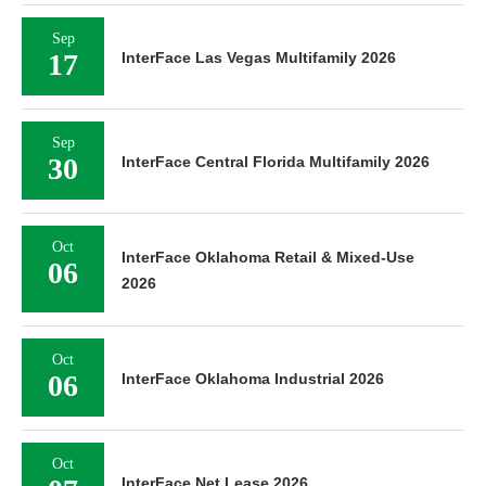
Sep
17
InterFace Las Vegas Multifamily 2026
Sep
30
InterFace Central Florida Multifamily 2026
Oct
InterFace Oklahoma Retail & Mixed-Use
06
2026
Oct
06
InterFace Oklahoma Industrial 2026
Oct
InterFace Net Lease 2026