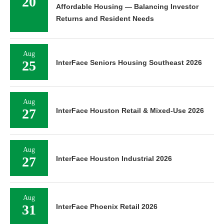
20
Affordable Housing — Balancing Investor
Returns and Resident Needs
Aug
25
InterFace Seniors Housing Southeast 2026
Aug
27
InterFace Houston Retail & Mixed-Use 2026
Aug
27
InterFace Houston Industrial 2026
Aug
31
InterFace Phoenix Retail 2026