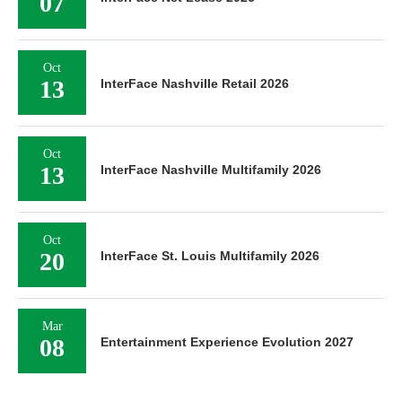
07
Oct
13
InterFace Nashville Retail 2026
Oct
13
InterFace Nashville Multifamily 2026
Oct
20
InterFace St. Louis Multifamily 2026
Mar
08
Entertainment Experience Evolution 2027