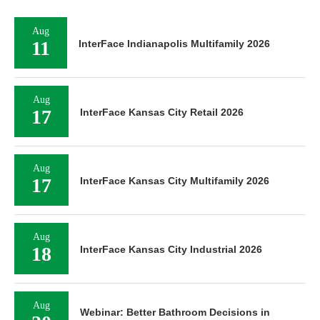
Aug
11
InterFace Indianapolis Multifamily 2026
Aug
17
InterFace Kansas City Retail 2026
Aug
17
InterFace Kansas City Multifamily 2026
Aug
18
InterFace Kansas City Industrial 2026
Aug
Webinar: Better Bathroom Decisions in