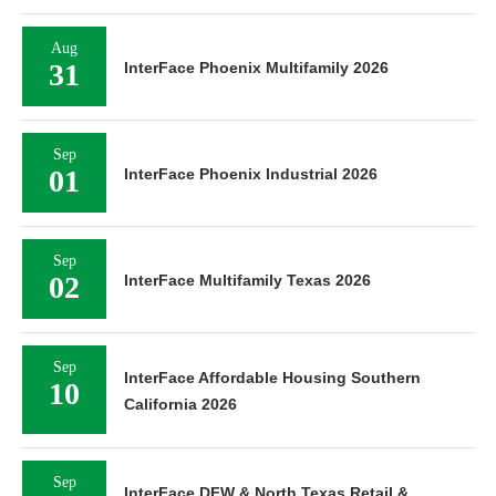
Aug
31
InterFace Phoenix Multifamily 2026
Sep
01
InterFace Phoenix Industrial 2026
Sep
02
InterFace Multifamily Texas 2026
Sep
InterFace Affordable Housing Southern
10
California 2026
Sep
InterFace DFW & North Texas Retail &