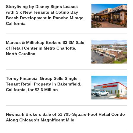
Storyliving by Disney Signs Leases
with Six New Tenants at Cotino Bay
Beach Development in Rancho Mirage,
California
Marcus & Millichap Brokers $3.3M Sale
of Retail Center in Metro Charlotte,
North Carolina
Torrey Financial Group Sells Single-
Tenant Retail Property in Bakersfield,
California, for $2.6 Million
Newmark Brokers Sale of 51,795-Square-Foot Retail Condo
Along Chicago’s Magnificent Mile