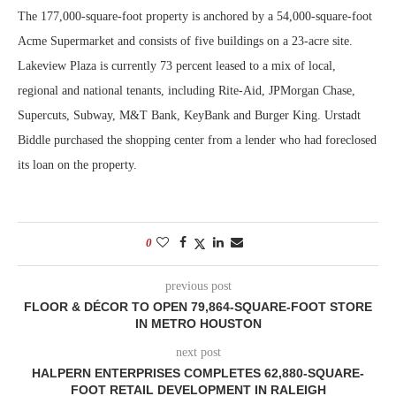
The 177,000-square-foot property is anchored by a 54,000-square-foot
Acme Supermarket and consists of five buildings on a 23-acre site.
Lakeview Plaza is currently 73 percent leased to a mix of local,
regional and national tenants, including Rite-Aid, JPMorgan Chase,
Supercuts, Subway, M&T Bank, KeyBank and Burger King. Urstadt
Biddle purchased the shopping center from a lender who had foreclosed
its loan on the property.
0
previous post
FLOOR & DÉCOR TO OPEN 79,864-SQUARE-FOOT STORE
IN METRO HOUSTON
next post
HALPERN ENTERPRISES COMPLETES 62,880-SQUARE-
FOOT RETAIL DEVELOPMENT IN RALEIGH