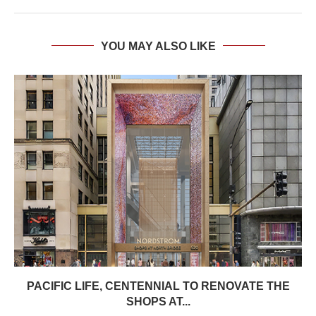
YOU MAY ALSO LIKE
PACIFIC LIFE, CENTENNIAL TO RENOVATE THE
SHOPS AT...