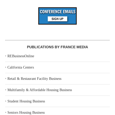
PUBLICATIONS BY FRANCE MEDIA
‣
REBusinessOnline
‣
California Centers
‣
Retail & Restaurant Facility Business
‣
Multifamily & Affordable Housing Business
‣
Student Housing Business
‣
Seniors Housing Business