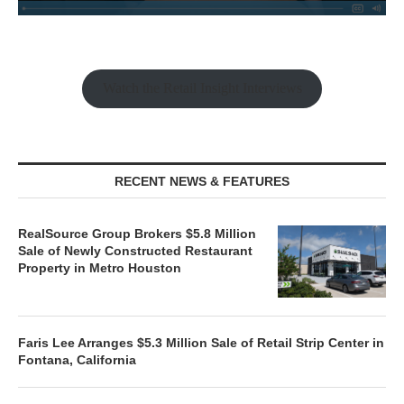
Watch the Retail Insight Interviews
RECENT NEWS & FEATURES
RealSource Group Brokers $5.8 Million
Sale of Newly Constructed Restaurant
Property in Metro Houston
Faris Lee Arranges $5.3 Million Sale of Retail Strip Center in
Fontana, California