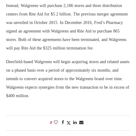
Instead, Walgreens will purchase 2,186 stores and three distribution
centers from Rite Aid for $5.2 billion. The previous merger agreement
was unveiled in October 2015. In December 2016, Fred’s Pharmacy
signed an agreement with Walgreens and Rite Aid to purchase 865
stores. Both of these agreements have been terminated, and Walgreens
will pay Rite Aid the $325 million termination fee.
Deerfield-based Walgreens will begin acquiring stores and related assets
on a phased basis over a period of approximately six months, and
intends to convert acquired stores to the Walgreens brand over time.
Walgreens expects synergies from the new transaction to be in excess of
$400 million.
0