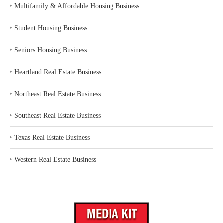
‣
Multifamily & Affordable Housing Business
‣
Student Housing Business
‣
Seniors Housing Business
‣
Heartland Real Estate Business
‣
Northeast Real Estate Business
‣
Southeast Real Estate Business
‣
Texas Real Estate Business
‣
Western Real Estate Business