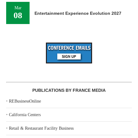
Mar
08
Entertainment Experience Evolution 2027
PUBLICATIONS BY FRANCE MEDIA
‣
REBusinessOnline
‣
California Centers
‣
Retail & Restaurant Facility Business