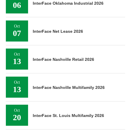
06
InterFace Oklahoma Industrial 2026
Oct
07
InterFace Net Lease 2026
Oct
13
InterFace Nashville Retail 2026
Oct
13
InterFace Nashville Multifamily 2026
Oct
20
InterFace St. Louis Multifamily 2026