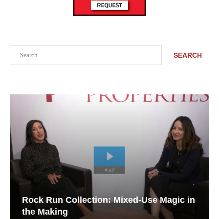
Search
SEARCH
Rock Run Collection: Mixed-Use Magic in
the Making