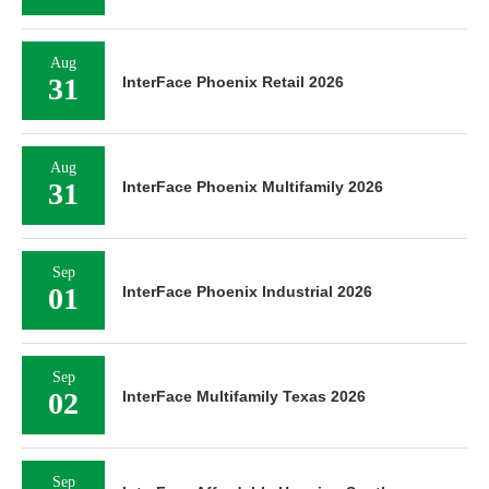
Aug
31
InterFace Phoenix Retail 2026
Aug
31
InterFace Phoenix Multifamily 2026
Sep
01
InterFace Phoenix Industrial 2026
Sep
02
InterFace Multifamily Texas 2026
Sep