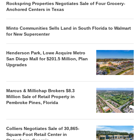
Rockspring Properties Negotiates Sale of Four Grocery-
Anchored Centers in Texas
Minto Communities Sells Land in South Florida to Walmart
for New Supercenter
Henderson Park, Lowe Acquire Metro
San Diego Mall for $201.5 Million, Plan
Upgrades
Marcus & Millichap Brokers $8.3
Million Sale of Retail Property in
Pembroke Pines, Florida
Colliers Negotiates Sale of 30,865-
Square-Foot Retail Center in