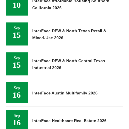
InterFace Affordable Housing Southern
10
California 2026
Sep
InterFace DFW & North Texas Retail &
15
Mixed-Use 2026
Sep
InterFace DFW & North Central Texas
15
Industrial 2026
Sep
16
InterFace Austin Multifamily 2026
Sep
16
InterFace Healthcare Real Estate 2026