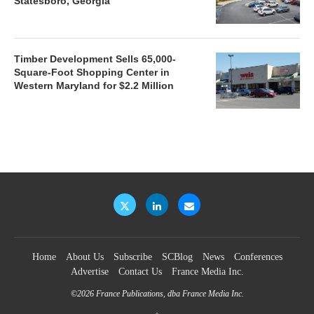
Statesboro, Georgia
Timber Development Sells 65,000-
Square-Foot Shopping Center in
Western Maryland for $2.2 Million
Home
About Us
Subscribe
SCBlog
News
Conferences
Advertise
Contact Us
France Media Inc.
©2026
France Publications, dba France Media Inc.