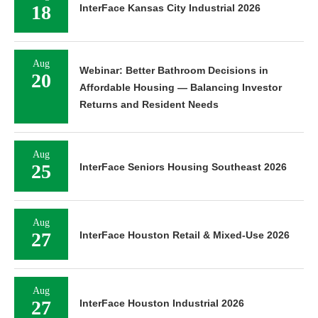
18
InterFace Kansas City Industrial 2026
Aug
Webinar: Better Bathroom Decisions in
20
Affordable Housing — Balancing Investor
Returns and Resident Needs
Aug
25
InterFace Seniors Housing Southeast 2026
Aug
27
InterFace Houston Retail & Mixed-Use 2026
Aug
27
InterFace Houston Industrial 2026