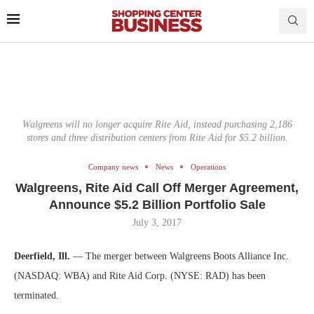
Walgreens will no longer acquire Rite Aid, instead purchasing 2,186
stores and three distribution centers from Rite Aid for $5.2 billion.
Company news
News
Operations
Walgreens, Rite Aid Call Off Merger Agreement,
Announce $5.2 Billion Portfolio Sale
July 3, 2017
Deerfield, Ill.
— The merger between Walgreens Boots Alliance Inc.
(NASDAQ: WBA) and Rite Aid Corp. (NYSE: RAD) has been
terminated.