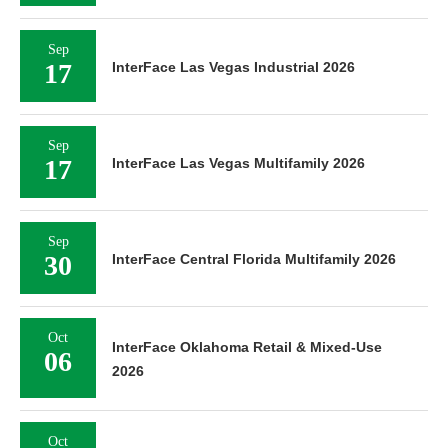
Sep
17
InterFace Las Vegas Industrial 2026
Sep
17
InterFace Las Vegas Multifamily 2026
Sep
30
InterFace Central Florida Multifamily 2026
Oct
InterFace Oklahoma Retail & Mixed-Use
06
2026
Oct