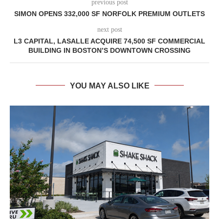
previous post
SIMON OPENS 332,000 SF NORFOLK PREMIUM OUTLETS
next post
L3 CAPITAL, LASALLE ACQUIRE 74,500 SF COMMERCIAL
BUILDING IN BOSTON’S DOWNTOWN CROSSING
YOU MAY ALSO LIKE