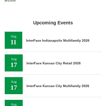
Upcoming Events
Aug
11
InterFace Indianapolis Multifamily 2026
Aug
17
InterFace Kansas City Retail 2026
Aug
17
InterFace Kansas City Multifamily 2026
Aug