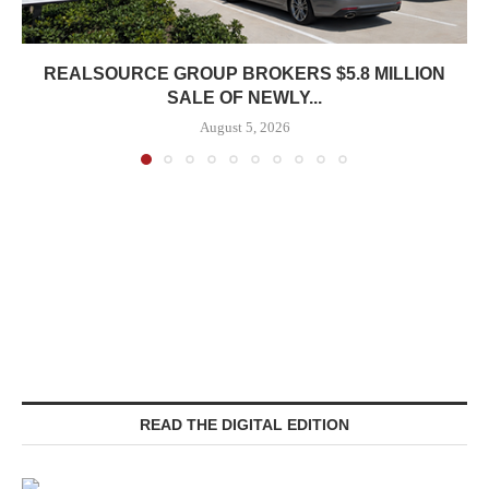
REALSOURCE GROUP BROKERS $5.8 MILLION
SALE OF NEWLY...
August 5, 2026
READ THE DIGITAL EDITION