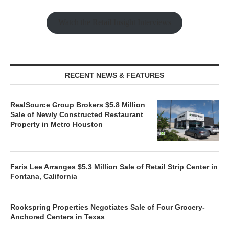
Watch the Retail Insight Interviews
RECENT NEWS & FEATURES
RealSource Group Brokers $5.8 Million
Sale of Newly Constructed Restaurant
Property in Metro Houston
Faris Lee Arranges $5.3 Million Sale of Retail Strip Center in
Fontana, California
Rockspring Properties Negotiates Sale of Four Grocery-
Anchored Centers in Texas