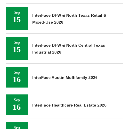
Sep
InterFace DFW & North Texas Retail &
15
Mixed-Use 2026
Sep
InterFace DFW & North Central Texas
15
Industrial 2026
Sep
16
InterFace Austin Multifamily 2026
Sep
16
InterFace Healthcare Real Estate 2026
Sep