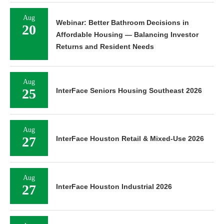
Aug
Webinar: Better Bathroom Decisions in
20
Affordable Housing — Balancing Investor
Returns and Resident Needs
Aug
25
InterFace Seniors Housing Southeast 2026
Aug
27
InterFace Houston Retail & Mixed-Use 2026
Aug
27
InterFace Houston Industrial 2026