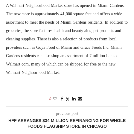
A Walmart Neighborhood Market store has opened in Miami Gardens.
The new store is approximately 41,000 square feet and offers a wide
assortment to meet the needs of Miami Gardens residents. In addition to
groceries, the store features health and beauty aids, pet products and
cleaning supplies. There is also a selection of products from local
providers such as Goya Food of Miami and Grace Foods Inc. Miami
Gardens residents can also shop an assortment of 7 million items on
Walmart.com, many of which can be shipped for free to the new
Walmart Neighborhood Market.
0
previous post
HFF ARRANGES $34 MILLION REFINANCING FOR WHOLE
FOODS FLAGSHIP STORE IN CHICAGO