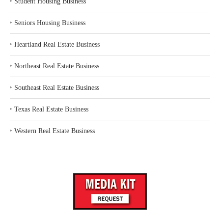
‣
Student Housing Business
‣
Seniors Housing Business
‣
Heartland Real Estate Business
‣
Northeast Real Estate Business
‣
Southeast Real Estate Business
‣
Texas Real Estate Business
‣
Western Real Estate Business