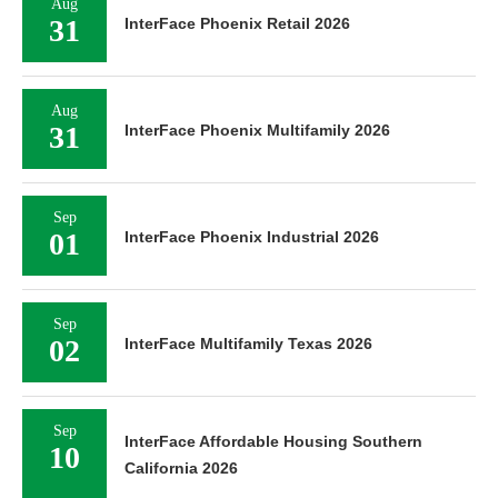
Aug
31
InterFace Phoenix Retail 2026
Aug
31
InterFace Phoenix Multifamily 2026
Sep
01
InterFace Phoenix Industrial 2026
Sep
02
InterFace Multifamily Texas 2026
Sep
InterFace Affordable Housing Southern
10
California 2026