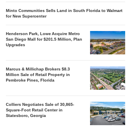
Minto Communities Sells Land in South Florida to Walmart
for New Supercenter
Henderson Park, Lowe Acquire Metro
San Diego Mall for $201.5 Million, Plan
Upgrades
Marcus & Millichap Brokers $8.3
Million Sale of Retail Property in
Pembroke Pines, Florida
Colliers Negotiates Sale of 30,865-
Square-Foot Retail Center in
Statesboro, Georgia