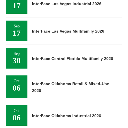
17
InterFace Las Vegas Industrial 2026
Sep
17
InterFace Las Vegas Multifamily 2026
Sep
30
InterFace Central Florida Multifamily 2026
Oct
InterFace Oklahoma Retail & Mixed-Use
06
2026
Oct
06
InterFace Oklahoma Industrial 2026