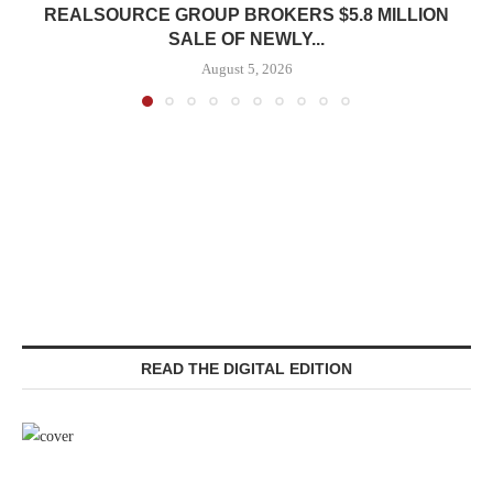
REALSOURCE GROUP BROKERS $5.8 MILLION
SALE OF NEWLY...
August 5, 2026
READ THE DIGITAL EDITION