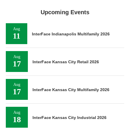
Upcoming Events
Aug
11
InterFace Indianapolis Multifamily 2026
Aug
17
InterFace Kansas City Retail 2026
Aug
17
InterFace Kansas City Multifamily 2026
Aug
18
InterFace Kansas City Industrial 2026