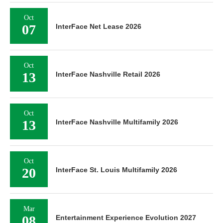
Oct
07
InterFace Net Lease 2026
Oct
13
InterFace Nashville Retail 2026
Oct
13
InterFace Nashville Multifamily 2026
Oct
20
InterFace St. Louis Multifamily 2026
Mar
08
Entertainment Experience Evolution 2027