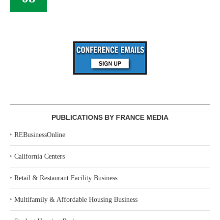
PUBLICATIONS BY FRANCE MEDIA
‣
REBusinessOnline
‣
California Centers
‣
Retail & Restaurant Facility Business
‣
Multifamily & Affordable Housing Business