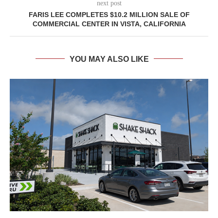
next post
FARIS LEE COMPLETES $10.2 MILLION SALE OF
COMMERCIAL CENTER IN VISTA, CALIFORNIA
YOU MAY ALSO LIKE