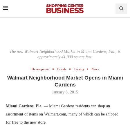
The new Walmart Neighborhood Market in Miami Gardens, Fla., is
approximately 41,000 square feet.
Development
Florida
Leasing
News
Walmart Neighborhood Market Opens in Miami
Gardens
January 8, 2015
Miami Gardens, Fla. —
Miami Gardens residents can shop an
assortment of items on Walmart.com, many of which can be shipped
for free to the new store.