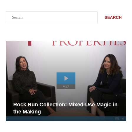
Search
SEARCH
Rock Run Collection: Mixed-Use Magic in
the Making