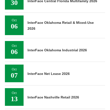
30
InterFace Central Florida Multifamily 2026
Oct
InterFace Oklahoma Retail & Mixed-Use
06
2026
Oct
06
InterFace Oklahoma Industrial 2026
Oct
07
InterFace Net Lease 2026
Oct
13
InterFace Nashville Retail 2026