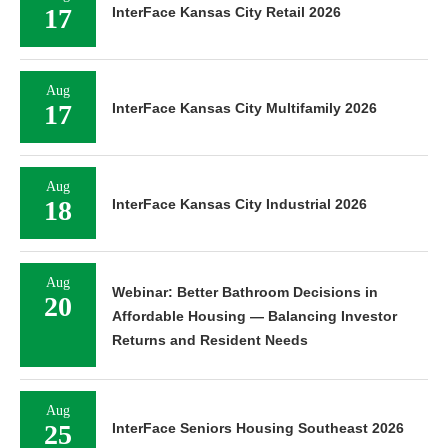
17
InterFace Kansas City Retail 2026
Aug
17
InterFace Kansas City Multifamily 2026
Aug
18
InterFace Kansas City Industrial 2026
Aug
Webinar: Better Bathroom Decisions in
20
Affordable Housing — Balancing Investor
Returns and Resident Needs
Aug
25
InterFace Seniors Housing Southeast 2026