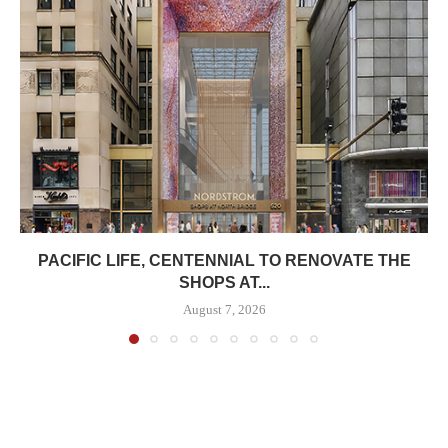
PACIFIC LIFE, CENTENNIAL TO RENOVATE THE
SHOPS AT...
August 7, 2026