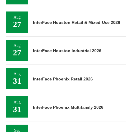
Aug
27
InterFace Houston Retail & Mixed-Use 2026
Aug
27
InterFace Houston Industrial 2026
Aug
31
InterFace Phoenix Retail 2026
Aug
31
InterFace Phoenix Multifamily 2026
Sep