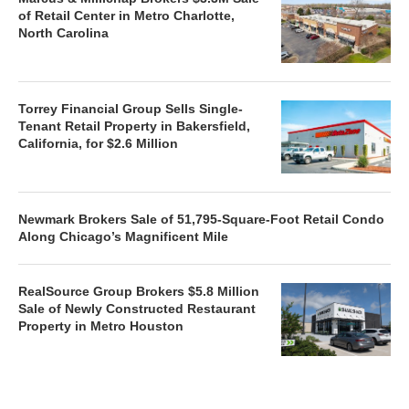
of Retail Center in Metro Charlotte,
North Carolina
Torrey Financial Group Sells Single-
Tenant Retail Property in Bakersfield,
California, for $2.6 Million
Newmark Brokers Sale of 51,795-Square-Foot Retail Condo
Along Chicago’s Magnificent Mile
RealSource Group Brokers $5.8 Million
Sale of Newly Constructed Restaurant
Property in Metro Houston