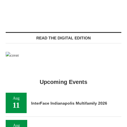
READ THE DIGITAL EDITION
Upcoming Events
Aug
11
InterFace Indianapolis Multifamily 2026
Aug