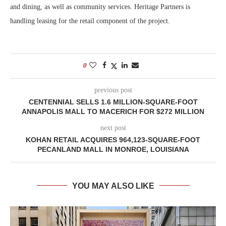
and dining, as well as community services. Heritage Partners is
handling leasing for the retail component of the project.
0
previous post
CENTENNIAL SELLS 1.6 MILLION-SQUARE-FOOT
ANNAPOLIS MALL TO MACERICH FOR $272 MILLION
next post
KOHAN RETAIL ACQUIRES 964,123-SQUARE-FOOT
PECANLAND MALL IN MONROE, LOUISIANA
YOU MAY ALSO LIKE