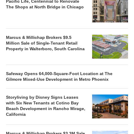
Pacific Life, Centennial to Renovate
The Shops at North Bridge in Chicago
Marcus & Millichap Brokers $9.5
Million Sale of Single-Tenant Retail
Property in Walterboro, South Carolina
Safeway Opens 64,000-Square-Foot Location at The
Gilmore Mixed-Use Development in Metro Phoenix
Storyliving by Disney Signs Leases
with Six New Tenants at Cotino Bay
Beach Development in Rancho Mirage,
California
Marcus & Millichap Brokers $3.3M Sale