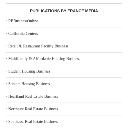
PUBLICATIONS BY FRANCE MEDIA
‣
REBusinessOnline
‣
California Centers
‣
Retail & Restaurant Facility Business
‣
Multifamily & Affordable Housing Business
‣
Student Housing Business
‣
Seniors Housing Business
‣
Heartland Real Estate Business
‣
Northeast Real Estate Business
‣
Southeast Real Estate Business