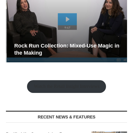
Rock Run Collection: Mixed-Use Magic in
the Making
Watch the Retail Insight Interviews
RECENT NEWS & FEATURES