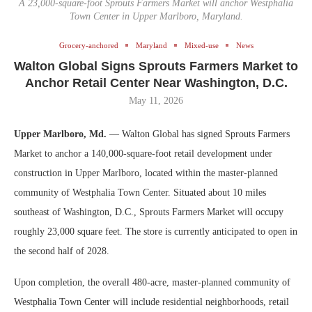
A 23,000-square-foot Sprouts Farmers Market will anchor Westphalia
Town Center in Upper Marlboro, Maryland.
Grocery-anchored
Maryland
Mixed-use
News
Walton Global Signs Sprouts Farmers Market to
Anchor Retail Center Near Washington, D.C.
May 11, 2026
Upper Marlboro, Md.
— Walton Global has signed Sprouts Farmers
Market to anchor a 140,000-square-foot retail development under
construction in Upper Marlboro, located within the master-planned
community of Westphalia Town Center. Situated about 10 miles
southeast of Washington, D.C., Sprouts Farmers Market will occupy
roughly 23,000 square feet. The store is currently anticipated to open in
the second half of 2028.
Upon completion, the overall 480-acre, master-planned community of
Westphalia Town Center will include residential neighborhoods, retail