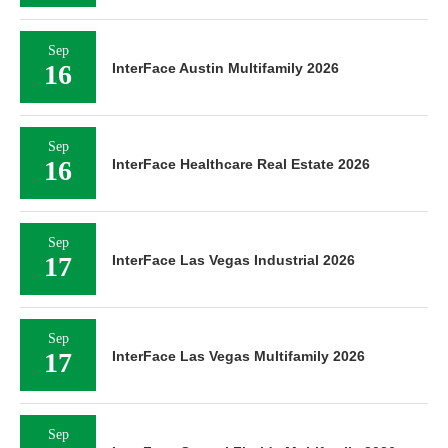
Sep
16
InterFace Austin Multifamily 2026
Sep
16
InterFace Healthcare Real Estate 2026
Sep
17
InterFace Las Vegas Industrial 2026
Sep
17
InterFace Las Vegas Multifamily 2026
Sep