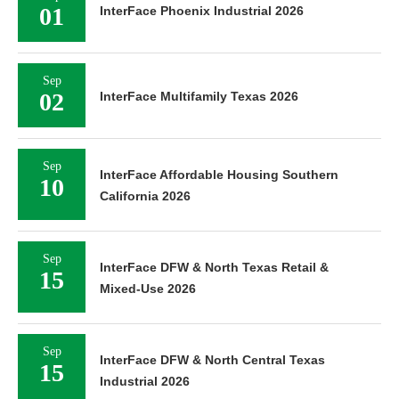
01
InterFace Phoenix Industrial 2026
Sep
02
InterFace Multifamily Texas 2026
Sep
InterFace Affordable Housing Southern
10
California 2026
Sep
InterFace DFW & North Texas Retail &
15
Mixed-Use 2026
Sep
InterFace DFW & North Central Texas
15
Industrial 2026