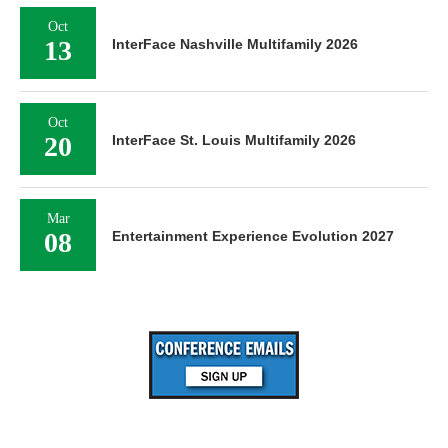
Oct
13
InterFace Nashville Multifamily 2026
Oct
20
InterFace St. Louis Multifamily 2026
Mar
08
Entertainment Experience Evolution 2027