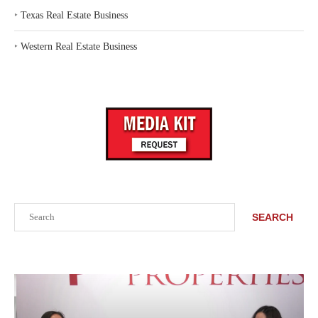
‣
Texas Real Estate Business
‣
Western Real Estate Business
Search
SEARCH