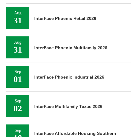
Aug
31
InterFace Phoenix Retail 2026
Aug
31
InterFace Phoenix Multifamily 2026
Sep
01
InterFace Phoenix Industrial 2026
Sep
02
InterFace Multifamily Texas 2026
Sep
InterFace Affordable Housing Southern