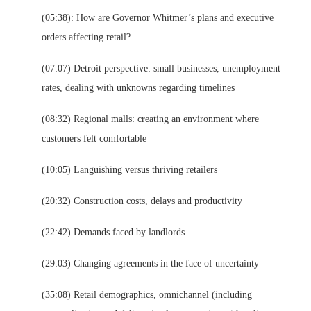
(05:38): How are Governor Whitmer’s plans and executive
orders affecting retail?
(07:07) Detroit perspective: small businesses, unemployment
rates, dealing with unknowns regarding timelines
(08:32) Regional malls: creating an environment where
customers felt comfortable
(10:05) Languishing versus thriving retailers
(20:32) Construction costs, delays and productivity
(22:42) Demands faced by landlords
(29:03) Changing agreements in the face of uncertainty
(35:08) Retail demographics, omnichannel (including