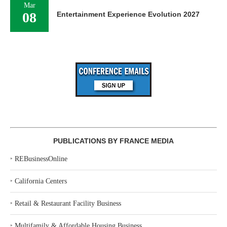
Mar
08
Entertainment Experience Evolution 2027
PUBLICATIONS BY FRANCE MEDIA
‣
REBusinessOnline
‣
California Centers
‣
Retail & Restaurant Facility Business
‣
Multifamily & Affordable Housing Business