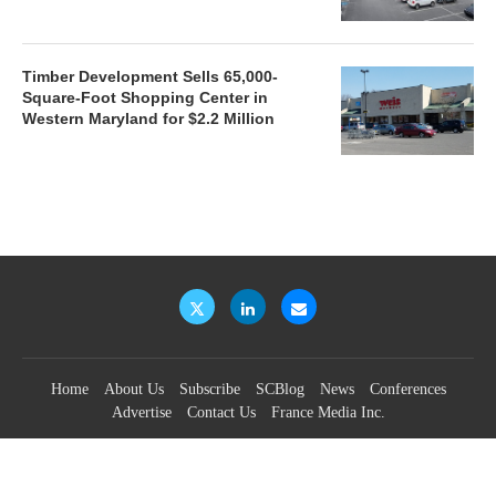
Timber Development Sells 65,000-
Square-Foot Shopping Center in
Western Maryland for $2.2 Million
Home
About Us
Subscribe
SCBlog
News
Conferences
Advertise
Contact Us
France Media Inc.
©2026
France Publications, dba France Media Inc.