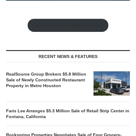
Watch the Retail Insight Interviews
RECENT NEWS & FEATURES
RealSource Group Brokers $5.8 Million
Sale of Newly Constructed Restaurant
Property in Metro Houston
Faris Lee Arranges $5.3 Million Sale of Retail Strip Center in
Fontana, California
Rockspring Properties Negotiates Sale of Four Grocery-