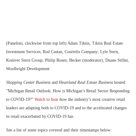
(Panelists, clockwise from top left) Adam Tiktin, Tiktin Real Estate
Investment Services; Rod Castan, Courtelis Company; Lyle Stern,
Koniver Stern Group; Philip Rosen, Becker (moderator); Duane Stiller,
Woolbright Development.
Shopping Center Business
and
Heartland Real Estate Business
hosted
“Michigan Retail Outlook: How is Michigan’s Retail Sector Responding
to COVID-19?”
Watch to hear
how the industry’s most creative retail
leaders are adapting both to COVID-19 and to the accelerated changes
in retail exacerbated by COVID-19 has.
See a list of some topics covered and their timestamps below: