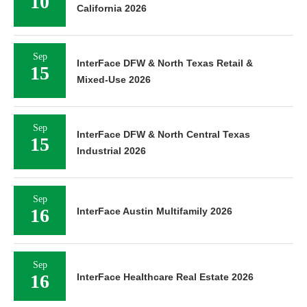
10
California 2026
Sep
InterFace DFW & North Texas Retail &
15
Mixed-Use 2026
Sep
InterFace DFW & North Central Texas
15
Industrial 2026
Sep
16
InterFace Austin Multifamily 2026
Sep
16
InterFace Healthcare Real Estate 2026