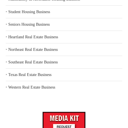
‣
Student Housing Business
‣
Seniors Housing Business
‣
Heartland Real Estate Business
‣
Northeast Real Estate Business
‣
Southeast Real Estate Business
‣
Texas Real Estate Business
‣
Western Real Estate Business