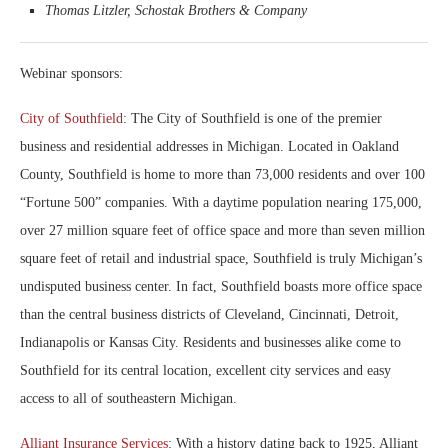
Thomas Litzler, Schostak Brothers & Company
Webinar sponsors:
City of Southfield
: The City of Southfield is one of the premier
business and residential addresses in Michigan. Located in Oakland
County, Southfield is home to more than 73,000 residents and over 100
“Fortune 500” companies. With a daytime population nearing 175,000,
over 27 million square feet of office space and more than seven million
square feet of retail and industrial space, Southfield is truly Michigan’s
undisputed business center. In fact, Southfield boasts more office space
than the central business districts of Cleveland, Cincinnati, Detroit,
Indianapolis or Kansas City. Residents and businesses alike come to
Southfield for its central location, excellent city services and easy
access to all of southeastern Michigan.
Alliant Insurance Services
: With a history dating back to 1925, Alliant