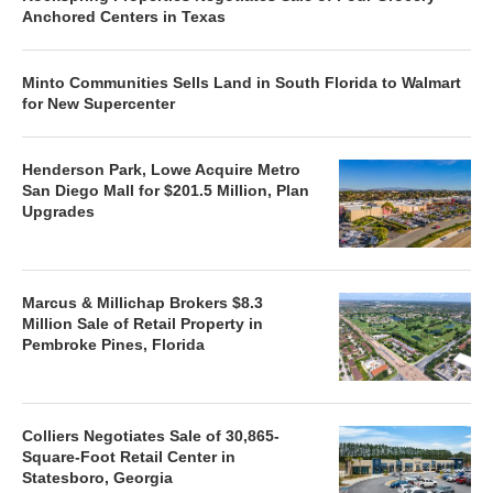
Anchored Centers in Texas
Minto Communities Sells Land in South Florida to Walmart
for New Supercenter
Henderson Park, Lowe Acquire Metro
San Diego Mall for $201.5 Million, Plan
Upgrades
Marcus & Millichap Brokers $8.3
Million Sale of Retail Property in
Pembroke Pines, Florida
Colliers Negotiates Sale of 30,865-
Square-Foot Retail Center in
Statesboro, Georgia