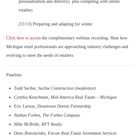
personalization and delivery), plus competing with online
retailers
(53:13) Preparing and adapting for winter
Click here to access
the complimentary webinar recording. Hear how
Michigan retail professionals are approaching industry challenges and
evolving to meet the needs of retailers.
Panelists:
Todd Sachse, Sachse Construction (moderator)
Cynthia Kratchman, Mid-America Real Estate – Michigan
Eric Larson, Downtown Detroit Partnership
Nathan Forbes, The Forbes Company
Mike McBride, RPT Realty
Deno Bistolarides, Encore Real Estate Investment Services