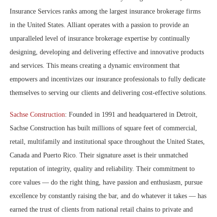
Insurance Services ranks among the largest insurance brokerage firms
in the United States. Alliant operates with a passion to provide an
unparalleled level of insurance brokerage expertise by continually
designing, developing and delivering effective and innovative products
and services. This means creating a dynamic environment that
empowers and incentivizes our insurance professionals to fully dedicate
themselves to serving our clients and delivering cost-effective solutions.
Sachse Construction
: Founded in 1991 and headquartered in Detroit,
Sachse Construction has built millions of square feet of commercial,
retail, multifamily and institutional space throughout the United States,
Canada and Puerto Rico. Their signature asset is their unmatched
reputation of integrity, quality and reliability. Their commitment to
core values — do the right thing, have passion and enthusiasm, pursue
excellence by constantly raising the bar, and do whatever it takes — has
earned the trust of clients from national retail chains to private and