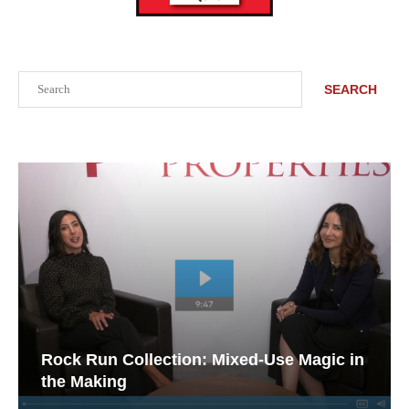
Search
SEARCH
Rock Run Collection: Mixed-Use Magic in
the Making