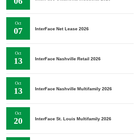
06
Oct
07
InterFace Net Lease 2026
Oct
13
InterFace Nashville Retail 2026
Oct
13
InterFace Nashville Multifamily 2026
Oct
20
InterFace St. Louis Multifamily 2026