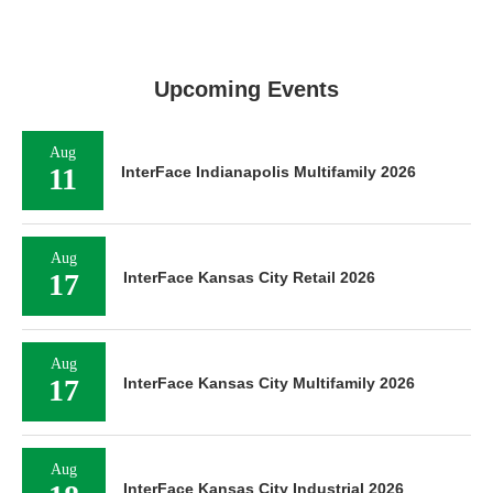
Upcoming Events
Aug
11
InterFace Indianapolis Multifamily 2026
Aug
17
InterFace Kansas City Retail 2026
Aug
17
InterFace Kansas City Multifamily 2026
Aug
InterFace Kansas City Industrial 2026