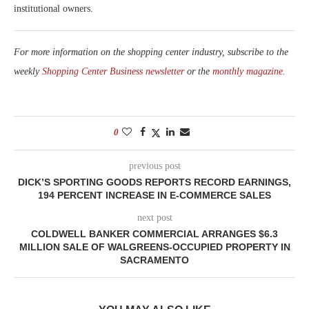
institutional owners.
For more information on the shopping center industry, subscribe to the
weekly
Shopping Center Business newsletter
or the
monthly magazine
.
0
previous post
DICK’S SPORTING GOODS REPORTS RECORD EARNINGS,
194 PERCENT INCREASE IN E-COMMERCE SALES
next post
COLDWELL BANKER COMMERCIAL ARRANGES $6.3
MILLION SALE OF WALGREENS-OCCUPIED PROPERTY IN
SACRAMENTO