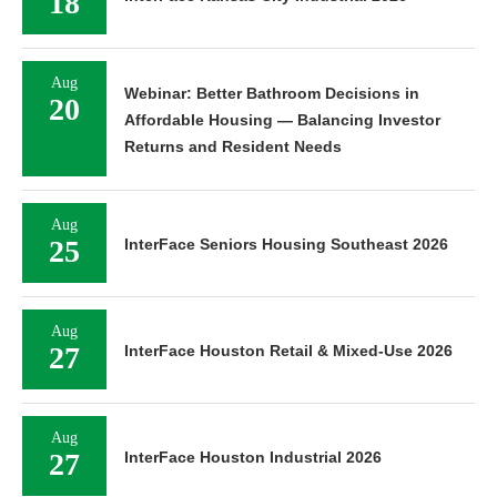
18
Aug
Webinar: Better Bathroom Decisions in
20
Affordable Housing — Balancing Investor
Returns and Resident Needs
Aug
25
InterFace Seniors Housing Southeast 2026
Aug
27
InterFace Houston Retail & Mixed-Use 2026
Aug
27
InterFace Houston Industrial 2026