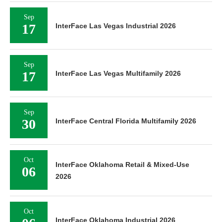
Sep
17
InterFace Las Vegas Industrial 2026
Sep
17
InterFace Las Vegas Multifamily 2026
Sep
30
InterFace Central Florida Multifamily 2026
Oct
InterFace Oklahoma Retail & Mixed-Use
06
2026
Oct
InterFace Oklahoma Industrial 2026