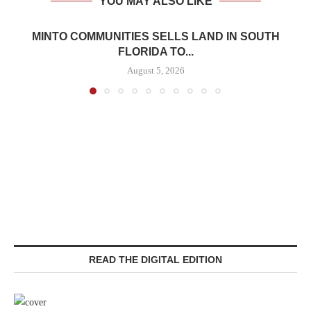
YOU MAY ALSO LIKE
MINTO COMMUNITIES SELLS LAND IN SOUTH
FLORIDA TO...
August 5, 2026
READ THE DIGITAL EDITION