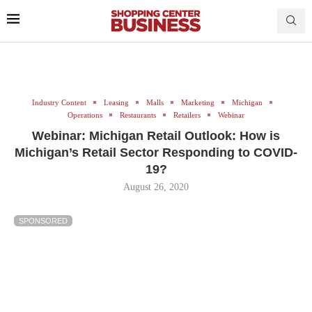
Industry Content
Leasing
Malls
Marketing
Michigan
Operations
Restaurants
Retailers
Webinar
Webinar: Michigan Retail Outlook: How is
Michigan’s Retail Sector Responding to COVID-
19?
August 26, 2020
SPONSORED