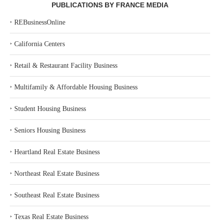
PUBLICATIONS BY FRANCE MEDIA
‣
REBusinessOnline
‣
California Centers
‣
Retail & Restaurant Facility Business
‣
Multifamily & Affordable Housing Business
‣
Student Housing Business
‣
Seniors Housing Business
‣
Heartland Real Estate Business
‣
Northeast Real Estate Business
‣
Southeast Real Estate Business
‣
Texas Real Estate Business