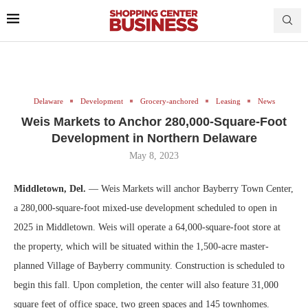
Delaware
Development
Grocery-anchored
Leasing
News
Weis Markets to Anchor 280,000-Square-Foot
Development in Northern Delaware
May 8, 2023
Middletown, Del.
— Weis Markets will anchor Bayberry Town Center,
a 280,000-square-foot mixed-use development scheduled to open in
2025 in Middletown. Weis will operate a 64,000-square-foot store at
the property, which will be situated within the 1,500-acre master-
planned Village of Bayberry community. Construction is scheduled to
begin this fall. Upon completion, the center will also feature 31,000
square feet of office space, two green spaces and 145 townhomes.