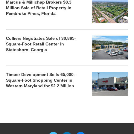
Marcus & Millichap Brokers $8.3
Million Sale of Retail Property in
Pembroke Pines, Florida
Colliers Negotiates Sale of 30,865-
Square-Foot Retail Center in
Statesboro, Georgia
Timber Development Sells 65,000-
Square-Foot Shopping Center in
Western Maryland for $2.2 Million