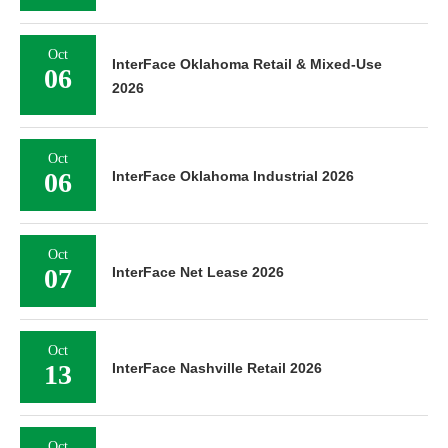
Oct
InterFace Oklahoma Retail & Mixed-Use
06
2026
Oct
06
InterFace Oklahoma Industrial 2026
Oct
07
InterFace Net Lease 2026
Oct
13
InterFace Nashville Retail 2026
Oct