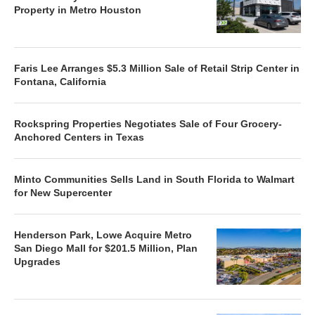
Property in Metro Houston
Faris Lee Arranges $5.3 Million Sale of Retail Strip Center in
Fontana, California
Rockspring Properties Negotiates Sale of Four Grocery-
Anchored Centers in Texas
Minto Communities Sells Land in South Florida to Walmart
for New Supercenter
Henderson Park, Lowe Acquire Metro
San Diego Mall for $201.5 Million, Plan
Upgrades