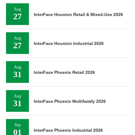
Aug
27
InterFace Houston Retail & Mixed-Use 2026
Aug
27
InterFace Houston Industrial 2026
Aug
31
InterFace Phoenix Retail 2026
Aug
31
InterFace Phoenix Multifamily 2026
Sep
01
InterFace Phoenix Industrial 2026