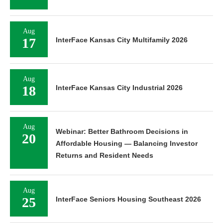
Aug
17
InterFace Kansas City Multifamily 2026
Aug
18
InterFace Kansas City Industrial 2026
Aug
Webinar: Better Bathroom Decisions in
20
Affordable Housing — Balancing Investor
Returns and Resident Needs
Aug
25
InterFace Seniors Housing Southeast 2026