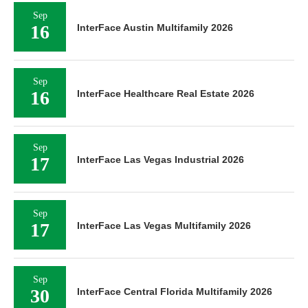
Sep
16
InterFace Austin Multifamily 2026
Sep
16
InterFace Healthcare Real Estate 2026
Sep
17
InterFace Las Vegas Industrial 2026
Sep
17
InterFace Las Vegas Multifamily 2026
Sep
30
InterFace Central Florida Multifamily 2026