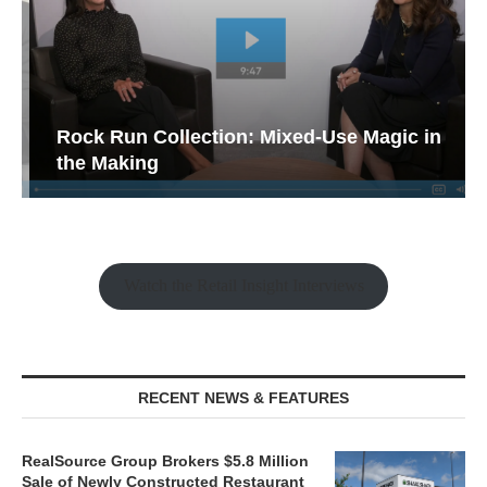
Rock Run Collection: Mixed-Use Magic in
the Making
Watch the Retail Insight Interviews
RECENT NEWS & FEATURES
RealSource Group Brokers $5.8 Million
Sale of Newly Constructed Restaurant