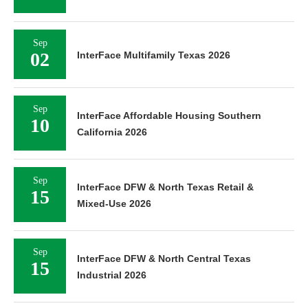
Sep
02
InterFace Multifamily Texas 2026
Sep
InterFace Affordable Housing Southern
10
California 2026
Sep
InterFace DFW & North Texas Retail &
15
Mixed-Use 2026
Sep
InterFace DFW & North Central Texas
15
Industrial 2026