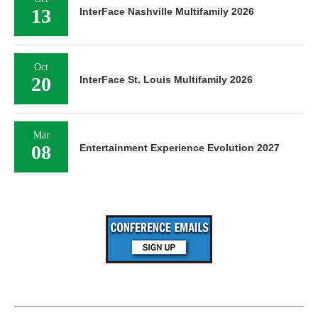
13
InterFace Nashville Multifamily 2026
Oct
20
InterFace St. Louis Multifamily 2026
Mar
08
Entertainment Experience Evolution 2027