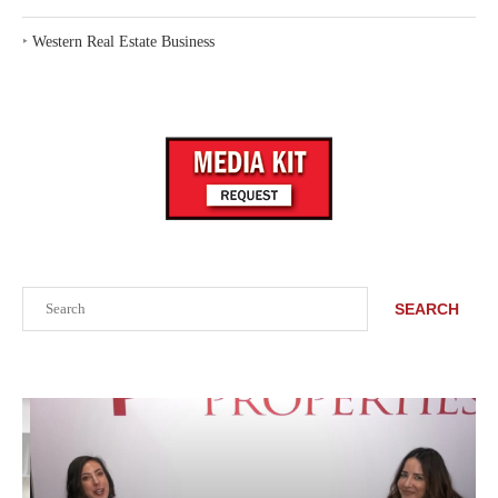
‣
Western Real Estate Business
Search
SEARCH