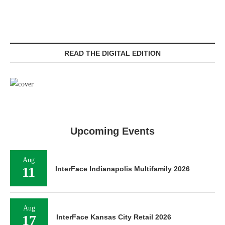
READ THE DIGITAL EDITION
Upcoming Events
Aug
11
InterFace Indianapolis Multifamily 2026
Aug
17
InterFace Kansas City Retail 2026