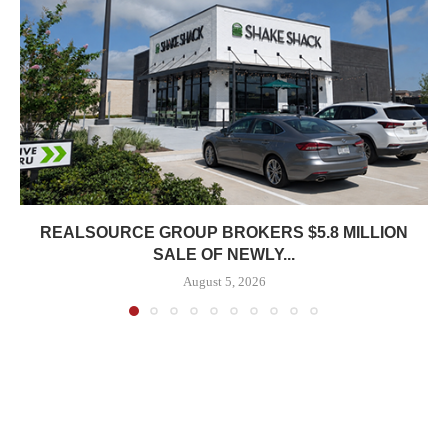
REALSOURCE GROUP BROKERS $5.8 MILLION
SALE OF NEWLY...
August 5, 2026