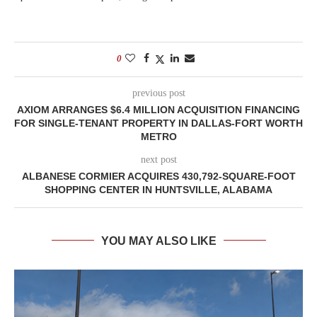
0
previous post
AXIOM ARRANGES $6.4 MILLION ACQUISITION FINANCING
FOR SINGLE-TENANT PROPERTY IN DALLAS-FORT WORTH
METRO
next post
ALBANESE CORMIER ACQUIRES 430,792-SQUARE-FOOT
SHOPPING CENTER IN HUNTSVILLE, ALABAMA
YOU MAY ALSO LIKE