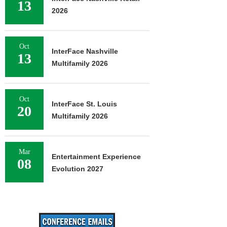
13
2026
Oct
InterFace Nashville
13
Multifamily 2026
Oct
InterFace St. Louis
20
Multifamily 2026
Mar
Entertainment Experience
08
Evolution 2027