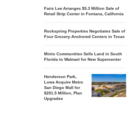
Faris Lee Arranges $5.3 Million Sale of
Retail Strip Center in Fontana, California
Rockspring Properties Negotiates Sale of
Four Grocery-Anchored Centers in Texas
Minto Communities Sells Land in South
Florida to Walmart for New Supercenter
Henderson Park,
Lowe Acquire Metro
San Diego Mall for
$201.5 Million, Plan
Upgrades