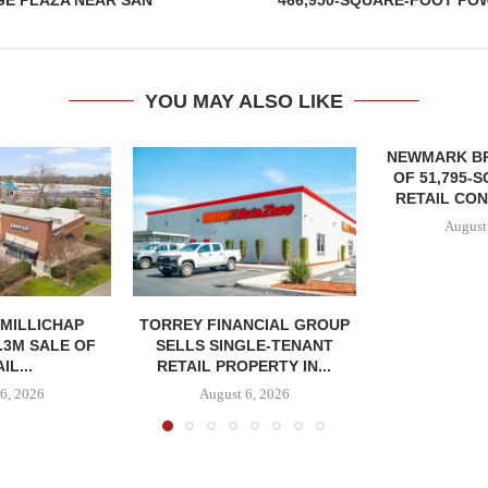
GE PLAZA NEAR SAN
466,950-SQUARE-FOOT PO
YOU MAY ALSO LIKE
NEWMARK B
OF 51,795-
RETAIL CON
August
MILLICHAP
TORREY FINANCIAL GROUP
.3M SALE OF
SELLS SINGLE-TENANT
IL...
RETAIL PROPERTY IN...
6, 2026
August 6, 2026