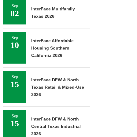
Sep
InterFace Multifamily
02
Texas 2026
Sep
InterFace Affordable
10
Housing Southern
California 2026
Sep
InterFace DFW & North
15
Texas Retail & Mixed-Use
2026
Sep
InterFace DFW & North
15
Central Texas Industrial
2026