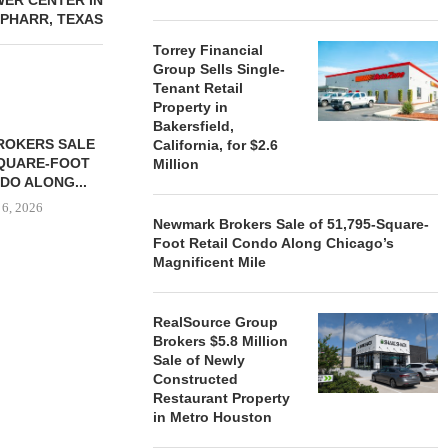
WER CENTER IN
PHARR, TEXAS
Torrey Financial
Group Sells Single-
Tenant Retail
Property in
Bakersfield,
ROKERS SALE
FARIS LEE A
California, for $2.6
SQUARE-FOOT
MILLION SALE
Million
DO ALONG...
August
 6, 2026
Newmark Brokers Sale of 51,795-Square-
Foot Retail Condo Along Chicago’s
Magnificent Mile
REALSOURCE GROUP
BROKERS $5.8 MILLION SALE
RealSource Group
OF NEWLY...
Brokers $5.8 Million
Sale of Newly
August 5, 2026
Constructed
Restaurant Property
in Metro Houston