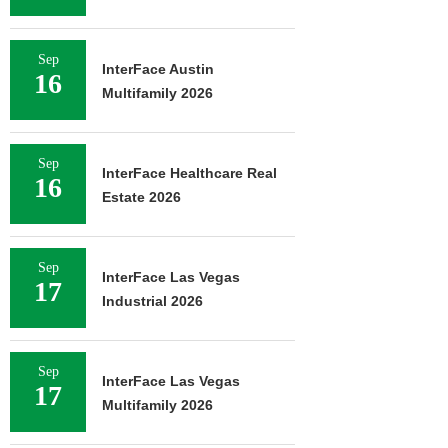
Sep
InterFace Austin
16
Multifamily 2026
Sep
InterFace Healthcare Real
16
Estate 2026
Sep
InterFace Las Vegas
17
Industrial 2026
Sep
InterFace Las Vegas
17
Multifamily 2026