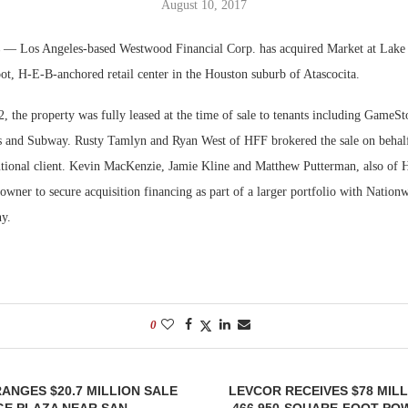
August 10, 2017
Bohler on W
s
— Los Angeles-based Westwood Financial Corp. has acquired Market at Lake
Developmen
ot, H-E-B-anchored retail center in the Houston suburb of Atascocita.
No...
 the property was fully leased at the time of sale to tenants including GameSt
 and Subway. Rusty Tamlyn and Ryan West of HFF brokered the sale on behalf o
tutional client. Kevin MacKenzie, Jamie Kline and Matthew Putterman, also of
owner to secure acquisition financing as part of a larger portfolio with Nation
y.
0
RANGES $20.7 MILLION SALE
LEVCOR RECEIVES $78 MIL