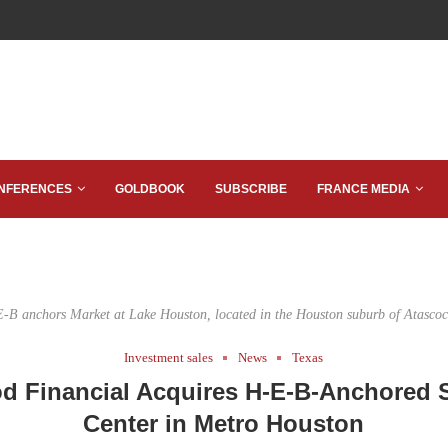
NFERENCES
GOLDBOOK
SUBSCRIBE
FRANCE MEDIA
-B anchors Market at Lake Houston, located in the Houston suburb of Atascoc
Investment sales
News
Texas
 Financial Acquires H-E-B-Anchored
Center in Metro Houston