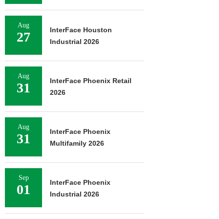
Aug
InterFace Houston
27
Industrial 2026
Aug
InterFace Phoenix Retail
31
2026
Aug
InterFace Phoenix
31
Multifamily 2026
Sep
InterFace Phoenix
01
Industrial 2026