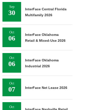
Sep
InterFace Central Florida
30
Multifamily 2026
Oct
InterFace Oklahoma
06
Retail & Mixed-Use 2026
Oct
InterFace Oklahoma
06
Industrial 2026
Oct
07
InterFace Net Lease 2026
Oct
InterFace Nashville Retail