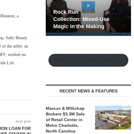
hy the Old
Rock Run
 Houston, a
t Playbook
Collection: Mixed-Use
Magic in the Making
op, Sally Beauty
f the seller, an
 HFF, worked on
Watch the Retail Insight Interviews
wide Life
RECENT NEWS & FEATURES
Marcus & Millichap
Brokers $3.3M Sale
of Retail Center in
next post
Metro Charlotte,
LION LOAN FOR
North Carolina