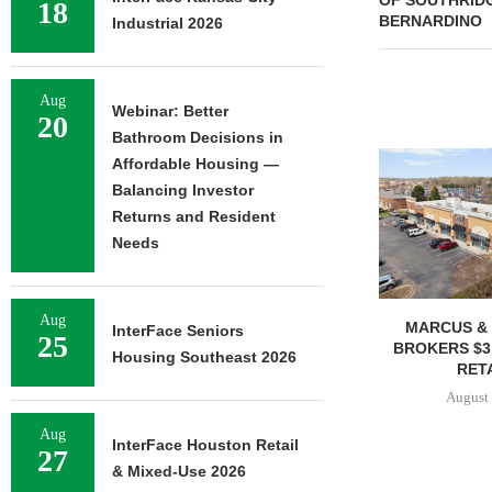
OF SOUTHRID
18
BERNARDINO
Industrial 2026
Aug
Webinar: Better
20
Bathroom Decisions in
Affordable Housing —
Balancing Investor
Returns and Resident
Needs
Aug
MARCUS & 
InterFace Seniors
25
BROKERS $3
Housing Southeast 2026
RETA
August 
Aug
InterFace Houston Retail
27
& Mixed-Use 2026