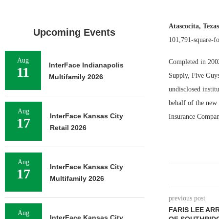
Atascocita, Texa
Upcoming Events
101,791-square-fo
Aug
Completed in 2002,
InterFace Indianapolis
11
Supply, Five Guys
Multifamily 2026
undisclosed insti
behalf of the new 
Aug
InterFace Kansas City
Insurance Compan
17
Retail 2026
Aug
InterFace Kansas City
17
Multifamily 2026
previous post
FARIS LEE AR
Aug
InterFace Kansas City