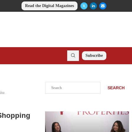
Read the Digital Magazines
Subscribe
Search
SEARCH
ita.
 Shopping