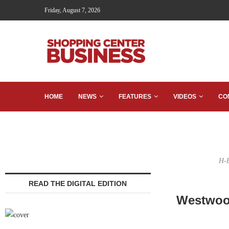
Friday, August 7, 2026
HOME
NEWS
FEATURES
VIDEOS
CO
H-E
READ THE DIGITAL EDITION
Westwood