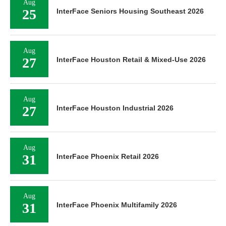
Aug
25
InterFace Seniors Housing Southeast 2026
Aug
27
InterFace Houston Retail & Mixed-Use 2026
Aug
27
InterFace Houston Industrial 2026
Aug
31
InterFace Phoenix Retail 2026
Aug
31
InterFace Phoenix Multifamily 2026