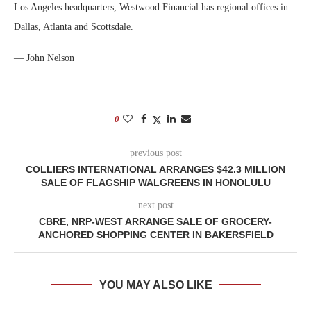
Los Angeles headquarters, Westwood Financial has regional offices in
Dallas, Atlanta and Scottsdale.
— John Nelson
0
previous post
COLLIERS INTERNATIONAL ARRANGES $42.3 MILLION
SALE OF FLAGSHIP WALGREENS IN HONOLULU
next post
CBRE, NRP-WEST ARRANGE SALE OF GROCERY-
ANCHORED SHOPPING CENTER IN BAKERSFIELD
YOU MAY ALSO LIKE