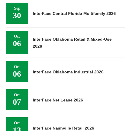
Sep
30
InterFace Central Florida Multifamily 2026
Oct
InterFace Oklahoma Retail & Mixed-Use
06
2026
Oct
06
InterFace Oklahoma Industrial 2026
Oct
07
InterFace Net Lease 2026
Oct
13
InterFace Nashville Retail 2026