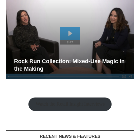
Rock Run Collection: Mixed-Use Magic in
the Making
Watch the Retail Insight Interviews
RECENT NEWS & FEATURES