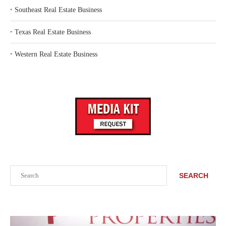
‣
Southeast Real Estate Business
‣
Texas Real Estate Business
‣
Western Real Estate Business
Search
SEARCH