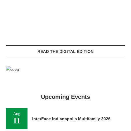
READ THE DIGITAL EDITION
Upcoming Events
Aug
11
InterFace Indianapolis Multifamily 2026