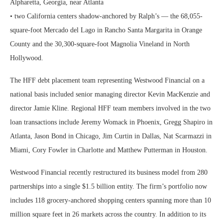
Alpharetta, Georgia, near Atlanta
• two California centers shadow-anchored by Ralph’s — the 68,055-
square-foot Mercado del Lago in Rancho Santa Margarita in Orange
County and the 30,300-square-foot Magnolia Vineland in North
Hollywood.
The HFF debt placement team representing Westwood Financial on a
national basis included senior managing director Kevin MacKenzie and
director Jamie Kline. Regional HFF team members involved in the two
loan transactions include Jeremy Womack in Phoenix, Gregg Shapiro in
Atlanta, Jason Bond in Chicago, Jim Curtin in Dallas, Nat Scarmazzi in
Miami, Cory Fowler in Charlotte and Matthew Putterman in Houston.
Westwood Financial recently restructured its business model from 280
partnerships into a single $1.5 billion entity. The firm’s portfolio now
includes 118 grocery-anchored shopping centers spanning more than 10
million square feet in 26 markets across the country. In addition to its