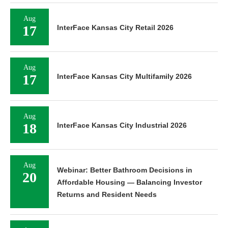
Aug
17
InterFace Kansas City Retail 2026
Aug
17
InterFace Kansas City Multifamily 2026
Aug
18
InterFace Kansas City Industrial 2026
Aug
Webinar: Better Bathroom Decisions in
20
Affordable Housing — Balancing Investor
Returns and Resident Needs