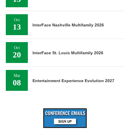
Oct
13
InterFace Nashville Multifamily 2026
Oct
20
InterFace St. Louis Multifamily 2026
Mar
08
Entertainment Experience Evolution 2027