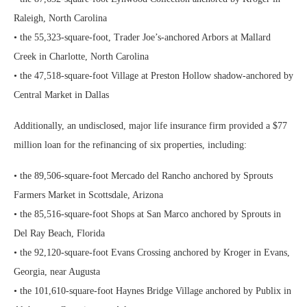
Raleigh, North Carolina
• the 55,323-square-foot, Trader Joe’s-anchored Arbors at Mallard
Creek in Charlotte, North Carolina
• the 47,518-square-foot Village at Preston Hollow shadow-anchored by
Central Market in Dallas
Additionally, an undisclosed, major life insurance firm provided a $77
million loan for the refinancing of six properties, including:
• the 89,506-square-foot Mercado del Rancho anchored by Sprouts
Farmers Market in Scottsdale, Arizona
• the 85,516-square-foot Shops at San Marco anchored by Sprouts in
Del Ray Beach, Florida
• the 92,120-square-foot Evans Crossing anchored by Kroger in Evans,
Georgia, near Augusta
• the 101,610-square-foot Haynes Bridge Village anchored by Publix in