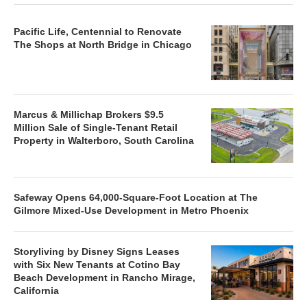
Pacific Life, Centennial to Renovate
The Shops at North Bridge in Chicago
Marcus & Millichap Brokers $9.5
Million Sale of Single-Tenant Retail
Property in Walterboro, South Carolina
Safeway Opens 64,000-Square-Foot Location at The
Gilmore Mixed-Use Development in Metro Phoenix
Storyliving by Disney Signs Leases
with Six New Tenants at Cotino Bay
Beach Development in Rancho Mirage,
California