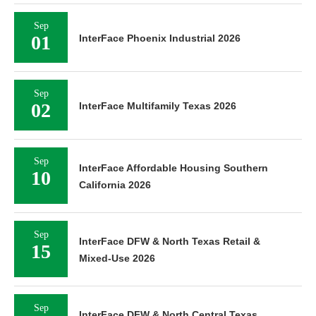
Sep
01
InterFace Phoenix Industrial 2026
Sep
02
InterFace Multifamily Texas 2026
Sep
InterFace Affordable Housing Southern
10
California 2026
Sep
InterFace DFW & North Texas Retail &
15
Mixed-Use 2026
Sep
InterFace DFW & North Central Texas