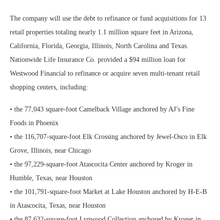
The company will use the debt to refinance or fund acquisitions for 13
retail properties totaling nearly 1.1 million square feet in Arizona,
California, Florida, Georgia, Illinois, North Carolina and Texas.
Nationwide Life Insurance Co. provided a $94 million loan for
Westwood Financial to refinance or acquire seven multi-tenant retail
shopping centers, including:
• the 77,043 square-foot Camelback Village anchored by AJ’s Fine
Foods in Phoenix
• the 116,707-square-foot Elk Crossing anchored by Jewel-Osco in Elk
Grove, Illinois, near Chicago
• the 97,229-square-foot Atascocita Center anchored by Kroger in
Humble, Texas, near Houston
• the 101,791-square-foot Market at Lake Houston anchored by H-E-B
in Atascocita, Texas, near Houston
• the 87,632-square-foot Lynwood Collection anchored by Kroger in