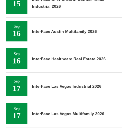
15
Industrial 2026
Sep
16
InterFace Austin Multifamily 2026
Sep
16
InterFace Healthcare Real Estate 2026
Sep
17
InterFace Las Vegas Industrial 2026
Sep
17
InterFace Las Vegas Multifamily 2026