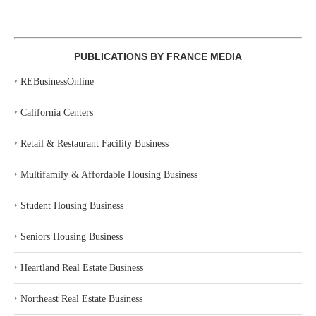
PUBLICATIONS BY FRANCE MEDIA
‣
REBusinessOnline
‣
California Centers
‣
Retail & Restaurant Facility Business
‣
Multifamily & Affordable Housing Business
‣
Student Housing Business
‣
Seniors Housing Business
‣
Heartland Real Estate Business
‣
Northeast Real Estate Business