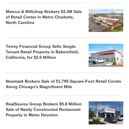
Marcus & Millichap Brokers $3.3M Sale
of Retail Center in Metro Charlotte,
North Carolina
Torrey Financial Group Sells Single-
Tenant Retail Property in Bakersfield,
California, for $2.6 Million
Newmark Brokers Sale of 51,795-Square-Foot Retail Condo
Along Chicago’s Magnificent Mile
RealSource Group Brokers $5.8 Million
Sale of Newly Constructed Restaurant
Property in Metro Houston