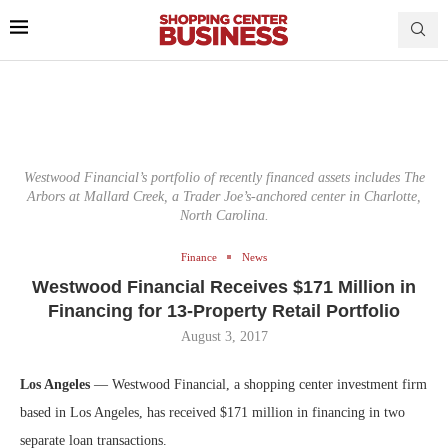
Westwood Financial’s portfolio of recently financed assets includes The
Arbors at Mallard Creek, a Trader Joe’s-anchored center in Charlotte,
North Carolina.
Finance
News
Westwood Financial Receives $171 Million in
Financing for 13-Property Retail Portfolio
August 3, 2017
Los Angeles
— Westwood Financial, a shopping center investment firm
based in Los Angeles, has received $171 million in financing in two
separate loan transactions.