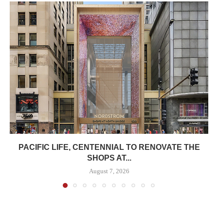
PACIFIC LIFE, CENTENNIAL TO RENOVATE THE
SHOPS AT...
August 7, 2026