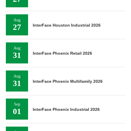
Aug
27
InterFace Houston Industrial 2026
Aug
31
InterFace Phoenix Retail 2026
Aug
31
InterFace Phoenix Multifamily 2026
Sep
01
InterFace Phoenix Industrial 2026