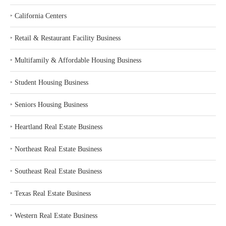
‣
California Centers
‣
Retail & Restaurant Facility Business
‣
Multifamily & Affordable Housing Business
‣
Student Housing Business
‣
Seniors Housing Business
‣
Heartland Real Estate Business
‣
Northeast Real Estate Business
‣
Southeast Real Estate Business
‣
Texas Real Estate Business
‣
Western Real Estate Business