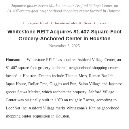
Japanese grocer Seiwa Market anchors Ashford Village Center, an
81,407-square-foot neighborhood shopping center located in Houston.
Grocery-anchored
Investment sales
News
Texas
Whitestone REIT Acquires 81,407-Square-Foot
Grocery-Anchored Center in Houston
November 3, 2025
Houston
— Whitestone REIT has acquired Ashford Village Center, an
81,407-square-foot grocery-anchored, neighborhood shopping center
located in Houston. Tenants include Thanjai Mess, Ramen Bar Ichi,
Japan House, Dollar Tree, Giggles and Fun, Salon Village and Japanese
grocer Seiwa Market, which anchors the property. Ashford Village
Center was originally built in 1979 on roughly 7 acres, according to
LoopNet Inc. Ashford Village marks Whitestone’s 10th neighborhood
shopping center acquisition in Houston.