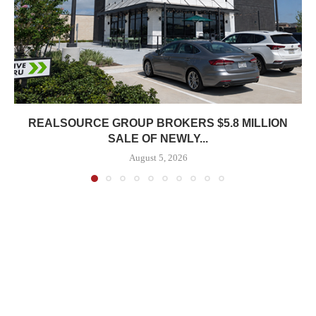
REALSOURCE GROUP BROKERS $5.8 MILLION
SALE OF NEWLY...
August 5, 2026