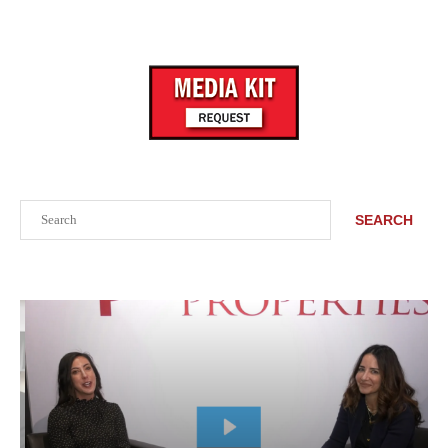
Search
SEARCH