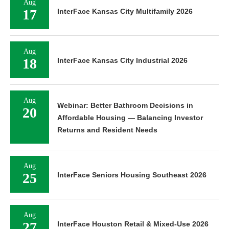
Aug
17
InterFace Kansas City Multifamily 2026
Aug
18
InterFace Kansas City Industrial 2026
Aug
Webinar: Better Bathroom Decisions in
20
Affordable Housing — Balancing Investor
Returns and Resident Needs
Aug
25
InterFace Seniors Housing Southeast 2026
Aug
27
InterFace Houston Retail & Mixed-Use 2026