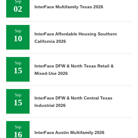
Sep
02
InterFace Multifamily Texas 2026
Sep
InterFace Affordable Housing Southern
10
California 2026
Sep
InterFace DFW & North Texas Retail &
15
Mixed-Use 2026
Sep
InterFace DFW & North Central Texas
15
Industrial 2026
Sep
16
InterFace Austin Multifamily 2026