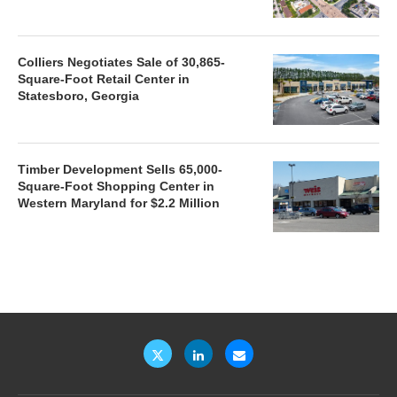
Colliers Negotiates Sale of 30,865-
Square-Foot Retail Center in
Statesboro, Georgia
Timber Development Sells 65,000-
Square-Foot Shopping Center in
Western Maryland for $2.2 Million