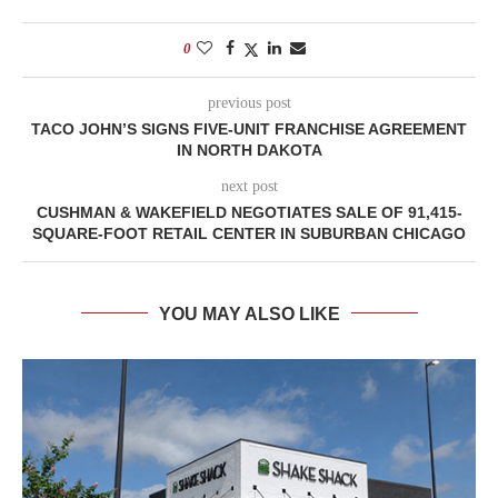
0
previous post
TACO JOHN’S SIGNS FIVE-UNIT FRANCHISE AGREEMENT
IN NORTH DAKOTA
next post
CUSHMAN & WAKEFIELD NEGOTIATES SALE OF 91,415-
SQUARE-FOOT RETAIL CENTER IN SUBURBAN CHICAGO
YOU MAY ALSO LIKE