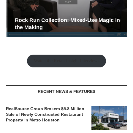
Rock Run Collection: Mixed-Use Magic in
the Making
Watch the Retail Insight Interviews
RECENT NEWS & FEATURES
RealSource Group Brokers $5.8 Million
Sale of Newly Constructed Restaurant
Property in Metro Houston