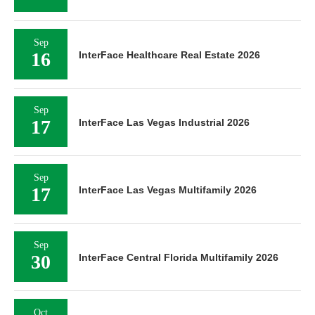
Sep
16
InterFace Healthcare Real Estate 2026
Sep
17
InterFace Las Vegas Industrial 2026
Sep
17
InterFace Las Vegas Multifamily 2026
Sep
30
InterFace Central Florida Multifamily 2026
Oct