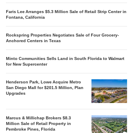
Faris Lee Arranges $5.3 Million Sale of Retail Strip Center in
Fontana, California
Rockspring Properties Negotiates Sale of Four Grocery-
Anchored Centers in Texas
Minto Communities Sells Land in South Florida to Walmart
for New Supercenter
Henderson Park, Lowe Acquire Metro
San Diego Mall for $201.5 Million, Plan
Upgrades
Marcus & Millichap Brokers $8.3
Million Sale of Retail Property in
Pembroke Pines, Florida