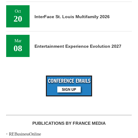
Oct
20
InterFace St. Louis Multifamily 2026
Mar
08
Entertainment Experience Evolution 2027
PUBLICATIONS BY FRANCE MEDIA
‣
REBusinessOnline