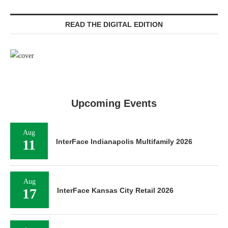
READ THE DIGITAL EDITION
Upcoming Events
Aug
11
InterFace Indianapolis Multifamily 2026
Aug
17
InterFace Kansas City Retail 2026