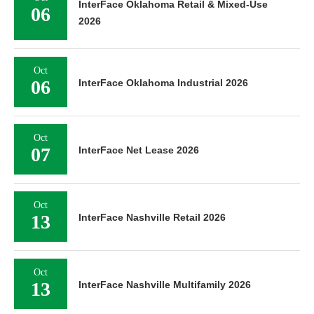
InterFace Oklahoma Retail & Mixed-Use
06
2026
Oct
06
InterFace Oklahoma Industrial 2026
Oct
07
InterFace Net Lease 2026
Oct
13
InterFace Nashville Retail 2026
Oct
13
InterFace Nashville Multifamily 2026