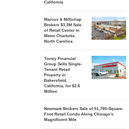
California
Marcus & Millichap
Brokers $3.3M Sale
of Retail Center in
Metro Charlotte,
North Carolina
Torrey Financial
Group Sells Single-
Tenant Retail
Property in
Bakersfield,
California, for $2.6
Million
Newmark Brokers Sale of 51,795-Square-
Foot Retail Condo Along Chicago’s
Magnificent Mile