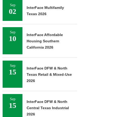
Sep
InterFace Multifamily
02
Texas 2026
Sep
InterFace Affordable
10
Housing Southern
California 2026
Sep
InterFace DFW & North
15
Texas Retail & Mixed-Use
2026
Sep
InterFace DFW & North
15
Central Texas Industrial
2026