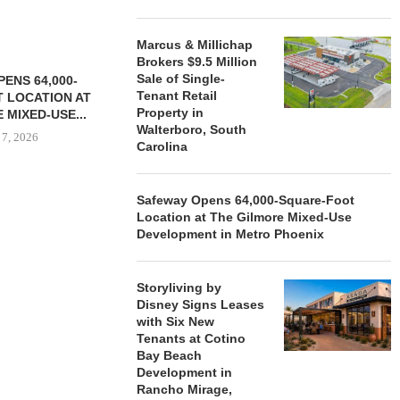
Marcus & Millichap
Brokers $9.5 Million
Sale of Single-
ENS 64,000-
Tenant Retail
 LOCATION AT
Property in
 MIXED-USE...
Walterboro, South
 7, 2026
Carolina
Safeway Opens 64,000-Square-Foot
Location at The Gilmore Mixed-Use
STORYLIVING BY DISNEY
MARCUS &
Development in Metro Phoenix
SIGNS LEASES WITH SIX
BROKERS $3
NEW...
RETA
August 7, 2026
August
Storyliving by
Disney Signs Leases
with Six New
Tenants at Cotino
Bay Beach
Development in
Rancho Mirage,