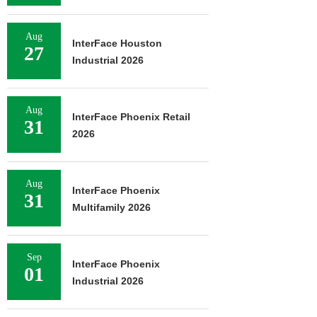
Aug
InterFace Houston
27
Industrial 2026
Aug
InterFace Phoenix Retail
31
2026
Aug
InterFace Phoenix
31
Multifamily 2026
Sep
InterFace Phoenix
01
Industrial 2026