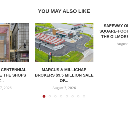
YOU MAY ALSO LIKE
SAFEWAY OP
SQUARE-FOOT
THE GILMORE
August
, CENTENNIAL
MARCUS & MILLICHAP
E THE SHOPS
BROKERS $9.5 MILLION SALE
...
OF...
7, 2026
August 7, 2026