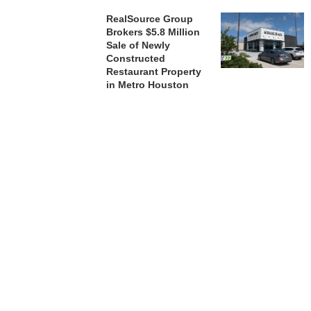
RealSource Group
Brokers $5.8 Million
Sale of Newly
Constructed
Restaurant Property
in Metro Houston