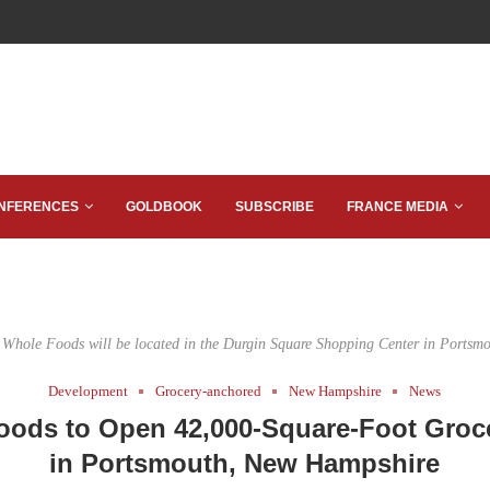
NFERENCES
GOLDBOOK
SUBSCRIBE
FRANCE MEDIA
 Whole Foods will be located in the Durgin Square Shopping Center in Portsmo
Development
Grocery-anchored
New Hampshire
News
oods to Open 42,000-Square-Foot Groce
in Portsmouth, New Hampshire