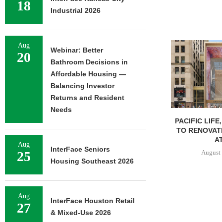
18
Industrial 2026
Aug
Webinar: Better
20
Bathroom Decisions in
Affordable Housing —
Balancing Investor
Returns and Resident
Needs
PACIFIC LIFE
TO RENOVAT
AT
Aug
InterFace Seniors
August 
25
Housing Southeast 2026
Aug
InterFace Houston Retail
27
& Mixed-Use 2026