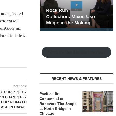
hy the Old
Rock Run
smouth, located
t Playbook
Collection: Mixed-Use
tate and will
Magic in the Making
 HomeGoods and
Foods in the lease
Watch the Retail Insight Interviews
RECENT NEWS & FEATURES
next post
SECURES $51.7
Pacific Life,
N LOAN, $16.2
Centennial to
T FOR NIUMALU
Renovate The Shops
ACE IN HAWAII
at North Bridge in
Chicago