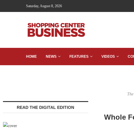
Saturday, August 8, 2026
HOME
NEWS
FEATURES
VIDEOS
CO
The
READ THE DIGITAL EDITION
Whole F