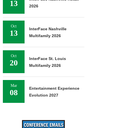
13
2026
Oct
InterFace Nashville
13
Multifamily 2026
Oct
InterFace St. Louis
20
Multifamily 2026
Mar
Entertainment Experience
08
Evolution 2027