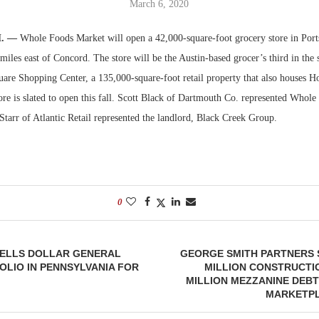
March 6, 2020
Bohler on W
H. —
Whole Foods Market will open a 42,000-square-foot grocery store in Port
Developmen
iles east of Concord. The store will be the Austin-based grocer’s third in the s
No...
are Shopping Center, a 135,000-square-foot retail property that also houses
re is slated to open this fall. Scott Black of Dartmouth Co. represented Whole 
Starr of Atlantic Retail represented the landlord, Black Creek Group.
0
SELLS DOLLAR GENERAL
GEORGE SMITH PARTNERS 
OLIO IN PENNSYLVANIA FOR
MILLION CONSTRUCTIO
MILLION MEZZANINE DEB
MARKETPL