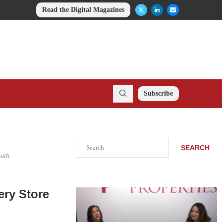
Read the Digital Magazines
Subscribe
Search
SEARCH
uth.
ry Store