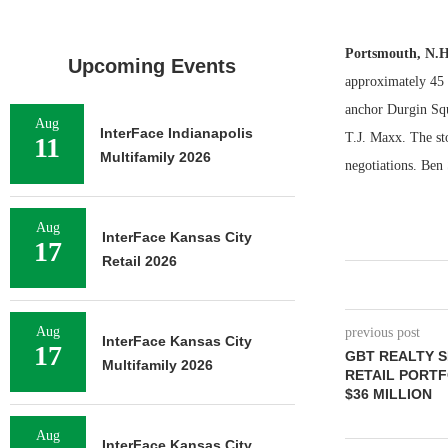
Portsmouth, N.
Upcoming Events
approximately 45 m
anchor Durgin Squ
Aug
InterFace Indianapolis
T.J. Maxx. The sto
11
Multifamily 2026
negotiations. Ben 
Aug
InterFace Kansas City
17
Retail 2026
Aug
previous post
InterFace Kansas City
17
GBT REALTY 
Multifamily 2026
RETAIL PORTF
$36 MILLION
Aug
InterFace Kansas City