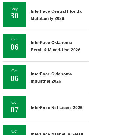
Sep
InterFace Central Florida
30
Multifamily 2026
Oct
InterFace Oklahoma
06
Retail & Mixed-Use 2026
Oct
InterFace Oklahoma
06
Industrial 2026
Oct
07
InterFace Net Lease 2026
Oct
InterFace Nashville Retail