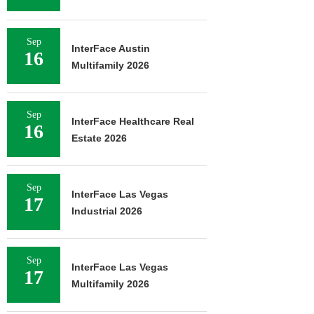
Sep
InterFace Austin
16
Multifamily 2026
Sep
InterFace Healthcare Real
16
Estate 2026
Sep
InterFace Las Vegas
17
Industrial 2026
Sep
InterFace Las Vegas
17
Multifamily 2026