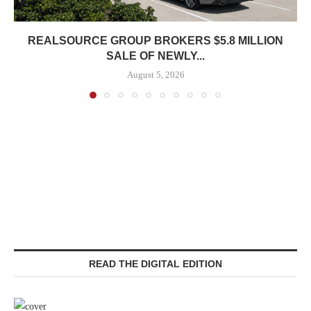
REALSOURCE GROUP BROKERS $5.8 MILLION
SALE OF NEWLY...
August 5, 2026
READ THE DIGITAL EDITION