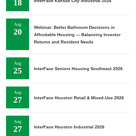
18
InterFace Kansas City Industrial 2026
Aug
Webinar: Better Bathroom Decisions in
20
Affordable Housing — Balancing Investor
Returns and Resident Needs
Aug
25
InterFace Seniors Housing Southeast 2026
Aug
27
InterFace Houston Retail & Mixed-Use 2026
Aug
27
InterFace Houston Industrial 2026