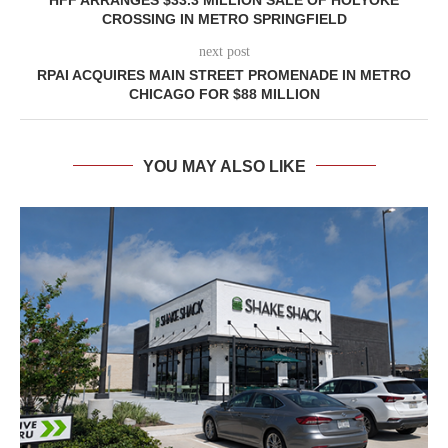
CROSSING IN METRO SPRINGFIELD
next post
RPAI ACQUIRES MAIN STREET PROMENADE IN METRO
CHICAGO FOR $88 MILLION
YOU MAY ALSO LIKE