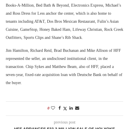
Books-A-Million, Bed Bath & Beyond, Electronics Express, Michael’s
and Ross Dress for Less anchor the center, which is also home to
tenants including AT&T, Dos Bros Mexican Restaurant, Fulin’s Asian
Cuisine, GameStop, Honey Baked Ham, Lifeway Christian, Rock Creek
Outfitters, Sports Clips and Shane’s Rib Shack.
Jim Hamilton, Richard Reid, Brad Buchanan and Mike Allison of HFF
represented the seller, an undisclosed institutional client, in the
transaction. Chip Sykes and Matthew Beam, also of HFF, placed a
seven-year, fixed-rate acquisition loan with Deutsche Bank on behalf of
the buyer.
0
previous post
HFF ARRANGES $33.3 MILLION SALE OF HOLYOKE