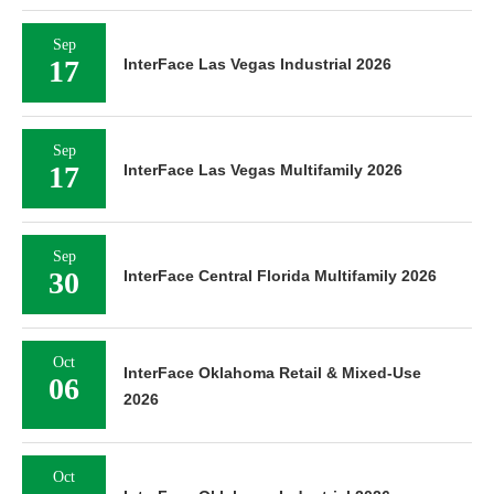
Sep
17
InterFace Las Vegas Industrial 2026
Sep
17
InterFace Las Vegas Multifamily 2026
Sep
30
InterFace Central Florida Multifamily 2026
Oct
InterFace Oklahoma Retail & Mixed-Use
06
2026
Oct