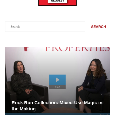
Search
SEARCH
Rock Run Collection: Mixed-Use Magic in
the Making