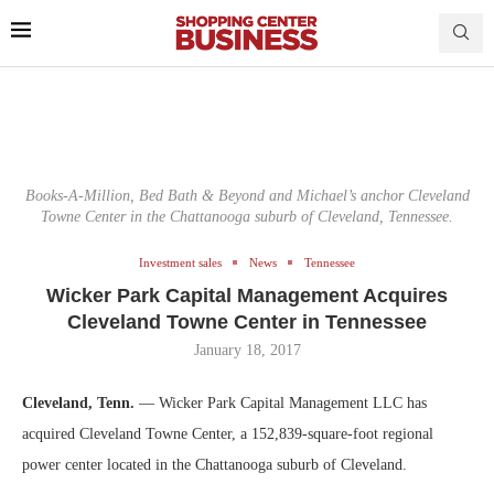
Books-A-Million, Bed Bath & Beyond and Michael’s anchor Cleveland
Towne Center in the Chattanooga suburb of Cleveland, Tennessee.
Investment sales
News
Tennessee
Wicker Park Capital Management Acquires
Cleveland Towne Center in Tennessee
January 18, 2017
Cleveland, Tenn.
— Wicker Park Capital Management LLC has
acquired Cleveland Towne Center, a 152,839-square-foot regional
power center located in the Chattanooga suburb of Cleveland.