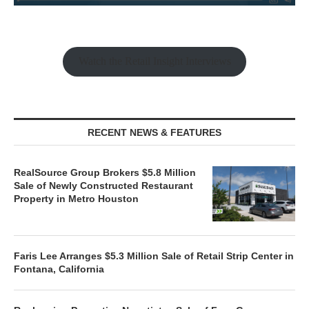
Watch the Retail Insight Interviews
RECENT NEWS & FEATURES
RealSource Group Brokers $5.8 Million
Sale of Newly Constructed Restaurant
Property in Metro Houston
Faris Lee Arranges $5.3 Million Sale of Retail Strip Center in
Fontana, California