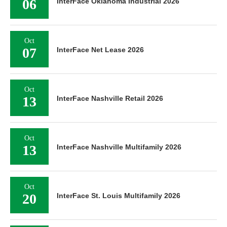
06
InterFace Oklahoma Industrial 2026
Oct
07
InterFace Net Lease 2026
Oct
13
InterFace Nashville Retail 2026
Oct
13
InterFace Nashville Multifamily 2026
Oct
20
InterFace St. Louis Multifamily 2026