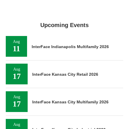
Upcoming Events
Aug
11
InterFace Indianapolis Multifamily 2026
Aug
17
InterFace Kansas City Retail 2026
Aug
17
InterFace Kansas City Multifamily 2026
Aug