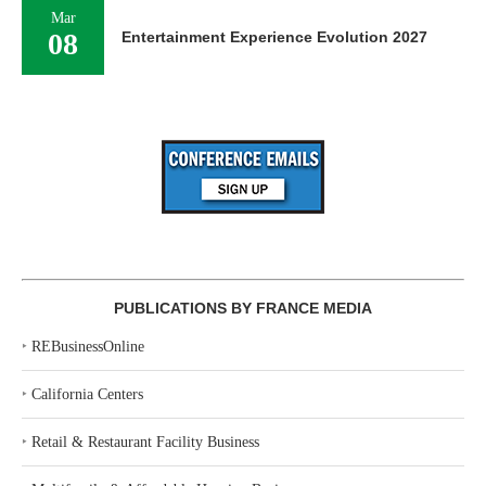
Mar
08
Entertainment Experience Evolution 2027
PUBLICATIONS BY FRANCE MEDIA
‣
REBusinessOnline
‣
California Centers
‣
Retail & Restaurant Facility Business