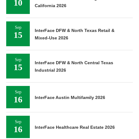
10
California 2026
Sep
InterFace DFW & North Texas Retail &
15
Mixed-Use 2026
Sep
InterFace DFW & North Central Texas
15
Industrial 2026
Sep
16
InterFace Austin Multifamily 2026
Sep
16
InterFace Healthcare Real Estate 2026