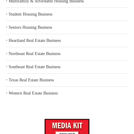
‣
Multifamily & Affordable Housing Business
‣
Student Housing Business
‣
Seniors Housing Business
‣
Heartland Real Estate Business
‣
Northeast Real Estate Business
‣
Southeast Real Estate Business
‣
Texas Real Estate Business
‣
Western Real Estate Business