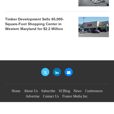
Timber Development Sells 65,000-
Square-Foot Shopping Center in
Western Maryland for $2.2 Million
Home
About Us
Subscribe
SCBlog
News
Conferences
Advertise
Contact Us
France Media Inc.
©2026
France Publications, dba France Media Inc.