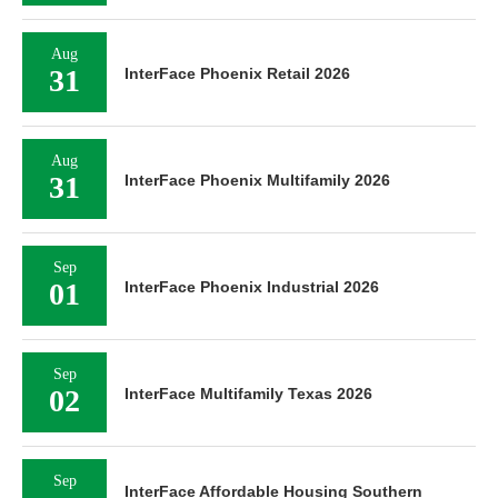
Aug
31
InterFace Phoenix Retail 2026
Aug
31
InterFace Phoenix Multifamily 2026
Sep
01
InterFace Phoenix Industrial 2026
Sep
02
InterFace Multifamily Texas 2026
Sep
InterFace Affordable Housing Southern