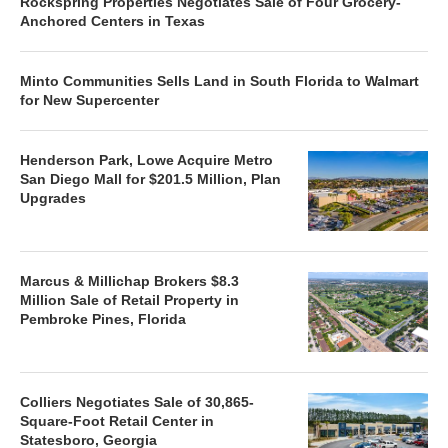
Rockspring Properties Negotiates Sale of Four Grocery-
Anchored Centers in Texas
Minto Communities Sells Land in South Florida to Walmart
for New Supercenter
Henderson Park, Lowe Acquire Metro
San Diego Mall for $201.5 Million, Plan
Upgrades
Marcus & Millichap Brokers $8.3
Million Sale of Retail Property in
Pembroke Pines, Florida
Colliers Negotiates Sale of 30,865-
Square-Foot Retail Center in
Statesboro, Georgia