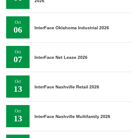
2026
Oct
06
InterFace Oklahoma Industrial 2026
Oct
07
InterFace Net Lease 2026
Oct
13
InterFace Nashville Retail 2026
Oct
13
InterFace Nashville Multifamily 2026