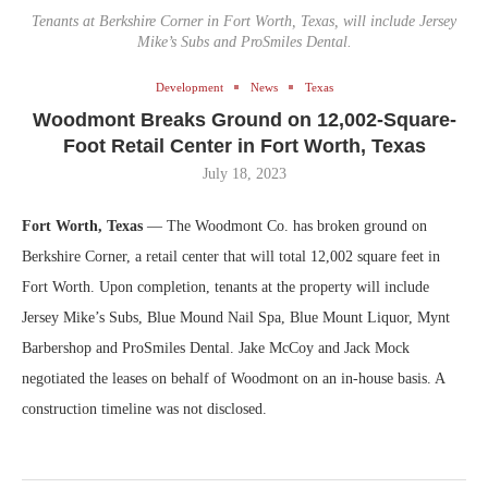
Tenants at Berkshire Corner in Fort Worth, Texas, will include Jersey
Mike’s Subs and ProSmiles Dental.
Development
News
Texas
Woodmont Breaks Ground on 12,002-Square-
Foot Retail Center in Fort Worth, Texas
July 18, 2023
Fort Worth, Texas
— The Woodmont Co. has broken ground on
Berkshire Corner, a retail center that will total 12,002 square feet in
Fort Worth. Upon completion, tenants at the property will include
Jersey Mike’s Subs, Blue Mound Nail Spa, Blue Mount Liquor, Mynt
Barbershop and ProSmiles Dental. Jake McCoy and Jack Mock
negotiated the leases on behalf of Woodmont on an in-house basis. A
construction timeline was not disclosed.