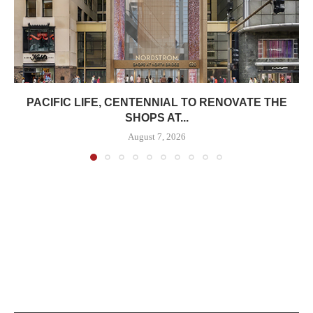
PACIFIC LIFE, CENTENNIAL TO RENOVATE THE
SHOPS AT...
August 7, 2026