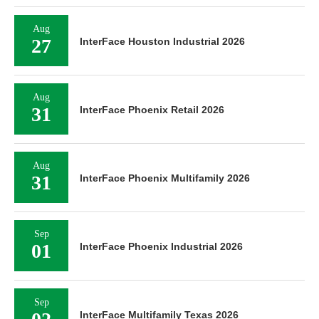
Aug
27
InterFace Houston Industrial 2026
Aug
31
InterFace Phoenix Retail 2026
Aug
31
InterFace Phoenix Multifamily 2026
Sep
01
InterFace Phoenix Industrial 2026
Sep
InterFace Multifamily Texas 2026