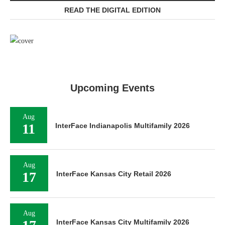
READ THE DIGITAL EDITION
Upcoming Events
Aug
11
InterFace Indianapolis Multifamily 2026
Aug
17
InterFace Kansas City Retail 2026
Aug
InterFace Kansas City Multifamily 2026