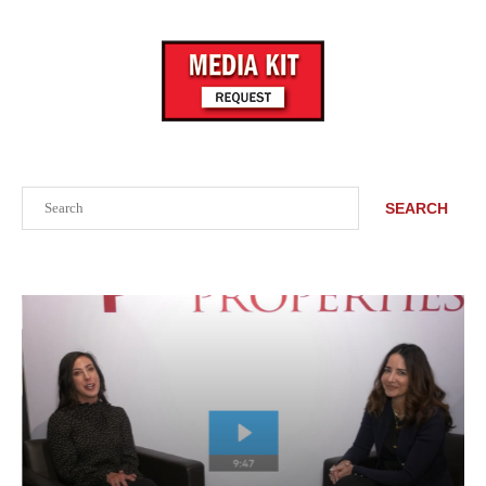
Search
SEARCH