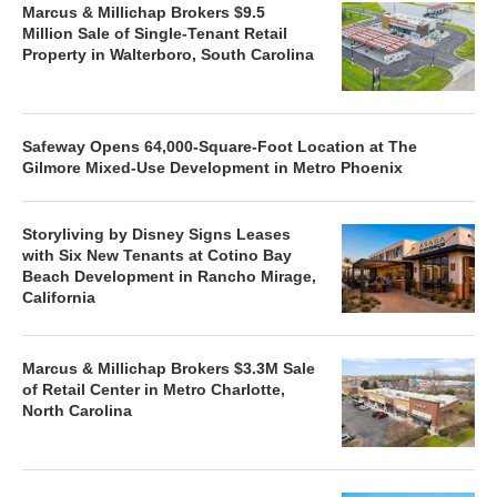
Marcus & Millichap Brokers $9.5
Million Sale of Single-Tenant Retail
Property in Walterboro, South Carolina
Safeway Opens 64,000-Square-Foot Location at The
Gilmore Mixed-Use Development in Metro Phoenix
Storyliving by Disney Signs Leases
with Six New Tenants at Cotino Bay
Beach Development in Rancho Mirage,
California
Marcus & Millichap Brokers $3.3M Sale
of Retail Center in Metro Charlotte,
North Carolina