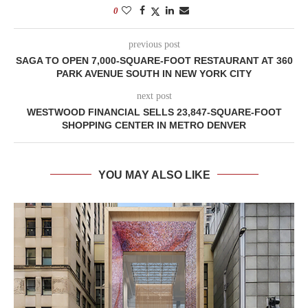
0
previous post
SAGA TO OPEN 7,000-SQUARE-FOOT RESTAURANT AT 360
PARK AVENUE SOUTH IN NEW YORK CITY
next post
WESTWOOD FINANCIAL SELLS 23,847-SQUARE-FOOT
SHOPPING CENTER IN METRO DENVER
YOU MAY ALSO LIKE