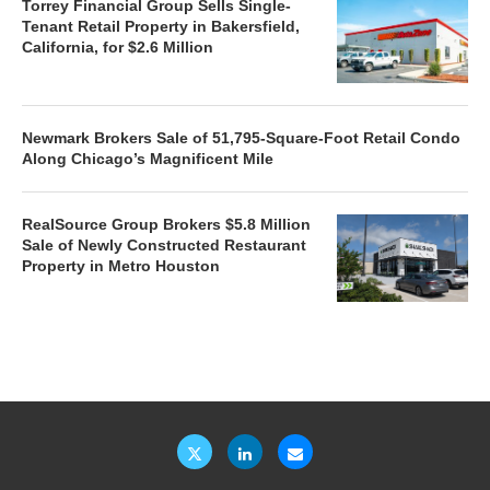
Torrey Financial Group Sells Single-
Tenant Retail Property in Bakersfield,
California, for $2.6 Million
Newmark Brokers Sale of 51,795-Square-Foot Retail Condo
Along Chicago’s Magnificent Mile
RealSource Group Brokers $5.8 Million
Sale of Newly Constructed Restaurant
Property in Metro Houston