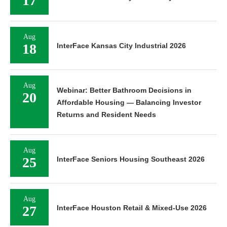
17
Aug
18
InterFace Kansas City Industrial 2026
Aug
Webinar: Better Bathroom Decisions in
20
Affordable Housing — Balancing Investor
Returns and Resident Needs
Aug
25
InterFace Seniors Housing Southeast 2026
Aug
27
InterFace Houston Retail & Mixed-Use 2026