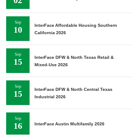
02
Sep
InterFace Affordable Housing Southern
10
California 2026
Sep
InterFace DFW & North Texas Retail &
15
Mixed-Use 2026
Sep
InterFace DFW & North Central Texas
15
Industrial 2026
Sep
16
InterFace Austin Multifamily 2026