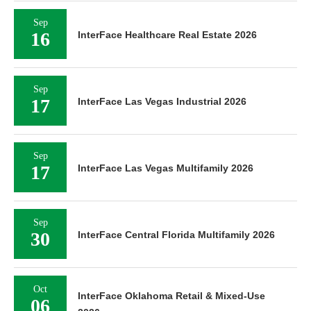
Sep
16
InterFace Healthcare Real Estate 2026
Sep
17
InterFace Las Vegas Industrial 2026
Sep
17
InterFace Las Vegas Multifamily 2026
Sep
30
InterFace Central Florida Multifamily 2026
Oct
InterFace Oklahoma Retail & Mixed-Use
06