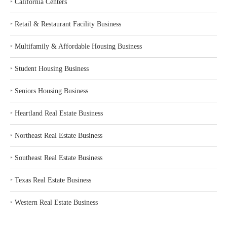
‣
California Centers
‣
Retail & Restaurant Facility Business
‣
Multifamily & Affordable Housing Business
‣
Student Housing Business
‣
Seniors Housing Business
‣
Heartland Real Estate Business
‣
Northeast Real Estate Business
‣
Southeast Real Estate Business
‣
Texas Real Estate Business
‣
Western Real Estate Business