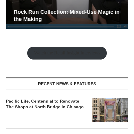
Rock Run Collection: Mixed-Use Magic in
the Making
Watch the Retail Insight Interviews
RECENT NEWS & FEATURES
Pacific Life, Centennial to Renovate
The Shops at North Bridge in Chicago