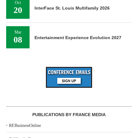
Oct
20
InterFace St. Louis Multifamily 2026
Mar
08
Entertainment Experience Evolution 2027
PUBLICATIONS BY FRANCE MEDIA
‣
REBusinessOnline