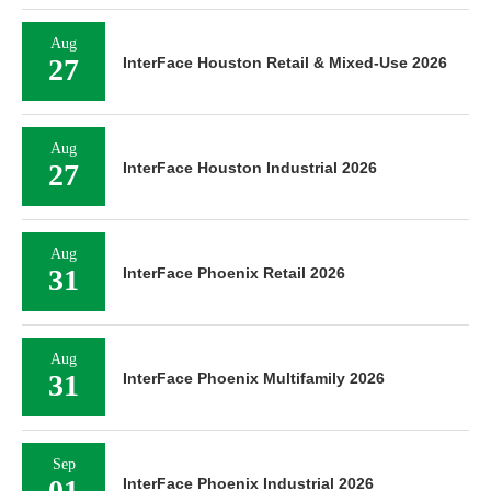
Aug
27
InterFace Houston Retail & Mixed-Use 2026
Aug
27
InterFace Houston Industrial 2026
Aug
31
InterFace Phoenix Retail 2026
Aug
31
InterFace Phoenix Multifamily 2026
Sep
01
InterFace Phoenix Industrial 2026