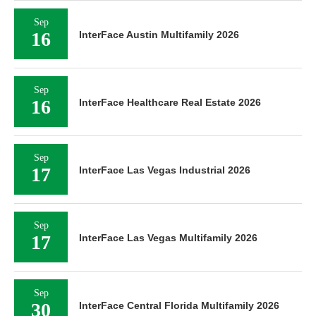
Sep
16
InterFace Austin Multifamily 2026
Sep
16
InterFace Healthcare Real Estate 2026
Sep
17
InterFace Las Vegas Industrial 2026
Sep
17
InterFace Las Vegas Multifamily 2026
Sep
30
InterFace Central Florida Multifamily 2026