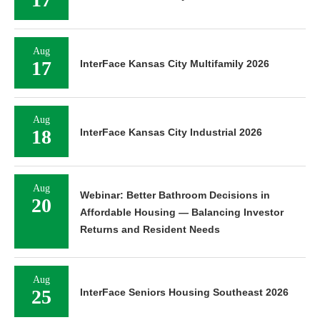
Aug
17
InterFace Kansas City Multifamily 2026
Aug
18
InterFace Kansas City Industrial 2026
Aug
Webinar: Better Bathroom Decisions in
20
Affordable Housing — Balancing Investor
Returns and Resident Needs
Aug
25
InterFace Seniors Housing Southeast 2026