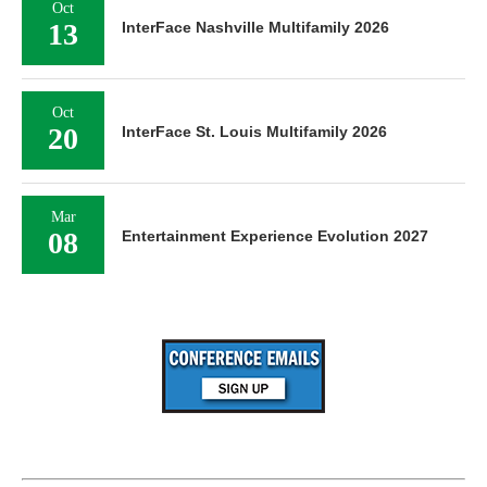
Oct
13
InterFace Nashville Multifamily 2026
Oct
20
InterFace St. Louis Multifamily 2026
Mar
08
Entertainment Experience Evolution 2027