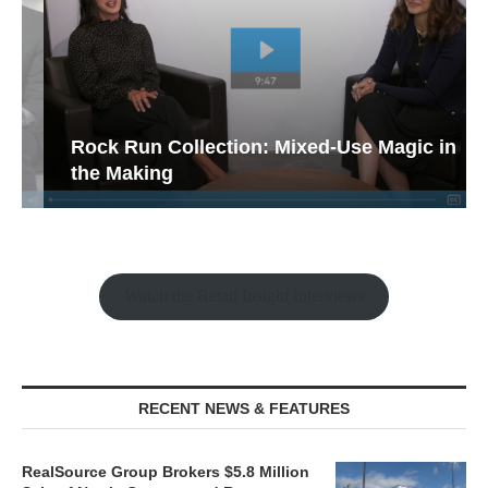
Rock Run Collection: Mixed-Use Magic in
the Making
Watch the Retail Insight Interviews
RECENT NEWS & FEATURES
RealSource Group Brokers $5.8 Million