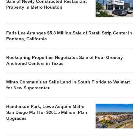
Sale of Newly Constructed Restaurant
Property in Metro Houston
Faris Lee Arranges $5.3 Million Sale of Retail Strip Center in
Fontana, California
Rockspring Properties Negotiates Sale of Four Grocery-
Anchored Centers in Texas
Minto Communities Sells Land in South Florida to Walmart
for New Supercenter
Henderson Park, Lowe Acquire Metro
San Diego Mall for $201.5 Million, Plan
Upgrades