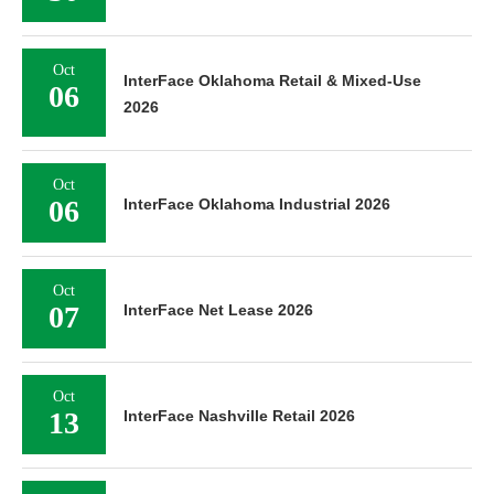
Oct
InterFace Oklahoma Retail & Mixed-Use
06
2026
Oct
06
InterFace Oklahoma Industrial 2026
Oct
07
InterFace Net Lease 2026
Oct
13
InterFace Nashville Retail 2026