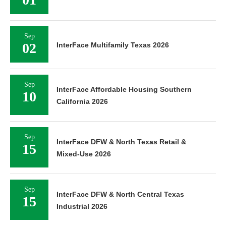
Sep
02
InterFace Multifamily Texas 2026
Sep
InterFace Affordable Housing Southern
10
California 2026
Sep
InterFace DFW & North Texas Retail &
15
Mixed-Use 2026
Sep
InterFace DFW & North Central Texas
15
Industrial 2026