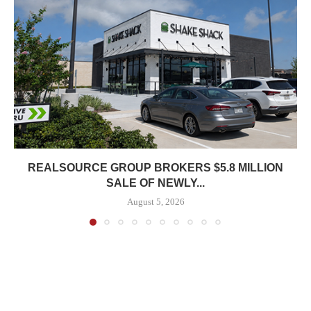
REALSOURCE GROUP BROKERS $5.8 MILLION
SALE OF NEWLY...
August 5, 2026