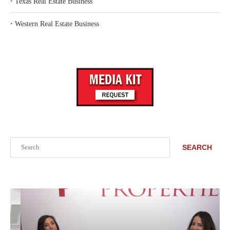
‣
Texas Real Estate Business
‣
Western Real Estate Business
Search
SEARCH