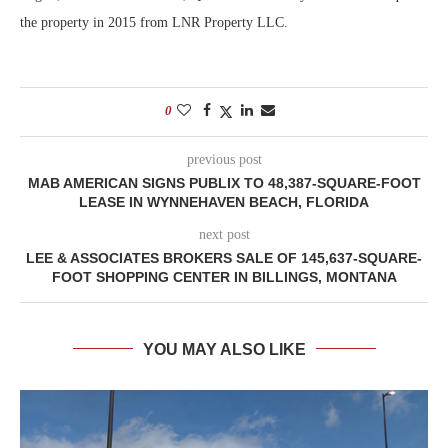
the property in 2015 from LNR Property LLC.
0
previous post
MAB AMERICAN SIGNS PUBLIX TO 48,387-SQUARE-FOOT
LEASE IN WYNNEHAVEN BEACH, FLORIDA
next post
LEE & ASSOCIATES BROKERS SALE OF 145,637-SQUARE-
FOOT SHOPPING CENTER IN BILLINGS, MONTANA
YOU MAY ALSO LIKE