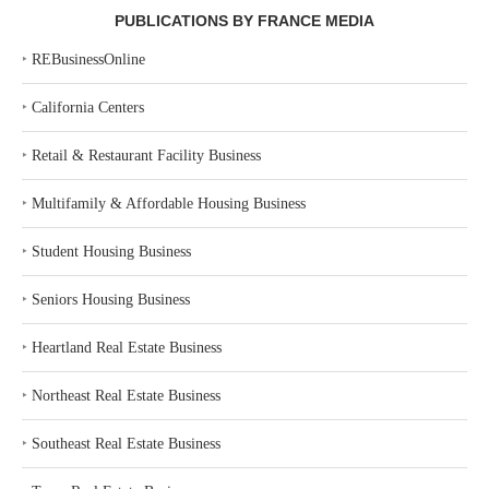
PUBLICATIONS BY FRANCE MEDIA
‣
REBusinessOnline
‣
California Centers
‣
Retail & Restaurant Facility Business
‣
Multifamily & Affordable Housing Business
‣
Student Housing Business
‣
Seniors Housing Business
‣
Heartland Real Estate Business
‣
Northeast Real Estate Business
‣
Southeast Real Estate Business