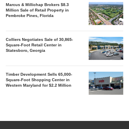
Marcus & Millichap Brokers $8.3
Million Sale of Retail Property in
Pembroke Pines, Florida
Colliers Negotiates Sale of 30,865-
Square-Foot Retail Center in
Statesboro, Georgia
Timber Development Sells 65,000-
Square-Foot Shopping Center in
Western Maryland for $2.2 Million