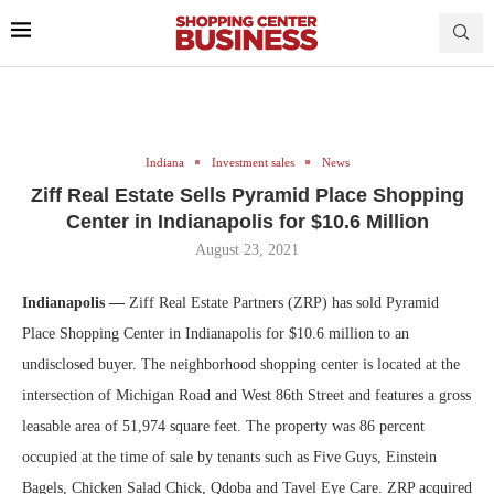
Indiana
Investment sales
News
Ziff Real Estate Sells Pyramid Place Shopping
Center in Indianapolis for $10.6 Million
August 23, 2021
Indianapolis —
Ziff Real Estate Partners (ZRP) has sold Pyramid
Place Shopping Center in Indianapolis for $10.6 million to an
undisclosed buyer. The neighborhood shopping center is located at the
intersection of Michigan Road and West 86th Street and features a gross
leasable area of 51,974 square feet. The property was 86 percent
occupied at the time of sale by tenants such as Five Guys, Einstein
Bagels, Chicken Salad Chick, Qdoba and Tavel Eye Care. ZRP acquired