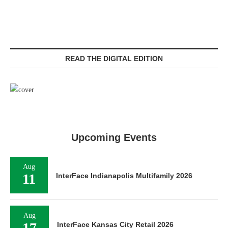
READ THE DIGITAL EDITION
Upcoming Events
Aug
11
InterFace Indianapolis Multifamily 2026
Aug
17
InterFace Kansas City Retail 2026