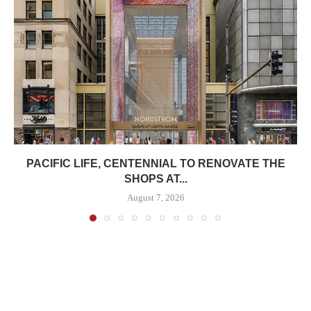
PACIFIC LIFE, CENTENNIAL TO RENOVATE THE
SHOPS AT...
August 7, 2026