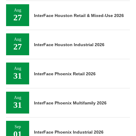
Aug
27
InterFace Houston Retail & Mixed-Use 2026
Aug
27
InterFace Houston Industrial 2026
Aug
31
InterFace Phoenix Retail 2026
Aug
31
InterFace Phoenix Multifamily 2026
Sep
01
InterFace Phoenix Industrial 2026