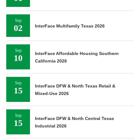
Sep
02
InterFace Multifamily Texas 2026
Sep
InterFace Affordable Housing Southern
10
California 2026
Sep
InterFace DFW & North Texas Retail &
15
Mixed-Use 2026
Sep
InterFace DFW & North Central Texas
15
Industrial 2026