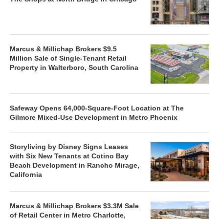
Marcus & Millichap Brokers $9.5
Million Sale of Single-Tenant Retail
Property in Walterboro, South Carolina
Safeway Opens 64,000-Square-Foot Location at The
Gilmore Mixed-Use Development in Metro Phoenix
Storyliving by Disney Signs Leases
with Six New Tenants at Cotino Bay
Beach Development in Rancho Mirage,
California
Marcus & Millichap Brokers $3.3M Sale
of Retail Center in Metro Charlotte,