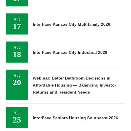
Aug
17
InterFace Kansas City Multifamily 2026
Aug
18
InterFace Kansas City Industrial 2026
Aug
Webinar: Better Bathroom Decisions in
20
Affordable Housing — Balancing Investor
Returns and Resident Needs
Aug
25
InterFace Seniors Housing Southeast 2026