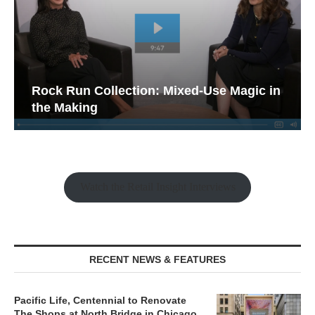
Rock Run Collection: Mixed-Use Magic in
the Making
Watch the Retail Insight Interviews
RECENT NEWS & FEATURES
Pacific Life, Centennial to Renovate
The Shops at North Bridge in Chicago