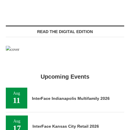
READ THE DIGITAL EDITION
Upcoming Events
Aug
11
InterFace Indianapolis Multifamily 2026
Aug
17
InterFace Kansas City Retail 2026