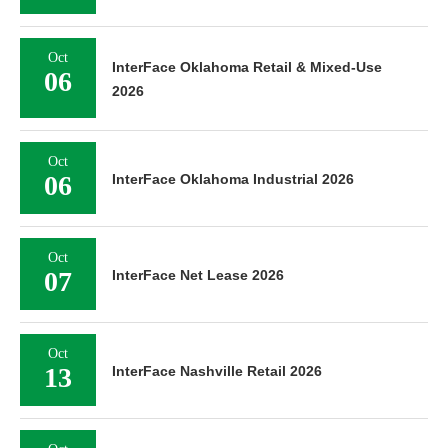
Oct
InterFace Oklahoma Retail & Mixed-Use
06
2026
Oct
06
InterFace Oklahoma Industrial 2026
Oct
07
InterFace Net Lease 2026
Oct
13
InterFace Nashville Retail 2026