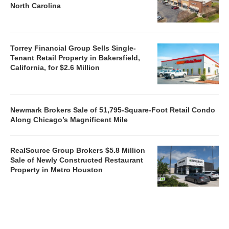
North Carolina
Torrey Financial Group Sells Single-
Tenant Retail Property in Bakersfield,
California, for $2.6 Million
Newmark Brokers Sale of 51,795-Square-Foot Retail Condo
Along Chicago’s Magnificent Mile
RealSource Group Brokers $5.8 Million
Sale of Newly Constructed Restaurant
Property in Metro Houston