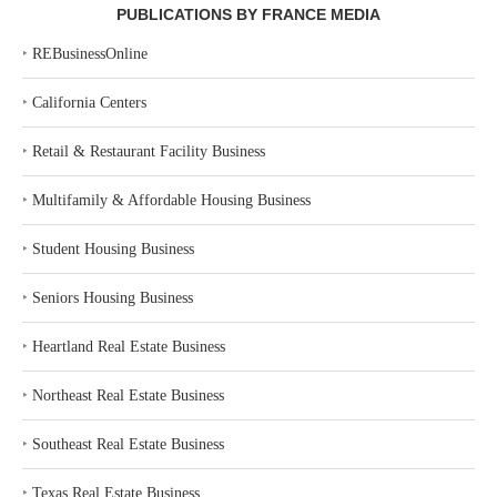
PUBLICATIONS BY FRANCE MEDIA
‣
REBusinessOnline
‣
California Centers
‣
Retail & Restaurant Facility Business
‣
Multifamily & Affordable Housing Business
‣
Student Housing Business
‣
Seniors Housing Business
‣
Heartland Real Estate Business
‣
Northeast Real Estate Business
‣
Southeast Real Estate Business
‣
Texas Real Estate Business