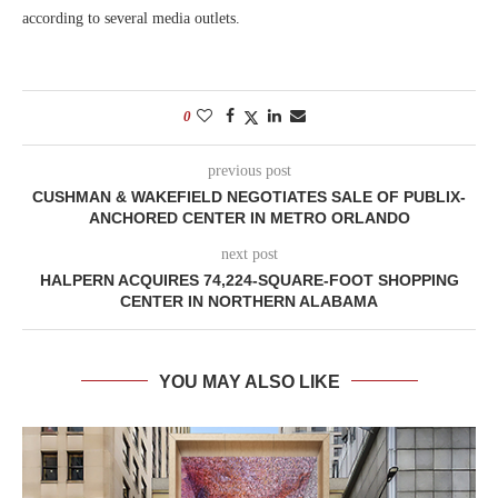
according to several media outlets.
0
previous post
CUSHMAN & WAKEFIELD NEGOTIATES SALE OF PUBLIX-
ANCHORED CENTER IN METRO ORLANDO
next post
HALPERN ACQUIRES 74,224-SQUARE-FOOT SHOPPING
CENTER IN NORTHERN ALABAMA
YOU MAY ALSO LIKE