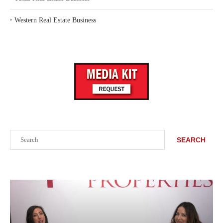
‣
Western Real Estate Business
Search
SEARCH