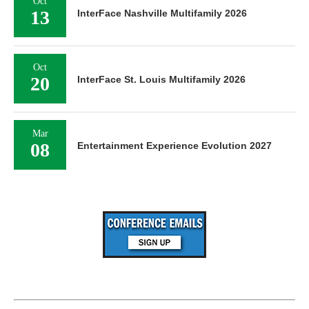
Oct
13
InterFace Nashville Multifamily 2026
Oct
20
InterFace St. Louis Multifamily 2026
Mar
08
Entertainment Experience Evolution 2027