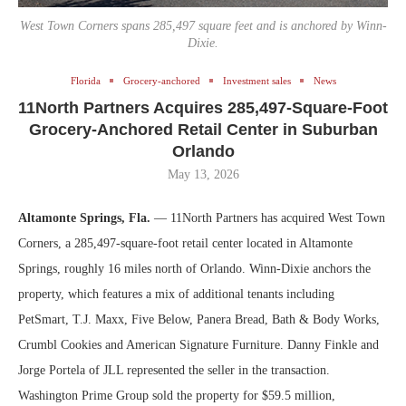
West Town Corners spans 285,497 square feet and is anchored by Winn-
Dixie.
Florida
Grocery-anchored
Investment sales
News
11North Partners Acquires 285,497-Square-Foot
Grocery-Anchored Retail Center in Suburban
Orlando
May 13, 2026
Altamonte Springs, Fla.
— 11North Partners has acquired West Town
Corners, a 285,497-square-foot retail center located in Altamonte
Springs, roughly 16 miles north of Orlando. Winn-Dixie anchors the
property, which features a mix of additional tenants including
PetSmart, T.J. Maxx, Five Below, Panera Bread, Bath & Body Works,
Crumbl Cookies and American Signature Furniture. Danny Finkle and
Jorge Portela of JLL represented the seller in the transaction.
Washington Prime Group sold the property for $59.5 million,