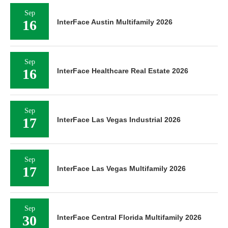
Sep
16
InterFace Austin Multifamily 2026
Sep
16
InterFace Healthcare Real Estate 2026
Sep
17
InterFace Las Vegas Industrial 2026
Sep
17
InterFace Las Vegas Multifamily 2026
Sep
30
InterFace Central Florida Multifamily 2026