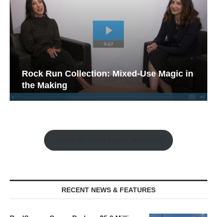
Rock Run Collection: Mixed-Use Magic in
the Making
Watch the Retail Insight Interviews
RECENT NEWS & FEATURES