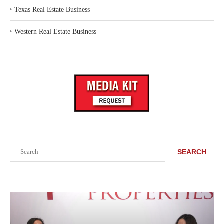
‣
Texas Real Estate Business
‣
Western Real Estate Business
Search
SEARCH