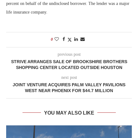
percent on behalf of the undisclosed borrower. The lender was a major
life insurance company.
0
previous post
STRIVE ARRANGES SALE OF BROOKSHIRE BROTHERS
SHOPPING CENTER LOCATED OUTSIDE HOUSTON
next post
JOINT VENTURE ACQUIRES PALM VALLEY PAVILIONS
WEST NEAR PHOENIX FOR $44.7 MILLION
YOU MAY ALSO LIKE