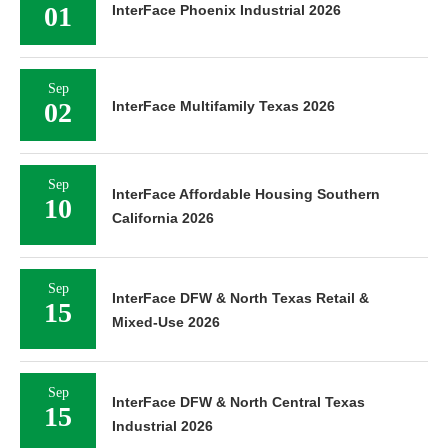
01
InterFace Phoenix Industrial 2026
Sep
02
InterFace Multifamily Texas 2026
Sep
InterFace Affordable Housing Southern
10
California 2026
Sep
InterFace DFW & North Texas Retail &
15
Mixed-Use 2026
Sep
InterFace DFW & North Central Texas
15
Industrial 2026