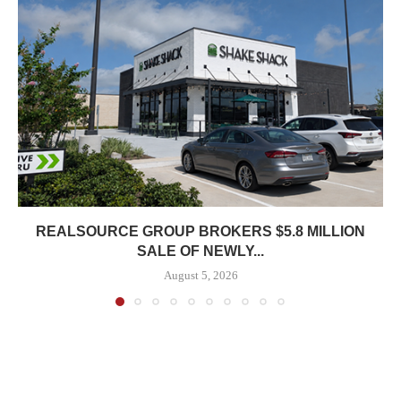
REALSOURCE GROUP BROKERS $5.8 MILLION
SALE OF NEWLY...
August 5, 2026