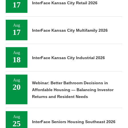
17
InterFace Kansas City Retail 2026
Aug
17
InterFace Kansas City Multifamily 2026
Aug
18
InterFace Kansas City Industrial 2026
Aug
Webinar: Better Bathroom Decisions in
20
Affordable Housing — Balancing Investor
Returns and Resident Needs
Aug
25
InterFace Seniors Housing Southeast 2026