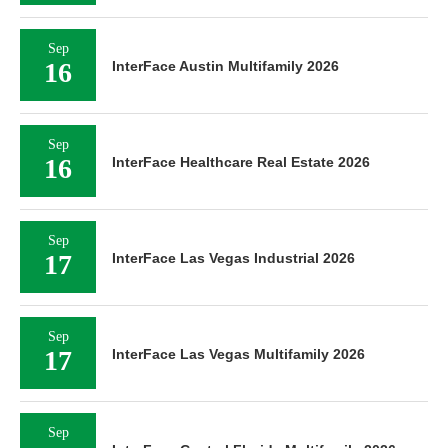
Sep
16
InterFace Austin Multifamily 2026
Sep
16
InterFace Healthcare Real Estate 2026
Sep
17
InterFace Las Vegas Industrial 2026
Sep
17
InterFace Las Vegas Multifamily 2026
Sep