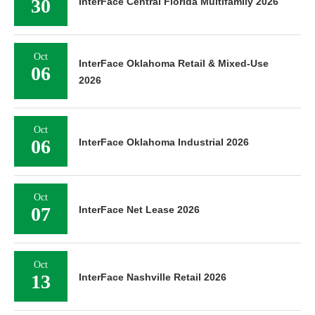
30
InterFace Central Florida Multifamily 2026
Oct
InterFace Oklahoma Retail & Mixed-Use
06
2026
Oct
06
InterFace Oklahoma Industrial 2026
Oct
07
InterFace Net Lease 2026
Oct
13
InterFace Nashville Retail 2026