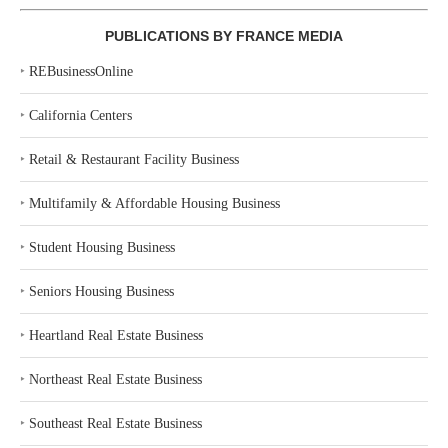
PUBLICATIONS BY FRANCE MEDIA
‣
REBusinessOnline
‣
California Centers
‣
Retail & Restaurant Facility Business
‣
Multifamily & Affordable Housing Business
‣
Student Housing Business
‣
Seniors Housing Business
‣
Heartland Real Estate Business
‣
Northeast Real Estate Business
‣
Southeast Real Estate Business