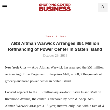
Finance
News
ABS Altman Warwick Arranges $51 Million
Refinancing of Power Center in Staten Island
October 29, 2018
New York City
— ABS Altman Warwick has arranged the $51 million
refinancing of the Pergament Enterprises Mall, a 360,000-square-foot
grocery-anchored power center in Staten Island.
Located adjacent to the 1.3 million-square-foot Staten Island Mall on
Richmond Avenue, the center is anchored by Stop & Shop. ABS
Altman Warwick arranged a 15-year, interest-only loan with a rate of 4