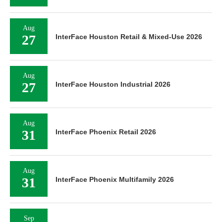
Aug
27
InterFace Houston Retail & Mixed-Use 2026
Aug
27
InterFace Houston Industrial 2026
Aug
31
InterFace Phoenix Retail 2026
Aug
31
InterFace Phoenix Multifamily 2026
Sep