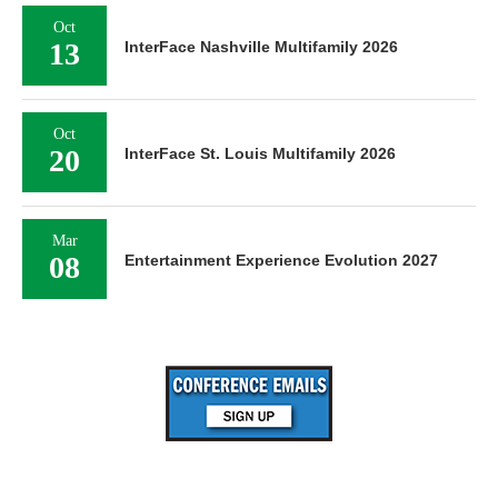
Oct
13
InterFace Nashville Multifamily 2026
Oct
20
InterFace St. Louis Multifamily 2026
Mar
08
Entertainment Experience Evolution 2027