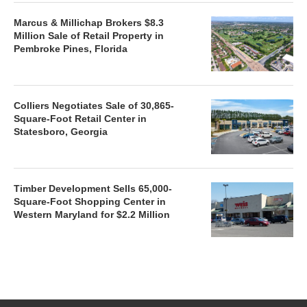
Marcus & Millichap Brokers $8.3
Million Sale of Retail Property in
Pembroke Pines, Florida
Colliers Negotiates Sale of 30,865-
Square-Foot Retail Center in
Statesboro, Georgia
Timber Development Sells 65,000-
Square-Foot Shopping Center in
Western Maryland for $2.2 Million