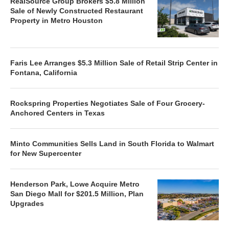
RealSource Group Brokers $5.8 Million
Sale of Newly Constructed Restaurant
Property in Metro Houston
Faris Lee Arranges $5.3 Million Sale of Retail Strip Center in
Fontana, California
Rockspring Properties Negotiates Sale of Four Grocery-
Anchored Centers in Texas
Minto Communities Sells Land in South Florida to Walmart
for New Supercenter
Henderson Park, Lowe Acquire Metro
San Diego Mall for $201.5 Million, Plan
Upgrades