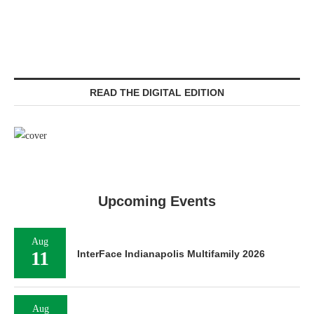
READ THE DIGITAL EDITION
Upcoming Events
Aug
11
InterFace Indianapolis Multifamily 2026
Aug