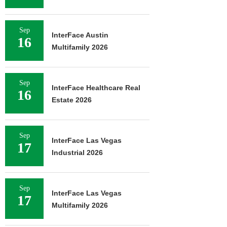
Sep
InterFace Austin
16
Multifamily 2026
Sep
InterFace Healthcare Real
16
Estate 2026
Sep
InterFace Las Vegas
17
Industrial 2026
Sep
InterFace Las Vegas
17
Multifamily 2026