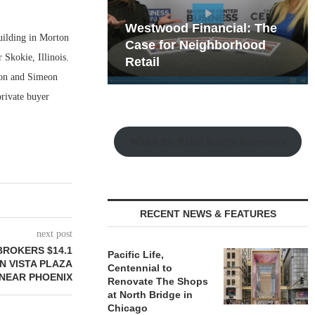
hy the Old
Westwood Financial: The
building in Morton
t Playbook
 Mixed-Use
Case for Neighborhood
 Skokie, Illinois.
e Making
Retail
ison and Simeon
private buyer
Watch the Retail Insight Interviews
RECENT NEWS & FEATURES
next post
BROKERS $14.1
Pacific Life,
N VISTA PLAZA
Centennial to
NEAR PHOENIX
Renovate The Shops
at North Bridge in
Chicago