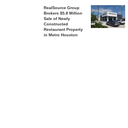
RealSource Group
Brokers $5.8 Million
Sale of Newly
Constructed
Restaurant Property
in Metro Houston