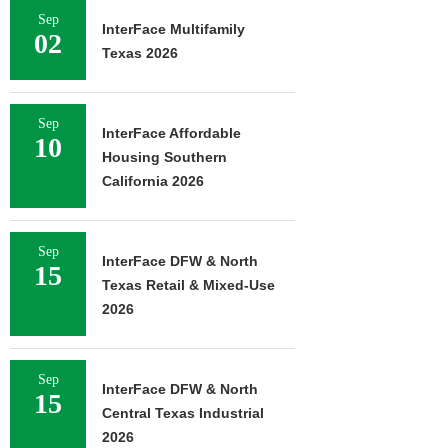
Sep
InterFace Multifamily
02
Texas 2026
Sep
InterFace Affordable
10
Housing Southern
California 2026
Sep
InterFace DFW & North
15
Texas Retail & Mixed-Use
2026
Sep
InterFace DFW & North
15
Central Texas Industrial
2026