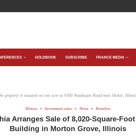
NFERENCES
GOLDBOOK
SUBSCRIBE
FRANCE MEDIA
he property is situated on one acre at 9300 Waukegan Road near Skokie, Illinoi
Illinois
Investment sales
News
Retailers
hia Arranges Sale of 8,020-Square-Foot 
Building in Morton Grove, Illinois