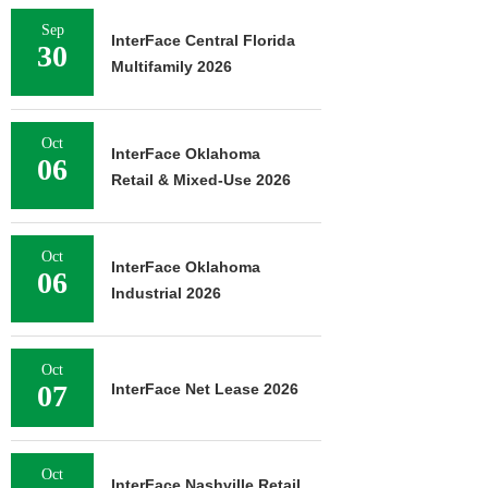
Sep
InterFace Central Florida
30
Multifamily 2026
Oct
InterFace Oklahoma
06
Retail & Mixed-Use 2026
Oct
InterFace Oklahoma
06
Industrial 2026
Oct
07
InterFace Net Lease 2026
Oct
InterFace Nashville Retail