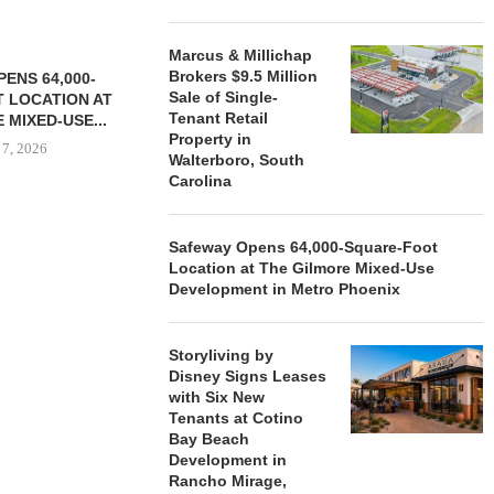
Marcus & Millichap
Brokers $9.5 Million
ENS 64,000-
Sale of Single-
 LOCATION AT
Tenant Retail
 MIXED-USE...
Property in
 7, 2026
Walterboro, South
Carolina
Safeway Opens 64,000-Square-Foot
STORYLIVING BY DISNEY
MARCUS &
Location at The Gilmore Mixed-Use
SIGNS LEASES WITH SIX
BROKERS $3
Development in Metro Phoenix
NEW...
RETA
August 7, 2026
August
Storyliving by
Disney Signs Leases
with Six New
Tenants at Cotino
Bay Beach
Development in
Rancho Mirage,