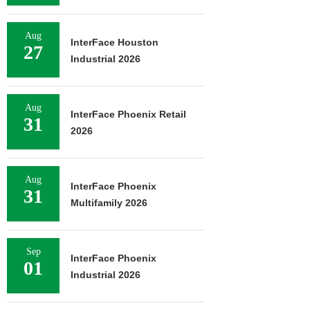
Aug
InterFace Houston
27
Industrial 2026
Aug
InterFace Phoenix Retail
31
2026
Aug
InterFace Phoenix
31
Multifamily 2026
Sep
InterFace Phoenix
01
Industrial 2026