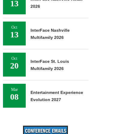
13
2026
Oct
InterFace Nashville
13
Multifamily 2026
Oct
InterFace St. Louis
20
Multifamily 2026
Mar
Entertainment Experience
08
Evolution 2027