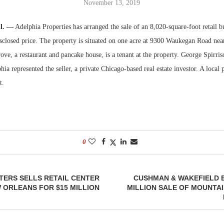
November 13, 2019
Bohler on W
Rock Run
ll. —
Adelphia Properties has arranged the sale of an 8,020-square-foot retail 
Developmen
Collection:
sclosed price. The property is situated on one acre at 9300 Waukegan Road near
No...
Magic in th
ove, a restaurant and pancake house, is a tenant at the property. George Spirr
hia represented the seller, a private Chicago-based real estate investor. A local 
t.
0
TERS SELLS RETAIL CENTER
CUSHMAN & WAKEFIELD 
 ORLEANS FOR $15 MILLION
MILLION SALE OF MOUNTAI