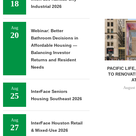
18
Industrial 2026
Aug
Webinar: Better
20
Bathroom Decisions in
Affordable Housing —
Balancing Investor
Returns and Resident
Needs
PACIFIC LIFE
TO RENOVAT
AT
August 
Aug
InterFace Seniors
25
Housing Southeast 2026
Aug
InterFace Houston Retail
27
& Mixed-Use 2026