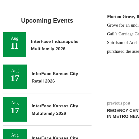
Morton Grove, I
Upcoming Events
Grove for an undi
Gail’s Carriage Gr
Aug
InterFace Indianapolis
Spirrison of Adelp
11
Multifamily 2026
purchased the asse
Aug
InterFace Kansas City
17
Retail 2026
Aug
previous post
InterFace Kansas City
17
REGENCY CEN
Multifamily 2026
IN METRO NEW
Aug
InterFace Kansas City