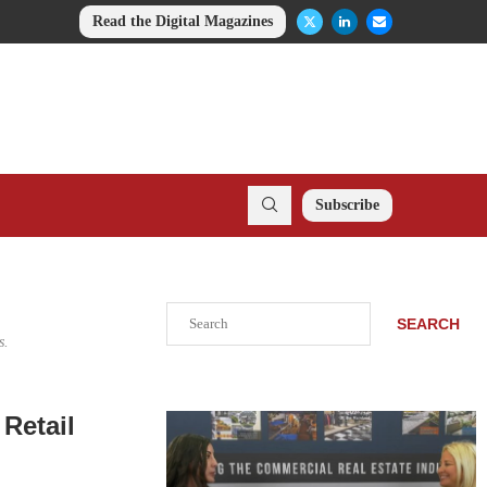
Read the Digital Magazines
Subscribe
Search
SEARCH
s.
Retail