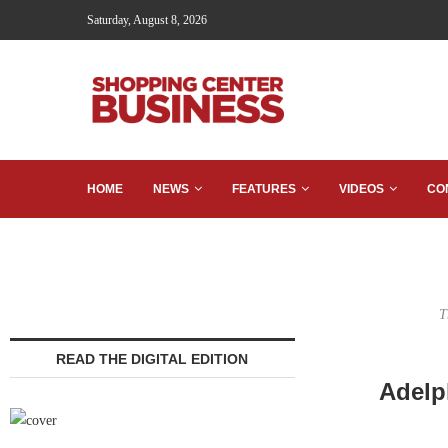
Saturday, August 8, 2026
HOME
NEWS
FEATURES
VIDEOS
CO
T
READ THE DIGITAL EDITION
Adelp