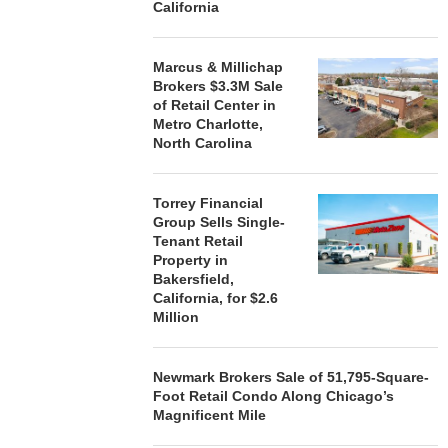
California
Marcus & Millichap
Brokers $3.3M Sale
of Retail Center in
Metro Charlotte,
North Carolina
Torrey Financial
Group Sells Single-
Tenant Retail
Property in
Bakersfield,
California, for $2.6
Million
Newmark Brokers Sale of 51,795-Square-
Foot Retail Condo Along Chicago’s
Magnificent Mile