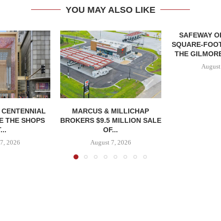
YOU MAY ALSO LIKE
SAFEWAY OP
SQUARE-FOOT
THE GILMORE
August
, CENTENNIAL
MARCUS & MILLICHAP
E THE SHOPS
BROKERS $9.5 MILLION SALE
...
OF...
7, 2026
August 7, 2026