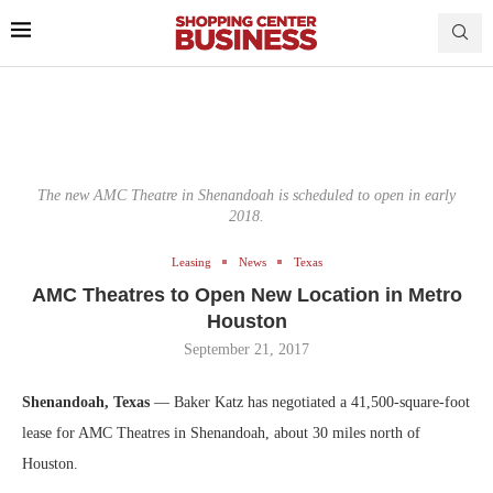
The new AMC Theatre in Shenandoah is scheduled to open in early
2018.
Leasing
News
Texas
AMC Theatres to Open New Location in Metro
Houston
September 21, 2017
Shenandoah, Texas
— Baker Katz has negotiated a 41,500-square-foot
lease for AMC Theatres in Shenandoah, about 30 miles north of
Houston.