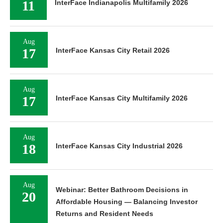
11
InterFace Indianapolis Multifamily 2026
Aug
17
InterFace Kansas City Retail 2026
Aug
17
InterFace Kansas City Multifamily 2026
Aug
18
InterFace Kansas City Industrial 2026
Aug
Webinar: Better Bathroom Decisions in
20
Affordable Housing — Balancing Investor
Returns and Resident Needs