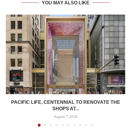
YOU MAY ALSO LIKE
PACIFIC LIFE, CENTENNIAL TO RENOVATE THE
SHOPS AT...
August 7, 2026