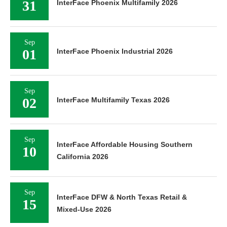
31
InterFace Phoenix Multifamily 2026
Sep
01
InterFace Phoenix Industrial 2026
Sep
02
InterFace Multifamily Texas 2026
Sep
InterFace Affordable Housing Southern
10
California 2026
Sep
InterFace DFW & North Texas Retail &
15
Mixed-Use 2026