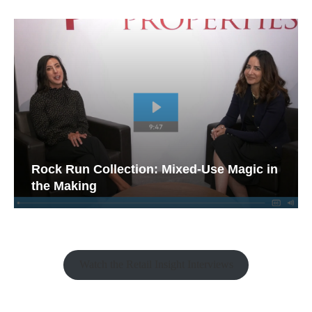
Rock Run Collection: Mixed-Use Magic in
the Making
Watch the Retail Insight Interviews