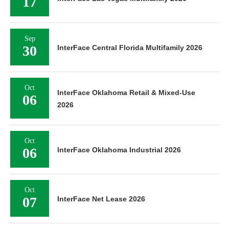
17
Sep
30
InterFace Central Florida Multifamily 2026
Oct
InterFace Oklahoma Retail & Mixed-Use
06
2026
Oct
06
InterFace Oklahoma Industrial 2026
Oct
07
InterFace Net Lease 2026