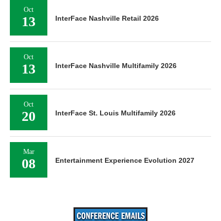
Oct
13
InterFace Nashville Retail 2026
Oct
13
InterFace Nashville Multifamily 2026
Oct
20
InterFace St. Louis Multifamily 2026
Mar
08
Entertainment Experience Evolution 2027