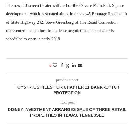
The new, 10-screen theater will anchor the 69-acre MetroPark Square
development, which is situated along Interstate 45 Frontage Road south
of State Highway 242. Steve Greenberg of The Retail Connection
represented the landlord in the lease negotiations. The theater is
scheduled to open in early 2018.
0
previous post
TOYS ‘R’ US FILES FOR CHAPTER 11 BANKRUPTCY
PROTECTION
next post
DISNEY INVESTMENT ARRANGES SALE OF THREE RETAIL
PROPERTIES IN TEXAS, TENNESSEE