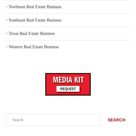
‣
Northeast Real Estate Business
‣
Southeast Real Estate Business
‣
Texas Real Estate Business
‣
Western Real Estate Business
Search
SEARCH