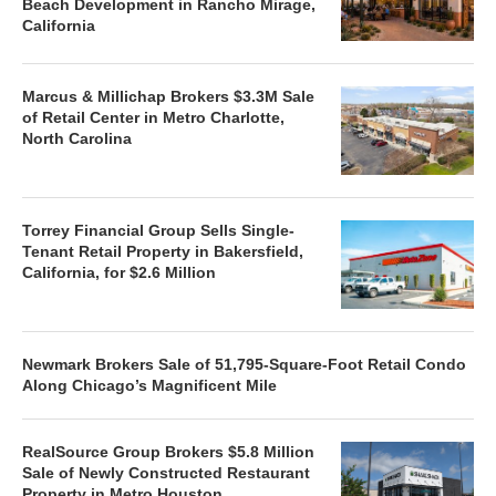
Beach Development in Rancho Mirage,
California
Marcus & Millichap Brokers $3.3M Sale
of Retail Center in Metro Charlotte,
North Carolina
Torrey Financial Group Sells Single-
Tenant Retail Property in Bakersfield,
California, for $2.6 Million
Newmark Brokers Sale of 51,795-Square-Foot Retail Condo
Along Chicago’s Magnificent Mile
RealSource Group Brokers $5.8 Million
Sale of Newly Constructed Restaurant
Property in Metro Houston