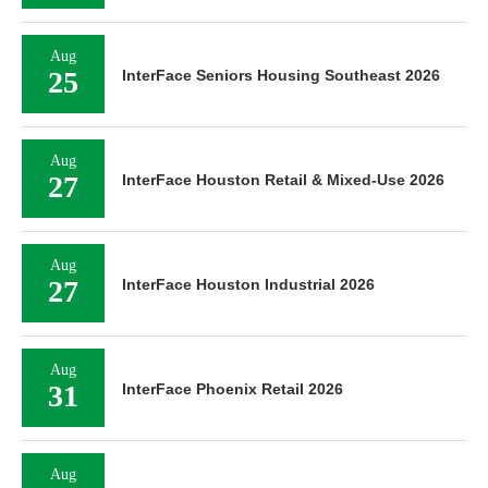
Aug
25
InterFace Seniors Housing Southeast 2026
Aug
27
InterFace Houston Retail & Mixed-Use 2026
Aug
27
InterFace Houston Industrial 2026
Aug
31
InterFace Phoenix Retail 2026
Aug