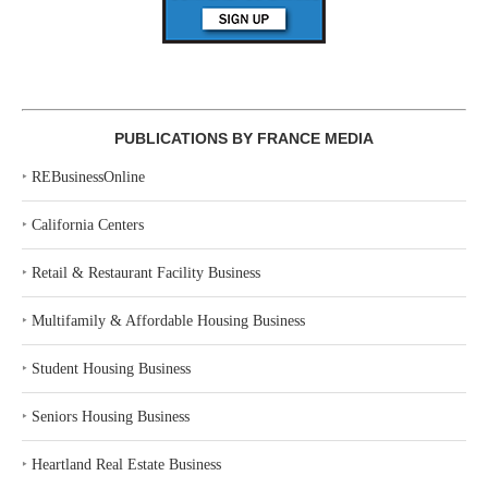
PUBLICATIONS BY FRANCE MEDIA
‣
REBusinessOnline
‣
California Centers
‣
Retail & Restaurant Facility Business
‣
Multifamily & Affordable Housing Business
‣
Student Housing Business
‣
Seniors Housing Business
‣
Heartland Real Estate Business