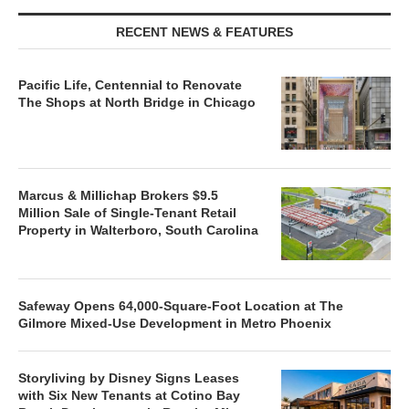
RECENT NEWS & FEATURES
Pacific Life, Centennial to Renovate
The Shops at North Bridge in Chicago
Marcus & Millichap Brokers $9.5
Million Sale of Single-Tenant Retail
Property in Walterboro, South Carolina
Safeway Opens 64,000-Square-Foot Location at The
Gilmore Mixed-Use Development in Metro Phoenix
Storyliving by Disney Signs Leases
with Six New Tenants at Cotino Bay