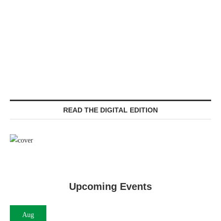
READ THE DIGITAL EDITION
Upcoming Events
Aug