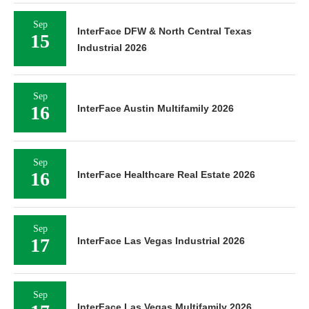
Sep
InterFace DFW & North Central Texas
15
Industrial 2026
Sep
16
InterFace Austin Multifamily 2026
Sep
16
InterFace Healthcare Real Estate 2026
Sep
17
InterFace Las Vegas Industrial 2026
Sep
InterFace Las Vegas Multifamily 2026