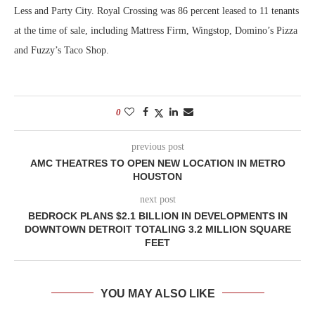
Less and Party City. Royal Crossing was 86 percent leased to 11 tenants
at the time of sale, including Mattress Firm, Wingstop, Domino’s Pizza
and Fuzzy’s Taco Shop.
0
previous post
AMC THEATRES TO OPEN NEW LOCATION IN METRO
HOUSTON
next post
BEDROCK PLANS $2.1 BILLION IN DEVELOPMENTS IN
DOWNTOWN DETROIT TOTALING 3.2 MILLION SQUARE
FEET
YOU MAY ALSO LIKE