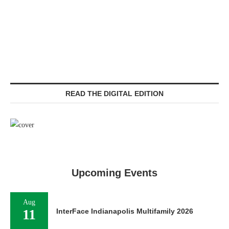
READ THE DIGITAL EDITION
Upcoming Events
Aug
11
InterFace Indianapolis Multifamily 2026