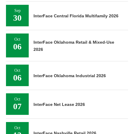
Sep
30
InterFace Central Florida Multifamily 2026
Oct
InterFace Oklahoma Retail & Mixed-Use
06
2026
Oct
06
InterFace Oklahoma Industrial 2026
Oct
07
InterFace Net Lease 2026
Oct
InterFace Nashville Retail 2026