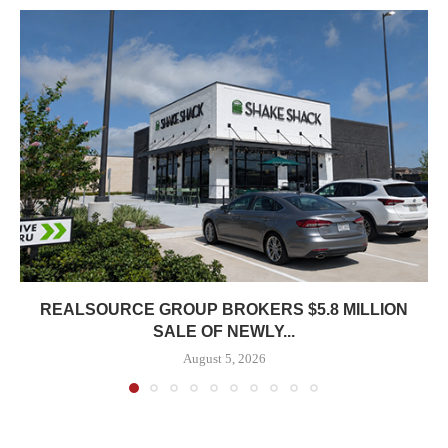
REALSOURCE GROUP BROKERS $5.8 MILLION
SALE OF NEWLY...
August 5, 2026