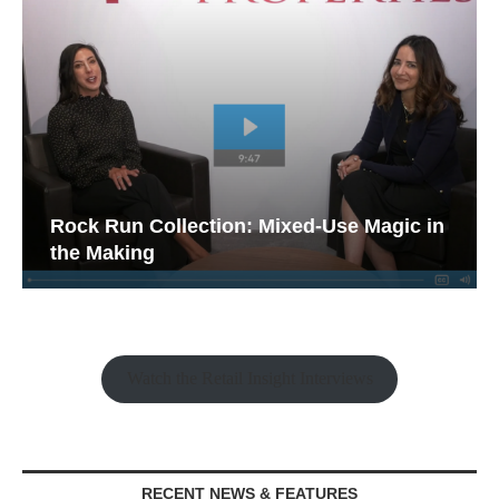
Rock Run Collection: Mixed-Use Magic in
the Making
Watch the Retail Insight Interviews
RECENT NEWS & FEATURES