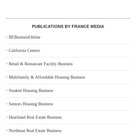
PUBLICATIONS BY FRANCE MEDIA
‣
REBusinessOnline
‣
California Centers
‣
Retail & Restaurant Facility Business
‣
Multifamily & Affordable Housing Business
‣
Student Housing Business
‣
Seniors Housing Business
‣
Heartland Real Estate Business
‣
Northeast Real Estate Business