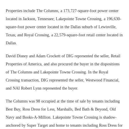
Properties include The Columns, a 173,727-square-foot power center
located in Jackson, Tennessee; Lakepointe Towne Crossing, a 196,630-
square-foot power center located in the Dallas suburb of Lewisville,
Texas; and Royal Crossing, a 22,579-square-foot retail center located in
Dallas.
David Disney and Adam Crockett of DIG represented the seller, Retail
Properties of America, and also procured the buyer in the dispositions
of The Columns and Lakepointe Towne Crossing. In the Royal
Crossing transaction, DIG represented the seller, Westwood Financial,
and NAI Robert Lynn represented the buyer.
The Columns was 98 occupied at the time of sale by tenants including
Best Buy, Ross Dress for Less, Marshalls, Bed Bath & Beyond, Old
Navy and Books-A-Million. Lakepointe Towne Crossing is shadow-
anchored by Super Target and home to tenants including Ross Dress for