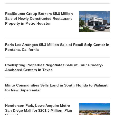
RealSource Group Brokers $5.8 Million
Sale of Newly Constructed Restaurant
Property in Metro Houston
Faris Lee Arranges $5.3 Million Sale of Retail Strip Center in
Fontana, California
Rockspring Properties Negotiates Sale of Four Grocery-
Anchored Centers in Texas
Minto Communities Sells Land in South Florida to Walmart
for New Supercenter
Henderson Park, Lowe Acquire Metro
San Diego Mall for $201.5 Million, Plan