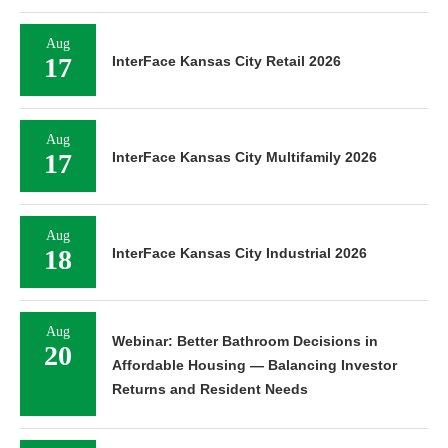
Aug
17
InterFace Kansas City Retail 2026
Aug
17
InterFace Kansas City Multifamily 2026
Aug
18
InterFace Kansas City Industrial 2026
Aug
Webinar: Better Bathroom Decisions in
20
Affordable Housing — Balancing Investor
Returns and Resident Needs