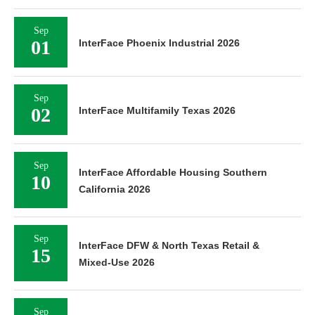
Sep
01
InterFace Phoenix Industrial 2026
Sep
02
InterFace Multifamily Texas 2026
Sep
InterFace Affordable Housing Southern
10
California 2026
Sep
InterFace DFW & North Texas Retail &
15
Mixed-Use 2026
Sep