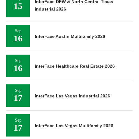
InterFace DFW & North Central Texas
15
Industrial 2026
Sep
16
InterFace Austin Multifamily 2026
Sep
16
InterFace Healthcare Real Estate 2026
Sep
17
InterFace Las Vegas Industrial 2026
Sep
17
InterFace Las Vegas Multifamily 2026