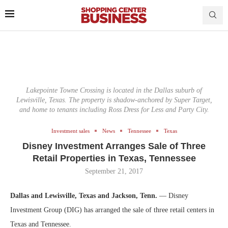
Lakepointe Towne Crossing is located in the Dallas suburb of
Lewisville, Texas. The property is shadow-anchored by Super Target,
and home to tenants including Ross Dress for Less and Party City.
Investment sales
News
Tennessee
Texas
Disney Investment Arranges Sale of Three
Retail Properties in Texas, Tennessee
September 21, 2017
Dallas and Lewisville, Texas and Jackson, Tenn.
— Disney
Investment Group (DIG) has arranged the sale of three retail centers in
Texas and Tennessee.