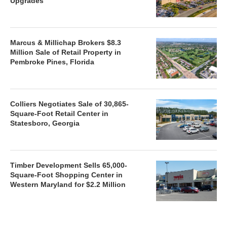
Upgrades
Marcus & Millichap Brokers $8.3
Million Sale of Retail Property in
Pembroke Pines, Florida
Colliers Negotiates Sale of 30,865-
Square-Foot Retail Center in
Statesboro, Georgia
Timber Development Sells 65,000-
Square-Foot Shopping Center in
Western Maryland for $2.2 Million