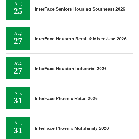
Aug
25
InterFace Seniors Housing Southeast 2026
Aug
27
InterFace Houston Retail & Mixed-Use 2026
Aug
27
InterFace Houston Industrial 2026
Aug
31
InterFace Phoenix Retail 2026
Aug
31
InterFace Phoenix Multifamily 2026