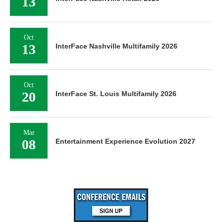
13
Oct
13
InterFace Nashville Multifamily 2026
Oct
20
InterFace St. Louis Multifamily 2026
Mar
08
Entertainment Experience Evolution 2027