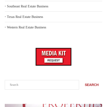
‣
Southeast Real Estate Business
‣
Texas Real Estate Business
‣
Western Real Estate Business
Search
SEARCH