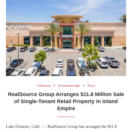
California
Investment sales
News
RealSource Group Arranges $11.8 Million Sale
of Single-Tenant Retail Property in Inland
Empire
Lake Elsinore, Calif. — RealSource Group has arranged the $11.8