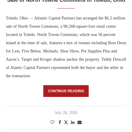
Toledo, Ohio — Atlantic Capital Partners has arranged the $6.2 million
sale of North Towne Commons, a 98,268-square-foot retail center
located in Toledo. North Towne Commons, which was 58 percent
leased at the time of sale, features a mix of tenants including Ross Dress
for Less, Five Below, Michaels, Shoe Show, Pet Supplies Plus and
Aaron’s. Target and Kroger shadow anchor the property. Teddy Driscoll
of Alantic Capital Partners represented both the buyer and the seller in
the transaction.
CONTINUE READING
July 28, 2026