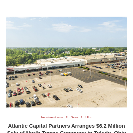
Investment sales
News
Ohio
Atlantic Capital Partners Arranges $6.2 Million
Sale of North Towne Commons in Toledo, Ohio