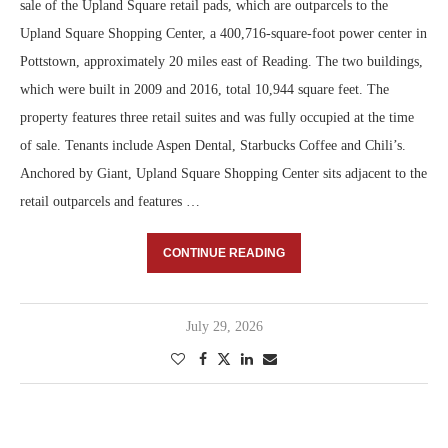
sale of the Upland Square retail pads, which are outparcels to the
Upland Square Shopping Center, a 400,716-square-foot power center in
Pottstown, approximately 20 miles east of Reading. The two buildings,
which were built in 2009 and 2016, total 10,944 square feet. The
property features three retail suites and was fully occupied at the time
of sale. Tenants include Aspen Dental, Starbucks Coffee and Chili’s.
Anchored by Giant, Upland Square Shopping Center sits adjacent to the
retail outparcels and features …
CONTINUE READING
July 29, 2026