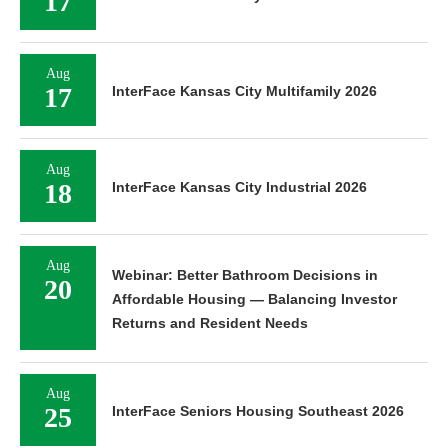
17
Aug
17
InterFace Kansas City Multifamily 2026
Aug
18
InterFace Kansas City Industrial 2026
Aug
Webinar: Better Bathroom Decisions in
20
Affordable Housing — Balancing Investor
Returns and Resident Needs
Aug
25
InterFace Seniors Housing Southeast 2026