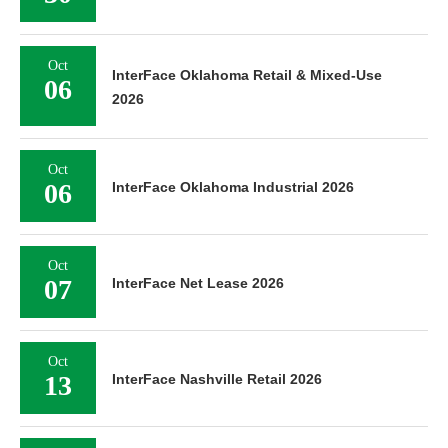
Oct
InterFace Oklahoma Retail & Mixed-Use
06
2026
Oct
06
InterFace Oklahoma Industrial 2026
Oct
07
InterFace Net Lease 2026
Oct
13
InterFace Nashville Retail 2026