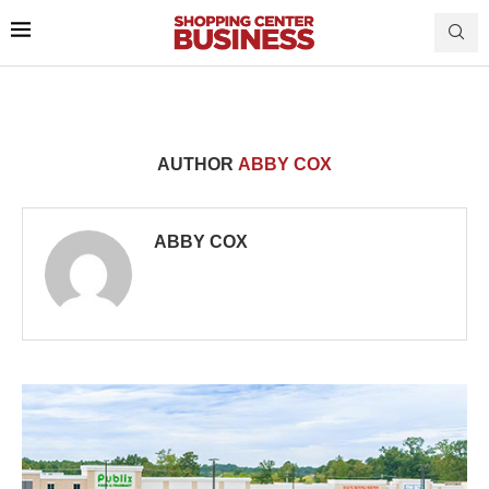
AUTHOR
ABBY COX
ABBY COX