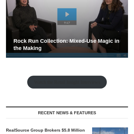
Rock Run Collection: Mixed-Use Magic in
the Making
Watch the Retail Insight Interviews
RECENT NEWS & FEATURES
RealSource Group Brokers $5.8 Million