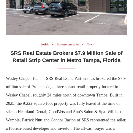
Florida
Investment sales
News
SRS Real Estate Brokers $7.9 Million Sale of
Retail Strip Center in Metro Tampa, Florida
Wesley Chapel, Fla. — SRS Real Estate Partners has brokered the $7.9
million sale of Promenade, a three-tenant retail property located in
Wesley Chapel, roughly 24 miles north of downtown Tampa. Built in
2025, the 9,222-square-foot property was fully leased at the time of
sale to Heartland Dental, GoodVets and Ann’s Salon & Spa. William
Wamble, Patrick Nutt and Connor Barton of SRS represented the seller,
a Florida-based developer and investor. The all-cash buyer was a