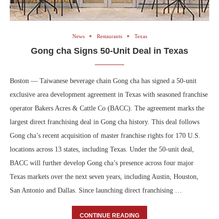
News
Restaurants
Texas
Gong cha Signs 50-Unit Deal in Texas
Boston — Taiwanese beverage chain Gong cha has signed a 50-unit
exclusive area development agreement in Texas with seasoned franchise
operator Bakers Acres & Cattle Co (BACC). The agreement marks the
largest direct franchising deal in Gong cha history. This deal follows
Gong cha’s recent acquisition of master franchise rights for 170 U.S.
locations across 13 states, including Texas. Under the 50-unit deal,
BACC will further develop Gong cha’s presence across four major
Texas markets over the next seven years, including Austin, Houston,
San Antonio and Dallas. Since launching direct franchising …
CONTINUE READING