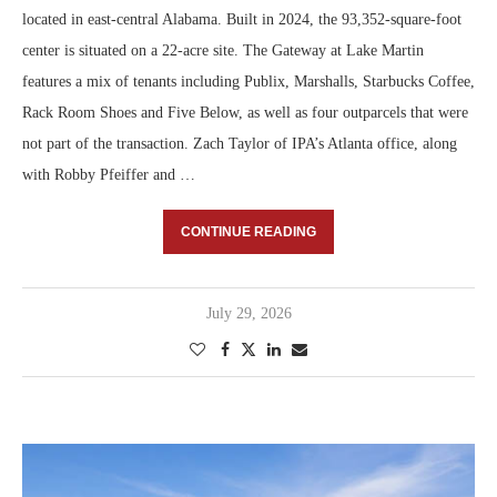
located in east-central Alabama. Built in 2024, the 93,352-square-foot
center is situated on a 22-acre site. The Gateway at Lake Martin
features a mix of tenants including Publix, Marshalls, Starbucks Coffee,
Rack Room Shoes and Five Below, as well as four outparcels that were
not part of the transaction. Zach Taylor of IPA’s Atlanta office, along
with Robby Pfeiffer and …
CONTINUE READING
July 29, 2026