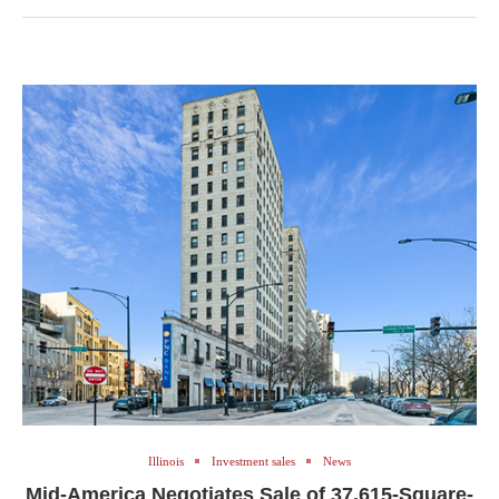
Illinois
Investment sales
News
Mid-America Negotiates Sale of 37,615-Square-