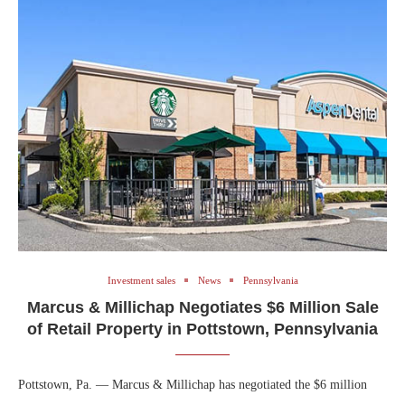
Investment sales
News
Pennsylvania
Marcus & Millichap Negotiates $6 Million Sale
of Retail Property in Pottstown, Pennsylvania
Pottstown, Pa. — Marcus & Millichap has negotiated the $6 million