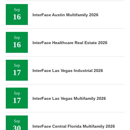
Sep
16
InterFace Austin Multifamily 2026
Sep
16
InterFace Healthcare Real Estate 2026
Sep
17
InterFace Las Vegas Industrial 2026
Sep
17
InterFace Las Vegas Multifamily 2026
Sep
30
InterFace Central Florida Multifamily 2026