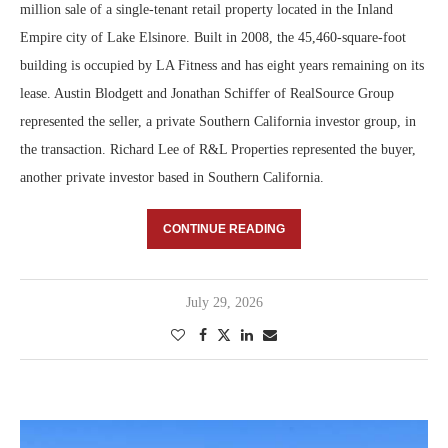
million sale of a single-tenant retail property located in the Inland
Empire city of Lake Elsinore. Built in 2008, the 45,460-square-foot
building is occupied by LA Fitness and has eight years remaining on its
lease. Austin Blodgett and Jonathan Schiffer of RealSource Group
represented the seller, a private Southern California investor group, in
the transaction. Richard Lee of R&L Properties represented the buyer,
another private investor based in Southern California.
CONTINUE READING
July 29, 2026