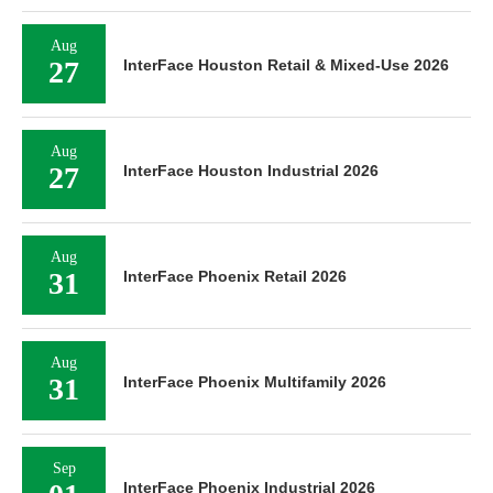
Aug
27
InterFace Houston Retail & Mixed-Use 2026
Aug
27
InterFace Houston Industrial 2026
Aug
31
InterFace Phoenix Retail 2026
Aug
31
InterFace Phoenix Multifamily 2026
Sep
InterFace Phoenix Industrial 2026