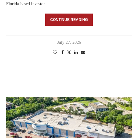
Florida-based investor.
CONTINUE READING
July 27, 2026