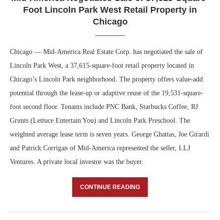
Foot Lincoln Park West Retail Property in
Chicago
Chicago — Mid-America Real Estate Corp. has negotiated the sale of
Lincoln Park West, a 37,615-square-foot retail property located in
Chicago’s Lincoln Park neighborhood. The property offers value-add
potential through the lease-up or adaptive reuse of the 19,531-square-
foot second floor. Tenants include PNC Bank, Starbucks Coffee, RJ
Grunts (Lettuce Entertain You) and Lincoln Park Preschool. The
weighted average lease term is seven years. George Ghattas, Joe Girardi
and Patrick Corrigan of Mid-America represented the seller, LLJ
Ventures. A private local investor was the buyer.
CONTINUE READING