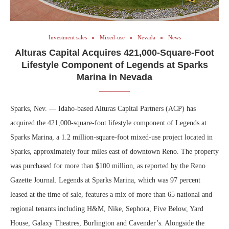
Investment sales
Mixed-use
Nevada
News
Alturas Capital Acquires 421,000-Square-Foot
Lifestyle Component of Legends at Sparks
Marina in Nevada
Sparks, Nev. — Idaho-based Alturas Capital Partners (ACP) has
acquired the 421,000-square-foot lifestyle component of Legends at
Sparks Marina, a 1.2 million-square-foot mixed-use project located in
Sparks, approximately four miles east of downtown Reno. The property
was purchased for more than $100 million, as reported by the Reno
Gazette Journal. Legends at Sparks Marina, which was 97 percent
leased at the time of sale, features a mix of more than 65 national and
regional tenants including H&M, Nike, Sephora, Five Below, Yard
House, Galaxy Theatres, Burlington and Cavender’s. Alongside the