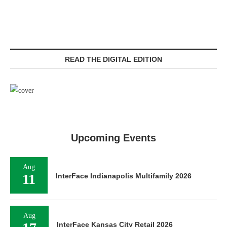
READ THE DIGITAL EDITION
Upcoming Events
Aug
11
InterFace Indianapolis Multifamily 2026
Aug
InterFace Kansas City Retail 2026