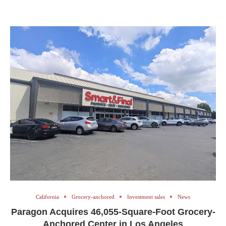
California
Grocery-anchored
Investment sales
News
Paragon Acquires 46,055-Square-Foot Grocery-
Anchored Center in Los Angeles