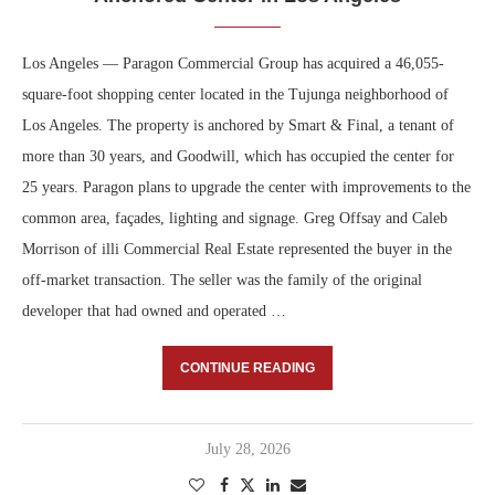
Los Angeles — Paragon Commercial Group has acquired a 46,055-
square-foot shopping center located in the Tujunga neighborhood of
Los Angeles. The property is anchored by Smart & Final, a tenant of
more than 30 years, and Goodwill, which has occupied the center for
25 years. Paragon plans to upgrade the center with improvements to the
common area, façades, lighting and signage. Greg Offsay and Caleb
Morrison of illi Commercial Real Estate represented the buyer in the
off-market transaction. The seller was the family of the original
developer that had owned and operated …
CONTINUE READING
July 28, 2026