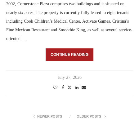
2002, Cornerstone Plaza comprises two buildings and is situated on
nearly six acres. The property is currently fully leased to eight tenants
including Cook Children’s Medical Center, Activate Games, Cristina’s
Fine Mexican Restaurant and Smoothie King, as well as several service-
oriented …
CONTINUE READING
July 27, 2026
NEWER POSTS
OLDER POSTS