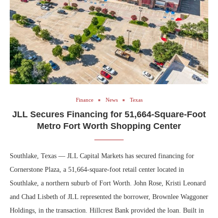
Finance
News
Texas
JLL Secures Financing for 51,664-Square-Foot
Metro Fort Worth Shopping Center
Southlake, Texas — JLL Capital Markets has secured financing for
Cornerstone Plaza, a 51,664-square-foot retail center located in
Southlake, a northern suburb of Fort Worth. John Rose, Kristi Leonard
and Chad Lisbeth of JLL represented the borrower, Brownlee Waggoner
Holdings, in the transaction. Hillcrest Bank provided the loan. Built in