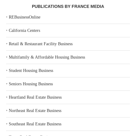
PUBLICATIONS BY FRANCE MEDIA
‣
REBusinessOnline
‣
California Centers
‣
Retail & Restaurant Facility Business
‣
Multifamily & Affordable Housing Business
‣
Student Housing Business
‣
Seniors Housing Business
‣
Heartland Real Estate Business
‣
Northeast Real Estate Business
‣
Southeast Real Estate Business