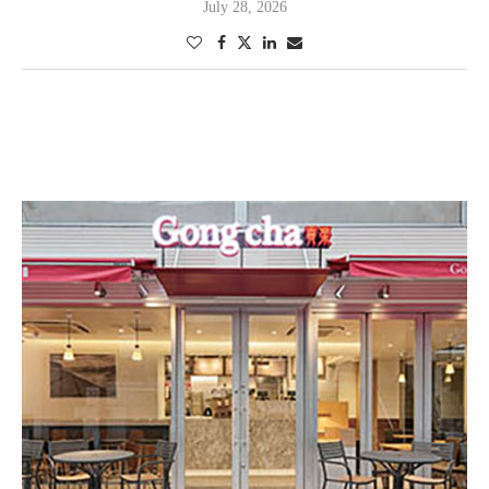
July 28, 2026