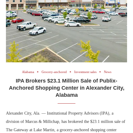
Alabama
Grocery-anchored
Investment sales
News
IPA Brokers $23.1 Million Sale of Publix-
Anchored Shopping Center in Alexander City,
Alabama
Alexander City, Ala. — Institutional Property Advisors (IPA), a
division of Marcus & Millichap, has brokered the $23.1 million sale of
The Gateway at Lake Martin, a grocery-anchored shopping center