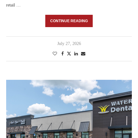
retail …
CONTINUE READING
July 27, 2026