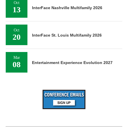
Oct
13
InterFace Nashville Multifamily 2026
Oct
20
InterFace St. Louis Multifamily 2026
Mar
08
Entertainment Experience Evolution 2027