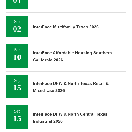
01
Sep
02
InterFace Multifamily Texas 2026
Sep
InterFace Affordable Housing Southern
10
California 2026
Sep
InterFace DFW & North Texas Retail &
15
Mixed-Use 2026
Sep
InterFace DFW & North Central Texas
15
Industrial 2026