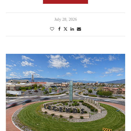
July 28, 2026