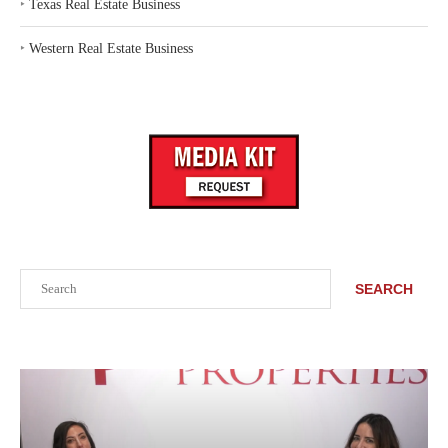
‣
Texas Real Estate Business
‣
Western Real Estate Business
Search
SEARCH