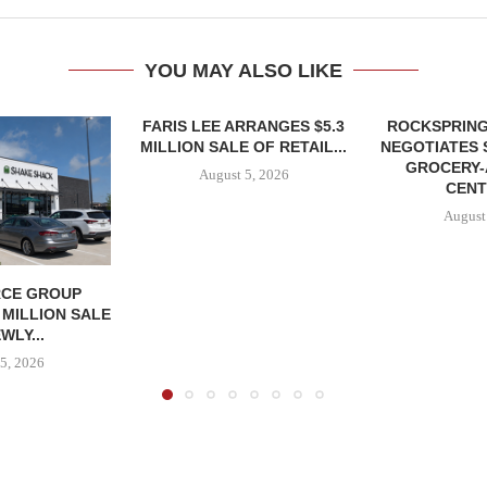
YOU MAY ALSO LIKE
FARIS LEE ARRANGES $5.3
ROCKSPRING
MILLION SALE OF RETAIL...
NEGOTIATES 
GROCERY
August 5, 2026
CENT
August
CE GROUP
 MILLION SALE
WLY...
5, 2026