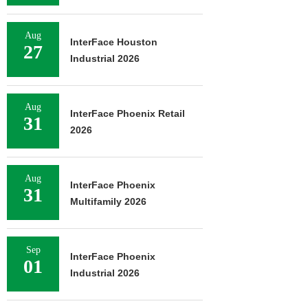
Aug
InterFace Houston
27
Industrial 2026
Aug
InterFace Phoenix Retail
31
2026
Aug
InterFace Phoenix
31
Multifamily 2026
Sep
InterFace Phoenix
01
Industrial 2026