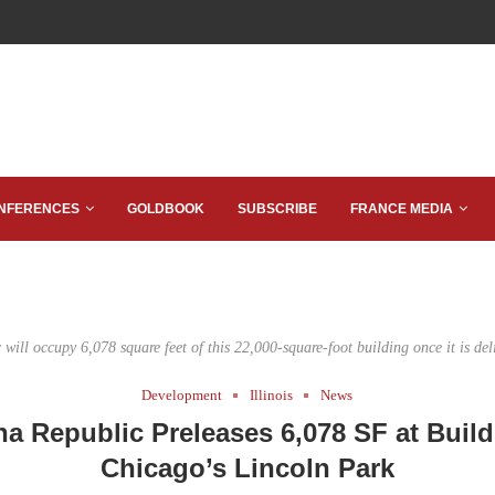
NFERENCES
GOLDBOOK
SUBSCRIBE
FRANCE MEDIA
ill occupy 6,078 square feet of this 22,000-square-foot building once it is del
Development
Illinois
News
a Republic Preleases 6,078 SF at Build
Chicago’s Lincoln Park