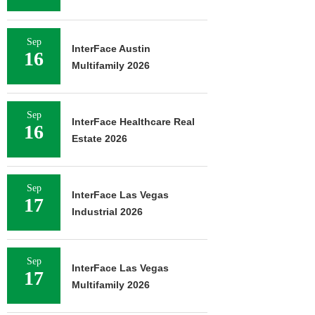
Sep
InterFace Austin
16
Multifamily 2026
Sep
InterFace Healthcare Real
16
Estate 2026
Sep
InterFace Las Vegas
17
Industrial 2026
Sep
InterFace Las Vegas
17
Multifamily 2026