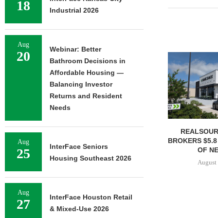
18
Industrial 2026
Aug
Webinar: Better
20
Bathroom Decisions in
Affordable Housing —
Balancing Investor
Returns and Resident
Needs
REALSOUR
BROKERS $5.8
Aug
InterFace Seniors
OF NE
25
Housing Southeast 2026
August 
Aug
InterFace Houston Retail
27
& Mixed-Use 2026