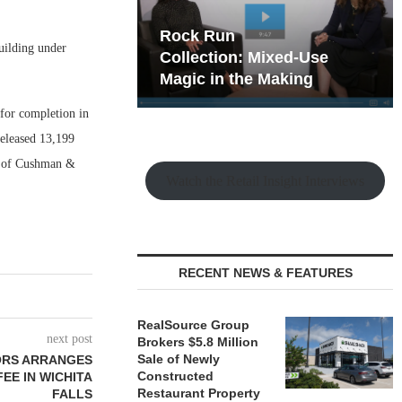
hy the Old
Rock Run
uilding under
t Playbook
Collection: Mixed-Use
Magic in the Making
 for completion in
released 13,199
dy of Cushman &
Watch the Retail Insight Interviews
RECENT NEWS & FEATURES
RealSource Group
next post
Brokers $5.8 Million
Sale of Newly
SORS ARRANGES
Constructed
EE IN WICHITA
Restaurant Property
FALLS