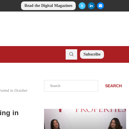
Read the Digital Magazines
Subscribe
Search
SEARCH
ivered in October.
ing in