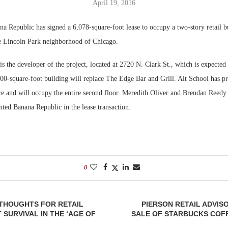
April 19, 2016
Bohler on W
 Republic has signed a 6,078-square-foot lease to occupy a two-story retail b
Developmen
he Lincoln Park neighborhood of Chicago.
No...
s the developer of the project, located at 2720 N. Clark St., which is expected
00-square-foot building will replace The Edge Bar and Grill. Alt School has p
ace and will occupy the entire second floor. Meredith Oliver and Brendan Ree
ted Banana Republic in the lease transaction.
0
— THOUGHTS FOR RETAIL
PIERSON RETAIL ADVI
SURVIVAL IN THE ‘AGE OF
SALE OF STARBUCKS COFF