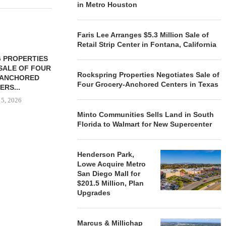
in Metro Houston
Faris Lee Arranges $5.3 Million Sale of
Retail Strip Center in Fontana, California
 PROPERTIES
MINTO COMMUNITIES SELLS
SALE OF FOUR
LAND IN SOUTH FLORIDA
Rockspring Properties Negotiates Sale of
-ANCHORED
TO...
Four Grocery-Anchored Centers in Texas
ERS...
August 5, 2026
 5, 2026
Minto Communities Sells Land in South
Florida to Walmart for New Supercenter
HENDERSON
ACQUIRE MET
Henderson Park,
MAL
Lowe Acquire Metro
August
San Diego Mall for
$201.5 Million, Plan
Upgrades
Marcus & Millichap