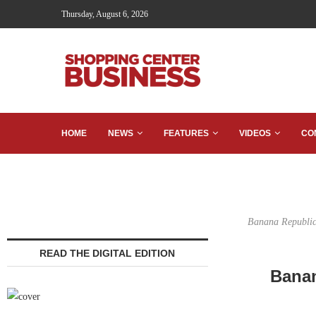
Thursday, August 6, 2026
HOME
NEWS
FEATURES
VIDEOS
CO
Banana Republic w
READ THE DIGITAL EDITION
Banan