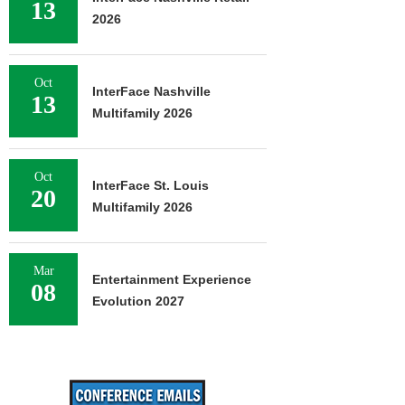
13
2026
Oct
InterFace Nashville
13
Multifamily 2026
Oct
InterFace St. Louis
20
Multifamily 2026
Mar
Entertainment Experience
08
Evolution 2027