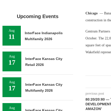
Chicago
— Banana
Upcoming Events
construction in t
Aug
Centrum Partners i
InterFace Indianapolis
11
October. The 22,0
Multifamily 2026
square feet of sp
Wakefield represen
Aug
InterFace Kansas City
17
Retail 2026
Aug
InterFace Kansas City
17
Multifamily 2026
previous post
80:20/20:80 
DEVELOPMENT 
Aug
AMAZON’
InterFace Kansas City