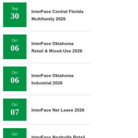
Sep
InterFace Central Florida
30
Multifamily 2026
Oct
InterFace Oklahoma
06
Retail & Mixed-Use 2026
Oct
InterFace Oklahoma
06
Industrial 2026
Oct
07
InterFace Net Lease 2026
Oct
InterFace Nashville Retail