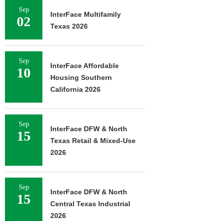
Sep
InterFace Multifamily
02
Texas 2026
Sep
InterFace Affordable
10
Housing Southern
California 2026
Sep
InterFace DFW & North
15
Texas Retail & Mixed-Use
2026
Sep
InterFace DFW & North
15
Central Texas Industrial
2026