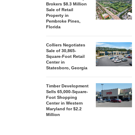
Brokers $8.3 Million
Sale of Retail
Property in
Pembroke Pines,
Florida
Colliers Negotiates
Sale of 30,865-
Square-Foot Retail
Center in
Statesboro, Georgia
Timber Development
Sells 65,000-Square-
Foot Shopping
Center in Western
Maryland for $2.2
Million