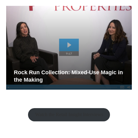
Rock Run Collection: Mixed-Use Magic in
the Making
Watch the Retail Insight Interviews