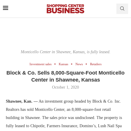
Monticello Center in Shawnee, Kansas, is fully leased.
Investment sales
Kansas
News
Retailers
Block & Co. Sells 8,000-Square-Foot Monticello
Center in Shawnee, Kansas
October 1, 2020
Shawnee, Kan. —
An investment group headed by Block & Co. Inc.
Realtors has sold Monticello Center, an 8,000-square-foot retail
building in Shawnee. The sales price was undisclosed. The property is
fully leased to Chipotle, Farmers Insurance, Domino’s, Lush Nail Spa