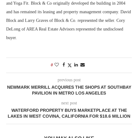
and Yoga Fit. Block & Co originally developed the building in 2004
and has remained its leasing and property management company. David
Block and Larry Graves of Block & Co. represented the seller. Cory
DeLong of AREA Real Estate Advisors represented the undisclosed
buyer.
0
previous post
NEWMARK MERRILL ACQUIRES THE SHOPS AT SOUTHBAY
PAVILION IN METRO LOS ANGELES
next post
WATERFORD PROPERTY BUYS MARKETPLACE AT THE
LAKES IN WEST COVINA, CALIFORNIA FOR $18.6 MILLION