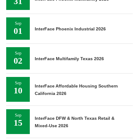
31
Sep
01
InterFace Phoenix Industrial 2026
Sep
02
InterFace Multifamily Texas 2026
Sep
InterFace Affordable Housing Southern
10
California 2026
Sep
InterFace DFW & North Texas Retail &
15
Mixed-Use 2026