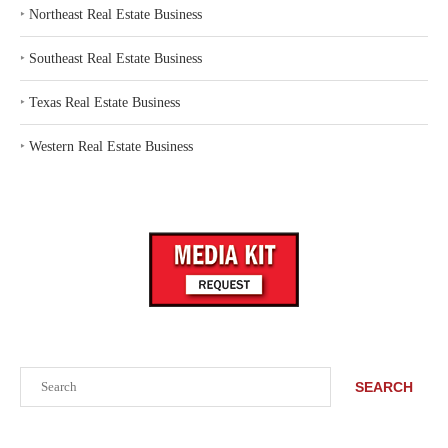
‣
Northeast Real Estate Business
‣
Southeast Real Estate Business
‣
Texas Real Estate Business
‣
Western Real Estate Business
Search
SEARCH