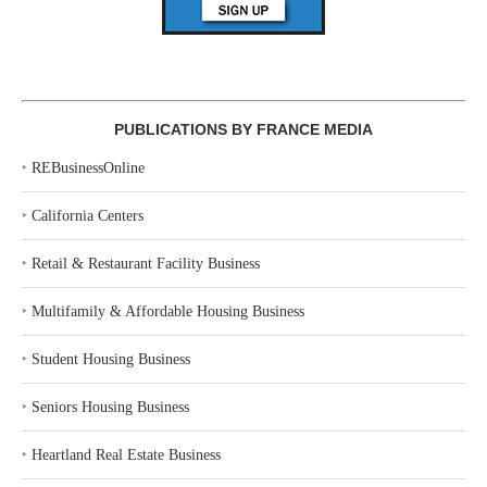
PUBLICATIONS BY FRANCE MEDIA
‣
REBusinessOnline
‣
California Centers
‣
Retail & Restaurant Facility Business
‣
Multifamily & Affordable Housing Business
‣
Student Housing Business
‣
Seniors Housing Business
‣
Heartland Real Estate Business