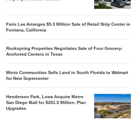
Faris Lee Arranges $5.3 Million Sale of Retail Strip Center in
Fontana, California
Rockspring Properties Negotiates Sale of Four Grocery-
Anchored Centers in Texas
Minto Communities Sells Land in South Florida to Walmart
for New Supercenter
Henderson Park, Lowe Acquire Metro
San Diego Mall for $201.5 Million, Plan
Upgrades