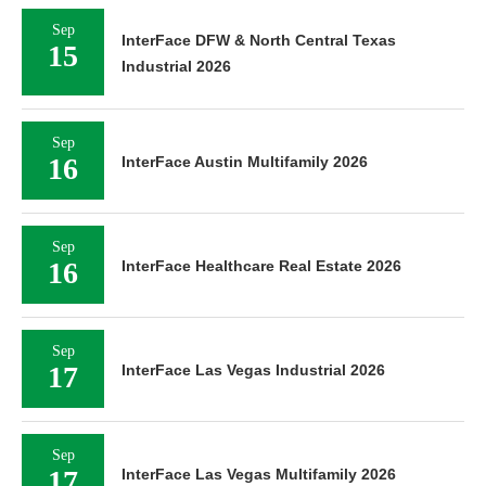
Sep
InterFace DFW & North Central Texas
15
Industrial 2026
Sep
16
InterFace Austin Multifamily 2026
Sep
16
InterFace Healthcare Real Estate 2026
Sep
17
InterFace Las Vegas Industrial 2026
Sep
17
InterFace Las Vegas Multifamily 2026