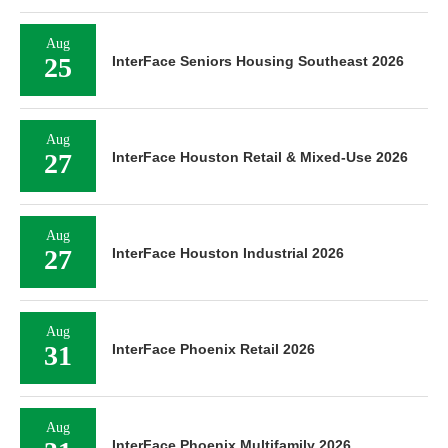
Aug
25
InterFace Seniors Housing Southeast 2026
Aug
27
InterFace Houston Retail & Mixed-Use 2026
Aug
27
InterFace Houston Industrial 2026
Aug
31
InterFace Phoenix Retail 2026
Aug
InterFace Phoenix Multifamily 2026