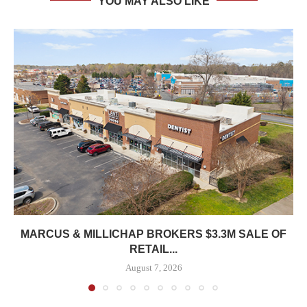
YOU MAY ALSO LIKE
MARCUS & MILLICHAP BROKERS $3.3M SALE OF
RETAIL...
August 7, 2026