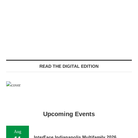
READ THE DIGITAL EDITION
Upcoming Events
Aug
InterFace Indianapolis Multifamily 2026