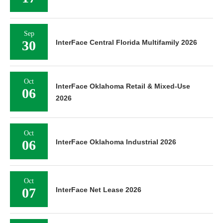
Sep
30
InterFace Central Florida Multifamily 2026
Oct
InterFace Oklahoma Retail & Mixed-Use
06
2026
Oct
06
InterFace Oklahoma Industrial 2026
Oct
07
InterFace Net Lease 2026