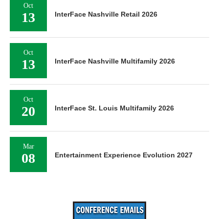
Oct
13
InterFace Nashville Retail 2026
Oct
13
InterFace Nashville Multifamily 2026
Oct
20
InterFace St. Louis Multifamily 2026
Mar
08
Entertainment Experience Evolution 2027