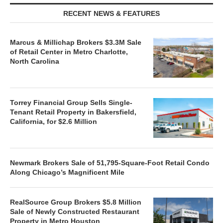
RECENT NEWS & FEATURES
Marcus & Millichap Brokers $3.3M Sale
of Retail Center in Metro Charlotte,
North Carolina
Torrey Financial Group Sells Single-
Tenant Retail Property in Bakersfield,
California, for $2.6 Million
Newmark Brokers Sale of 51,795-Square-Foot Retail Condo
Along Chicago’s Magnificent Mile
RealSource Group Brokers $5.8 Million
Sale of Newly Constructed Restaurant
Property in Metro Houston