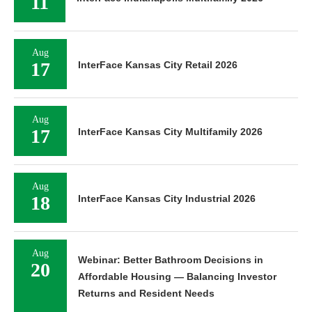
11
Aug
17
InterFace Kansas City Retail 2026
Aug
17
InterFace Kansas City Multifamily 2026
Aug
18
InterFace Kansas City Industrial 2026
Aug
Webinar: Better Bathroom Decisions in
20
Affordable Housing — Balancing Investor
Returns and Resident Needs