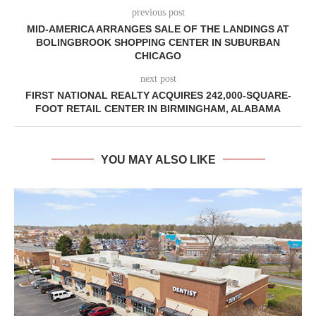
previous post
MID-AMERICA ARRANGES SALE OF THE LANDINGS AT
BOLINGBROOK SHOPPING CENTER IN SUBURBAN
CHICAGO
next post
FIRST NATIONAL REALTY ACQUIRES 242,000-SQUARE-
FOOT RETAIL CENTER IN BIRMINGHAM, ALABAMA
YOU MAY ALSO LIKE