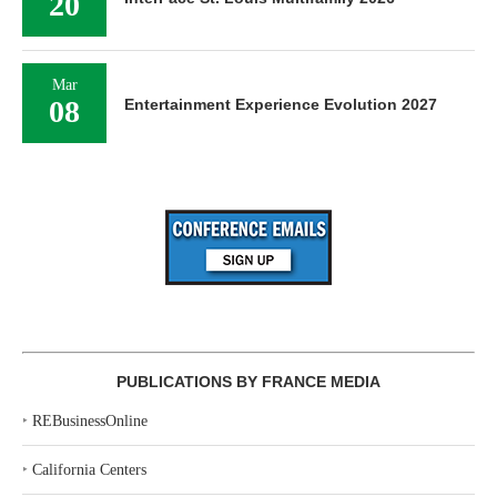
20
Mar
08
Entertainment Experience Evolution 2027
PUBLICATIONS BY FRANCE MEDIA
‣
REBusinessOnline
‣
California Centers