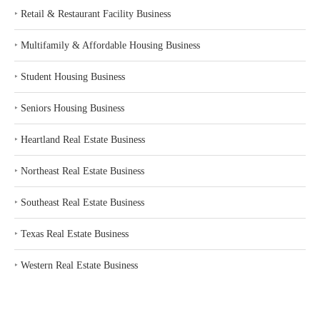
‣
Retail & Restaurant Facility Business
‣
Multifamily & Affordable Housing Business
‣
Student Housing Business
‣
Seniors Housing Business
‣
Heartland Real Estate Business
‣
Northeast Real Estate Business
‣
Southeast Real Estate Business
‣
Texas Real Estate Business
‣
Western Real Estate Business