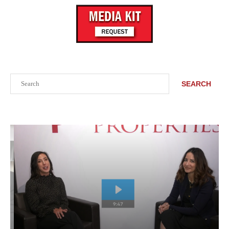
Search
SEARCH