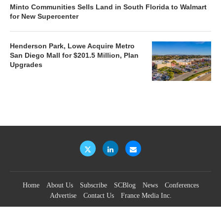
Minto Communities Sells Land in South Florida to Walmart
for New Supercenter
Henderson Park, Lowe Acquire Metro
San Diego Mall for $201.5 Million, Plan
Upgrades
Home
About Us
Subscribe
SCBlog
News
Conferences
Advertise
Contact Us
France Media Inc.
©2026
France Publications, dba France Media Inc.