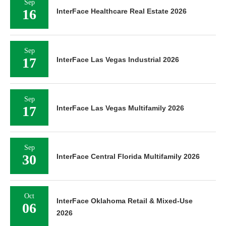
Sep
16
InterFace Healthcare Real Estate 2026
Sep
17
InterFace Las Vegas Industrial 2026
Sep
17
InterFace Las Vegas Multifamily 2026
Sep
30
InterFace Central Florida Multifamily 2026
Oct
InterFace Oklahoma Retail & Mixed-Use
06
2026