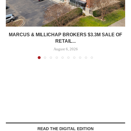
MARCUS & MILLICHAP BROKERS $3.3M SALE OF
RETAIL...
August 6, 2026
READ THE DIGITAL EDITION