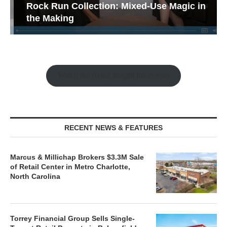
Rock Run Collection: Mixed-Use Magic in
the Making
Watch the Retail Insight Interviews
RECENT NEWS & FEATURES
Marcus & Millichap Brokers $3.3M Sale
of Retail Center in Metro Charlotte,
North Carolina
Torrey Financial Group Sells Single-