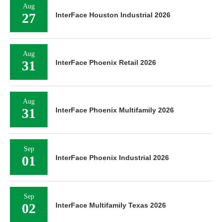
Aug
27
InterFace Houston Industrial 2026
Aug
31
InterFace Phoenix Retail 2026
Aug
31
InterFace Phoenix Multifamily 2026
Sep
01
InterFace Phoenix Industrial 2026
Sep
02
InterFace Multifamily Texas 2026