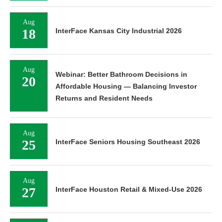
Aug
18
InterFace Kansas City Industrial 2026
Aug
Webinar: Better Bathroom Decisions in
20
Affordable Housing — Balancing Investor
Returns and Resident Needs
Aug
25
InterFace Seniors Housing Southeast 2026
Aug
27
InterFace Houston Retail & Mixed-Use 2026