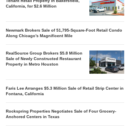
Tenant Retail Property in Bakersfield,
California, for $2.6 Million
Newmark Brokers Sale of 51,795-Square-Foot Retail Condo
Along Chicago’s Magnificent Mile
RealSource Group Brokers $5.8 Million
Sale of Newly Constructed Restaurant
Property in Metro Houston
Faris Lee Arranges $5.3 Million Sale of Retail Strip Center in
Fontana, California
Rockspring Properties Negotiates Sale of Four Grocery-
Anchored Centers in Texas