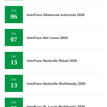
Oct
06
InterFace Oklahoma Industrial 2026
Oct
07
InterFace Net Lease 2026
Oct
13
InterFace Nashville Retail 2026
Oct
13
InterFace Nashville Multifamily 2026
Oct
InterFace St. Louis Multifamily 2026