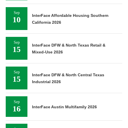
Sep
InterFace Affordable Housing Southern
10
California 2026
Sep
InterFace DFW & North Texas Retail &
15
Mixed-Use 2026
Sep
InterFace DFW & North Central Texas
15
Industrial 2026
Sep
16
InterFace Austin Multifamily 2026