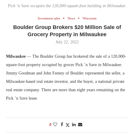
Pick ’n Save occupies the 120,000-square-foot building in Milwaukee.
Investment sales
News
Wisconsin
Boulder Group Brokers $20 Million Sale of
Grocery Property in Milwaukee
July 22, 2022
Milwaukee
— The Boulder Group has brokered the sale of a 120,000-
square-foot property occupied by grocer Pick ’n Save in Milwaukee.
Jimmy Goodman and John Feeney of Boulder represented the seller, a
Milwaukee-based real estate investor, and the buyer, a national private
real estate company. There are more than eight years remaining on the
Pick ’n Save lease.
0