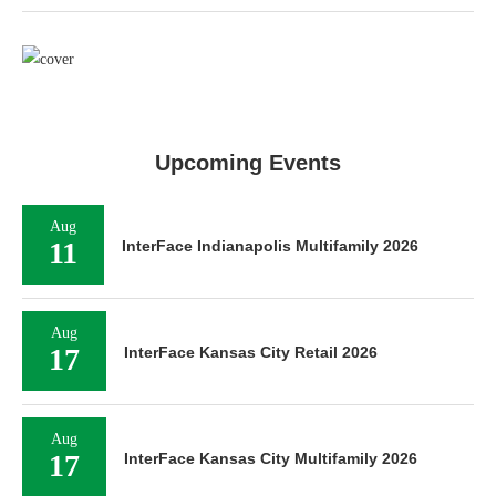
Upcoming Events
Aug
11
InterFace Indianapolis Multifamily 2026
Aug
17
InterFace Kansas City Retail 2026
Aug
17
InterFace Kansas City Multifamily 2026