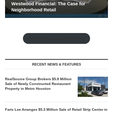
Westwood Financial: The Case for
Neighborhood Retail
Watch the Retail Insight Interviews
RECENT NEWS & FEATURES
RealSource Group Brokers $5.8 Million
Sale of Newly Constructed Restaurant
Property in Metro Houston
Faris Lee Arranges $5.3 Million Sale of Retail Strip Center in