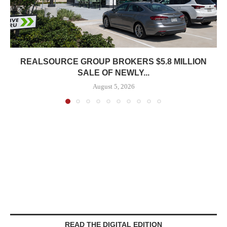
REALSOURCE GROUP BROKERS $5.8 MILLION
SALE OF NEWLY...
August 5, 2026
READ THE DIGITAL EDITION