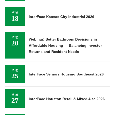
Aug
18
InterFace Kansas City Industrial 2026
Aug
Webinar: Better Bathroom Decisions in
20
Affordable Housing — Balancing Investor
Returns and Resident Needs
Aug
25
InterFace Seniors Housing Southeast 2026
Aug
27
InterFace Houston Retail & Mixed-Use 2026