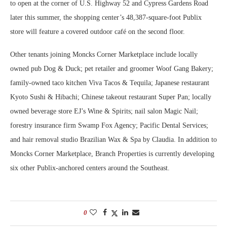
to open at the corner of U.S. Highway 52 and Cypress Gardens Road
later this summer, the shopping center’s 48,387-square-foot Publix
store will feature a covered outdoor café on the second floor.
Other tenants joining Moncks Corner Marketplace include locally
owned pub Dog & Duck; pet retailer and groomer Woof Gang Bakery;
family-owned taco kitchen Viva Tacos & Tequila; Japanese restaurant
Kyoto Sushi & Hibachi; Chinese takeout restaurant Super Pan; locally
owned beverage store EJ’s Wine & Spirits; nail salon Magic Nail;
forestry insurance firm Swamp Fox Agency; Pacific Dental Services;
and hair removal studio Brazilian Wax & Spa by Claudia. In addition to
Moncks Corner Marketplace, Branch Properties is currently developing
six other Publix-anchored centers around the Southeast.
0