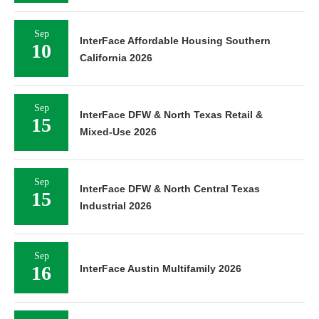
Sep
InterFace Affordable Housing Southern
10
California 2026
Sep
InterFace DFW & North Texas Retail &
15
Mixed-Use 2026
Sep
InterFace DFW & North Central Texas
15
Industrial 2026
Sep
16
InterFace Austin Multifamily 2026