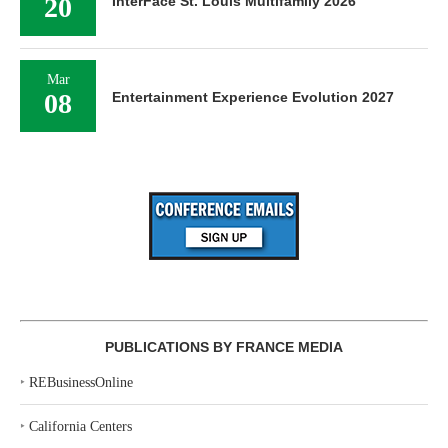
20
InterFace St. Louis Multifamily 2026
Mar
08
Entertainment Experience Evolution 2027
PUBLICATIONS BY FRANCE MEDIA
‣
REBusinessOnline
‣
California Centers