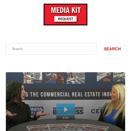
Search
SEARCH