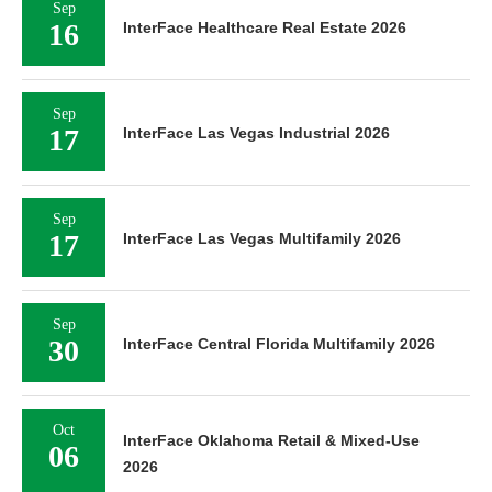
Sep
16
InterFace Healthcare Real Estate 2026
Sep
17
InterFace Las Vegas Industrial 2026
Sep
17
InterFace Las Vegas Multifamily 2026
Sep
30
InterFace Central Florida Multifamily 2026
Oct
InterFace Oklahoma Retail & Mixed-Use
06
2026