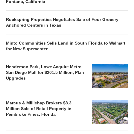
Fontana, California
Rockspring Properties Negotiates Sale of Four Grocery-
Anchored Centers in Texas
Minto Communities Sells Land in South Florida to Walmart
for New Supercenter
Henderson Park, Lowe Acquire Metro
San Diego Mall for $201.5 Million, Plan
Upgrades
Marcus & Millichap Brokers $8.3
Million Sale of Retail Property in
Pembroke Pines, Florida