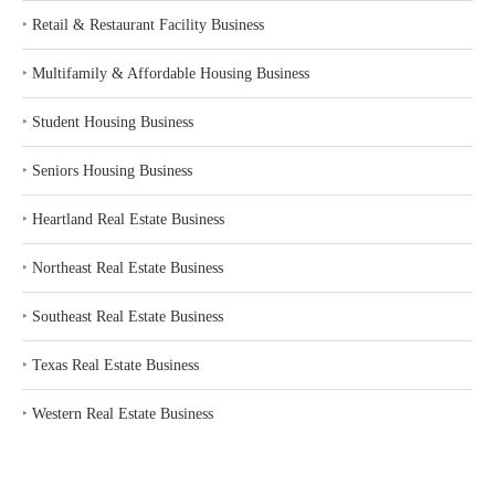
‣
Retail & Restaurant Facility Business
‣
Multifamily & Affordable Housing Business
‣
Student Housing Business
‣
Seniors Housing Business
‣
Heartland Real Estate Business
‣
Northeast Real Estate Business
‣
Southeast Real Estate Business
‣
Texas Real Estate Business
‣
Western Real Estate Business