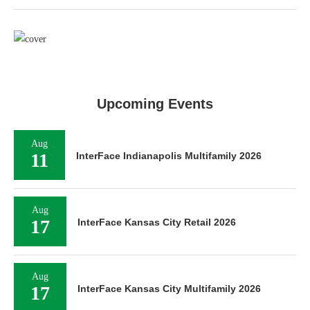
Upcoming Events
Aug
11
InterFace Indianapolis Multifamily 2026
Aug
17
InterFace Kansas City Retail 2026
Aug
17
InterFace Kansas City Multifamily 2026