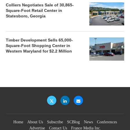
Colliers Negotiates Sale of 30,865-
Square-Foot Retail Center in
Statesboro, Georgia
Timber Development Sells 65,000-
Square-Foot Shopping Center in
Western Maryland for $2.2 Million
Home
About Us
Subscribe
SCBlog
News
Conferences
Advertise
Contact Us
France Media Inc.