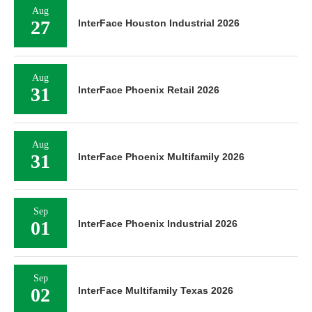
Aug
27
InterFace Houston Industrial 2026
Aug
31
InterFace Phoenix Retail 2026
Aug
31
InterFace Phoenix Multifamily 2026
Sep
01
InterFace Phoenix Industrial 2026
Sep
02
InterFace Multifamily Texas 2026