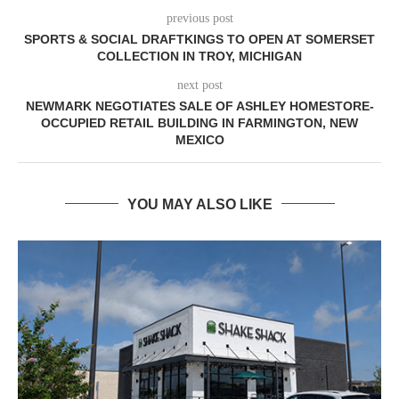
previous post
SPORTS & SOCIAL DRAFTKINGS TO OPEN AT SOMERSET
COLLECTION IN TROY, MICHIGAN
next post
NEWMARK NEGOTIATES SALE OF ASHLEY HOMESTORE-
OCCUPIED RETAIL BUILDING IN FARMINGTON, NEW
MEXICO
YOU MAY ALSO LIKE