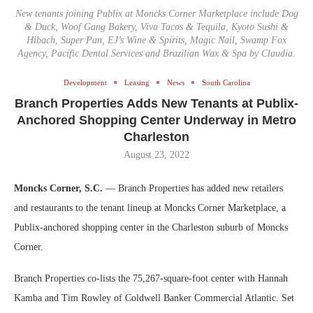
New tenants joining Publix at Moncks Corner Marketplace include Dog
& Duck, Woof Gang Bakery, Viva Tacos & Tequila, Kyoto Sushi &
Hibach, Super Pan, EJ’s Wine & Spirits, Magic Nail, Swamp Fox
Agency, Pacific Dental Services and Brazilian Wax & Spa by Claudia.
Development
Leasing
News
South Carolina
Branch Properties Adds New Tenants at Publix-
Anchored Shopping Center Underway in Metro
Charleston
August 23, 2022
Moncks Corner, S.C.
— Branch Properties has added new retailers
and restaurants to the tenant lineup at Moncks Corner Marketplace, a
Publix-anchored shopping center in the Charleston suburb of Moncks
Corner.
Branch Properties co-lists the 75,267-square-foot center with Hannah
Kamba and Tim Rowley of Coldwell Banker Commercial Atlantic. Set