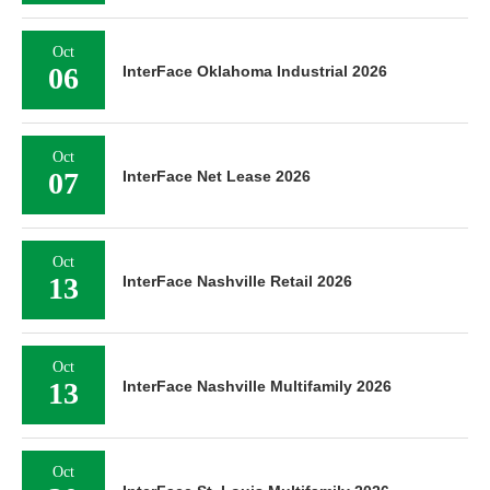
Oct
06
InterFace Oklahoma Industrial 2026
Oct
07
InterFace Net Lease 2026
Oct
13
InterFace Nashville Retail 2026
Oct
13
InterFace Nashville Multifamily 2026
Oct