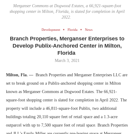
Merganser Commons at Dogwood Estates, a 66,921-square-foot
shopping center in Milton, Florida, is slated for completion in April
2022.
Development
Florida
News
Branch Properties, Merganser Enterprises to
Develop Publix-Anchored Center in Milton,
Florida
March 3, 2021
Milton, Fla. —
Branch Properties and Merganser Enterprises LLC are
set to break ground on a Publix-anchored shopping center in Milton
known as Merganser Commons at Dogwood Estates. The 66,921-
square-foot shopping center is slated for completion in April 2022. The
property will include a 46,811-square-foot Publix, two additional
buildings totaling 20,110 square feet of retail space and a 1.3-acre
outparcel with up to 7,500 square feet of retail space. Branch Properties
and JLL’s Emily Miller are currently pre-leasing space at Merganser