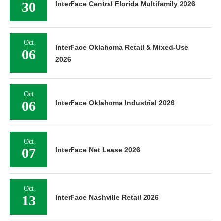
30
InterFace Central Florida Multifamily 2026
Oct
InterFace Oklahoma Retail & Mixed-Use
06
2026
Oct
06
InterFace Oklahoma Industrial 2026
Oct
07
InterFace Net Lease 2026
Oct
13
InterFace Nashville Retail 2026