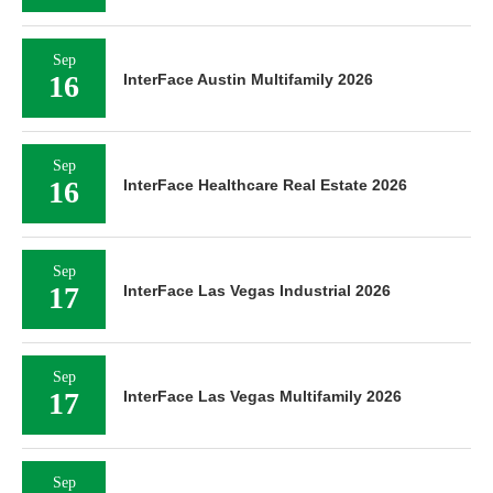
Sep
16
InterFace Austin Multifamily 2026
Sep
16
InterFace Healthcare Real Estate 2026
Sep
17
InterFace Las Vegas Industrial 2026
Sep
17
InterFace Las Vegas Multifamily 2026
Sep