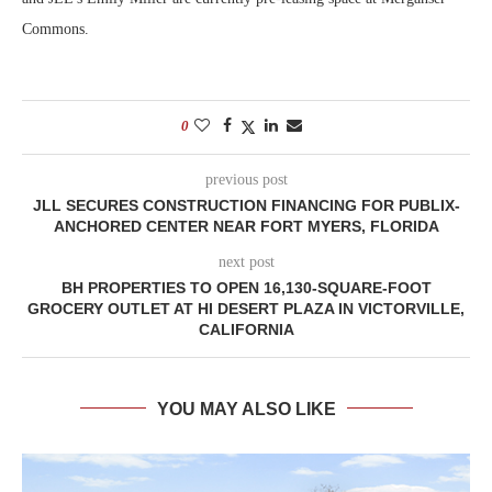
Commons.
0
previous post
JLL SECURES CONSTRUCTION FINANCING FOR PUBLIX-
ANCHORED CENTER NEAR FORT MYERS, FLORIDA
next post
BH PROPERTIES TO OPEN 16,130-SQUARE-FOOT
GROCERY OUTLET AT HI DESERT PLAZA IN VICTORVILLE,
CALIFORNIA
YOU MAY ALSO LIKE