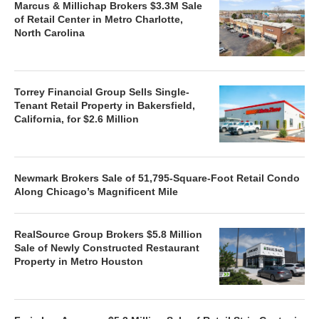
Marcus & Millichap Brokers $3.3M Sale
of Retail Center in Metro Charlotte,
North Carolina
Torrey Financial Group Sells Single-
Tenant Retail Property in Bakersfield,
California, for $2.6 Million
Newmark Brokers Sale of 51,795-Square-Foot Retail Condo
Along Chicago’s Magnificent Mile
RealSource Group Brokers $5.8 Million
Sale of Newly Constructed Restaurant
Property in Metro Houston