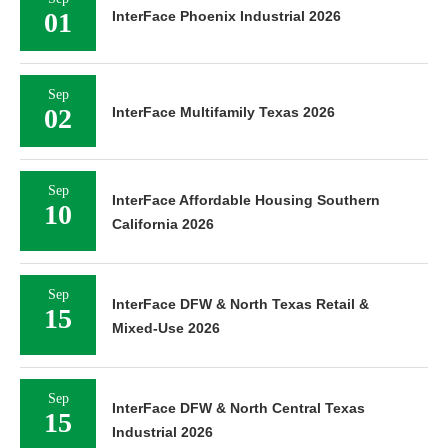
01
InterFace Phoenix Industrial 2026
Sep
02
InterFace Multifamily Texas 2026
Sep
InterFace Affordable Housing Southern
10
California 2026
Sep
InterFace DFW & North Texas Retail &
15
Mixed-Use 2026
Sep
InterFace DFW & North Central Texas
15
Industrial 2026