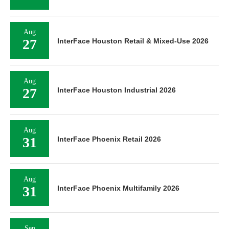
Aug
27
InterFace Houston Retail & Mixed-Use 2026
Aug
27
InterFace Houston Industrial 2026
Aug
31
InterFace Phoenix Retail 2026
Aug
31
InterFace Phoenix Multifamily 2026
Sep