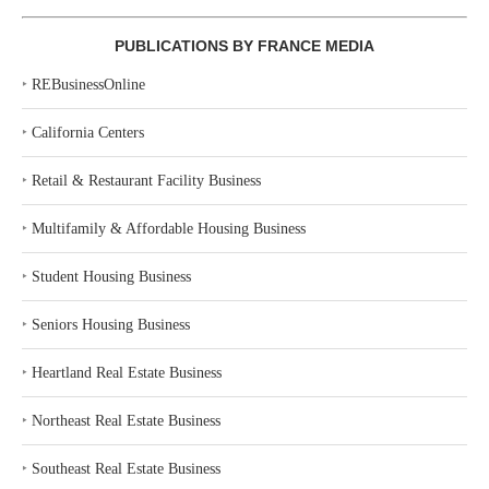
PUBLICATIONS BY FRANCE MEDIA
‣
REBusinessOnline
‣
California Centers
‣
Retail & Restaurant Facility Business
‣
Multifamily & Affordable Housing Business
‣
Student Housing Business
‣
Seniors Housing Business
‣
Heartland Real Estate Business
‣
Northeast Real Estate Business
‣
Southeast Real Estate Business