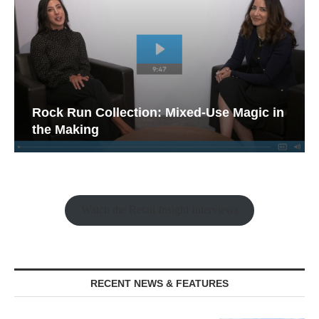
Rock Run Collection: Mixed-Use Magic in
the Making
Watch the Retail Insight Interviews
RECENT NEWS & FEATURES