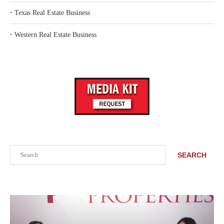
‣
Texas Real Estate Business
‣
Western Real Estate Business
Search
SEARCH