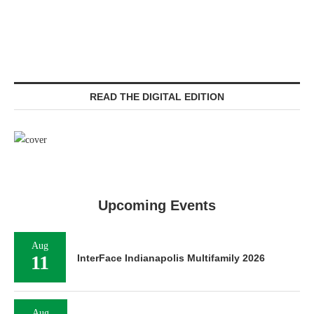
READ THE DIGITAL EDITION
Upcoming Events
Aug
11
InterFace Indianapolis Multifamily 2026
Aug