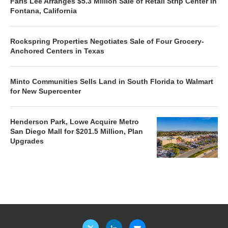
Faris Lee Arranges $5.3 Million Sale of Retail Strip Center in
Fontana, California
Rockspring Properties Negotiates Sale of Four Grocery-
Anchored Centers in Texas
Minto Communities Sells Land in South Florida to Walmart
for New Supercenter
Henderson Park, Lowe Acquire Metro
San Diego Mall for $201.5 Million, Plan
Upgrades