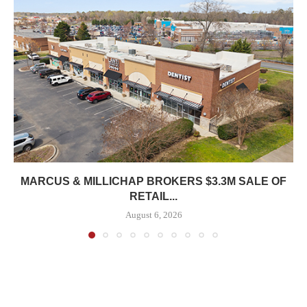
MARCUS & MILLICHAP BROKERS $3.3M SALE OF
RETAIL...
August 6, 2026