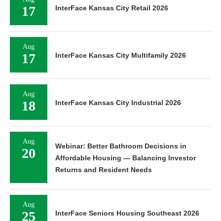
17
InterFace Kansas City Retail 2026
Aug
17
InterFace Kansas City Multifamily 2026
Aug
18
InterFace Kansas City Industrial 2026
Aug
Webinar: Better Bathroom Decisions in
20
Affordable Housing — Balancing Investor
Returns and Resident Needs
Aug
25
InterFace Seniors Housing Southeast 2026