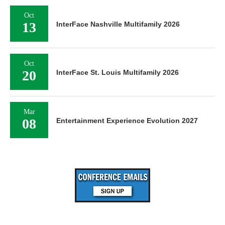
Oct
13
InterFace Nashville Multifamily 2026
Oct
20
InterFace St. Louis Multifamily 2026
Mar
08
Entertainment Experience Evolution 2027