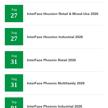
Aug
27
InterFace Houston Retail & Mixed-Use 2026
Aug
27
InterFace Houston Industrial 2026
Aug
31
InterFace Phoenix Retail 2026
Aug
31
InterFace Phoenix Multifamily 2026
Sep
01
InterFace Phoenix Industrial 2026