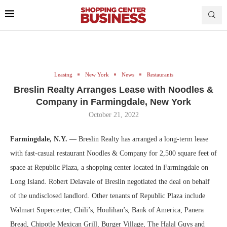
Leasing
New York
News
Restaurants
Breslin Realty Arranges Lease with Noodles &
Company in Farmingdale, New York
October 21, 2022
Farmingdale, N.Y.
— Breslin Realty has arranged a long-term lease
with fast-casual restaurant Noodles & Company for 2,500 square feet of
space at Republic Plaza, a shopping center located in Farmingdale on
Long Island. Robert Delavale of Breslin negotiated the deal on behalf
of the undisclosed landlord. Other tenants of Republic Plaza include
Walmart Supercenter, Chili’s, Houlihan’s, Bank of America, Panera
Bread, Chipotle Mexican Grill, Burger Village, The Halal Guys and