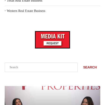
‣
Texas Real Estate Business
‣
Western Real Estate Business
Search
SEARCH