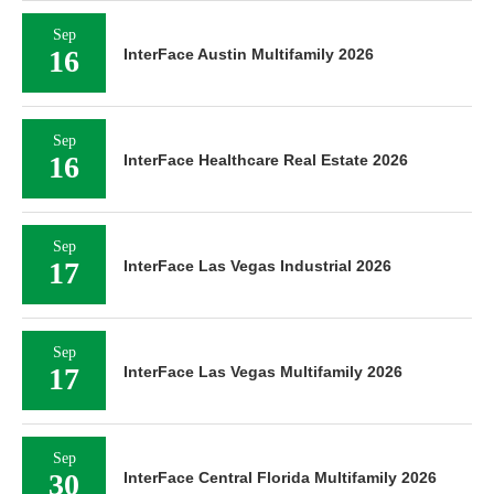
Sep
16
InterFace Austin Multifamily 2026
Sep
16
InterFace Healthcare Real Estate 2026
Sep
17
InterFace Las Vegas Industrial 2026
Sep
17
InterFace Las Vegas Multifamily 2026
Sep
30
InterFace Central Florida Multifamily 2026