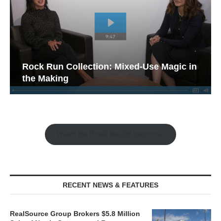
Rock Run Collection: Mixed-Use Magic in
the Making
Watch the Retail Insight Interviews
RECENT NEWS & FEATURES
RealSource Group Brokers $5.8 Million