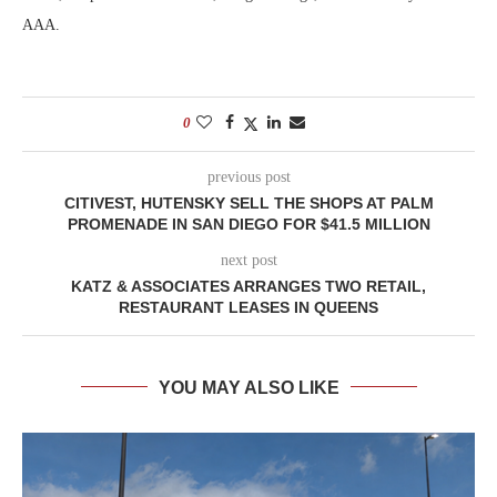
AAA.
0
previous post
CITIVEST, HUTENSKY SELL THE SHOPS AT PALM
PROMENADE IN SAN DIEGO FOR $41.5 MILLION
next post
KATZ & ASSOCIATES ARRANGES TWO RETAIL,
RESTAURANT LEASES IN QUEENS
YOU MAY ALSO LIKE