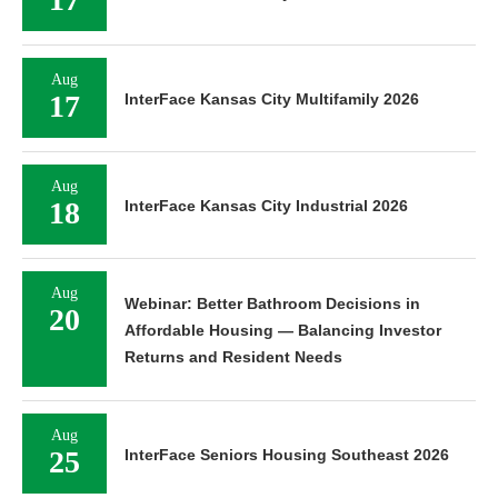
Aug
17
InterFace Kansas City Multifamily 2026
Aug
18
InterFace Kansas City Industrial 2026
Aug
Webinar: Better Bathroom Decisions in
20
Affordable Housing — Balancing Investor
Returns and Resident Needs
Aug
25
InterFace Seniors Housing Southeast 2026