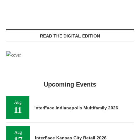
READ THE DIGITAL EDITION
Upcoming Events
Aug
11
InterFace Indianapolis Multifamily 2026
Aug
17
InterFace Kansas City Retail 2026