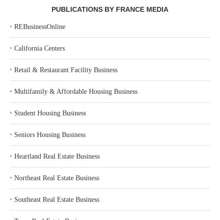
PUBLICATIONS BY FRANCE MEDIA
‣
REBusinessOnline
‣
California Centers
‣
Retail & Restaurant Facility Business
‣
Multifamily & Affordable Housing Business
‣
Student Housing Business
‣
Seniors Housing Business
‣
Heartland Real Estate Business
‣
Northeast Real Estate Business
‣
Southeast Real Estate Business