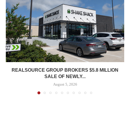
REALSOURCE GROUP BROKERS $5.8 MILLION
SALE OF NEWLY...
August 5, 2026