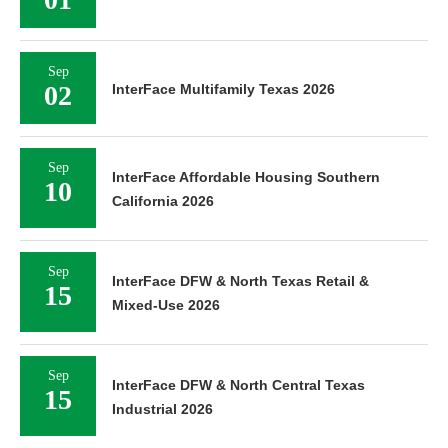
Sep
02
InterFace Multifamily Texas 2026
Sep
InterFace Affordable Housing Southern
10
California 2026
Sep
InterFace DFW & North Texas Retail &
15
Mixed-Use 2026
Sep
InterFace DFW & North Central Texas
15
Industrial 2026