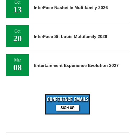
Oct
13
InterFace Nashville Multifamily 2026
Oct
20
InterFace St. Louis Multifamily 2026
Mar
08
Entertainment Experience Evolution 2027