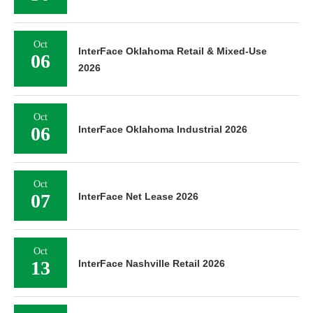
Oct
InterFace Oklahoma Retail & Mixed-Use
06
2026
Oct
06
InterFace Oklahoma Industrial 2026
Oct
07
InterFace Net Lease 2026
Oct
13
InterFace Nashville Retail 2026