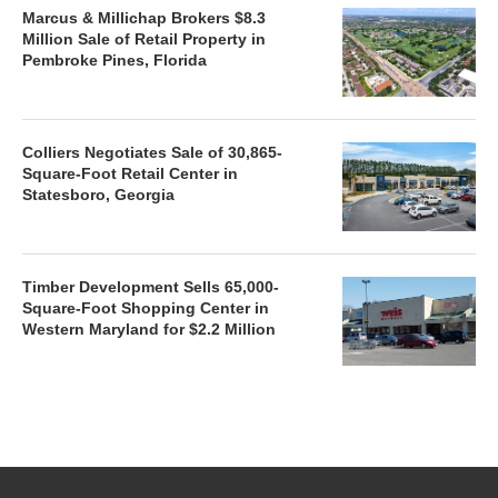
Marcus & Millichap Brokers $8.3
Million Sale of Retail Property in
Pembroke Pines, Florida
Colliers Negotiates Sale of 30,865-
Square-Foot Retail Center in
Statesboro, Georgia
Timber Development Sells 65,000-
Square-Foot Shopping Center in
Western Maryland for $2.2 Million