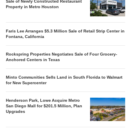
Sale of Newly Constructed Restaurant
Property in Metro Houston
Faris Lee Arranges $5.3 Million Sale of Retail Strip Center in
Fontana, California
Rockspring Properties Negotiates Sale of Four Grocery-
Anchored Centers in Texas
Minto Communities Sells Land in South Florida to Walmart
for New Supercenter
Henderson Park, Lowe Acquire Metro
San Diego Mall for $201.5 Million, Plan
Upgrades