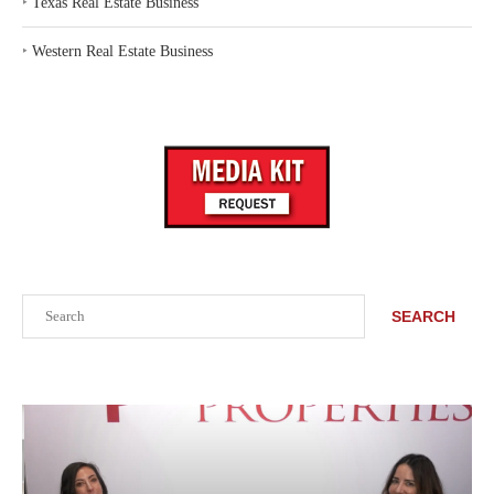
‣
Texas Real Estate Business
‣
Western Real Estate Business
Search
SEARCH