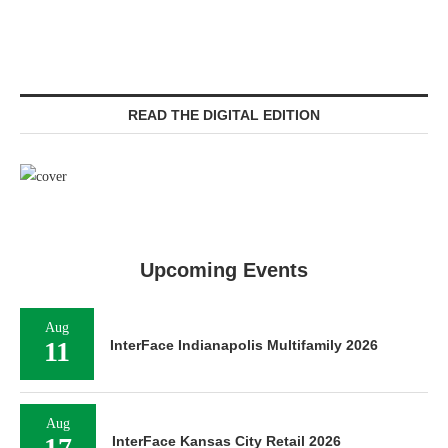
READ THE DIGITAL EDITION
Upcoming Events
Aug
11
InterFace Indianapolis Multifamily 2026
Aug
17
InterFace Kansas City Retail 2026