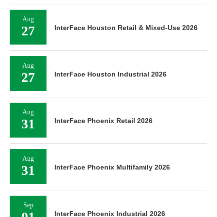
Aug
27
InterFace Houston Retail & Mixed-Use 2026
Aug
27
InterFace Houston Industrial 2026
Aug
31
InterFace Phoenix Retail 2026
Aug
31
InterFace Phoenix Multifamily 2026
Sep
01
InterFace Phoenix Industrial 2026