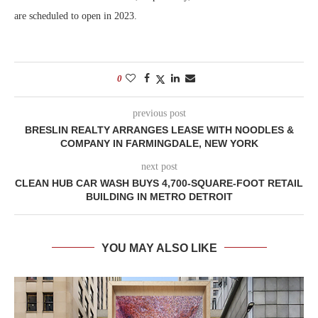
are scheduled to open in 2023.
0
previous post
BRESLIN REALTY ARRANGES LEASE WITH NOODLES &
COMPANY IN FARMINGDALE, NEW YORK
next post
CLEAN HUB CAR WASH BUYS 4,700-SQUARE-FOOT RETAIL
BUILDING IN METRO DETROIT
YOU MAY ALSO LIKE