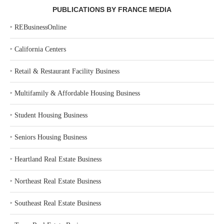
PUBLICATIONS BY FRANCE MEDIA
‣
REBusinessOnline
‣
California Centers
‣
Retail & Restaurant Facility Business
‣
Multifamily & Affordable Housing Business
‣
Student Housing Business
‣
Seniors Housing Business
‣
Heartland Real Estate Business
‣
Northeast Real Estate Business
‣
Southeast Real Estate Business