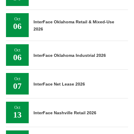
Oct
InterFace Oklahoma Retail & Mixed-Use
06
2026
Oct
06
InterFace Oklahoma Industrial 2026
Oct
07
InterFace Net Lease 2026
Oct
13
InterFace Nashville Retail 2026