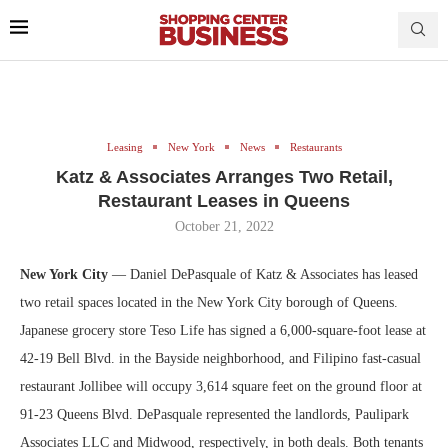
Leasing
New York
News
Restaurants
Katz & Associates Arranges Two Retail,
Restaurant Leases in Queens
October 21, 2022
New York City
— Daniel DePasquale of Katz & Associates has leased
two retail spaces located in the New York City borough of Queens.
Japanese grocery store Teso Life has signed a 6,000-square-foot lease at
42-19 Bell Blvd. in the Bayside neighborhood, and Filipino fast-casual
restaurant Jollibee will occupy 3,614 square feet on the ground floor at
91-23 Queens Blvd. DePasquale represented the landlords, Paulipark
Associates LLC and Midwood, respectively, in both deals. Both tenants