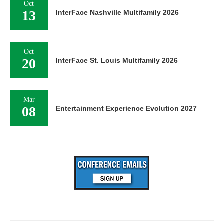
Oct
13
InterFace Nashville Multifamily 2026
Oct
20
InterFace St. Louis Multifamily 2026
Mar
08
Entertainment Experience Evolution 2027