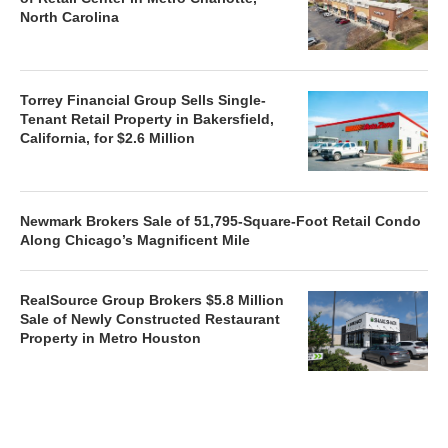
North Carolina
Torrey Financial Group Sells Single-
Tenant Retail Property in Bakersfield,
California, for $2.6 Million
Newmark Brokers Sale of 51,795-Square-Foot Retail Condo
Along Chicago’s Magnificent Mile
RealSource Group Brokers $5.8 Million
Sale of Newly Constructed Restaurant
Property in Metro Houston