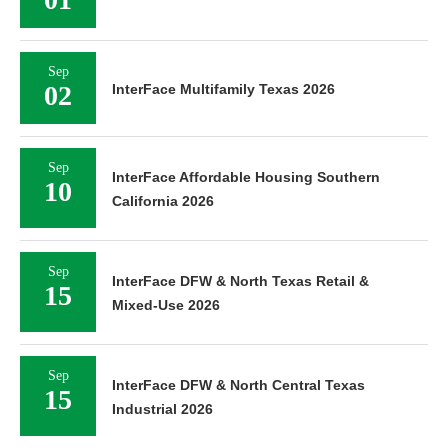
Sep
02
InterFace Multifamily Texas 2026
Sep
InterFace Affordable Housing Southern
10
California 2026
Sep
InterFace DFW & North Texas Retail &
15
Mixed-Use 2026
Sep
InterFace DFW & North Central Texas
15
Industrial 2026