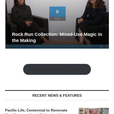
Rock Run Collection: Mixed-Use Magic in
the Making
Watch the Retail Insight Interviews
RECENT NEWS & FEATURES
Pacific Life, Centennial to Renovate