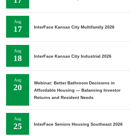
Aug
17
InterFace Kansas City Multifamily 2026
Aug
18
InterFace Kansas City Industrial 2026
Aug
Webinar: Better Bathroom Decisions in
20
Affordable Housing — Balancing Investor
Returns and Resident Needs
Aug
25
InterFace Seniors Housing Southeast 2026