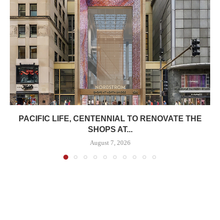
PACIFIC LIFE, CENTENNIAL TO RENOVATE THE
SHOPS AT...
August 7, 2026