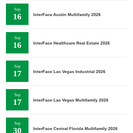
Sep
16
InterFace Austin Multifamily 2026
Sep
16
InterFace Healthcare Real Estate 2026
Sep
17
InterFace Las Vegas Industrial 2026
Sep
17
InterFace Las Vegas Multifamily 2026
Sep
30
InterFace Central Florida Multifamily 2026