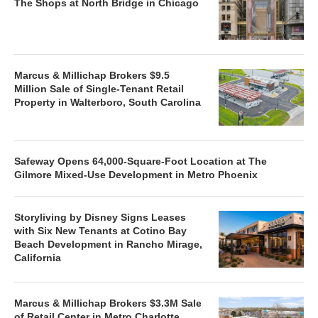
The Shops at North Bridge in Chicago
Marcus & Millichap Brokers $9.5
Million Sale of Single-Tenant Retail
Property in Walterboro, South Carolina
Safeway Opens 64,000-Square-Foot Location at The
Gilmore Mixed-Use Development in Metro Phoenix
Storyliving by Disney Signs Leases
with Six New Tenants at Cotino Bay
Beach Development in Rancho Mirage,
California
Marcus & Millichap Brokers $3.3M Sale
of Retail Center in Metro Charlotte,