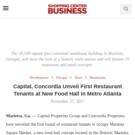
The 18,500-square-foot converted warehouse building in Marietta,
Georgia, will have the look of a historic train station and will feature 19
restaurant and retail concepts.
Development
Georgia
News
Restaurants
Capital, Concordia Unveil First Restaurant
Tenants at New Food Hall in Metro Atlanta
November 27, 2017
Marietta, Ga. —
Capital Properties Group and Concordia Properties
have unveiled the first round of restaurant tenants to occupy Marietta
Square Market, a new food hall concept located in the Historic Marietta