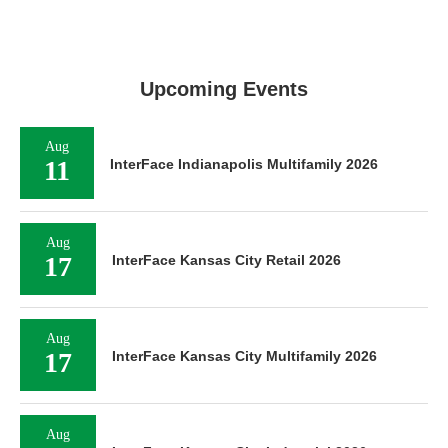
Upcoming Events
Aug
11
InterFace Indianapolis Multifamily 2026
Aug
17
InterFace Kansas City Retail 2026
Aug
17
InterFace Kansas City Multifamily 2026
Aug