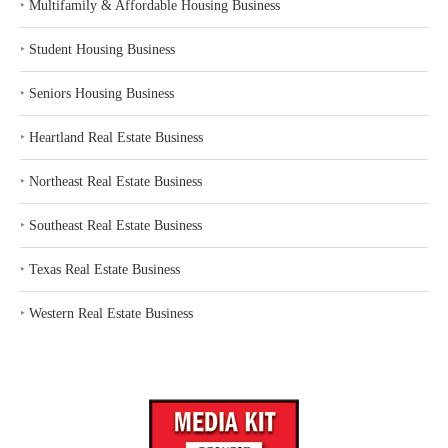
‣
Multifamily & Affordable Housing Business
‣
Student Housing Business
‣
Seniors Housing Business
‣
Heartland Real Estate Business
‣
Northeast Real Estate Business
‣
Southeast Real Estate Business
‣
Texas Real Estate Business
‣
Western Real Estate Business