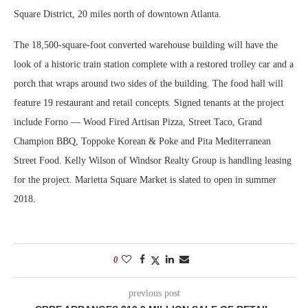
Square District, 20 miles north of downtown Atlanta.
The 18,500-square-foot converted warehouse building will have the
look of a historic train station complete with a restored trolley car and a
porch that wraps around two sides of the building. The food hall will
feature 19 restaurant and retail concepts. Signed tenants at the project
include Forno — Wood Fired Artisan Pizza, Street Taco, Grand
Champion BBQ, Toppoke Korean & Poke and Pita Mediterranean
Street Food. Kelly Wilson of Windsor Realty Group is handling leasing
for the project. Marietta Square Market is slated to open in summer
2018.
0
previous post