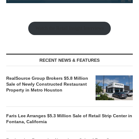
Watch the Retail Insight Interviews
RECENT NEWS & FEATURES
RealSource Group Brokers $5.8 Million
Sale of Newly Constructed Restaurant
Property in Metro Houston
Faris Lee Arranges $5.3 Million Sale of Retail Strip Center in
Fontana, California