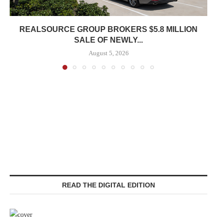
REALSOURCE GROUP BROKERS $5.8 MILLION
SALE OF NEWLY...
August 5, 2026
READ THE DIGITAL EDITION