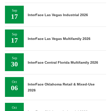
Sep
17
InterFace Las Vegas Industrial 2026
Sep
17
InterFace Las Vegas Multifamily 2026
Sep
30
InterFace Central Florida Multifamily 2026
Oct
InterFace Oklahoma Retail & Mixed-Use
06
2026
Oct