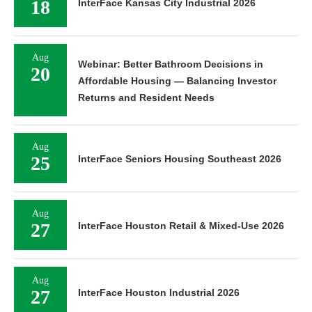
18
InterFace Kansas City Industrial 2026
Aug
Webinar: Better Bathroom Decisions in
20
Affordable Housing — Balancing Investor
Returns and Resident Needs
Aug
25
InterFace Seniors Housing Southeast 2026
Aug
27
InterFace Houston Retail & Mixed-Use 2026
Aug
27
InterFace Houston Industrial 2026