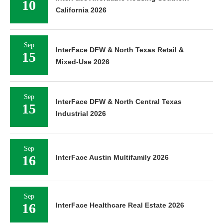
10
California 2026
Sep
InterFace DFW & North Texas Retail &
15
Mixed-Use 2026
Sep
InterFace DFW & North Central Texas
15
Industrial 2026
Sep
16
InterFace Austin Multifamily 2026
Sep
16
InterFace Healthcare Real Estate 2026