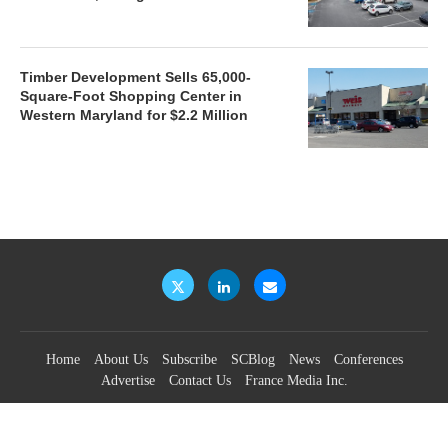
Timber Development Sells 65,000-
Square-Foot Shopping Center in
Western Maryland for $2.2 Million
Home
About Us
Subscribe
SCBlog
News
Conferences
Advertise
Contact Us
France Media Inc.
©2026
France Publications, dba France Media Inc.