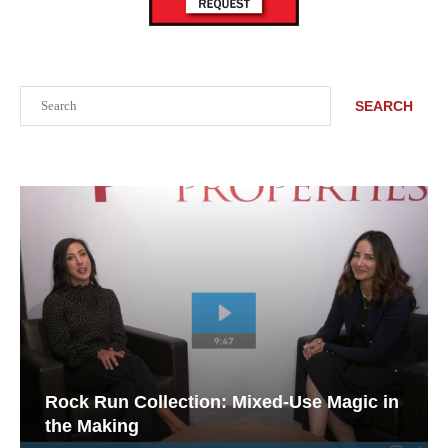
Search
SEARCH
Rock Run Collection: Mixed-Use Magic in
the Making