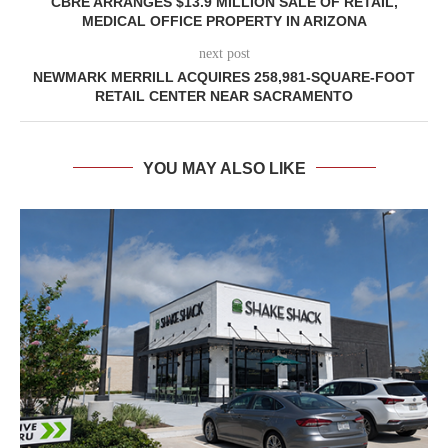
CBRE ARRANGES $13.9 MILLION SALE OF RETAIL,
MEDICAL OFFICE PROPERTY IN ARIZONA
next post
NEWMARK MERRILL ACQUIRES 258,981-SQUARE-FOOT
RETAIL CENTER NEAR SACRAMENTO
YOU MAY ALSO LIKE