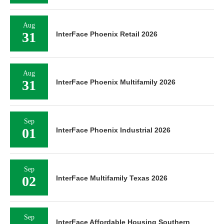
Aug
31
InterFace Phoenix Retail 2026
Aug
31
InterFace Phoenix Multifamily 2026
Sep
01
InterFace Phoenix Industrial 2026
Sep
02
InterFace Multifamily Texas 2026
Sep
InterFace Affordable Housing Southern