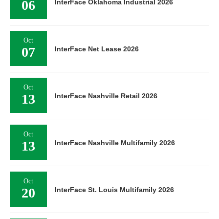
06
InterFace Oklahoma Industrial 2026
Oct
07
InterFace Net Lease 2026
Oct
13
InterFace Nashville Retail 2026
Oct
13
InterFace Nashville Multifamily 2026
Oct
20
InterFace St. Louis Multifamily 2026