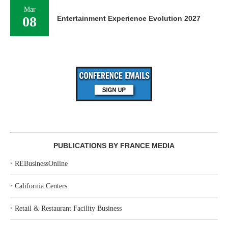
Mar
08
Entertainment Experience Evolution 2027
PUBLICATIONS BY FRANCE MEDIA
‣
REBusinessOnline
‣
California Centers
‣
Retail & Restaurant Facility Business