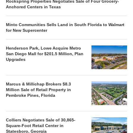
Rockspring Properties Negotiates Sale of Four Grocery-
Anchored Centers in Texas
Minto Communities Sells Land in South Florida to Walmart
for New Supercenter
Henderson Park, Lowe Acquire Metro
San Diego Mall for $201.5 Million, Plan
Upgrades
Marcus & Millichap Brokers $8.3
Million Sale of Retail Property in
Pembroke Pines, Florida
Colliers Negotiates Sale of 30,865-
Square-Foot Retail Center in
Statesboro, Georgia