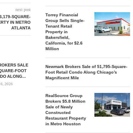
next post
Torrey Financial
6,179-SQUARE-
Group Sells Single-
ERTY IN METRO
Tenant Retail
ATLANTA
Property in
Bakersfield,
California, for $2.6
Million
ROKERS SALE
FARIS LEE A
Newmark Brokers Sale of 51,795-Square-
SQUARE-FOOT
MILLION SALE
Foot Retail Condo Along Chicago’s
DO ALONG...
Magnificent Mile
August
 6, 2026
RealSource Group
Brokers $5.8 Million
Sale of Newly
REALSOURCE GROUP
Constructed
BROKERS $5.8 MILLION SALE
Restaurant Property
OF NEWLY...
in Metro Houston
August 5, 2026