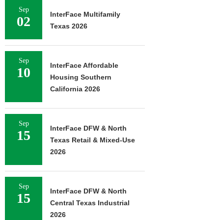
Sep
InterFace Multifamily
02
Texas 2026
Sep
InterFace Affordable
10
Housing Southern
California 2026
Sep
InterFace DFW & North
15
Texas Retail & Mixed-Use
2026
Sep
InterFace DFW & North
15
Central Texas Industrial
2026