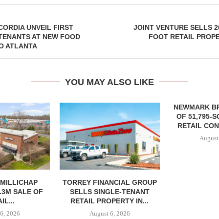
CORDIA UNVEIL FIRST
JOINT VENTURE SELLS 2
TENANTS AT NEW FOOD
FOOT RETAIL PROP
O ATLANTA
YOU MAY ALSO LIKE
NEWMARK B
OF 51,795-
RETAIL CON
August
MILLICHAP
TORREY FINANCIAL GROUP
.3M SALE OF
SELLS SINGLE-TENANT
IL...
RETAIL PROPERTY IN...
6, 2026
August 6, 2026