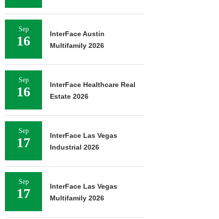
Sep
InterFace Austin
16
Multifamily 2026
Sep
InterFace Healthcare Real
16
Estate 2026
Sep
InterFace Las Vegas
17
Industrial 2026
Sep
InterFace Las Vegas
17
Multifamily 2026