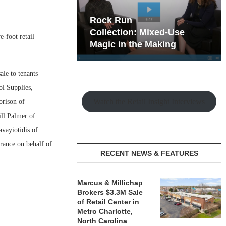
hy the Old
Rock Run
t Playbook
Collection: Mixed-Use
-foot retail
Magic in the Making
le to tenants
ol Supplies,
Watch the Retail Insight Interviews
orison of
ll Palmer of
avayiotidis of
rance on behalf of
RECENT NEWS & FEATURES
Marcus & Millichap
Brokers $3.3M Sale
of Retail Center in
Metro Charlotte,
North Carolina