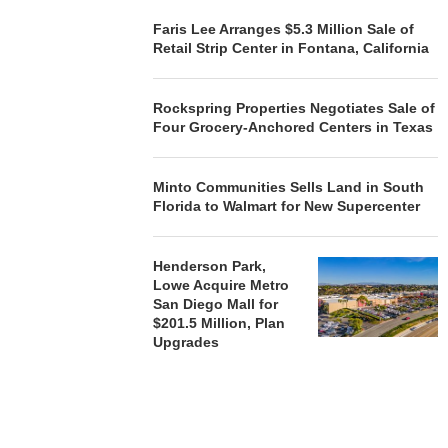
Faris Lee Arranges $5.3 Million Sale of
Retail Strip Center in Fontana, California
Rockspring Properties Negotiates Sale of
Four Grocery-Anchored Centers in Texas
Minto Communities Sells Land in South
Florida to Walmart for New Supercenter
Henderson Park,
Lowe Acquire Metro
San Diego Mall for
$201.5 Million, Plan
Upgrades