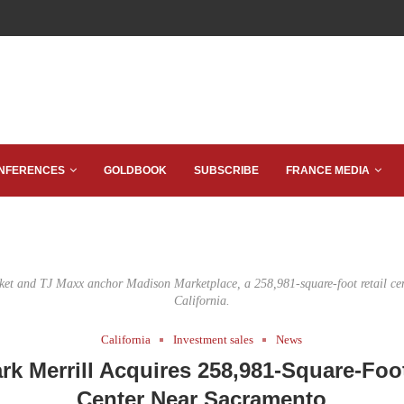
NFERENCES
GOLDBOOK
SUBSCRIBE
FRANCE MEDIA
ket and TJ Maxx anchor Madison Marketplace, a 258,981-square-foot retail cen
California.
California
Investment sales
News
k Merrill Acquires 258,981-Square-Foot
Center Near Sacramento