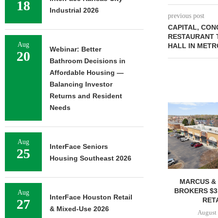
18
Industrial 2026
previous post
CAPITAL, CON
RESTAURANT 
Aug
HALL IN METR
Webinar: Better
20
Bathroom Decisions in
Affordable Housing —
Balancing Investor
Returns and Resident
Needs
Aug
InterFace Seniors
25
Housing Southeast 2026
MARCUS & 
BROKERS $3
Aug
InterFace Houston Retail
RETA
27
& Mixed-Use 2026
August 