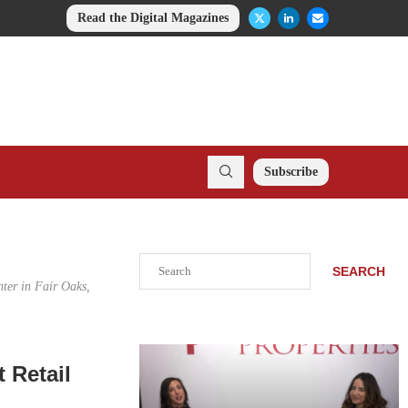
Read the Digital Magazines
Subscribe
Search
SEARCH
ter in Fair Oaks,
 Retail