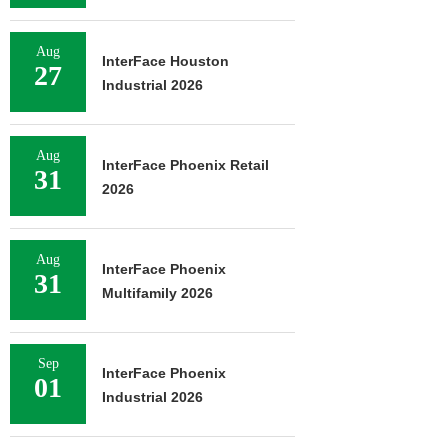
Aug
InterFace Houston
27
Industrial 2026
Aug
InterFace Phoenix Retail
31
2026
Aug
InterFace Phoenix
31
Multifamily 2026
Sep
InterFace Phoenix
01
Industrial 2026