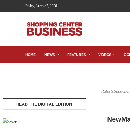
Friday, August 7, 2026
HOME
NEWS
FEATURES
VIDEOS
CO
Raley’s Supermar
READ THE DIGITAL EDITION
NewMar