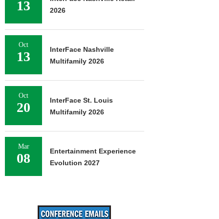
13
2026
Oct
InterFace Nashville
13
Multifamily 2026
Oct
InterFace St. Louis
20
Multifamily 2026
Mar
Entertainment Experience
08
Evolution 2027