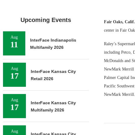
Upcoming Events
Fair Oaks, Cali
center in Fair Oak
Aug
InterFace Indianapolis
11
Raley’s Supermark
Multifamily 2026
including Petco, 
McDonalds and Sta
Aug
NewMark Merrill r
InterFace Kansas City
17
Palmer Capital Inc
Retail 2026
Pacific Southwest
NewMark Merrill
Aug
InterFace Kansas City
17
Multifamily 2026
Aug
InterFace Kansas City