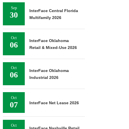
Sep
InterFace Central Florida
30
Multifamily 2026
Oct
InterFace Oklahoma
06
Retail & Mixed-Use 2026
Oct
InterFace Oklahoma
06
Industrial 2026
Oct
07
InterFace Net Lease 2026
Oct
InterFace Nashville Retail