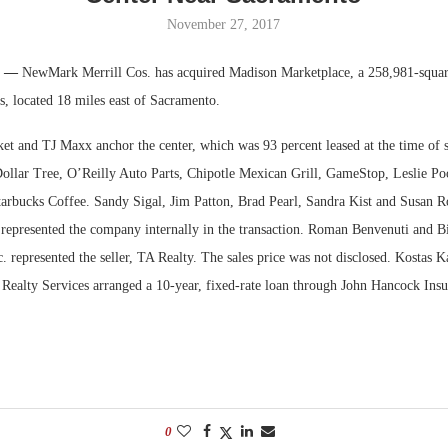
November 27, 2017
Bohler on W
Developmen
f. —
NewMark Merrill Cos. has acquired Madison Marketplace, a 258,981-square
No...
s, located 18 miles east of Sacramento.
et and TJ Maxx anchor the center, which was 93 percent leased at the time of sa
Dollar Tree, O’Reilly Auto Parts, Chipotle Mexican Grill, GameStop, Leslie Po
rbucks Coffee. Sandy Sigal, Jim Patton, Brad Pearl, Sandra Kist and Susan R
epresented the company internally in the transaction. Roman Benvenuti and Bi
. represented the seller, TA Realty. The sales price was not disclosed. Kostas K
 Realty Services arranged a 10-year, fixed-rate loan through John Hancock Insu
.
0