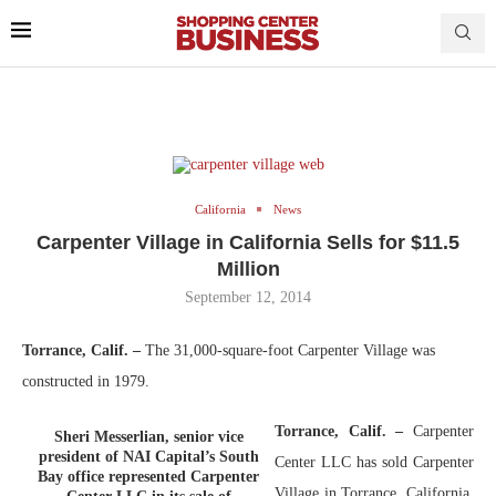
California
News
Carpenter Village in California Sells for $11.5
Million
September 12, 2014
Torrance, Calif.
–
The 31,000-square-foot Carpenter Village was
constructed in 1979.
Torrance, Calif. –
Carpenter
Sheri Messerlian, senior vice
president of NAI Capital’s South
Center LLC has sold Carpenter
Bay office represented Carpenter
Village in Torrance, California,