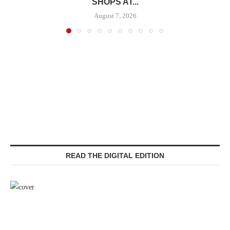
SHOPS AT...
August 7, 2026
READ THE DIGITAL EDITION