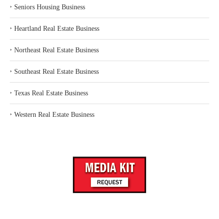
‣
Seniors Housing Business
‣
Heartland Real Estate Business
‣
Northeast Real Estate Business
‣
Southeast Real Estate Business
‣
Texas Real Estate Business
‣
Western Real Estate Business