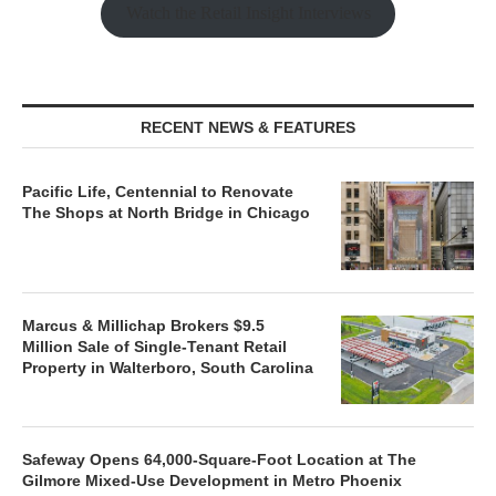
Watch the Retail Insight Interviews
RECENT NEWS & FEATURES
Pacific Life, Centennial to Renovate
The Shops at North Bridge in Chicago
Marcus & Millichap Brokers $9.5
Million Sale of Single-Tenant Retail
Property in Walterboro, South Carolina
Safeway Opens 64,000-Square-Foot Location at The
Gilmore Mixed-Use Development in Metro Phoenix