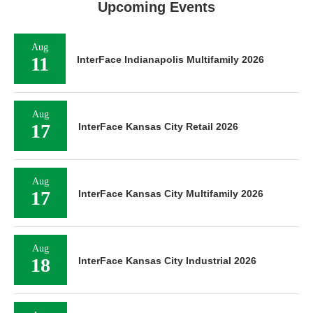
Upcoming Events
Aug
11
InterFace Indianapolis Multifamily 2026
Aug
17
InterFace Kansas City Retail 2026
Aug
17
InterFace Kansas City Multifamily 2026
Aug
18
InterFace Kansas City Industrial 2026