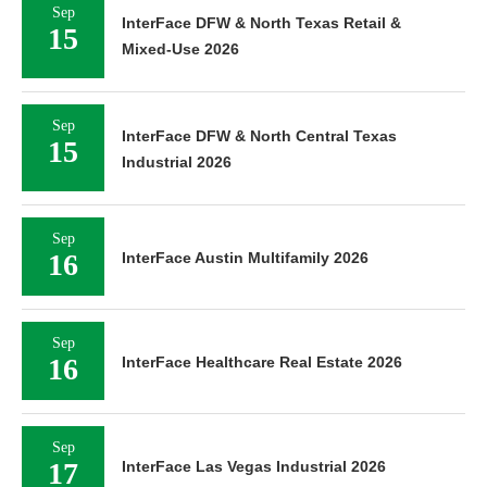
Sep
InterFace DFW & North Texas Retail &
15
Mixed-Use 2026
Sep
InterFace DFW & North Central Texas
15
Industrial 2026
Sep
16
InterFace Austin Multifamily 2026
Sep
16
InterFace Healthcare Real Estate 2026
Sep
17
InterFace Las Vegas Industrial 2026