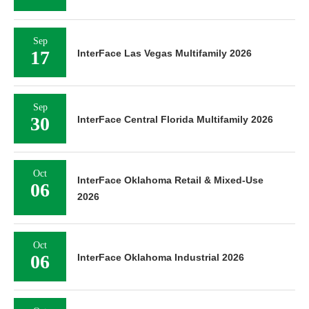
Sep
17
InterFace Las Vegas Multifamily 2026
Sep
30
InterFace Central Florida Multifamily 2026
Oct
InterFace Oklahoma Retail & Mixed-Use
06
2026
Oct
06
InterFace Oklahoma Industrial 2026