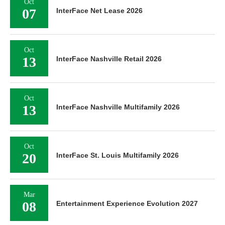
Oct
07
InterFace Net Lease 2026
Oct
13
InterFace Nashville Retail 2026
Oct
13
InterFace Nashville Multifamily 2026
Oct
20
InterFace St. Louis Multifamily 2026
Mar
08
Entertainment Experience Evolution 2027