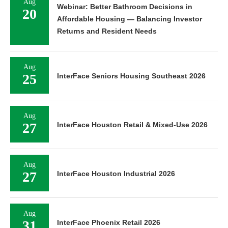
Aug
Webinar: Better Bathroom Decisions in
20
Affordable Housing — Balancing Investor
Returns and Resident Needs
Aug
25
InterFace Seniors Housing Southeast 2026
Aug
27
InterFace Houston Retail & Mixed-Use 2026
Aug
27
InterFace Houston Industrial 2026
Aug
31
InterFace Phoenix Retail 2026