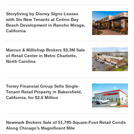
Storyliving by Disney Signs Leases
with Six New Tenants at Cotino Bay
Beach Development in Rancho Mirage,
California
Marcus & Millichap Brokers $3.3M Sale
of Retail Center in Metro Charlotte,
North Carolina
Torrey Financial Group Sells Single-
Tenant Retail Property in Bakersfield,
California, for $2.6 Million
Newmark Brokers Sale of 51,795-Square-Foot Retail Condo
Along Chicago’s Magnificent Mile