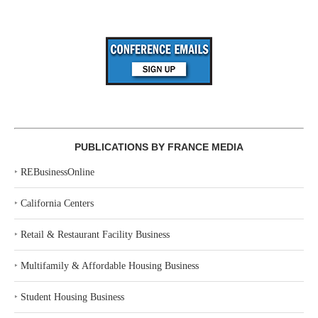
PUBLICATIONS BY FRANCE MEDIA
‣
REBusinessOnline
‣
California Centers
‣
Retail & Restaurant Facility Business
‣
Multifamily & Affordable Housing Business
‣
Student Housing Business