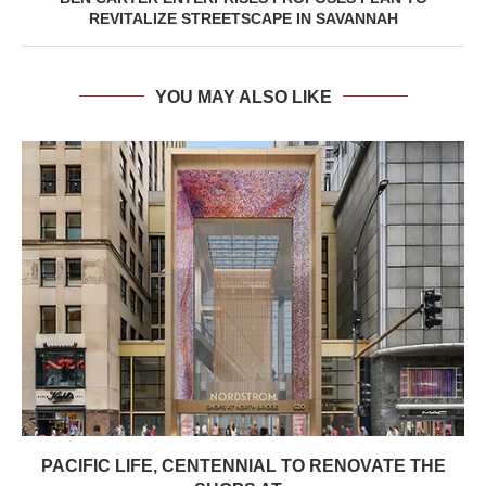
REVITALIZE STREETSCAPE IN SAVANNAH
YOU MAY ALSO LIKE
PACIFIC LIFE, CENTENNIAL TO RENOVATE THE