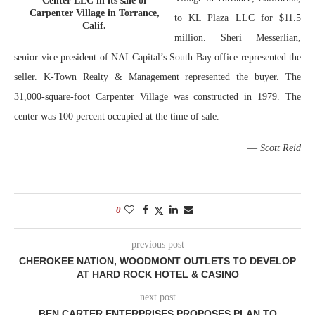
Center LLC in its sale of
Carpenter Village in Torrance,
to KL Plaza LLC for $11.5
Calif.
million. Sheri Messerlian,
senior vice president of NAI Capital’s South Bay office represented the
seller. K-Town Realty & Management represented the buyer. The
31,000-square-foot Carpenter Village was constructed in 1979. The
center was 100 percent occupied at the time of sale.
—
Scott Reid
0
previous post
CHEROKEE NATION, WOODMONT OUTLETS TO DEVELOP
AT HARD ROCK HOTEL & CASINO
next post
BEN CARTER ENTERPRISES PROPOSES PLAN TO