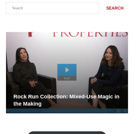
Search
SEARCH
Rock Run Collection: Mixed-Use Magic in
the Making