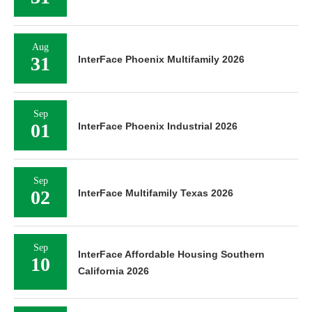
Aug
31
InterFace Phoenix Multifamily 2026
Sep
01
InterFace Phoenix Industrial 2026
Sep
02
InterFace Multifamily Texas 2026
Sep
InterFace Affordable Housing Southern
10
California 2026