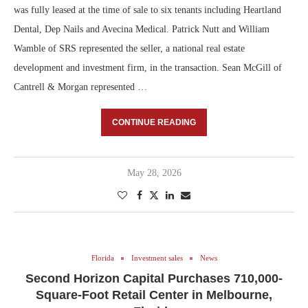
was fully leased at the time of sale to six tenants including Heartland
Dental, Dep Nails and Avecina Medical. Patrick Nutt and William
Wamble of SRS represented the seller, a national real estate
development and investment firm, in the transaction. Sean McGill of
Cantrell & Morgan represented …
CONTINUE READING
May 28, 2026
Florida
Investment sales
News
Second Horizon Capital Purchases 710,000-
Square-Foot Retail Center in Melbourne,