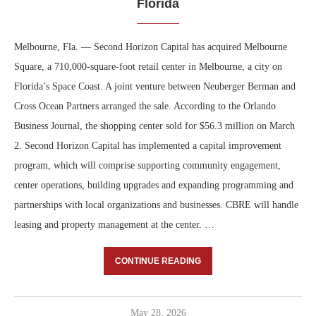
Florida
Melbourne, Fla. — Second Horizon Capital has acquired Melbourne
Square, a 710,000-square-foot retail center in Melbourne, a city on
Florida’s Space Coast. A joint venture between Neuberger Berman and
Cross Ocean Partners arranged the sale. According to the Orlando
Business Journal, the shopping center sold for $56.3 million on March
2. Second Horizon Capital has implemented a capital improvement
program, which will comprise supporting community engagement,
center operations, building upgrades and expanding programming and
partnerships with local organizations and businesses. CBRE will handle
leasing and property management at the center. …
CONTINUE READING
May 28, 2026