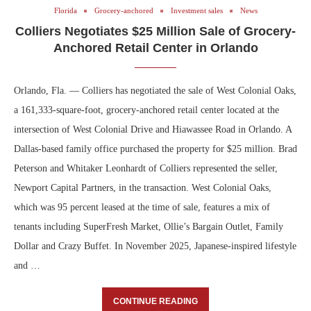
Florida
Grocery-anchored
Investment sales
News
Colliers Negotiates $25 Million Sale of Grocery-
Anchored Retail Center in Orlando
Orlando, Fla. — Colliers has negotiated the sale of West Colonial Oaks,
a 161,333-square-foot, grocery-anchored retail center located at the
intersection of West Colonial Drive and Hiawassee Road in Orlando. A
Dallas-based family office purchased the property for $25 million. Brad
Peterson and Whitaker Leonhardt of Colliers represented the seller,
Newport Capital Partners, in the transaction. West Colonial Oaks,
which was 95 percent leased at the time of sale, features a mix of
tenants including SuperFresh Market, Ollie’s Bargain Outlet, Family
Dollar and Crazy Buffet. In November 2025, Japanese-inspired lifestyle
and …
CONTINUE READING