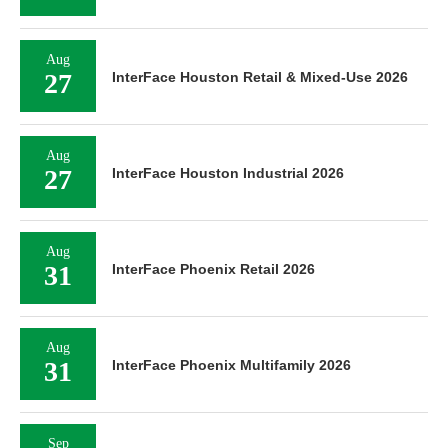
Aug
27
InterFace Houston Retail & Mixed-Use 2026
Aug
27
InterFace Houston Industrial 2026
Aug
31
InterFace Phoenix Retail 2026
Aug
31
InterFace Phoenix Multifamily 2026
Sep