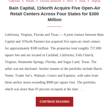
California
Florida
Grocery-anchored
News
Texas
Virginia
Bain Capital, 11North Acquire Five Open-Air
Retail Centers Across Four States for $300
Million
California, Virginia, Florida and Texas — A joint venture between Bain
Capital and 11North Partners has acquired five open-air retail centers
for approximately $300 million. The properties total roughly 757,000
square feet and are located in Carlsbad, California; Falls Church,
Virginia; Altamonte Springs, Florida; and Sugar Land, Texas. The
seller was not disclosed. Anchor tenants of the portfolio include Harris
Teeter, Trader Joe’s, Walmart, Costco and Equinox, with sales from
those anchor stores exceeding $900 per square foot. The portfolio,
which was more than 93 percent occupied at the time …
CONTINUE READING