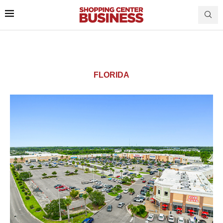
FLORIDA