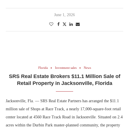
June 1, 2026
Florida
Investment sales
News
SRS Real Estate Brokers $11.1 Million Sale of
Retail Property in Jacksonville, Florida
Jacksonville, Fla. — SRS Real Estate Partners has arranged the $11.1
million sale of Shops at Race Track, a nearly 17,000-square-foot retail
center located at 4560 Race Track Road in Jacksonville. Situated on 2.4
acres within the Durbin Park master-planned community, the property