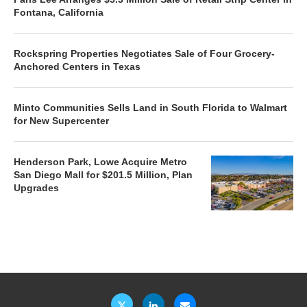
Fontana, California
Rockspring Properties Negotiates Sale of Four Grocery-
Anchored Centers in Texas
Minto Communities Sells Land in South Florida to Walmart
for New Supercenter
Henderson Park, Lowe Acquire Metro
San Diego Mall for $201.5 Million, Plan
Upgrades