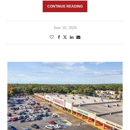
CONTINUE READING
June 10, 2026