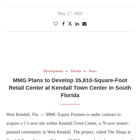
May 27, 2026
Development
Florida
News
MMG Plans to Develop 35,810-Square-Foot
Retail Center at Kendall Town Center in South
Florida
West Kendall, Fla. — MMG Equity Partners is under contract to
acquire a 5.1-acre site within Kendall Town Center, a 70-acre master-
planned community in West Kendall. The project, called The Shops at