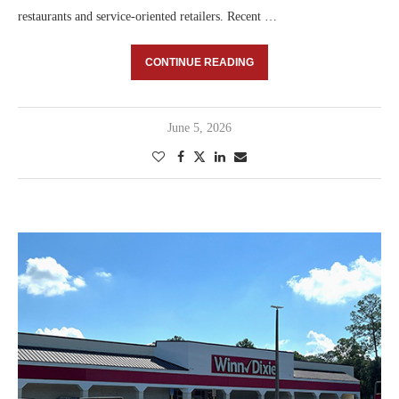
restaurants and service-oriented retailers. Recent …
CONTINUE READING
June 5, 2026