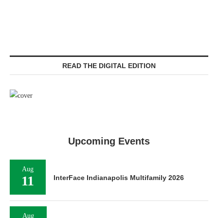
READ THE DIGITAL EDITION
Upcoming Events
Aug
11
InterFace Indianapolis Multifamily 2026
Aug