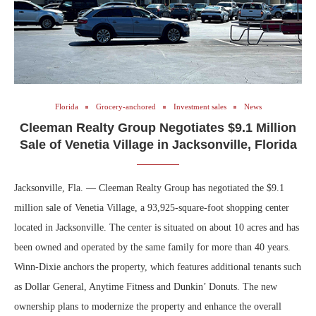
Florida
Grocery-anchored
Investment sales
News
Cleeman Realty Group Negotiates $9.1 Million
Sale of Venetia Village in Jacksonville, Florida
Jacksonville, Fla. — Cleeman Realty Group has negotiated the $9.1
million sale of Venetia Village, a 93,925-square-foot shopping center
located in Jacksonville. The center is situated on about 10 acres and has
been owned and operated by the same family for more than 40 years.
Winn-Dixie anchors the property, which features additional tenants such
as Dollar General, Anytime Fitness and Dunkin’ Donuts. The new
ownership plans to modernize the property and enhance the overall