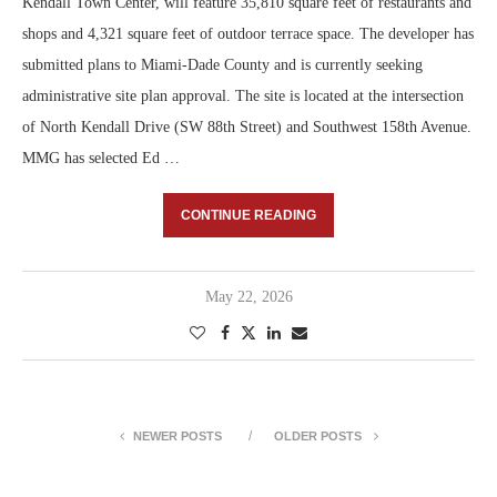
Kendall Town Center, will feature 35,810 square feet of restaurants and
shops and 4,321 square feet of outdoor terrace space. The developer has
submitted plans to Miami-Dade County and is currently seeking
administrative site plan approval. The site is located at the intersection
of North Kendall Drive (SW 88th Street) and Southwest 158th Avenue.
MMG has selected Ed …
CONTINUE READING
May 22, 2026
NEWER POSTS
OLDER POSTS