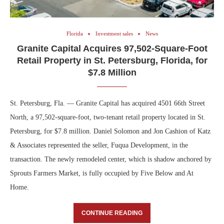
Florida
Investment sales
News
Granite Capital Acquires 97,502-Square-Foot
Retail Property in St. Petersburg, Florida, for
$7.8 Million
St. Petersburg, Fla. — Granite Capital has acquired 4501 66th Street
North, a 97,502-square-foot, two-tenant retail property located in St.
Petersburg, for $7.8 million. Daniel Solomon and Jon Cashion of Katz
& Associates represented the seller, Fuqua Development, in the
transaction. The newly remodeled center, which is shadow anchored by
Sprouts Farmers Market, is fully occupied by Five Below and At
Home.
CONTINUE READING