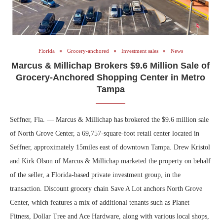
Florida
Grocery-anchored
Investment sales
News
Marcus & Millichap Brokers $9.6 Million Sale of
Grocery-Anchored Shopping Center in Metro
Tampa
Seffner, Fla. — Marcus & Millichap has brokered the $9.6 million sale
of North Grove Center, a 69,757-square-foot retail center located in
Seffner, approximately 15miles east of downtown Tampa. Drew Kristol
and Kirk Olson of Marcus & Millichap marketed the property on behalf
of the seller, a Florida-based private investment group, in the
transaction. Discount grocery chain Save A Lot anchors North Grove
Center, which features a mix of additional tenants such as Planet
Fitness, Dollar Tree and Ace Hardware, along with various local shops,