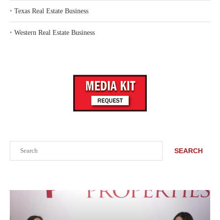
‣
Texas Real Estate Business
‣
Western Real Estate Business
Search
SEARCH