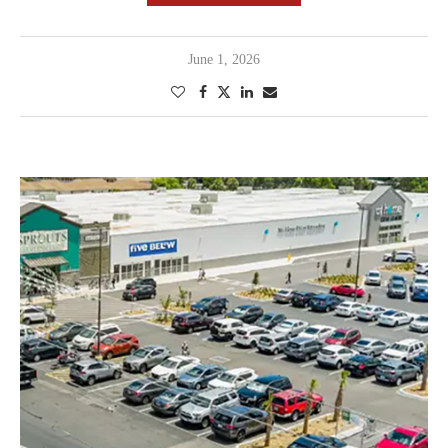
June 1, 2026