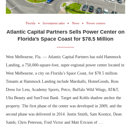
Florida
Investment sales
News
Power centers
Atlantic Capital Partners Sells Power Center on
Florida’s Space Coast for $78.5 Million
West Melbourne, Fla. — Atlantic Capital Partners has sold Hammock
Landing, a 750,000-square-foot, super-regional power center located in
West Melbourne, a city on Florida’s Space Coast, for $78.5 million.
Tenants at Hammock Landing include Marshalls, HomeGoods, Ross
Dress for Less, Academy Sports, Petco, Buffalo Wild Wings, AT&T,
Ulta Beauty and SunTrust Bank. Target and Kohls shadow anchor the
property. The first phase of the center was developed in 2009, and the
second phase was delivered in 2014. Justin Smith, Sam Koonce, Dean
Sands, Chris Peterson, Fred Victor and Matt Ericson of …