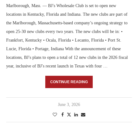
Marlborough, Mass. — BJ’s Wholesale Club is set to open new
locations in Kentucky, Florida and Indiana. The new clubs are part of
the Marlborough, Massachusetts-based company’s ongoing strategy to
open 25-30 new clubs every two years. The new clubs will be in: •
Frankfort, Kentucky • Ocala, Florida • Lecanto, Florida • Port St.
Lucie, Florida • Portage, Indiana With the announcement of these
locations, BJ’s plans to open a total of 12 new clubs in the 2026 fiscal
year, inclusive of BJ’s recent launch in Texas with four …
CONTINUE READING
June 3, 2026