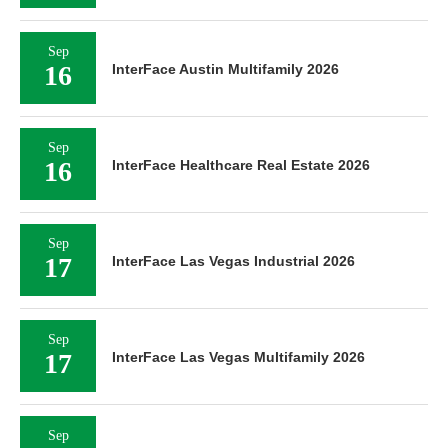
Sep
16
InterFace Austin Multifamily 2026
Sep
16
InterFace Healthcare Real Estate 2026
Sep
17
InterFace Las Vegas Industrial 2026
Sep
17
InterFace Las Vegas Multifamily 2026
Sep