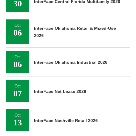
30
InterFace Central Florida Multifamily 2026
Oct
InterFace Oklahoma Retail & Mixed-Use
06
2026
Oct
06
InterFace Oklahoma Industrial 2026
Oct
07
InterFace Net Lease 2026
Oct
13
InterFace Nashville Retail 2026