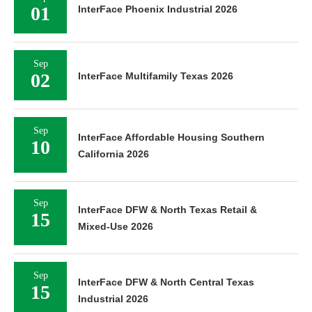
01
InterFace Phoenix Industrial 2026
Sep
02
InterFace Multifamily Texas 2026
Sep
InterFace Affordable Housing Southern
10
California 2026
Sep
InterFace DFW & North Texas Retail &
15
Mixed-Use 2026
Sep
InterFace DFW & North Central Texas
15
Industrial 2026