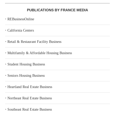
PUBLICATIONS BY FRANCE MEDIA
‣
REBusinessOnline
‣
California Centers
‣
Retail & Restaurant Facility Business
‣
Multifamily & Affordable Housing Business
‣
Student Housing Business
‣
Seniors Housing Business
‣
Heartland Real Estate Business
‣
Northeast Real Estate Business
‣
Southeast Real Estate Business