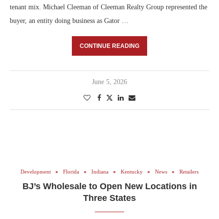
tenant mix. Michael Cleeman of Cleeman Realty Group represented the
buyer, an entity doing business as Gator …
CONTINUE READING
June 5, 2026
Development
Florida
Indiana
Kentucky
News
Retailers
BJ’s Wholesale to Open New Locations in
Three States