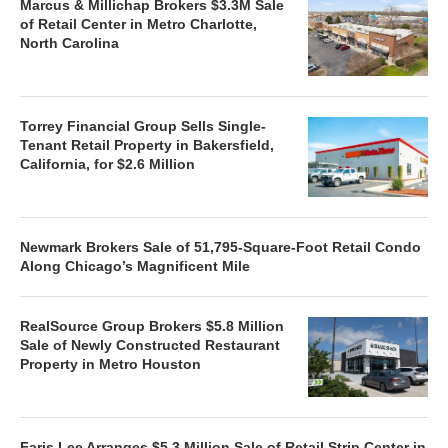
Marcus & Millichap Brokers $3.3M Sale
of Retail Center in Metro Charlotte,
North Carolina
Torrey Financial Group Sells Single-
Tenant Retail Property in Bakersfield,
California, for $2.6 Million
Newmark Brokers Sale of 51,795-Square-Foot Retail Condo
Along Chicago’s Magnificent Mile
RealSource Group Brokers $5.8 Million
Sale of Newly Constructed Restaurant
Property in Metro Houston
Faris Lee Arranges $5.3 Million Sale of Retail Strip Center in