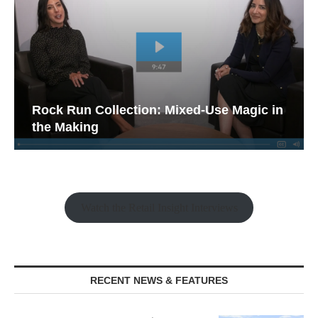
Rock Run Collection: Mixed-Use Magic in
the Making
Watch the Retail Insight Interviews
RECENT NEWS & FEATURES