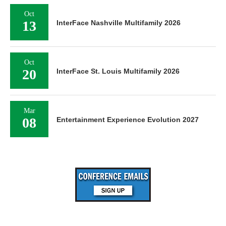
Oct
13
InterFace Nashville Multifamily 2026
Oct
20
InterFace St. Louis Multifamily 2026
Mar
08
Entertainment Experience Evolution 2027