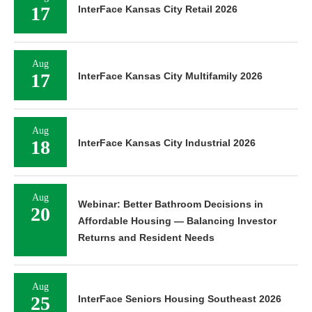
17
InterFace Kansas City Retail 2026
Aug
17
InterFace Kansas City Multifamily 2026
Aug
18
InterFace Kansas City Industrial 2026
Aug
Webinar: Better Bathroom Decisions in
20
Affordable Housing — Balancing Investor
Returns and Resident Needs
Aug
25
InterFace Seniors Housing Southeast 2026