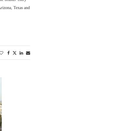
Arizona, Texas and