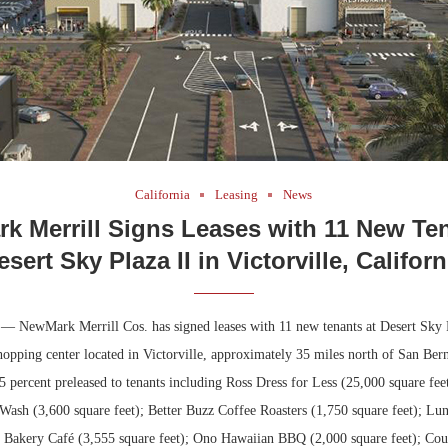
California
Leasing
News
k Merrill Signs Leases with 11 New Ten
esert Sky Plaza II in Victorville, Californ
. — NewMark Merrill Cos. has signed leases with 11 new tenants at Desert Sky P
hopping center located in Victorville, approximately 35 miles north of San Be
85 percent preleased to tenants including Ross Dress for Less (25,000 square fee
ash (3,600 square feet); Better Buzz Coffee Roasters (1,750 square feet); Lun
C Bakery Café (3,555 square feet); Ono Hawaiian BBQ (2,000 square feet); Cou