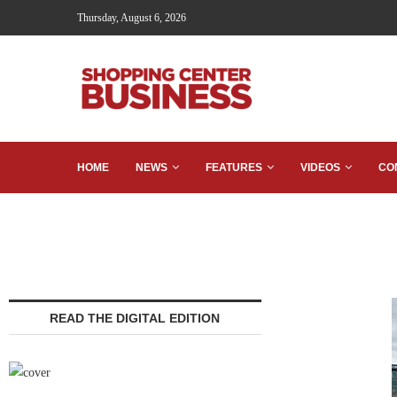
Thursday, August 6, 2026
HOME
NEWS
FEATURES
VIDEOS
CO
READ THE DIGITAL EDITION