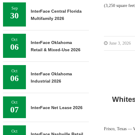
(3,250 square feet
Sep
InterFace Central Florida
30
Multifamily 2026
Oct
InterFace Oklahoma
June 3, 2026
06
Retail & Mixed-Use 2026
Oct
InterFace Oklahoma
06
Industrial 2026
Whites
Oct
07
InterFace Net Lease 2026
Frisco, Texas — W
Oct
InterFace Nashville Retail