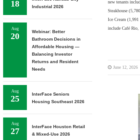
18
new tenants inclu
Industrial 2026
Steakhouse (5,780
Ice Cream (1,991 s
include Café Rio,
Aug
Webinar: Better
20
Bathroom Decisions in
Affordable Housing —
Balancing Investor
Returns and Resident
June 12, 2026
Needs
Aug
InterFace Seniors
25
Housing Southeast 2026
Aug
InterFace Houston Retail
27
& Mixed-Use 2026