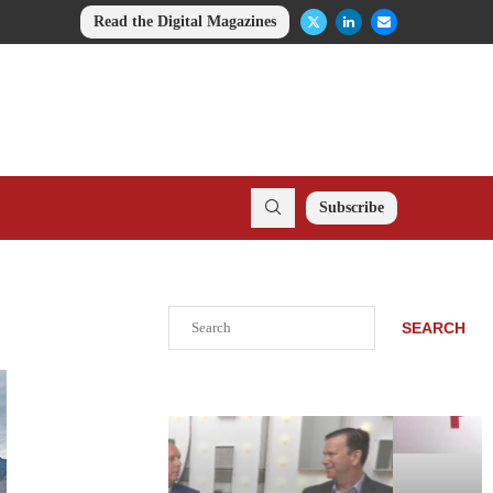
Read the Digital Magazines
Subscribe
Search
SEARCH