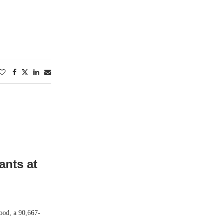
ants at
ood, a 90,667-