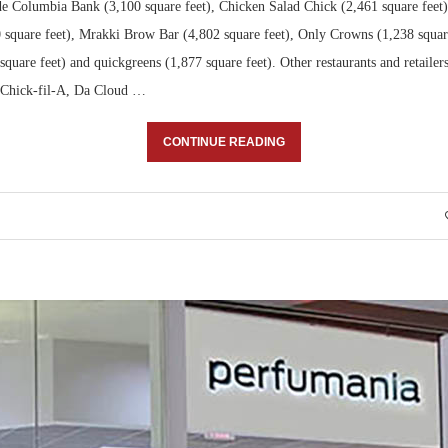
de Columbia Bank (3,100 square feet), Chicken Salad Chick (2,461 square fee
 square feet), Mrakki Brow Bar (4,802 square feet), Only Crowns (1,238 square 
quare feet) and quickgreens (1,877 square feet). Other restaurants and retailer
 Chick-fil-A, Da Cloud …
CONTINUE READING