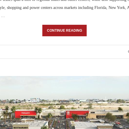
style, shopping and power centers across markets including Florida, New York, 
, …
CONTINUE READING