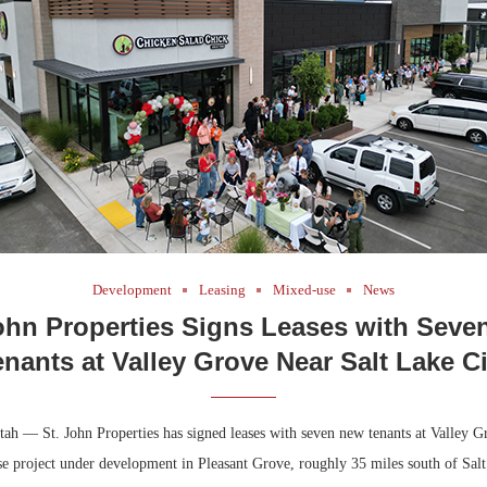
Bohler on W
Developmen
No...
Development
Leasing
Mixed-use
News
ohn Properties Signs Leases with Sev
enants at Valley Grove Near Salt Lake Ci
ah — St. John Properties has signed leases with seven new tenants at Valley Gr
e project under development in Pleasant Grove, roughly 35 miles south of Salt