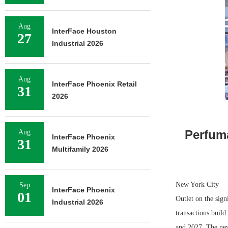
Aug
InterFace Houston
27
Industrial 2026
Aug
InterFace Phoenix Retail
31
2026
Perfum
Aug
InterFace Phoenix
31
Multifamily 2026
New York City — R
Sep
InterFace Phoenix
01
Outlet on the sign
Industrial 2026
transactions buil
and 2027. The new 