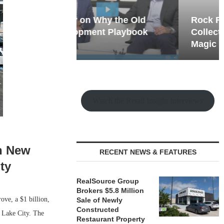
hy the Old
Rock Run
t Playbook
Collection: Mixed-Use
Magic in the Making
Watch the Retail Insight Interviews
en New
RECENT NEWS & FEATURES
ty
RealSource Group
Brokers $5.8 Million
ove, a $1 billion,
Sale of Newly
Constructed
 Lake City. The
Restaurant Property