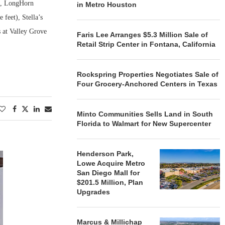
t), LongHorn
in Metro Houston
feet), Stella’s
s at Valley Grove
Faris Lee Arranges $5.3 Million Sale of
Retail Strip Center in Fontana, California
Rockspring Properties Negotiates Sale of
Four Grocery-Anchored Centers in Texas
Minto Communities Sells Land in South
Florida to Walmart for New Supercenter
Henderson Park,
Lowe Acquire Metro
San Diego Mall for
$201.5 Million, Plan
Upgrades
Marcus & Millichap