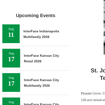
Upcoming Events
Aug
InterFace Indianapolis
11
Multifamily 2026
Aug
InterFace Kansas City
17
Retail 2026
St. J
T
Aug
InterFace Kansas City
17
Multifamily 2026
Pleasant Grove, Ut
128-acre mixed-us
Aug
InterFace Kansas City