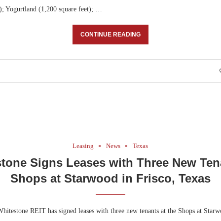
); Yogurtland (1,200 square feet); …
CONTINUE READING
Leasing
News
Texas
tone Signs Leases with Three New Ten
Shops at Starwood in Frisco, Texas
hitestone REIT has signed leases with three new tenants at the Shops at Starw