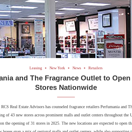
Leasing
New York
News
Retailers
ania and The Fragrance Outlet to Open
Stores Nationwide
CS Real Estate Advisors has counseled fragrance retailers Perfumania and T
ing of 43 new stores across prominent malls and outlet centers throughout the 
d on the opening of 31 stores in 2025. The new locations are expected to open 
leases span a mix of regional malls and outlet centers, while also supporting t