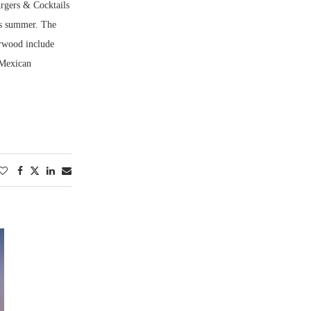
urgers & Cocktails
is summer. The
arwood include
 Mexican