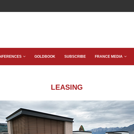
NFERENCES
GOLDBOOK
SUBSCRIBE
FRANCE MEDIA
LEASING