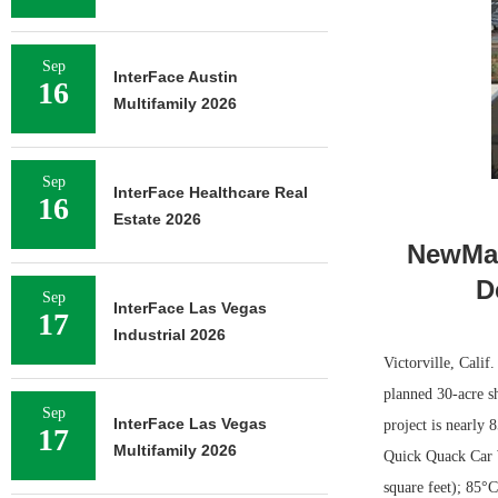
Sep
InterFace Austin
16
Multifamily 2026
Sep
InterFace Healthcare Real
16
Estate 2026
NewMar
D
Sep
InterFace Las Vegas
17
Industrial 2026
Victorville, Calif
planned 30-acre s
Sep
InterFace Las Vegas
project is nearly 
17
Multifamily 2026
Quick Quack Car W
square feet); 85°