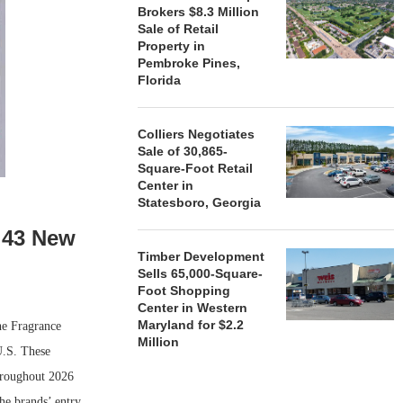
Brokers $8.3 Million
Sale of Retail
Property in
Pembroke Pines,
Florida
Colliers Negotiates
Sale of 30,865-
Square-Foot Retail
Center in
Statesboro, Georgia
 43 New
Timber Development
Sells 65,000-Square-
Foot Shopping
Center in Western
Maryland for $2.2
he Fragrance
Million
U.S. These
throughout 2026
he brands’ entry