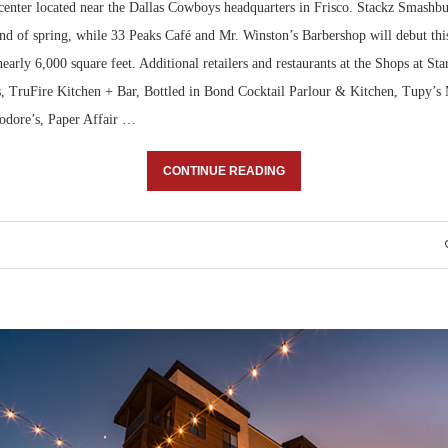
l center located near the Dallas Cowboys headquarters in Frisco. Stackz Smashb
end of spring, while 33 Peaks Café and Mr. Winston’s Barbershop will debut th
nearly 6,000 square feet. Additional retailers and restaurants at the Shops at St
, TruFire Kitchen + Bar, Bottled in Bond Cocktail Parlour & Kitchen, Tupy’s
eodore’s, Paper Affair …
CONTINUE READING