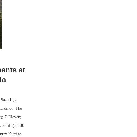
ants at
ia
laza II, a
rnardino. The
t); 7-Eleven;
a Grill (2,100
ntry Kitchen