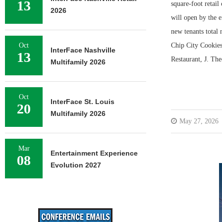
13
square-foot retai
2026
will open by the 
new tenants total 
Oct
Chip City Cookies
InterFace Nashville
13
Restaurant, J. Th
Multifamily 2026
Oct
InterFace St. Louis
20
Multifamily 2026
May 27, 2026
Mar
Entertainment Experience
08
Evolution 2027