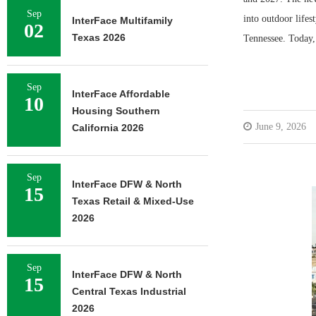
Sep
into outdoor life
InterFace Multifamily
02
Texas 2026
Tennessee. Today
Sep
InterFace Affordable
10
Housing Southern
June 9, 2026
California 2026
Sep
InterFace DFW & North
15
Texas Retail & Mixed-Use
2026
Sep
InterFace DFW & North
15
Central Texas Industrial
2026