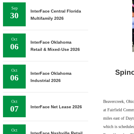
Sep
InterFace Central Florida
30
Multifamily 2026
Oct
InterFace Oklahoma
06
Retail & Mixed-Use 2026
Oct
Spino
InterFace Oklahoma
06
Industrial 2026
Oct
Beavercreek, Ohio
07
InterFace Net Lease 2026
at Fairfield Comm
miles east of Day
which is schedule
Oct
InterFace Nashville Retail