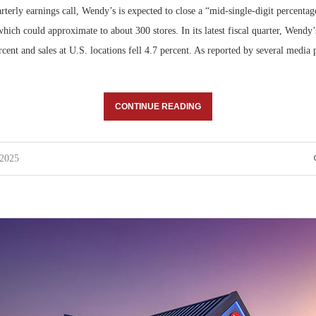
terly earnings call, Wendy’s is expected to close a “mid-single-digit percentage
which could approximate to about 300 stores. In its latest fiscal quarter, Wendy’
ent and sales at U.S. locations fell 4.7 percent. As reported by several media 
CONTINUE READING
 2025