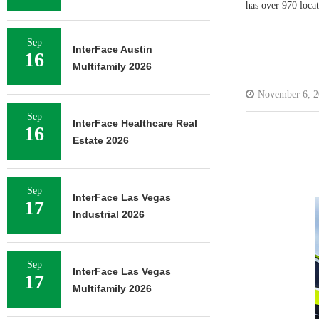
has over 970 locat
Sep
InterFace Austin
16
Multifamily 2026
November 6, 2
Sep
InterFace Healthcare Real
16
Estate 2026
Sep
InterFace Las Vegas
17
Industrial 2026
Sep
InterFace Las Vegas
17
Multifamily 2026