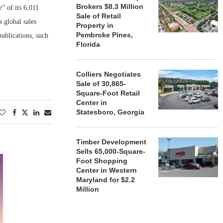
Brokers $8.3 Million
” of its 6,011
Sale of Retail
s global sales
Property in
Pembroke Pines,
publications, such
Florida
Colliers Negotiates
Sale of 30,865-
Square-Foot Retail
Center in
Statesboro, Georgia
Timber Development
Sells 65,000-Square-
Foot Shopping
Center in Western
Maryland for $2.2
Million