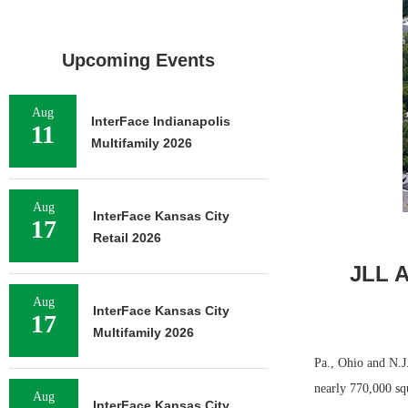
Upcoming Events
Aug
InterFace Indianapolis
11
Multifamily 2026
Aug
InterFace Kansas City
17
Retail 2026
JLL A
Aug
InterFace Kansas City
17
Multifamily 2026
Pa., Ohio and N.J
nearly 770,000 sq
Aug
InterFace Kansas City