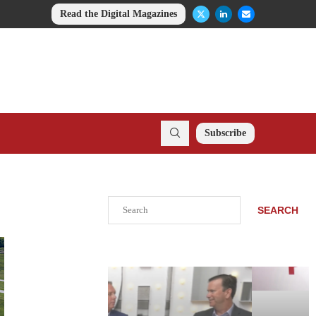
Read the Digital Magazines
Subscribe
Search
SEARCH