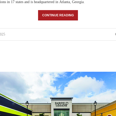
ions in 17 states and is headquartered in Atlanta, Georgia.
CONTINUE READING
025