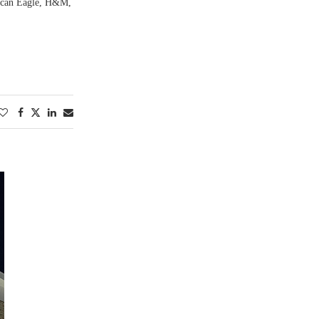
rican Eagle, H&M,