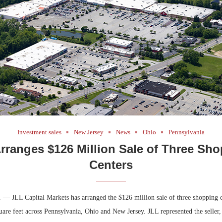
Bohler on W
Developmen
No...
Investment sales
New Jersey
News
Ohio
Pennsylvania
rranges $126 Million Sale of Three Sh
Centers
. — JLL Capital Markets has arranged the $126 million sale of three shopping c
uare feet across Pennsylvania, Ohio and New Jersey. JLL represented the seller