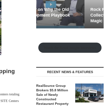
hy the Old
Rock Run
t Playbook
Collection: Mixed-Use
Magic in the Making
Watch the Retail Insight Interviews
opping
RECENT NEWS & FEATURES
RealSource Group
Brokers $5.8 Million
enters totaling
Sale of Newly
Constructed
, SITE Centers
Restaurant Property