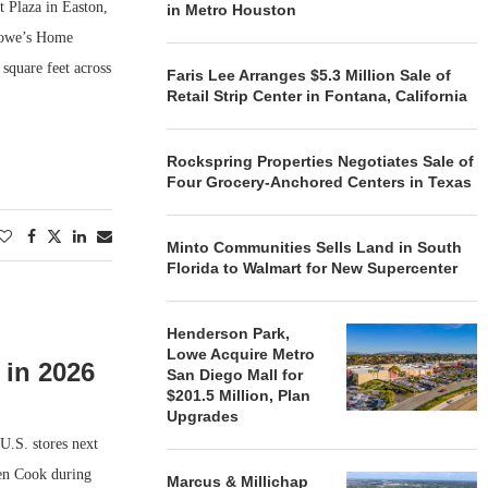
t Plaza in Easton,
in Metro Houston
 Lowe’s Home
quare feet across
Faris Lee Arranges $5.3 Million Sale of
Retail Strip Center in Fontana, California
Rockspring Properties Negotiates Sale of
Four Grocery-Anchored Centers in Texas
Minto Communities Sells Land in South
Florida to Walmart for New Supercenter
Henderson Park,
Lowe Acquire Metro
 in 2026
San Diego Mall for
$201.5 Million, Plan
Upgrades
U.S. stores next
Ken Cook during
Marcus & Millichap