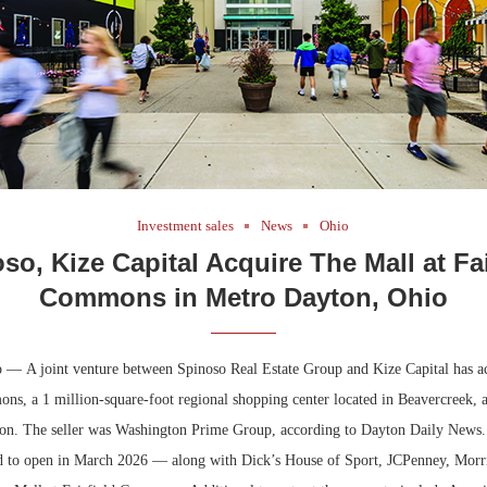
Investment sales
News
Ohio
so, Kize Capital Acquire The Mall at Fai
Commons in Metro Dayton, Ohio
 — A joint venture between Spinoso Real Estate Group and Kize Capital has a
ons, a 1 million-square-foot regional shopping center located in Beavercreek,
ton. The seller was Washington Prime Group, according to Dayton Daily News.
d to open in March 2026 — along with Dick’s House of Sport, JCPenney, Morri