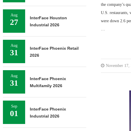
the company’s quar
U.S. restaurants, 
Aug
InterFace Houston
27
were down 2.6 perc
Industrial 2026
…
Aug
InterFace Phoenix Retail
31
2026
November 17,
Aug
InterFace Phoenix
31
Multifamily 2026
Sep
InterFace Phoenix
01
Industrial 2026