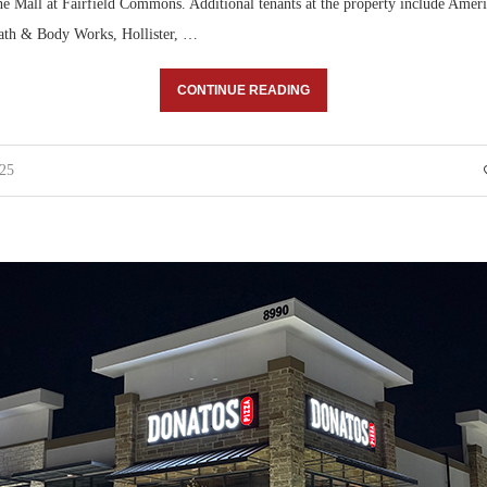
 Mall at Fairfield Commons. Additional tenants at the property include Ame
Bath & Body Works, Hollister, …
CONTINUE READING
025