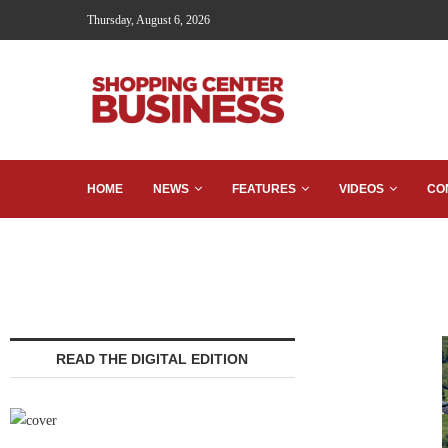
Thursday, August 6, 2026
HOME
NEWS
FEATURES
VIDEOS
CO
READ THE DIGITAL EDITION