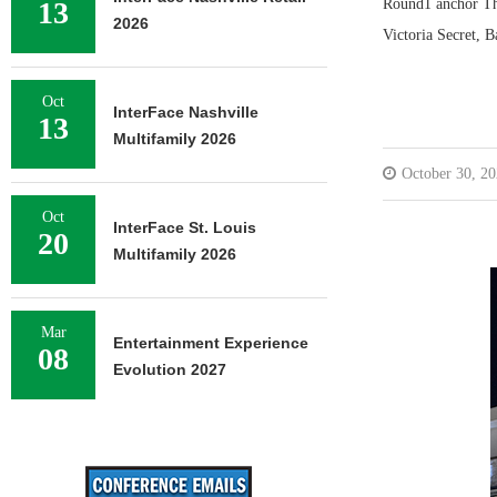
13
Round1 anchor The
2026
Victoria Secret, 
Oct
InterFace Nashville
13
Multifamily 2026
October 30, 2
Oct
InterFace St. Louis
20
Multifamily 2026
Mar
Entertainment Experience
08
Evolution 2027