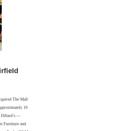
rfield
cquired The Mall
 approximately 10
 Dillard’s —
s Furniture and