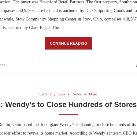
saction. The buyer was Haverford Retail Partners. The first property, Southmon
ompasses 250,939 square feet and is anchored by Dick’s Sporting Goods and
nwhile, Stow Community Shopping Center in Stow, Ohio, comprises 418,587 s
nd is anchored by Giant Eagle. The …
CONTINUE READING
025
Company news
News
Ohio
: Wendy’s to Close Hundreds of Stores
blin, Ohio-based fast food giant Wendy’s is planning to close hundreds of its 
 broader effort to revive its home market. According to Wendy’s interim CEO 