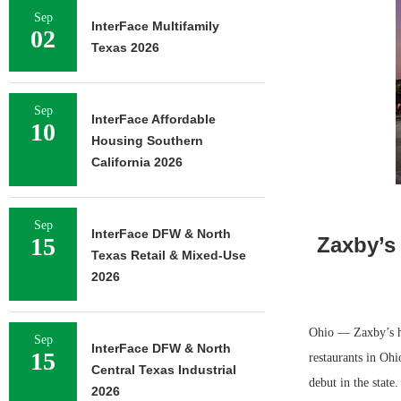
Sep
InterFace Multifamily
02
Texas 2026
Sep
InterFace Affordable
10
Housing Southern
California 2026
Sep
InterFace DFW & North
15
Zaxby’s
Texas Retail & Mixed-Use
2026
Ohio — Zaxby’s ha
Sep
InterFace DFW & North
15
restaurants in Oh
Central Texas Industrial
debut in the state
2026