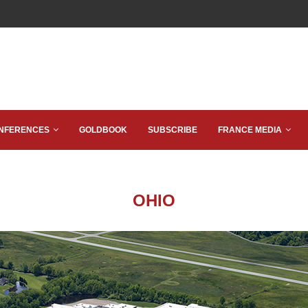
NFERENCES
GOLDBOOK
SUBSCRIBE
FRANCE MEDIA
OHIO