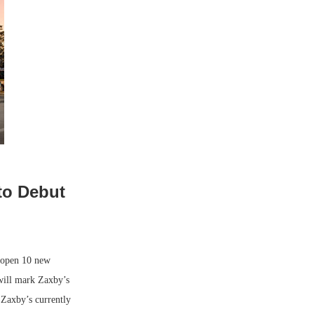
to Debut
 open 10 new
will mark Zaxby’s
. Zaxby’s currently