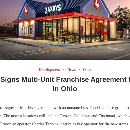
Development
News
Ohio
 Signs Multi-Unit Franchise Agreement 
in Ohio
s signed a franchise agreement with an unnamed fast-food franchise group to
io. The newest locations will include Dayton, Columbus and Cincinnati, which 
. Franchise operator Charles Terry will serve as key operator for the new stores