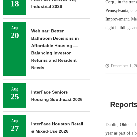
18
Corp., in the tran
Industrial 2026
Pennsylvania, enc
Improvement. Mea
eight buildings a
Aug
Webinar: Better
20
Bathroom Decisions in
Affordable Housing —
Balancing Investor
Returns and Resident
December 1, 2
Needs
Aug
InterFace Seniors
25
Housing Southeast 2026
Reports
Aug
InterFace Houston Retail
Dublin, Ohio — Du
27
& Mixed-Use 2026
year as part of a