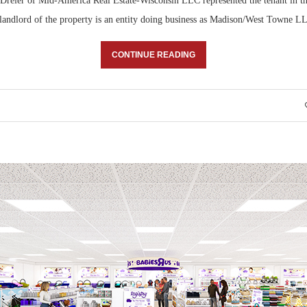
reier of Mid-America Real Estate-Wisconsin LLC represented the tenant in th
 landlord of the property is an entity doing business as Madison/West Towne L
CONTINUE READING