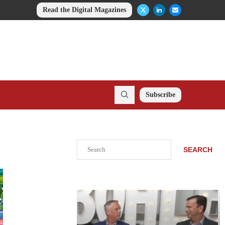
Read the Digital Magazines
Subscribe
Search
SEARCH