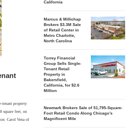
California
Marcus & Millichap
Brokers $3.3M Sale
of Retail Center in
Metro Charlotte,
North Carolina
Torrey Financial
Group Sells Single-
Tenant Retail
enant
Property in
Bakersfield,
California, for $2.6
Million
-tenant property
Newmark Brokers Sale of 51,795-Square-
 square feet, on
Foot Retail Condo Along Chicago’s
Magnificent Mile
tion. Carol Vena of