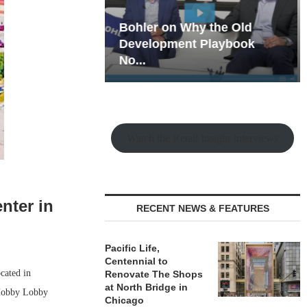
hy the Old
Rock Run
t Playbook
Collection: Mixed-Use
Magic in the Making
Watch the Retail Insight Interviews
nter in
RECENT NEWS & FEATURES
Pacific Life,
Centennial to
cated in
Renovate The Shops
at North Bridge in
 Hobby Lobby
Chicago