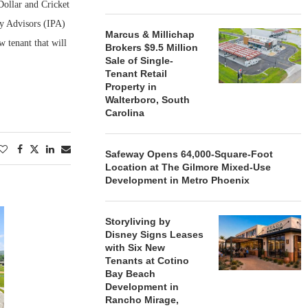
Dollar and Cricket
ty Advisors (IPA)
Marcus & Millichap
w tenant that will
Brokers $9.5 Million
Sale of Single-
Tenant Retail
Property in
Walterboro, South
Carolina
Safeway Opens 64,000-Square-Foot
Location at The Gilmore Mixed-Use
Development in Metro Phoenix
Storyliving by
Disney Signs Leases
with Six New
Tenants at Cotino
Bay Beach
Development in
Rancho Mirage,