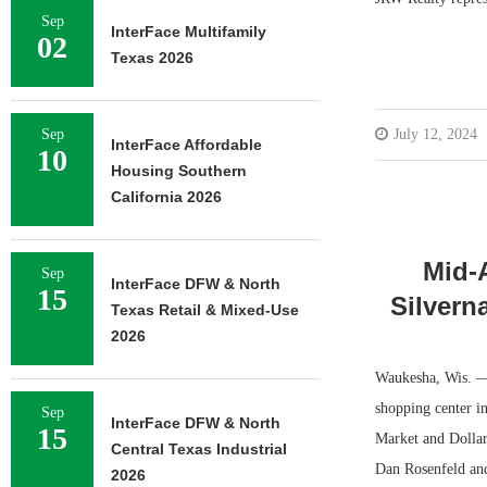
Sep
InterFace Multifamily
02
Texas 2026
Sep
July 12, 2024
InterFace Affordable
10
Housing Southern
California 2026
Mid-
Sep
InterFace DFW & North
15
Silvern
Texas Retail & Mixed-Use
2026
Waukesha, Wis. — 
shopping center i
Sep
InterFace DFW & North
15
Market and Dollar
Central Texas Industrial
Dan Rosenfeld and
2026