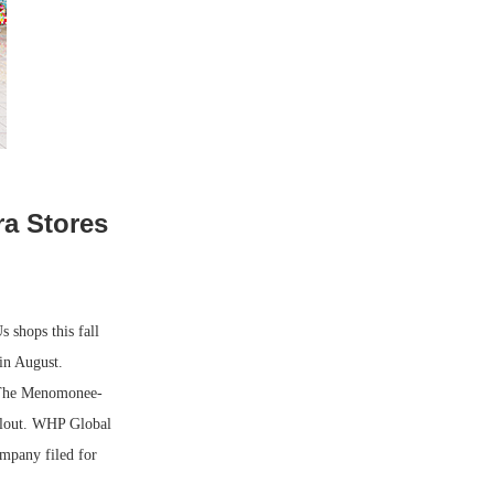
ra Stores
shops this fall
 in August.
. The Menomonee-
ollout. WHP Global
mpany filed for