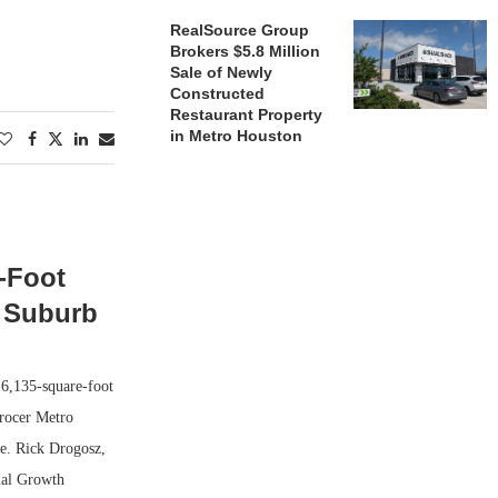
RealSource Group
Brokers $5.8 Million
Sale of Newly
Constructed
Restaurant Property
in Metro Houston
-Foot
e Suburb
16,135-square-foot
grocer Metro
le. Rick Drogosz,
ial Growth