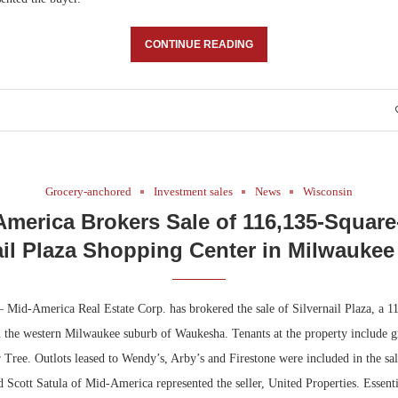
CONTINUE READING
Grocery-anchored
Investment sales
News
Wisconsin
America Brokers Sale of 116,135-Square
ail Plaza Shopping Center in Milwauke
Mid-America Real Estate Corp. has brokered the sale of Silvernail Plaza, a 1
n the western Milwaukee suburb of Waukesha. Tenants at the property include 
 Tree. Outlots leased to Wendy’s, Arby’s and Firestone were included in the sa
 Scott Satula of Mid-America represented the seller, United Properties. Essent