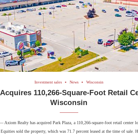
Bohler on W
Developmen
No...
Investment sales
News
Wisconsin
Acquires 110,266-Square-Foot Retail Ce
Wisconsin
 Axiom Realty has acquired Park Plaza, a 110,266-square-foot retail center lo
quities sold the property, which was 71.7 percent leased at the time of sale.