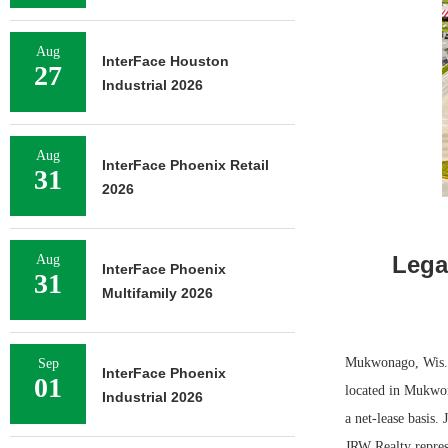
Aug
InterFace Houston
27
Industrial 2026
Aug
InterFace Phoenix Retail
31
2026
Lega
Aug
InterFace Phoenix
31
Multifamily 2026
Mukwonago, Wis. —
Sep
InterFace Phoenix
01
located in Mukwon
Industrial 2026
a net-lease basis.
JRW Realty repres