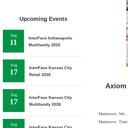
Upcoming Events
Aug
InterFace Indianapolis
11
Multifamily 2026
Aug
InterFace Kansas City
17
Retail 2026
Axiom 
Aug
InterFace Kansas City
17
Multifamily 2026
Manitowoc, Wis. —
Manitowoc. Time E
Aug
InterFace Kansas City