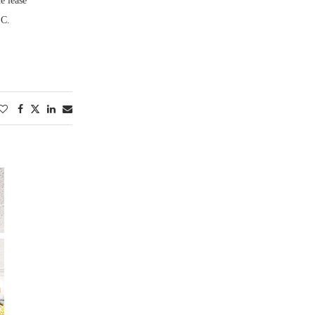
e lease
LC.