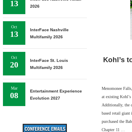
13
2026
Oct
InterFace Nashville
13
Multifamily 2026
Oct
Kohl’s t
InterFace St. Louis
20
Multifamily 2026
Mar
Menomonee Falls, 
Entertainment Experience
08
at existing Kohl’s
Evolution 2027
Additionally, the
based retail gian
purchased the Bab
Chapter 11 …