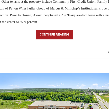
r. Other tenants at the property include Community First Credit Union, Family 
tton of Patton Wiles Fuller Group of Marcus & Millichap’s Institutional Proper
action. Prior to closing, Axiom negotiated a 28,894-square-foot lease with a ne
 the center to 97.9 percent.
CONTINUE READING
4