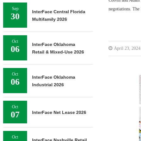
Colvin and Adam D
Sep
negotiations. The
InterFace Central Florida
30
Multifamily 2026
Oct
InterFace Oklahoma
06
April 23, 2024
Retail & Mixed-Use 2026
Oct
InterFace Oklahoma
06
Industrial 2026
Oct
07
InterFace Net Lease 2026
Oct
InterFace Nashville Retail