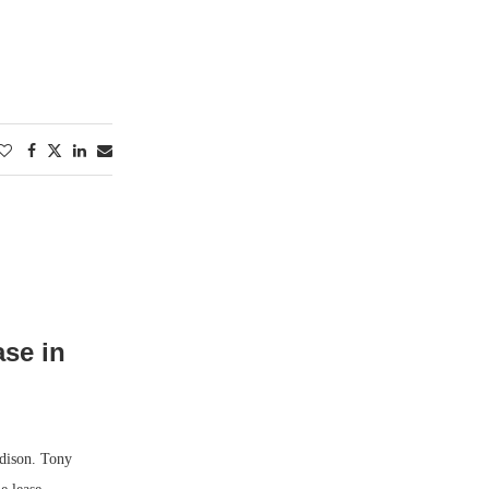
ase in
adison. Tony