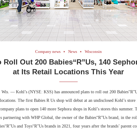
Company news
News
Wisconsin
o Roll Out 200 Babies“R”Us, 140 Sepho
at Its Retail Locations This Year
Wis. — Kohl’s (NYSE: KSS) has announced plans to roll out 200 Babies“R”Us 
 locations. The first Babies R Us shop will debut at an undisclosed Kohl’s store
 company plans to open 140 more Sephora shops in Kohl’s stores this summer
t is partnering with WHP Global, the owner of the Babies“R”Us brand, in the r
ies“R”Us and Toys“R”Us brands in 2021, four years after the brands’ parent co