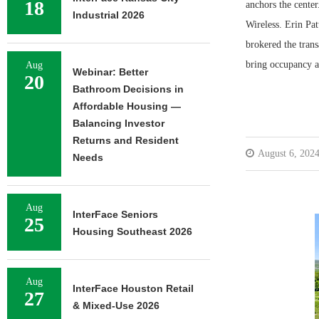
18
anchors the cente
Industrial 2026
Wireless. Erin Pa
brokered the trans
bring occupancy at
Aug
Webinar: Better
20
Bathroom Decisions in
Affordable Housing —
Balancing Investor
Returns and Resident
August 6, 202
Needs
Aug
InterFace Seniors
25
Housing Southeast 2026
Aug
InterFace Houston Retail
27
& Mixed-Use 2026