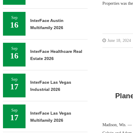
Properties was the
Sep
InterFace Austin
16
Multifamily 2026
June 18, 2024
Sep
InterFace Healthcare Real
16
Estate 2026
Sep
InterFace Las Vegas
17
Industrial 2026
Plane
Sep
InterFace Las Vegas
17
Multifamily 2026
Madison, Wis. — P