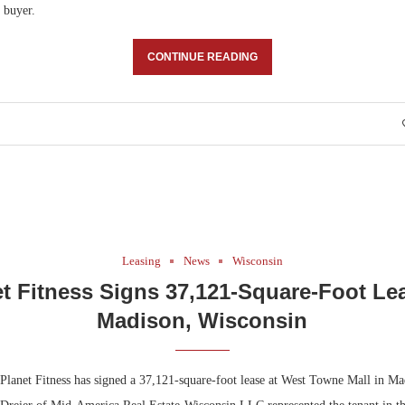
 buyer.
CONTINUE READING
Leasing
News
Wisconsin
t Fitness Signs 37,121-Square-Foot Le
Madison, Wisconsin
lanet Fitness has signed a 37,121-square-foot lease at West Towne Mall in M