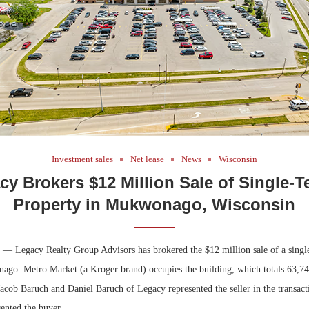
Investment sales
Net lease
News
Wisconsin
cy Brokers $12 Million Sale of Single-T
Property in Mukwonago, Wisconsin
 Legacy Realty Group Advisors has brokered the $12 million sale of a single
ago. Metro Market (a Kroger brand) occupies the building, which totals 63,740
 Jacob Baruch and Daniel Baruch of Legacy represented the seller in the transac
ented the buyer.