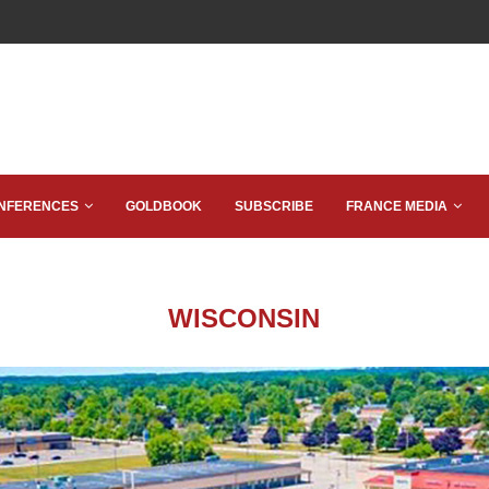
NFERENCES
GOLDBOOK
SUBSCRIBE
FRANCE MEDIA
WISCONSIN