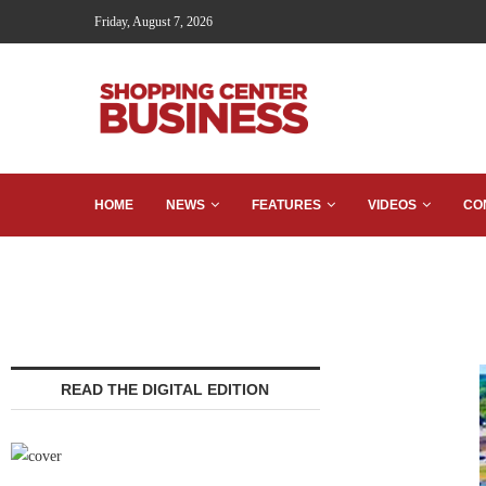
Friday, August 7, 2026
HOME
NEWS
FEATURES
VIDEOS
CO
READ THE DIGITAL EDITION