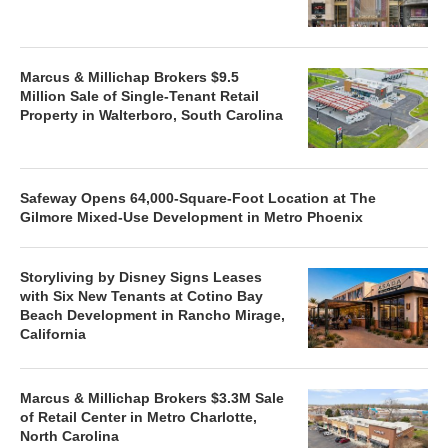
Marcus & Millichap Brokers $9.5
Million Sale of Single-Tenant Retail
Property in Walterboro, South Carolina
Safeway Opens 64,000-Square-Foot Location at The
Gilmore Mixed-Use Development in Metro Phoenix
Storyliving by Disney Signs Leases
with Six New Tenants at Cotino Bay
Beach Development in Rancho Mirage,
California
Marcus & Millichap Brokers $3.3M Sale
of Retail Center in Metro Charlotte,
North Carolina