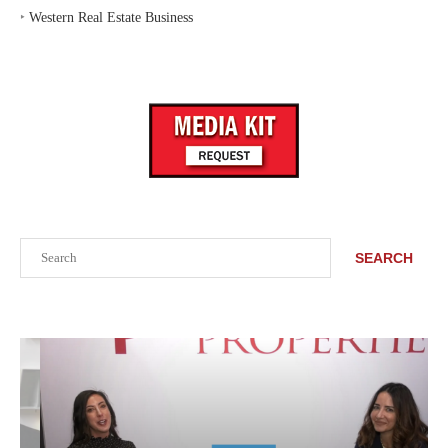
‣
Western Real Estate Business
Search
SEARCH