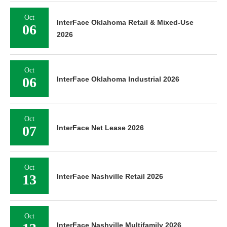
Oct
InterFace Oklahoma Retail & Mixed-Use
06
2026
Oct
06
InterFace Oklahoma Industrial 2026
Oct
07
InterFace Net Lease 2026
Oct
13
InterFace Nashville Retail 2026
Oct
InterFace Nashville Multifamily 2026