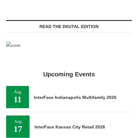
READ THE DIGITAL EDITION
Upcoming Events
Aug
11
InterFace Indianapolis Multifamily 2026
Aug
17
InterFace Kansas City Retail 2026