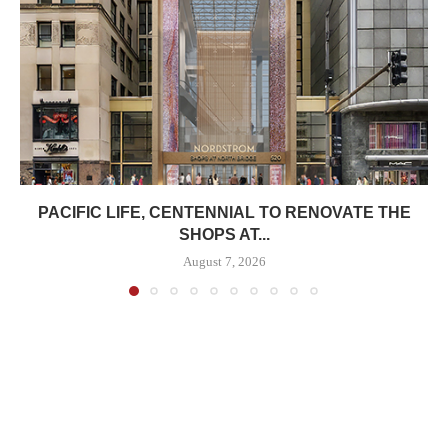
PACIFIC LIFE, CENTENNIAL TO RENOVATE THE
SHOPS AT...
August 7, 2026