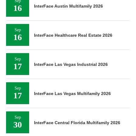
Sep
16
InterFace Austin Multifamily 2026
Sep
16
InterFace Healthcare Real Estate 2026
Sep
17
InterFace Las Vegas Industrial 2026
Sep
17
InterFace Las Vegas Multifamily 2026
Sep
30
InterFace Central Florida Multifamily 2026