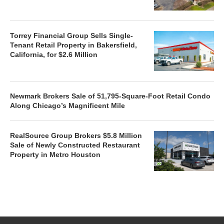
Torrey Financial Group Sells Single-
Tenant Retail Property in Bakersfield,
California, for $2.6 Million
Newmark Brokers Sale of 51,795-Square-Foot Retail Condo
Along Chicago’s Magnificent Mile
RealSource Group Brokers $5.8 Million
Sale of Newly Constructed Restaurant
Property in Metro Houston