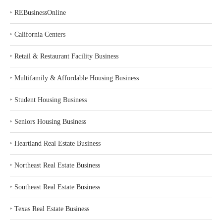
‣
REBusinessOnline
‣
California Centers
‣
Retail & Restaurant Facility Business
‣
Multifamily & Affordable Housing Business
‣
Student Housing Business
‣
Seniors Housing Business
‣
Heartland Real Estate Business
‣
Northeast Real Estate Business
‣
Southeast Real Estate Business
‣
Texas Real Estate Business