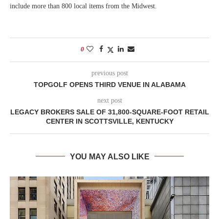
include more than 800 local items from the Midwest.
0
previous post
TOPGOLF OPENS THIRD VENUE IN ALABAMA
next post
LEGACY BROKERS SALE OF 31,800-SQUARE-FOOT RETAIL
CENTER IN SCOTTSVILLE, KENTUCKY
YOU MAY ALSO LIKE