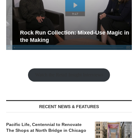
Rock Run Collection: Mixed-Use Magic in
the Making
Watch the Retail Insight Interviews
RECENT NEWS & FEATURES
Pacific Life, Centennial to Renovate
The Shops at North Bridge in Chicago