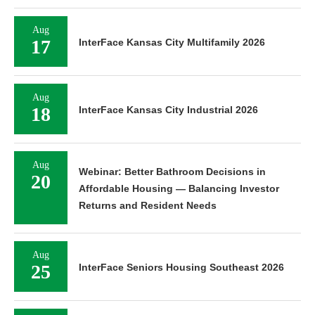
Aug
17
InterFace Kansas City Multifamily 2026
Aug
18
InterFace Kansas City Industrial 2026
Aug
Webinar: Better Bathroom Decisions in
20
Affordable Housing — Balancing Investor
Returns and Resident Needs
Aug
25
InterFace Seniors Housing Southeast 2026