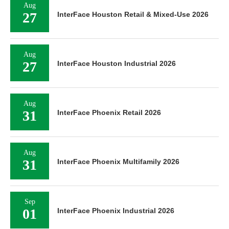
Aug
27
InterFace Houston Retail & Mixed-Use 2026
Aug
27
InterFace Houston Industrial 2026
Aug
31
InterFace Phoenix Retail 2026
Aug
31
InterFace Phoenix Multifamily 2026
Sep
01
InterFace Phoenix Industrial 2026