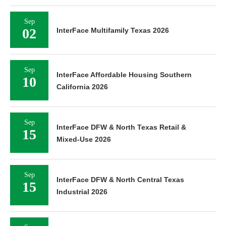
Sep
02
InterFace Multifamily Texas 2026
Sep
InterFace Affordable Housing Southern
10
California 2026
Sep
InterFace DFW & North Texas Retail &
15
Mixed-Use 2026
Sep
InterFace DFW & North Central Texas
15
Industrial 2026