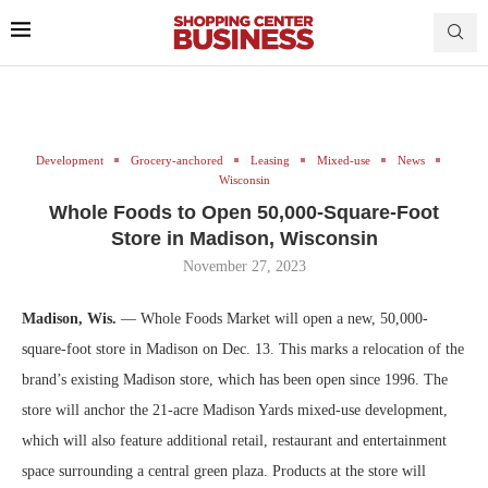
Development
Grocery-anchored
Leasing
Mixed-use
News
Wisconsin
Whole Foods to Open 50,000-Square-Foot
Store in Madison, Wisconsin
November 27, 2023
Madison, Wis.
— Whole Foods Market will open a new, 50,000-
square-foot store in Madison on Dec. 13. This marks a relocation of the
brand’s existing Madison store, which has been open since 1996. The
store will anchor the 21-acre Madison Yards mixed-use development,
which will also feature additional retail, restaurant and entertainment
space surrounding a central green plaza. Products at the store will