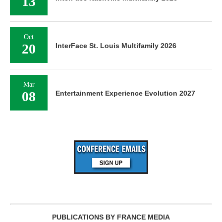
13
Oct
20
InterFace St. Louis Multifamily 2026
Mar
08
Entertainment Experience Evolution 2027
PUBLICATIONS BY FRANCE MEDIA