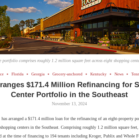
Bohler on W
Developmen
No...
e portfolio comprises roughly 1.2 million square feet across eight shopping cente
nce
Florida
Georgia
Grocery-anchored
Kentucky
News
Tenn
anges $171.4 Million Refinancing for
Center Portfolio in the Southeast
November 13, 2024
s arranged a $171.4 million loan for the refinancing of an eight-property por
shopping centers in the Southeast. Comprising roughly 1.2 million square feet,
ed at the time of financing to 194 tenants including Kroger, Publix and Whole 