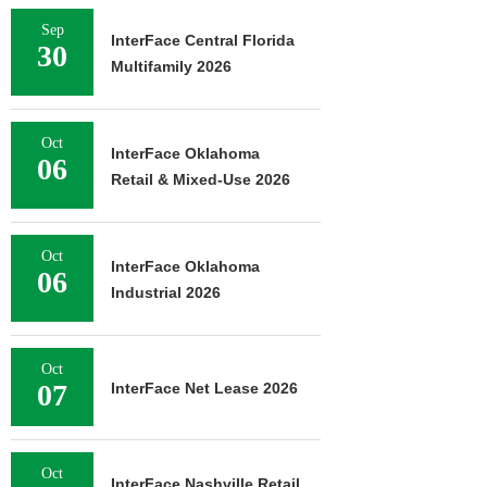
Sep
InterFace Central Florida
30
Multifamily 2026
Oct
InterFace Oklahoma
06
Retail & Mixed-Use 2026
Oct
InterFace Oklahoma
06
Industrial 2026
Oct
07
InterFace Net Lease 2026
Oct
InterFace Nashville Retail