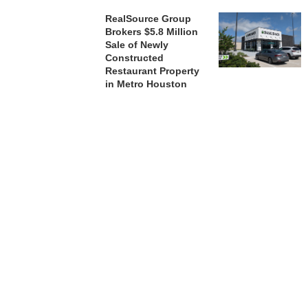
RealSource Group
Brokers $5.8 Million
Sale of Newly
Constructed
Restaurant Property
in Metro Houston