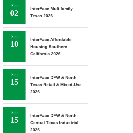
Sep
InterFace Multifamily
02
Texas 2026
Sep
InterFace Affordable
10
Housing Southern
California 2026
Sep
InterFace DFW & North
15
Texas Retail & Mixed-Use
2026
Sep
InterFace DFW & North
15
Central Texas Industrial
2026