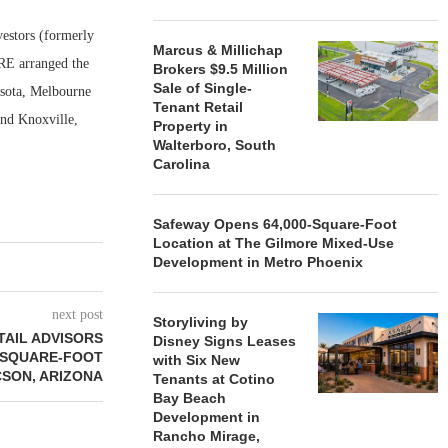
estors (formerly
Marcus & Millichap
RE arranged the
Brokers $9.5 Million
Sale of Single-
asota, Melbourne
Tenant Retail
and Knoxville,
Property in
Walterboro, South
Carolina
Safeway Opens 64,000-Square-Foot
Location at The Gilmore Mixed-Use
Development in Metro Phoenix
next post
Storyliving by
AIL ADVISORS
Disney Signs Leases
2-SQUARE-FOOT
with Six New
CSON, ARIZONA
Tenants at Cotino
Bay Beach
Development in
Rancho Mirage,