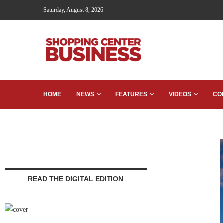
Saturday, August 8, 2026
HOME
NEWS
FEATURES
VIDEOS
CO
READ THE DIGITAL EDITION