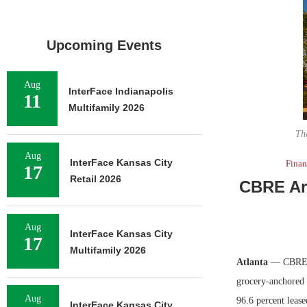
Upcoming Events
Aug
InterFace Indianapolis
11
Multifamily 2026
Th
Aug
InterFace Kansas City
Fina
17
Retail 2026
CBRE Arr
Aug
InterFace Kansas City
17
Multifamily 2026
Atlanta
— CBRE ha
grocery-anchored 
Aug
96.6 percent leas
InterFace Kansas City