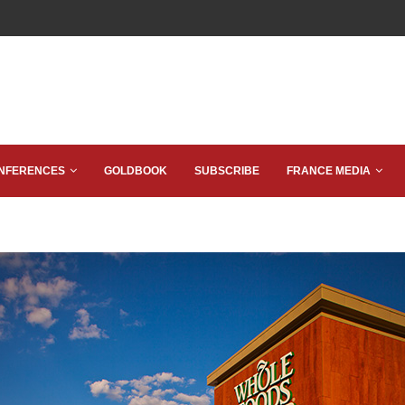
NFERENCES
GOLDBOOK
SUBSCRIBE
FRANCE MEDIA