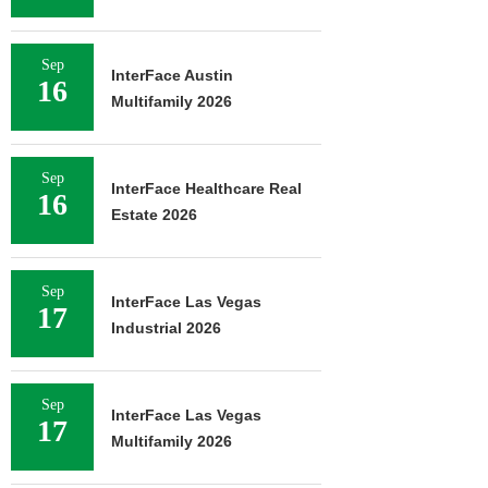
Sep
InterFace Austin
16
Multifamily 2026
Sep
InterFace Healthcare Real
16
Estate 2026
Sep
InterFace Las Vegas
17
Industrial 2026
Sep
InterFace Las Vegas
17
Multifamily 2026