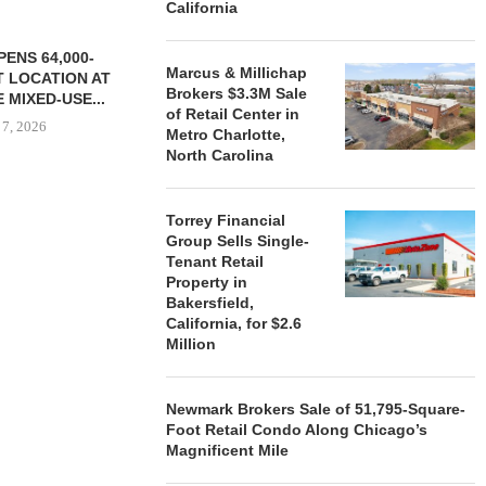
California
ENS 64,000-
Marcus & Millichap
 LOCATION AT
Brokers $3.3M Sale
 MIXED-USE...
of Retail Center in
 7, 2026
Metro Charlotte,
North Carolina
Torrey Financial
STORYLIVING BY DISNEY
MARCUS &
Group Sells Single-
SIGNS LEASES WITH SIX
BROKERS $3
Tenant Retail
NEW...
RETA
Property in
August 7, 2026
August
Bakersfield,
California, for $2.6
Million
Newmark Brokers Sale of 51,795-Square-
Foot Retail Condo Along Chicago’s
Magnificent Mile