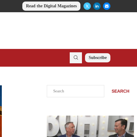
Read the Digital Magazines
Subscribe
Search
SEARCH