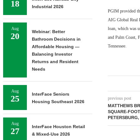
18
Industrial 2026
PGIM provided the
AIG Global Real 
Aug
loan, which was u
Webinar: Better
20
and Palm Coast, F
Bathroom Decisions in
Tennessee.
Affordable Housing —
Balancing Investor
Returns and Resident
Needs
Aug
InterFace Seniors
25
previous post
Housing Southeast 2026
MATTHEWS BRO
SQUARE-FOOT 
PETERSBURG,
Aug
InterFace Houston Retail
27
& Mixed-Use 2026