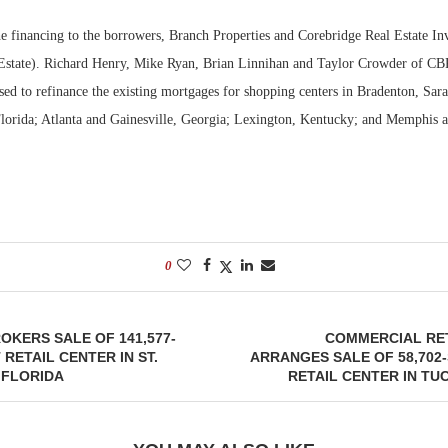
 financing to the borrowers, Branch Properties and Corebridge Real Estate Inv
Estate). Richard Henry, Mike Ryan, Brian Linnihan and Taylor Crowder of CB
sed to refinance the existing mortgages for shopping centers in Bradenton, Sar
lorida; Atlanta and Gainesville, Georgia; Lexington, Kentucky; and Memphis 
0
KERS SALE OF 141,577-
COMMERCIAL RET
RETAIL CENTER IN ST.
ARRANGES SALE OF 58,70
 FLORIDA
RETAIL CENTER IN TU