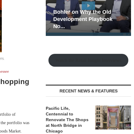
hy the Old
Rock Run
t Playbook
Collection: Mixed-Use
Magic in the Making
rs.
Watch the Retail Insight Interviews
essee
 Shopping
RECENT NEWS & FEATURES
Pacific Life,
Centennial to
tfolio of
Renovate The Shops
 the portfolio was
at North Bridge in
Chicago
Foods Market.