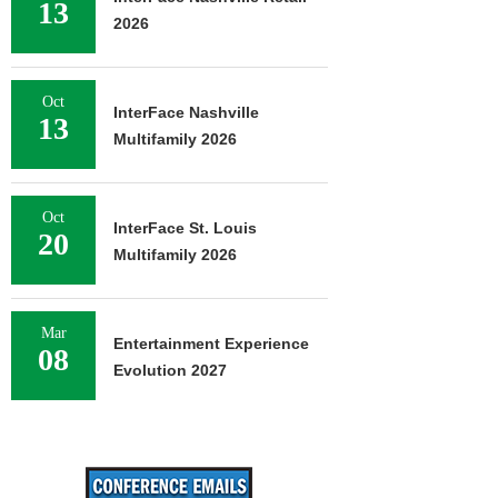
13
2026
Oct
InterFace Nashville
13
Multifamily 2026
Oct
InterFace St. Louis
20
Multifamily 2026
Mar
Entertainment Experience
08
Evolution 2027