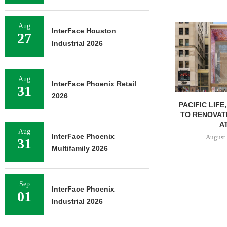
Aug
InterFace Houston
27
Industrial 2026
Aug
InterFace Phoenix Retail
31
2026
PACIFIC LIFE
TO RENOVAT
AT
Aug
InterFace Phoenix
August 
31
Multifamily 2026
Sep
InterFace Phoenix
01
Industrial 2026