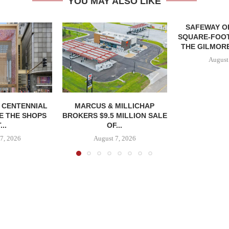
YOU MAY ALSO LIKE
SAFEWAY OP
SQUARE-FOOT
THE GILMORE
August
, CENTENNIAL
MARCUS & MILLICHAP
E THE SHOPS
BROKERS $9.5 MILLION SALE
...
OF...
7, 2026
August 7, 2026