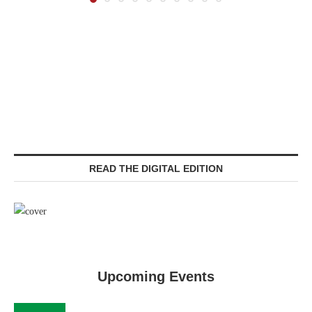
READ THE DIGITAL EDITION
Upcoming Events