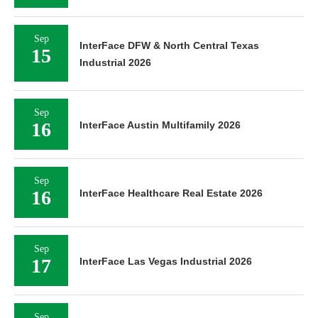
Sep
InterFace DFW & North Central Texas
15
Industrial 2026
Sep
16
InterFace Austin Multifamily 2026
Sep
16
InterFace Healthcare Real Estate 2026
Sep
17
InterFace Las Vegas Industrial 2026
Sep