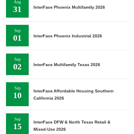
Aug
31
InterFace Phoenix Multifamily 2026
Sep
01
InterFace Phoenix Industrial 2026
Sep
02
InterFace Multifamily Texas 2026
Sep
InterFace Affordable Housing Southern
10
California 2026
Sep
InterFace DFW & North Texas Retail &
15
Mixed-Use 2026