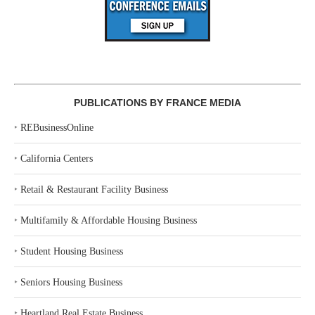
PUBLICATIONS BY FRANCE MEDIA
‣
REBusinessOnline
‣
California Centers
‣
Retail & Restaurant Facility Business
‣
Multifamily & Affordable Housing Business
‣
Student Housing Business
‣
Seniors Housing Business
‣
Heartland Real Estate Business