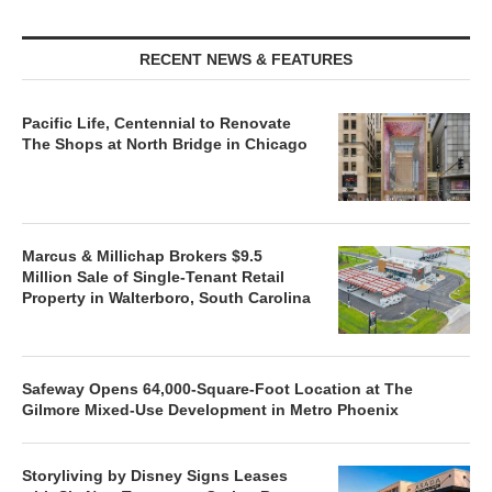
RECENT NEWS & FEATURES
Pacific Life, Centennial to Renovate
The Shops at North Bridge in Chicago
Marcus & Millichap Brokers $9.5
Million Sale of Single-Tenant Retail
Property in Walterboro, South Carolina
Safeway Opens 64,000-Square-Foot Location at The
Gilmore Mixed-Use Development in Metro Phoenix
Storyliving by Disney Signs Leases