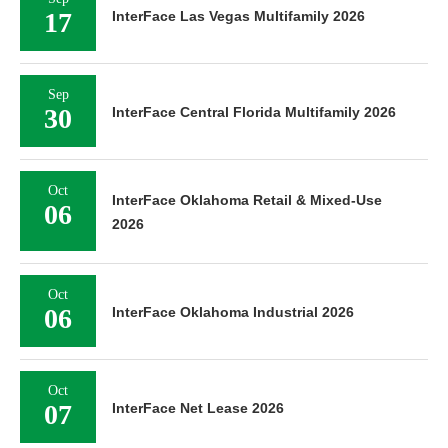
17
InterFace Las Vegas Multifamily 2026
Sep
30
InterFace Central Florida Multifamily 2026
Oct
InterFace Oklahoma Retail & Mixed-Use
06
2026
Oct
06
InterFace Oklahoma Industrial 2026
Oct
07
InterFace Net Lease 2026