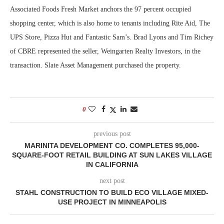
Associated Foods Fresh Market anchors the 97 percent occupied
shopping center, which is also home to tenants including Rite Aid, The
UPS Store, Pizza Hut and Fantastic Sam’s. Brad Lyons and Tim Richey
of CBRE represented the seller, Weingarten Realty Investors, in the
transaction. Slate Asset Management purchased the property.
0
previous post
MARINITA DEVELOPMENT CO. COMPLETES 95,000-
SQUARE-FOOT RETAIL BUILDING AT SUN LAKES VILLAGE
IN CALIFORNIA
next post
STAHL CONSTRUCTION TO BUILD ECO VILLAGE MIXED-
USE PROJECT IN MINNEAPOLIS