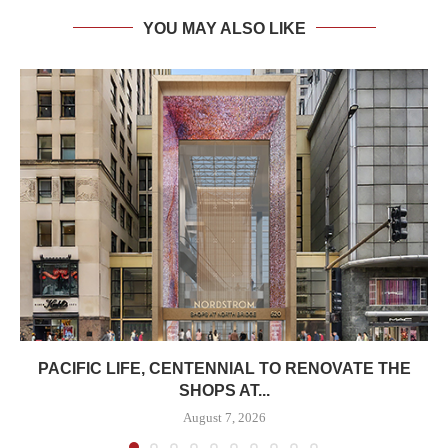
YOU MAY ALSO LIKE
PACIFIC LIFE, CENTENNIAL TO RENOVATE THE
SHOPS AT...
August 7, 2026