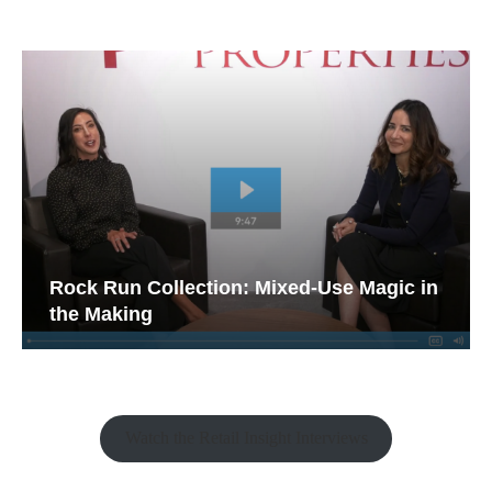
Rock Run Collection: Mixed-Use Magic in
the Making
Watch the Retail Insight Interviews