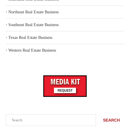
‣
Northeast Real Estate Business
‣
Southeast Real Estate Business
‣
Texas Real Estate Business
‣
Western Real Estate Business
Search
SEARCH