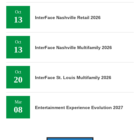
Oct
13
InterFace Nashville Retail 2026
Oct
13
InterFace Nashville Multifamily 2026
Oct
20
InterFace St. Louis Multifamily 2026
Mar
08
Entertainment Experience Evolution 2027