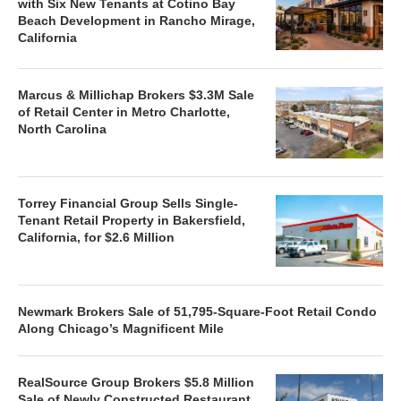
with Six New Tenants at Cotino Bay
Beach Development in Rancho Mirage,
California
Marcus & Millichap Brokers $3.3M Sale
of Retail Center in Metro Charlotte,
North Carolina
Torrey Financial Group Sells Single-
Tenant Retail Property in Bakersfield,
California, for $2.6 Million
Newmark Brokers Sale of 51,795-Square-Foot Retail Condo
Along Chicago’s Magnificent Mile
RealSource Group Brokers $5.8 Million
Sale of Newly Constructed Restaurant