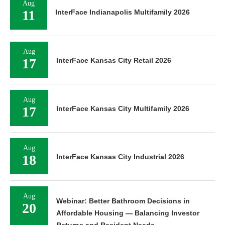
Aug
11
InterFace Indianapolis Multifamily 2026
Aug
17
InterFace Kansas City Retail 2026
Aug
17
InterFace Kansas City Multifamily 2026
Aug
18
InterFace Kansas City Industrial 2026
Aug
Webinar: Better Bathroom Decisions in
20
Affordable Housing — Balancing Investor
Returns and Resident Needs