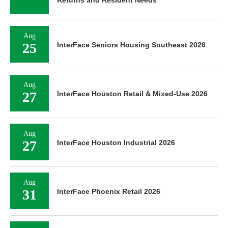
Aug
25
InterFace Seniors Housing Southeast 2026
Aug
27
InterFace Houston Retail & Mixed-Use 2026
Aug
27
InterFace Houston Industrial 2026
Aug
31
InterFace Phoenix Retail 2026