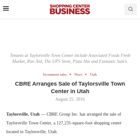
Tenants at Taylorsville Town Center include Associated Foods Fresh
Market, Rite Aid, The UPS Store, Pizza Hut and Fantastic Sam’s.
Investment sales
News
Utah
CBRE Arranges Sale of Taylorsville Town
Center in Utah
August 25, 2016
Taylorsville, Utah
— CBRE Group Inc. has arranged the sale of
Taylorsville Town Center, a 127,231-square-foot shopping center
located in Taylorsville, Utah.