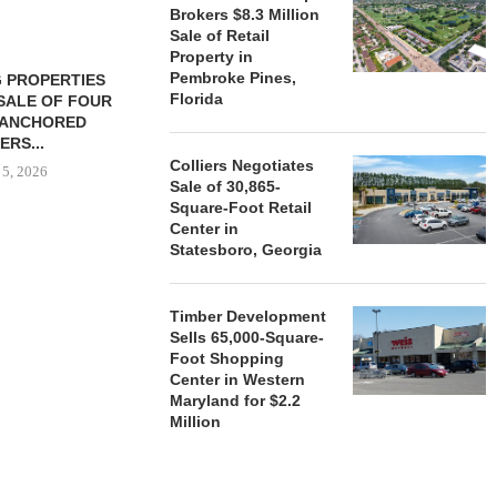
Brokers $8.3 Million
Sale of Retail
Property in
Pembroke Pines,
 PROPERTIES
MINTO COMMUNITIES SELLS
Florida
SALE OF FOUR
LAND IN SOUTH FLORIDA
-ANCHORED
TO...
ERS...
August 5, 2026
Colliers Negotiates
 5, 2026
Sale of 30,865-
Square-Foot Retail
Center in
Statesboro, Georgia
HENDERSON
ACQUIRE MET
MAL
Timber Development
August
Sells 65,000-Square-
Foot Shopping
Center in Western
Maryland for $2.2
Million