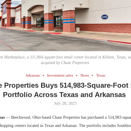
Bohler on W
Developmen
No...
een Marketplace, a 111,804-square-foot retail center located in Killeen, Texas, w
acquired by Chase Properties.
Arkansas
Investment sales
News
Texas
 Properties Buys 514,983-Square-Foot 
Portfolio Across Texas and Arkansas
July 28, 2025
sas
— Beechwood, Ohio-based Chase Properties has purchased a 514,983-square
shopping centers located in Texas and Arkansas. The portfolio includes Southlo