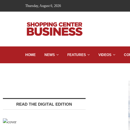
Thursday, August 6, 2026
HOME
NEWS
FEATURES
VIDEOS
CO
READ THE DIGITAL EDITION