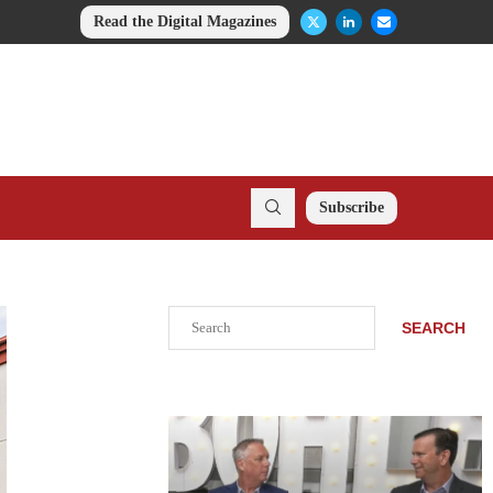
Read the Digital Magazines
Subscribe
Search
SEARCH