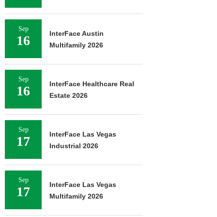
Sep
InterFace Austin
16
Multifamily 2026
Sep
InterFace Healthcare Real
16
Estate 2026
Sep
InterFace Las Vegas
17
Industrial 2026
Sep
InterFace Las Vegas
17
Multifamily 2026