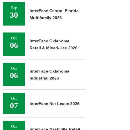
Sep
InterFace Central Florida
30
Multifamily 2026
Oct
InterFace Oklahoma
06
Retail & Mixed-Use 2026
Oct
InterFace Oklahoma
06
Industrial 2026
Oct
07
InterFace Net Lease 2026
Oct
InterFace Nashville Retail