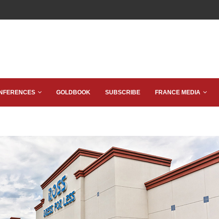
NFERENCES
GOLDBOOK
SUBSCRIBE
FRANCE MEDIA