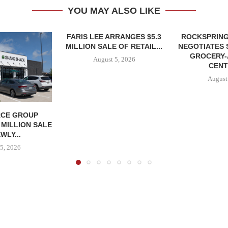
YOU MAY ALSO LIKE
FARIS LEE ARRANGES $5.3
ROCKSPRING
MILLION SALE OF RETAIL...
NEGOTIATES 
GROCERY
August 5, 2026
CENT
August
CE GROUP
 MILLION SALE
WLY...
5, 2026