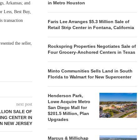
in Metro Houston
gs, Arkansas; and
or Less, Best Buy,
s transaction
Faris Lee Arranges $5.3 Million Sale of
Retail Strip Center in Fontana, California
sented the seller,
Rockspring Properties Negotiates Sale of
Four Grocery-Anchored Centers in Texas
Minto Communities Sells Land in South
Florida to Walmart for New Supercenter
Henderson Park,
Lowe Acquire Metro
next post
San Diego Mall for
LLION SALE OF
$201.5 Million, Plan
NG CENTER IN
Upgrades
N NEW JERSEY
Marcus & Millichap