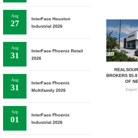
Aug
InterFace Houston
27
Industrial 2026
Aug
InterFace Phoenix Retail
31
2026
REALSOUR
BROKERS $5.8
Aug
OF NE
InterFace Phoenix
31
August 
Multifamily 2026
Sep
InterFace Phoenix
01
Industrial 2026