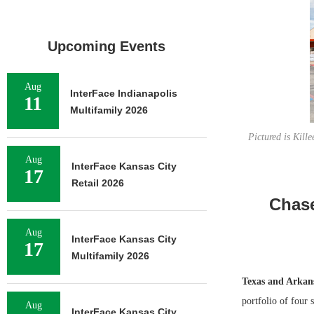
Upcoming Events
Aug
InterFace Indianapolis
11
Multifamily 2026
Pictured is Kill
Aug
InterFace Kansas City
17
Retail 2026
Chase
Aug
InterFace Kansas City
17
Multifamily 2026
Texas and Arkan
portfolio of four 
Aug
InterFace Kansas City