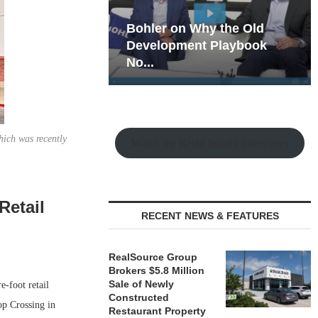
hy the Old
Rock Run
t Playbook
Collection: Mixed-Use
Magic in the Making
hich was recently
Watch the Retail Insight Interviews
Retail
RECENT NEWS & FEATURES
RealSource Group
Brokers $5.8 Million
Sale of Newly
-foot retail
Constructed
op Crossing in
Restaurant Property