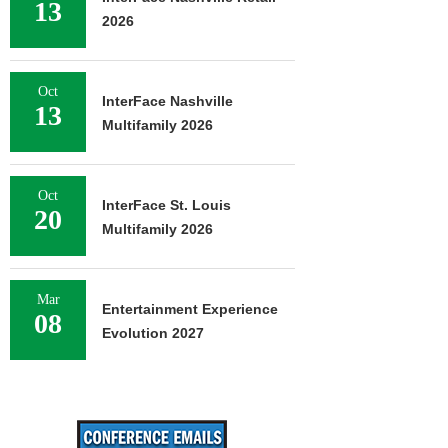
13
2026
Oct
InterFace Nashville
13
Multifamily 2026
Oct
InterFace St. Louis
20
Multifamily 2026
Mar
Entertainment Experience
08
Evolution 2027