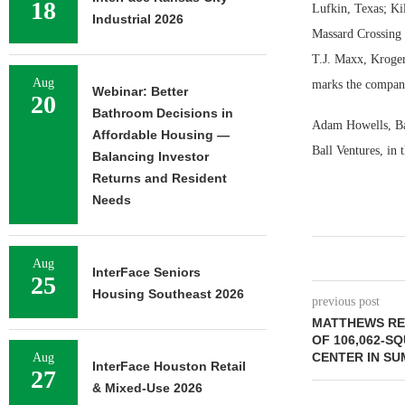
18
Lufkin, Texas; Ki
Industrial 2026
Massard Crossing i
T.J. Maxx, Kroger
Aug
marks the company’
Webinar: Better
20
Bathroom Decisions in
Adam Howells, Bar
Affordable Housing —
Ball Ventures, in 
Balancing Investor
Returns and Resident
Needs
Aug
InterFace Seniors
25
Housing Southeast 2026
previous post
MATTHEWS RE
OF 106,062-S
CENTER IN S
Aug
InterFace Houston Retail
27
& Mixed-Use 2026