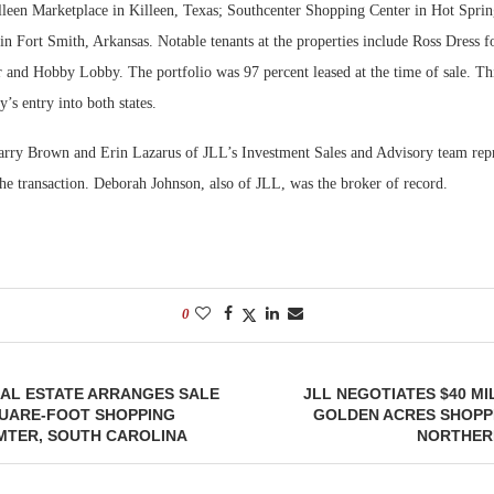
lleen Marketplace in Killeen, Texas; Southcenter Shopping Center in Hot Sprin
n Fort Smith, Arkansas. Notable tenants at the properties include Ross Dress f
 and Hobby Lobby. The portfolio was 97 percent leased at the time of sale. Thi
s entry into both states.
ry Brown and Erin Lazarus of JLL’s Investment Sales and Advisory team repre
the transaction. Deborah Johnson, also of JLL, was the broker of record.
0
AL ESTATE ARRANGES SALE
JLL NEGOTIATES $40 MI
QUARE-FOOT SHOPPING
GOLDEN ACRES SHOPPI
UMTER, SOUTH CAROLINA
NORTHER