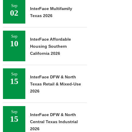
Sep
InterFace Multifamily
02
Texas 2026
Sep
InterFace Affordable
10
Housing Southern
California 2026
Sep
InterFace DFW & North
15
Texas Retail & Mixed-Use
2026
Sep
InterFace DFW & North
15
Central Texas Industrial
2026