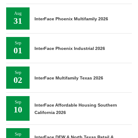
Aug
31
InterFace Phoenix Multifamily 2026
Sep
01
InterFace Phoenix Industrial 2026
Sep
02
InterFace Multifamily Texas 2026
Sep
InterFace Affordable Housing Southern
10
California 2026
Sep
InterFace DFW & North Texas Retail &