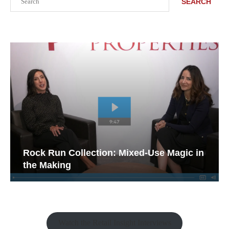
SEARCH
Rock Run Collection: Mixed-Use Magic in
the Making
Watch the Retail Insight Interviews