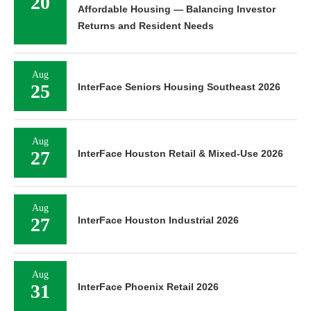
20
Affordable Housing — Balancing Investor
Returns and Resident Needs
Aug
25
InterFace Seniors Housing Southeast 2026
Aug
27
InterFace Houston Retail & Mixed-Use 2026
Aug
27
InterFace Houston Industrial 2026
Aug
31
InterFace Phoenix Retail 2026