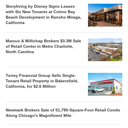
Storyliving by Disney Signs Leases
with Six New Tenants at Cotino Bay
Beach Development in Rancho Mirage,
California
Marcus & Millichap Brokers $3.3M Sale
of Retail Center in Metro Charlotte,
North Carolina
Torrey Financial Group Sells Single-
Tenant Retail Property in Bakersfield,
California, for $2.6 Million
Newmark Brokers Sale of 51,795-Square-Foot Retail Condo
Along Chicago’s Magnificent Mile