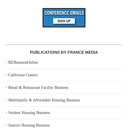
PUBLICATIONS BY FRANCE MEDIA
‣
REBusinessOnline
‣
California Centers
‣
Retail & Restaurant Facility Business
‣
Multifamily & Affordable Housing Business
‣
Student Housing Business
‣
Seniors Housing Business