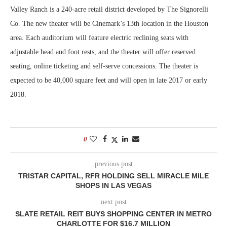
Valley Ranch is a 240-acre retail district developed by The Signorelli
Co. The new theater will be Cinemark’s 13th location in the Houston
area. Each auditorium will feature electric reclining seats with
adjustable head and foot rests, and the theater will offer reserved
seating, online ticketing and self-serve concessions. The theater is
expected to be 40,000 square feet and will open in late 2017 or early
2018.
0
previous post
TRISTAR CAPITAL, RFR HOLDING SELL MIRACLE MILE
SHOPS IN LAS VEGAS
next post
SLATE RETAIL REIT BUYS SHOPPING CENTER IN METRO
CHARLOTTE FOR $16.7 MILLION