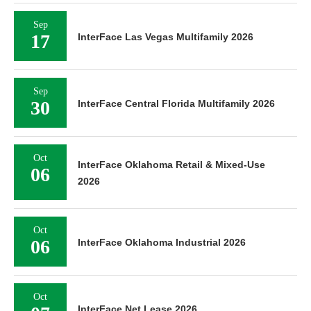
Sep
17
InterFace Las Vegas Multifamily 2026
Sep
30
InterFace Central Florida Multifamily 2026
Oct
InterFace Oklahoma Retail & Mixed-Use
06
2026
Oct
06
InterFace Oklahoma Industrial 2026
Oct
InterFace Net Lease 2026