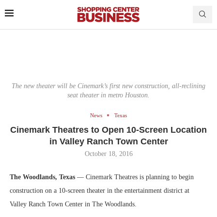
The new theater will be Cinemark’s first new construction, all-reclining
seat theater in metro Houston.
News
Texas
Cinemark Theatres to Open 10-Screen Location
in Valley Ranch Town Center
October 18, 2016
The Woodlands, Texas
— Cinemark Theatres is planning to begin
construction on a 10-screen theater in the entertainment district at
Valley Ranch Town Center in The Woodlands.