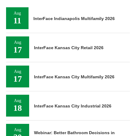
Aug
11
InterFace Indianapolis Multifamily 2026
Aug
17
InterFace Kansas City Retail 2026
Aug
17
InterFace Kansas City Multifamily 2026
Aug
18
InterFace Kansas City Industrial 2026
Aug
Webinar: Better Bathroom Decisions in