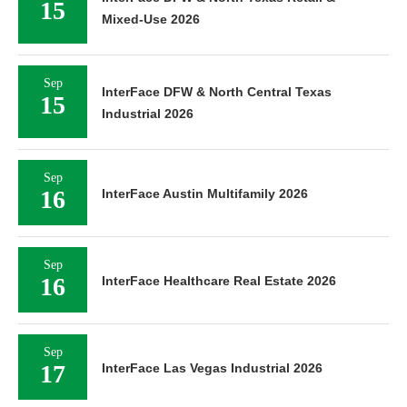
15
Mixed-Use 2026
Sep
InterFace DFW & North Central Texas
15
Industrial 2026
Sep
16
InterFace Austin Multifamily 2026
Sep
16
InterFace Healthcare Real Estate 2026
Sep
17
InterFace Las Vegas Industrial 2026