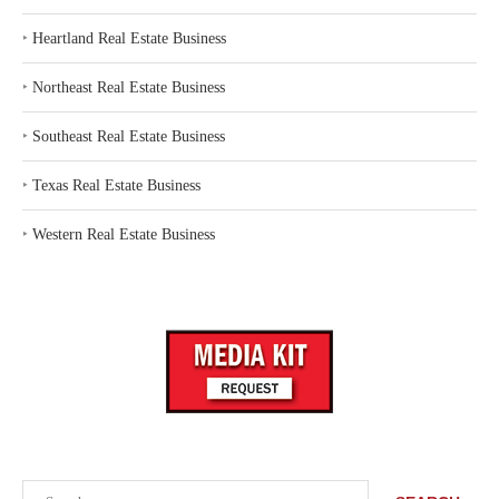
‣
Heartland Real Estate Business
‣
Northeast Real Estate Business
‣
Southeast Real Estate Business
‣
Texas Real Estate Business
‣
Western Real Estate Business
Search