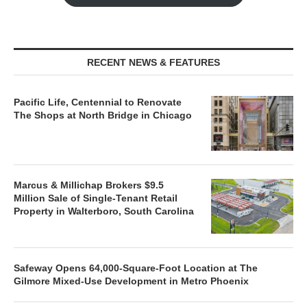
RECENT NEWS & FEATURES
Pacific Life, Centennial to Renovate
The Shops at North Bridge in Chicago
Marcus & Millichap Brokers $9.5
Million Sale of Single-Tenant Retail
Property in Walterboro, South Carolina
Safeway Opens 64,000-Square-Foot Location at The
Gilmore Mixed-Use Development in Metro Phoenix