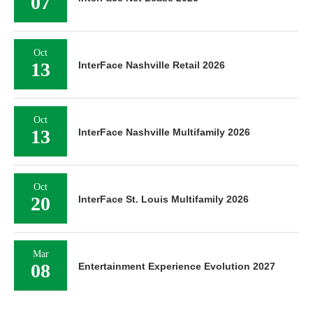
07
Oct
13
InterFace Nashville Retail 2026
Oct
13
InterFace Nashville Multifamily 2026
Oct
20
InterFace St. Louis Multifamily 2026
Mar
08
Entertainment Experience Evolution 2027