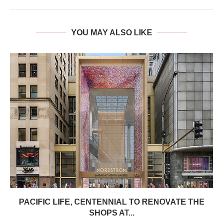
YOU MAY ALSO LIKE
PACIFIC LIFE, CENTENNIAL TO RENOVATE THE
SHOPS AT...