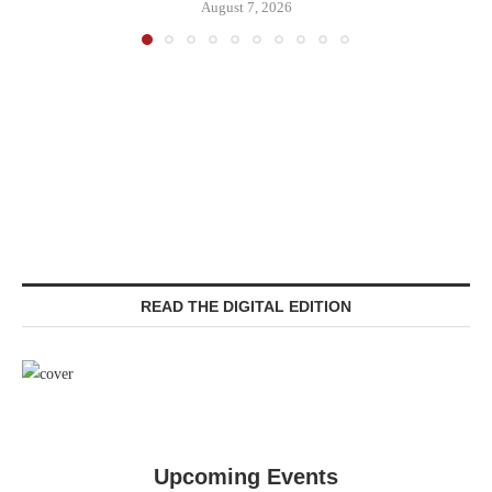
August 7, 2026
READ THE DIGITAL EDITION
Upcoming Events