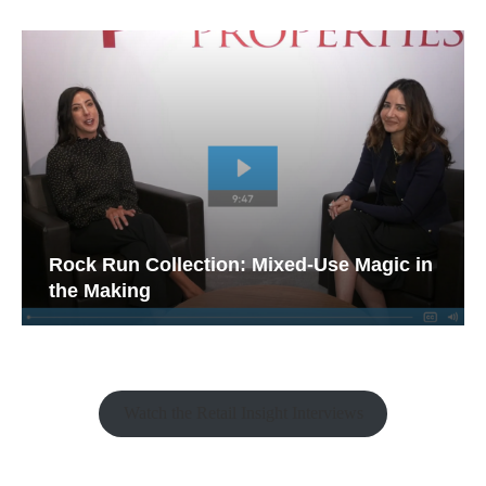
Rock Run Collection: Mixed-Use Magic in
the Making
Watch the Retail Insight Interviews