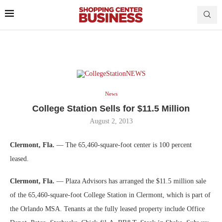
News
College Station Sells for $11.5 Million
August 2, 2013
Clermont, Fla.
— The 65,460-square-foot center is 100 percent
leased.
Clermont, Fla.
— Plaza Advisors has arranged the $11.5 million sale
of the 65,460-square-foot College Station in Clermont, which is part of
the Orlando MSA. Tenants at the fully leased property include Office