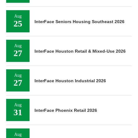
Aug
25
InterFace Seniors Housing Southeast 2026
Aug
27
InterFace Houston Retail & Mixed-Use 2026
Aug
27
InterFace Houston Industrial 2026
Aug
31
InterFace Phoenix Retail 2026
Aug