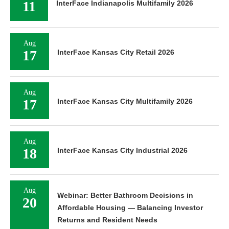
11
InterFace Indianapolis Multifamily 2026
Aug
17
InterFace Kansas City Retail 2026
Aug
17
InterFace Kansas City Multifamily 2026
Aug
18
InterFace Kansas City Industrial 2026
Aug
Webinar: Better Bathroom Decisions in
20
Affordable Housing — Balancing Investor
Returns and Resident Needs