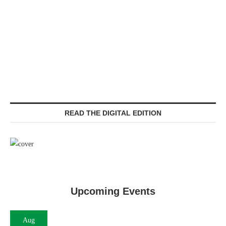
READ THE DIGITAL EDITION
Upcoming Events
Aug