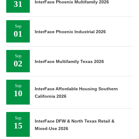
31
InterFace Phoenix Multifamily 2026
Sep
01
InterFace Phoenix Industrial 2026
Sep
02
InterFace Multifamily Texas 2026
Sep
InterFace Affordable Housing Southern
10
California 2026
Sep
InterFace DFW & North Texas Retail &
15
Mixed-Use 2026