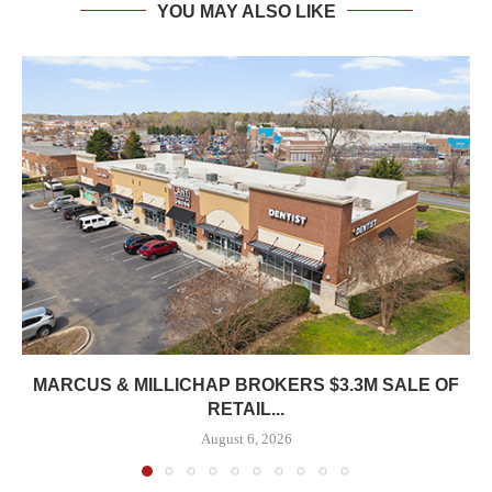
YOU MAY ALSO LIKE
MARCUS & MILLICHAP BROKERS $3.3M SALE OF
RETAIL...
August 6, 2026