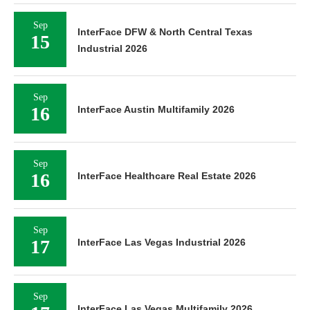
Sep
InterFace DFW & North Central Texas
15
Industrial 2026
Sep
16
InterFace Austin Multifamily 2026
Sep
16
InterFace Healthcare Real Estate 2026
Sep
17
InterFace Las Vegas Industrial 2026
Sep
InterFace Las Vegas Multifamily 2026