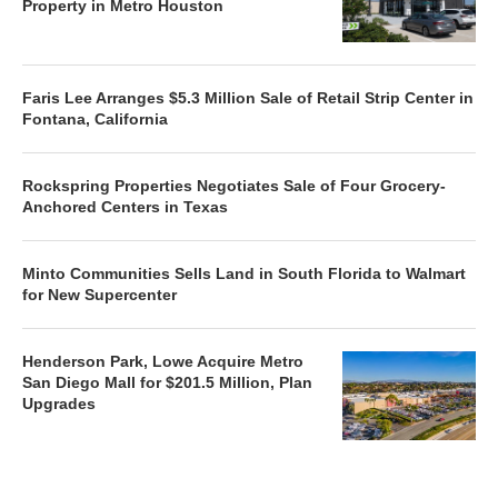
Property in Metro Houston
Faris Lee Arranges $5.3 Million Sale of Retail Strip Center in
Fontana, California
Rockspring Properties Negotiates Sale of Four Grocery-
Anchored Centers in Texas
Minto Communities Sells Land in South Florida to Walmart
for New Supercenter
Henderson Park, Lowe Acquire Metro
San Diego Mall for $201.5 Million, Plan
Upgrades