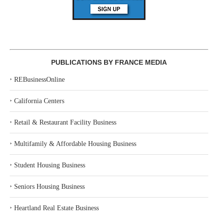
PUBLICATIONS BY FRANCE MEDIA
‣
REBusinessOnline
‣
California Centers
‣
Retail & Restaurant Facility Business
‣
Multifamily & Affordable Housing Business
‣
Student Housing Business
‣
Seniors Housing Business
‣
Heartland Real Estate Business