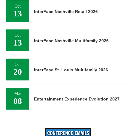
Oct
13
InterFace Nashville Retail 2026
Oct
13
InterFace Nashville Multifamily 2026
Oct
20
InterFace St. Louis Multifamily 2026
Mar
08
Entertainment Experience Evolution 2027