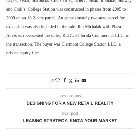
Depot, Petco, Starbucks, Chick-fil-A, BB&T, Steak ‘n Shake, Subway
and Chili’s. College Station was constructed in phases from 2005 to
2009 on an 18.2-acre parcel. An approximately two-acre parcel for
expansion was also included in the sale. Jim Michalak with Plaza
Advisors represented the seller, REDUS Florida Commercial LLC, in
the transaction. The buyer was Clermont College Station LLC, a
private equity firm.
0
previous post
DESIGNING FOR A NEW RETAIL REALITY
next post
LEASING STRATEGY: KNOW YOUR MARKET