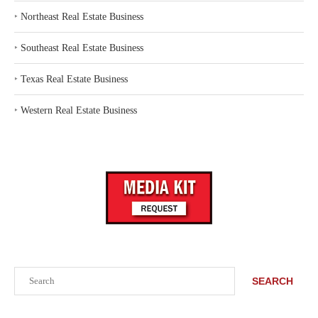
‣
Northeast Real Estate Business
‣
Southeast Real Estate Business
‣
Texas Real Estate Business
‣
Western Real Estate Business
Search
SEARCH