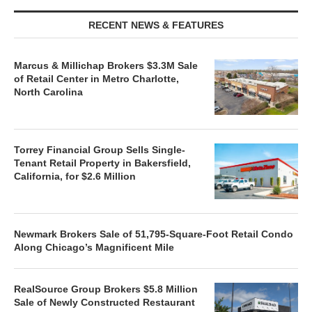
RECENT NEWS & FEATURES
Marcus & Millichap Brokers $3.3M Sale
of Retail Center in Metro Charlotte,
North Carolina
Torrey Financial Group Sells Single-
Tenant Retail Property in Bakersfield,
California, for $2.6 Million
Newmark Brokers Sale of 51,795-Square-Foot Retail Condo
Along Chicago’s Magnificent Mile
RealSource Group Brokers $5.8 Million
Sale of Newly Constructed Restaurant