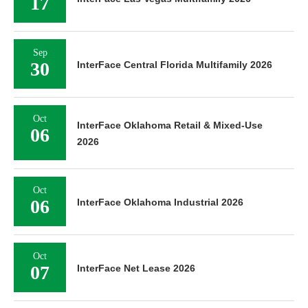
17
Sep
30
InterFace Central Florida Multifamily 2026
Oct
InterFace Oklahoma Retail & Mixed-Use
06
2026
Oct
06
InterFace Oklahoma Industrial 2026
Oct
07
InterFace Net Lease 2026