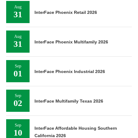
Aug
31
InterFace Phoenix Retail 2026
Aug
31
InterFace Phoenix Multifamily 2026
Sep
01
InterFace Phoenix Industrial 2026
Sep
02
InterFace Multifamily Texas 2026
Sep
InterFace Affordable Housing Southern
10
California 2026