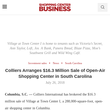
Village at Town Center I is home to tenants such as Victoria’s Secret,
Ann Taylor, Loft, Jos. A Bank, Panera Bread, Blaze Pizza, Moe’s
Southwest Grill and Wild Wing Café.
Investment sales
News
South Carolina
Colliers Arranges $16.3 Million Sale of Open-Air
Shopping Center in South Carolina
July 26, 2018
Columbia, S.C. —
Colliers International has brokered the $16.3
million sale of Village at Town Center I, a 288,000-square-foot, open-
air shopping center in Columbia.