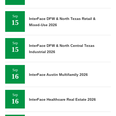
Sep
InterFace DFW & North Texas Retail &
15
Mixed-Use 2026
Sep
InterFace DFW & North Central Texas
15
Industrial 2026
Sep
16
InterFace Austin Multifamily 2026
Sep
16
InterFace Healthcare Real Estate 2026