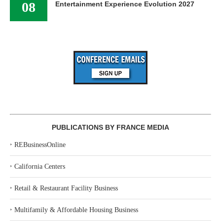
08
Entertainment Experience Evolution 2027
PUBLICATIONS BY FRANCE MEDIA
‣
REBusinessOnline
‣
California Centers
‣
Retail & Restaurant Facility Business
‣
Multifamily & Affordable Housing Business