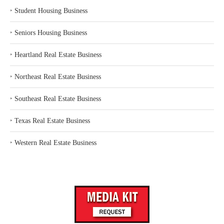
‣
Student Housing Business
‣
Seniors Housing Business
‣
Heartland Real Estate Business
‣
Northeast Real Estate Business
‣
Southeast Real Estate Business
‣
Texas Real Estate Business
‣
Western Real Estate Business