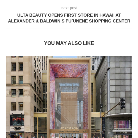
next post
ULTA BEAUTY OPENS FIRST STORE IN HAWAII AT
ALEXANDER & BALDWIN’S PU`UNENE SHOPPING CENTER
YOU MAY ALSO LIKE