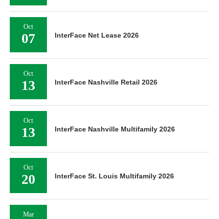
Oct
07
InterFace Net Lease 2026
Oct
13
InterFace Nashville Retail 2026
Oct
13
InterFace Nashville Multifamily 2026
Oct
20
InterFace St. Louis Multifamily 2026
Mar