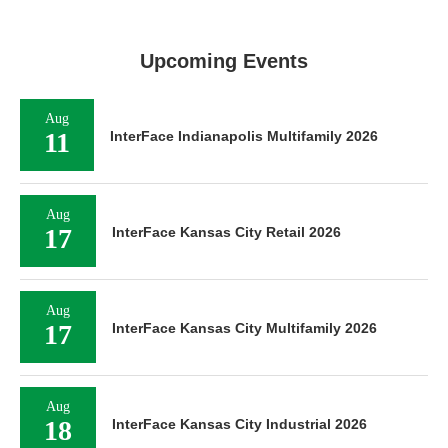
Upcoming Events
Aug
11
InterFace Indianapolis Multifamily 2026
Aug
17
InterFace Kansas City Retail 2026
Aug
17
InterFace Kansas City Multifamily 2026
Aug
18
InterFace Kansas City Industrial 2026