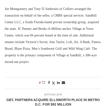
Joe Montgomery and Tony D’Ambrosio of Colliers arranged the
transaction on behalf of the seller, a CMBS special servicer. Sandhill
Center LLC, a South Florida-based private ownership group, acquired
the asset. JC Penney and Books-A-Million anchor Village at Town
Center, which was 84 percent leased at the time of sale. Additional
tenants include Victoria’s Secret, Ann Taylor, Loft, Jos. A Bank, Panera
Bread, Blaze Pizza, Moe’s Southwest Grill and Wild Wing Café. The
property is the primary component of Village at Sandhill, a 300-acre
mixed-use project.
0
previous post
GBT, PARTNERS ACQUIRE ELLSWORTH PLACE IN METRO
D.C. FOR $92 MILLION