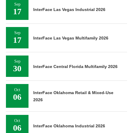
Sep
17
InterFace Las Vegas Industrial 2026
Sep
17
InterFace Las Vegas Multifamily 2026
Sep
30
InterFace Central Florida Multifamily 2026
Oct
InterFace Oklahoma Retail & Mixed-Use
06
2026
Oct
06
InterFace Oklahoma Industrial 2026