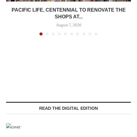
PACIFIC LIFE, CENTENNIAL TO RENOVATE THE
SHOPS AT...
August 7, 2026
READ THE DIGITAL EDITION