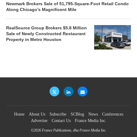
Newmark Brokers Sale of 51,795-Square-Foot Retail Condo
Along Chicago’s Magnificent Mile
RealSource Group Brokers $5.8 Million
Sale of Newly Constructed Restaurant
Property in Metro Houston
Home
About Us
Subscribe
SCBlog
News
Conferences
Advertise
Contact Us
France Media Inc.
©2026
France Publications, dba France Media Inc.