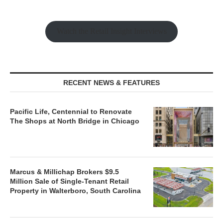
Watch the Retail Insight Interviews
RECENT NEWS & FEATURES
Pacific Life, Centennial to Renovate
The Shops at North Bridge in Chicago
Marcus & Millichap Brokers $9.5
Million Sale of Single-Tenant Retail
Property in Walterboro, South Carolina