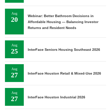
Aug
Webinar: Better Bathroom Decisions in
20
Affordable Housing — Balancing Investor
Returns and Resident Needs
Aug
25
InterFace Seniors Housing Southeast 2026
Aug
27
InterFace Houston Retail & Mixed-Use 2026
Aug
27
InterFace Houston Industrial 2026