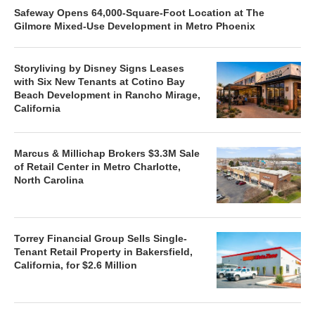
Safeway Opens 64,000-Square-Foot Location at The
Gilmore Mixed-Use Development in Metro Phoenix
Storyliving by Disney Signs Leases
with Six New Tenants at Cotino Bay
Beach Development in Rancho Mirage,
California
Marcus & Millichap Brokers $3.3M Sale
of Retail Center in Metro Charlotte,
North Carolina
Torrey Financial Group Sells Single-
Tenant Retail Property in Bakersfield,
California, for $2.6 Million