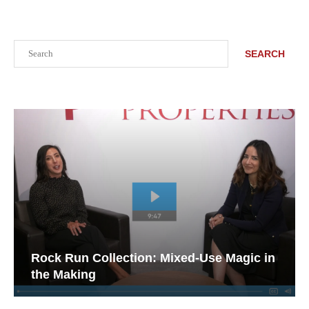
Search
SEARCH
Rock Run Collection: Mixed-Use Magic in
the Making