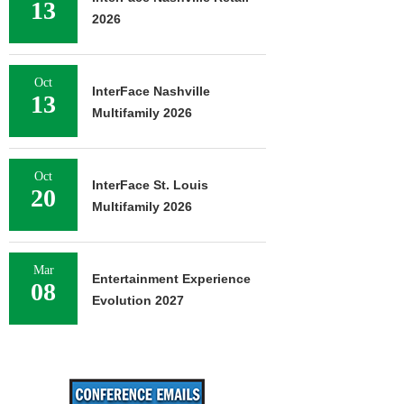
13
2026
Oct
InterFace Nashville
13
Multifamily 2026
Oct
InterFace St. Louis
20
Multifamily 2026
Mar
Entertainment Experience
08
Evolution 2027