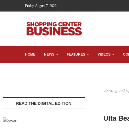
Friday, August 7, 2026
HOME
NEWS
FEATURES
VIDEOS
CO
Existing and s
READ THE DIGITAL EDITION
Ulta Be