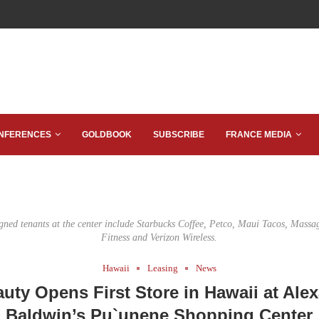
NFERENCES
GOLDBOOK
SUBSCRIBE
FRANCE MEDIA
igned tenants at the center include Starbucks Coffee, Petco, Maui Tacos, Massa
Fitness and Verizon Wireless.
Hawaii
Leasing
News
auty Opens First Store in Hawaii at Ale
Baldwin’s Pu`unene Shopping Center