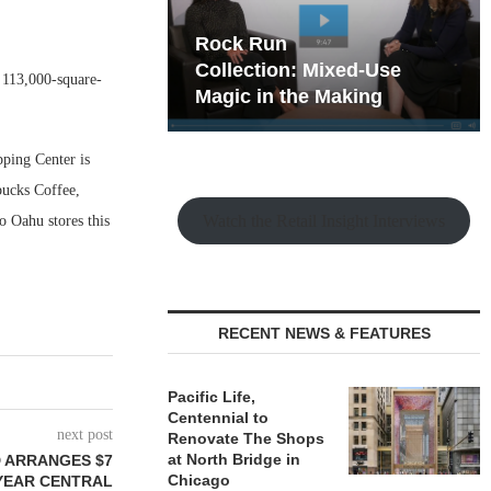
hy the Old
Rock Run
t Playbook
Collection: Mixed-Use
 113,000-square-
Magic in the Making
pping Center is
rbucks Coffee,
Watch the Retail Insight Interviews
o Oahu stores this
RECENT NEWS & FEATURES
Pacific Life,
Centennial to
next post
Renovate The Shops
at North Bridge in
 ARRANGES $7
Chicago
YEAR CENTRAL