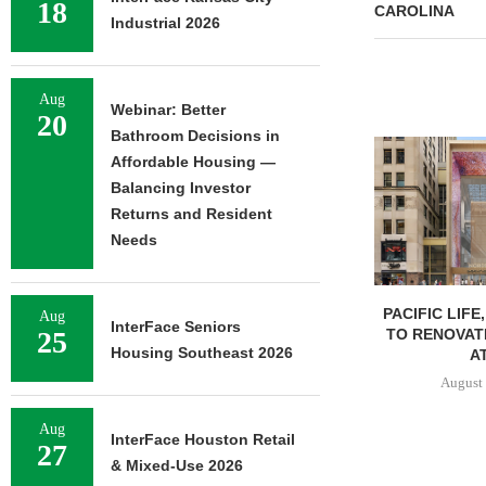
18
CAROLINA
Industrial 2026
Aug
Webinar: Better
20
Bathroom Decisions in
Affordable Housing —
Balancing Investor
Returns and Resident
Needs
PACIFIC LIFE
Aug
InterFace Seniors
TO RENOVAT
25
Housing Southeast 2026
AT
August 
Aug
InterFace Houston Retail
27
& Mixed-Use 2026