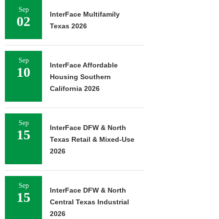
Sep
InterFace Multifamily
02
Texas 2026
Sep
InterFace Affordable
10
Housing Southern
California 2026
Sep
InterFace DFW & North
15
Texas Retail & Mixed-Use
2026
Sep
InterFace DFW & North
15
Central Texas Industrial
2026