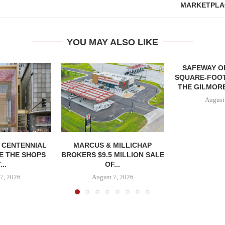
MARKETPLAC
YOU MAY ALSO LIKE
SAFEWAY OP
SQUARE-FOOT
THE GILMORE
August
, CENTENNIAL
MARCUS & MILLICHAP
E THE SHOPS
BROKERS $9.5 MILLION SALE
...
OF...
7, 2026
August 7, 2026