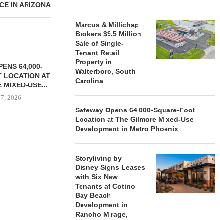
E IN ARIZONA
Marcus & Millichap
Brokers $9.5 Million
Sale of Single-
Tenant Retail
Property in
ENS 64,000-
Walterboro, South
 LOCATION AT
Carolina
 MIXED-USE...
 7, 2026
Safeway Opens 64,000-Square-Foot
Location at The Gilmore Mixed-Use
Development in Metro Phoenix
STORYLIVING BY DISNEY
MARCUS &
SIGNS LEASES WITH SIX
BROKERS $3
Storyliving by
NEW...
RETA
Disney Signs Leases
August 7, 2026
August
with Six New
Tenants at Cotino
Bay Beach
Development in
Rancho Mirage,