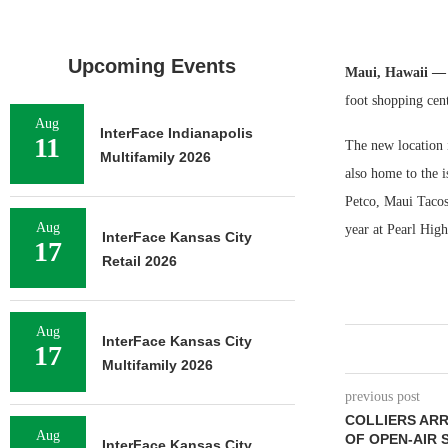
Upcoming Events
Maui, Hawaii 
foot shopping cen
Aug
InterFace Indianapolis
11
The new location i
Multifamily 2026
also home to the i
Petco, Maui Tacos
Aug
year at Pearl Hig
InterFace Kansas City
17
Retail 2026
Aug
InterFace Kansas City
17
Multifamily 2026
previous post
COLLIERS ARR
Aug
OF OPEN-AIR 
InterFace Kansas City