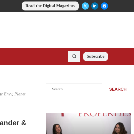
Read the Digital Magazines
Subscribe
Search
SEARCH
ge Envy, Planet
xander &