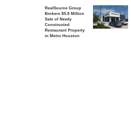
RealSource Group
Brokers $5.8 Million
Sale of Newly
Constructed
Restaurant Property
in Metro Houston