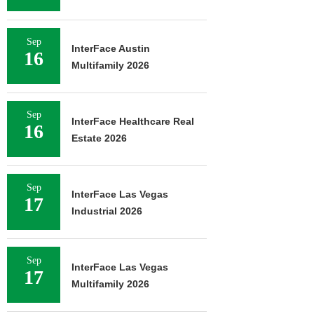
Sep
InterFace Austin
16
Multifamily 2026
Sep
InterFace Healthcare Real
16
Estate 2026
Sep
InterFace Las Vegas
17
Industrial 2026
Sep
InterFace Las Vegas
17
Multifamily 2026