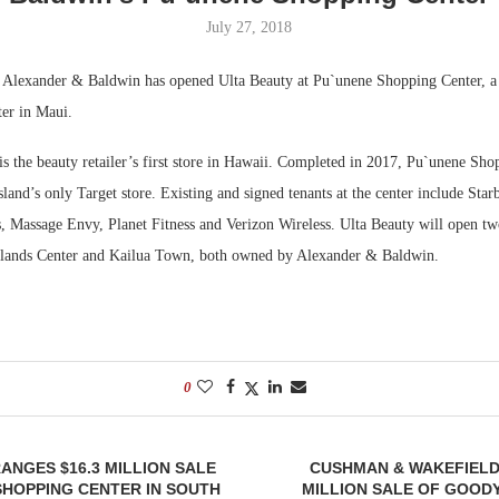
July 27, 2018
Bohler on W
Developmen
—
Alexander & Baldwin has opened Ulta Beauty at Pu`unene Shopping Center, a
No...
ter in Maui.
s the beauty retailer’s first store in Hawaii. Completed in 2017, Pu`unene Sho
sland’s only Target store. Existing and signed tenants at the center include Sta
, Massage Envy, Planet Fitness and Verizon Wireless. Ulta Beauty will open tw
hlands Center and Kailua Town, both owned by Alexander & Baldwin.
0
ANGES $16.3 MILLION SALE
CUSHMAN & WAKEFIELD
SHOPPING CENTER IN SOUTH
MILLION SALE OF GOOD