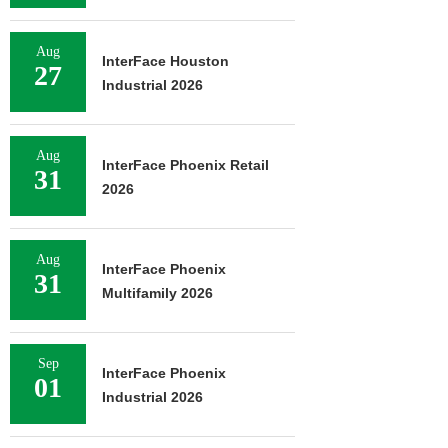
Aug
InterFace Houston
27
Industrial 2026
Aug
InterFace Phoenix Retail
31
2026
Aug
InterFace Phoenix
31
Multifamily 2026
Sep
InterFace Phoenix
01
Industrial 2026