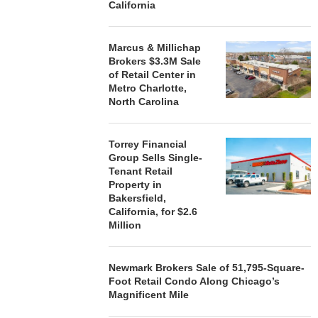
California
Marcus & Millichap
Brokers $3.3M Sale
of Retail Center in
Metro Charlotte,
North Carolina
Torrey Financial
Group Sells Single-
Tenant Retail
Property in
Bakersfield,
California, for $2.6
Million
Newmark Brokers Sale of 51,795-Square-
Foot Retail Condo Along Chicago’s
Magnificent Mile