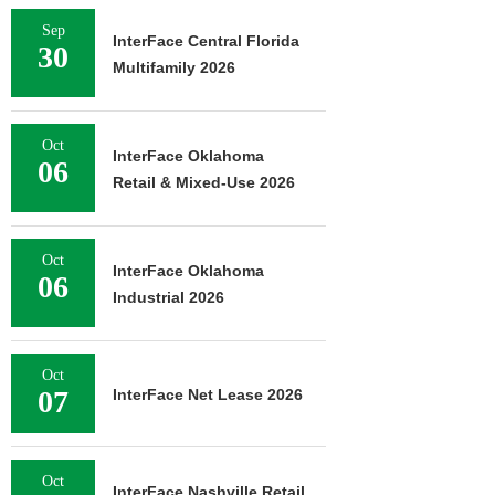
Sep
InterFace Central Florida
30
Multifamily 2026
Oct
InterFace Oklahoma
06
Retail & Mixed-Use 2026
Oct
InterFace Oklahoma
06
Industrial 2026
Oct
07
InterFace Net Lease 2026
Oct
InterFace Nashville Retail