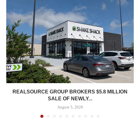
REALSOURCE GROUP BROKERS $5.8 MILLION
SALE OF NEWLY...
August 5, 2026