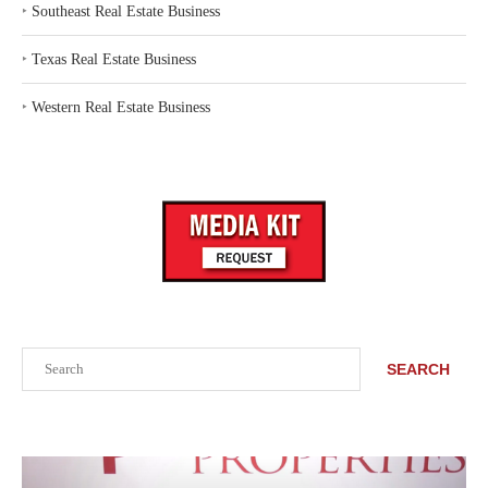
‣
Southeast Real Estate Business
‣
Texas Real Estate Business
‣
Western Real Estate Business
Search
SEARCH