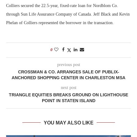
Colliers secured the 22.5-year, fixed-rate loan for Nordblom Co.
through Sun Life Assurance Company of Canada. Jeff Black and Kevin
Phelan of Colliers represented the borrower in the transaction.
0
previous post
CROSSMAN & CO. ARRANGES SALE OF PUBLIX-
ANCHORED SHOPPING CENTER IN CHARLESTON MSA
next post
TRIANGLE EQUITIES BREAKS GROUND ON LIGHTHOUSE
POINT IN STATEN ISLAND
YOU MAY ALSO LIKE