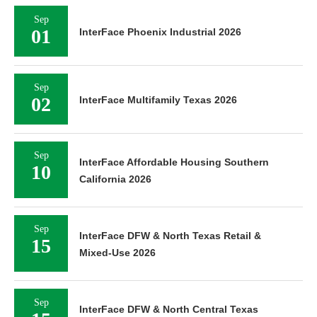
Sep
01
InterFace Phoenix Industrial 2026
Sep
02
InterFace Multifamily Texas 2026
Sep
InterFace Affordable Housing Southern
10
California 2026
Sep
InterFace DFW & North Texas Retail &
15
Mixed-Use 2026
Sep
InterFace DFW & North Central Texas