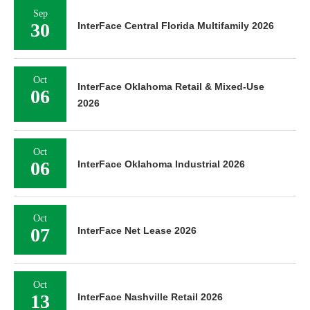
Sep
30
InterFace Central Florida Multifamily 2026
Oct
InterFace Oklahoma Retail & Mixed-Use
06
2026
Oct
06
InterFace Oklahoma Industrial 2026
Oct
07
InterFace Net Lease 2026
Oct
13
InterFace Nashville Retail 2026