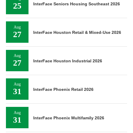
25
InterFace Seniors Housing Southeast 2026
Aug
27
InterFace Houston Retail & Mixed-Use 2026
Aug
27
InterFace Houston Industrial 2026
Aug
31
InterFace Phoenix Retail 2026
Aug
31
InterFace Phoenix Multifamily 2026