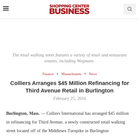
The retail walking street features a variety of retail and restaurant
tenants, including Wegmans.
Finance
Massachusetts
News
Colliers Arranges $45 Million Refinancing for
Third Avenue Retail in Burlington
February 25, 2016
Burlington, Mass.
— Colliers International has arranged $45 million
in refinancing for Third Avenue, a newly constructed retail walking
street located off of the Middlesex Turnpike in Burlington.