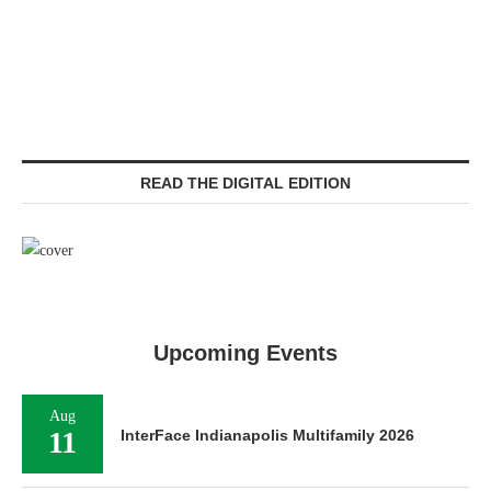
READ THE DIGITAL EDITION
Upcoming Events
Aug
11
InterFace Indianapolis Multifamily 2026