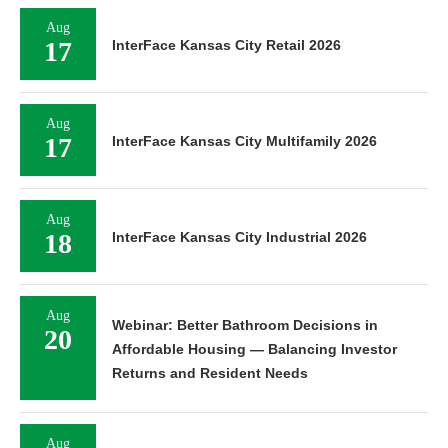
Aug
17
InterFace Kansas City Retail 2026
Aug
17
InterFace Kansas City Multifamily 2026
Aug
18
InterFace Kansas City Industrial 2026
Aug
Webinar: Better Bathroom Decisions in
20
Affordable Housing — Balancing Investor
Returns and Resident Needs
Aug