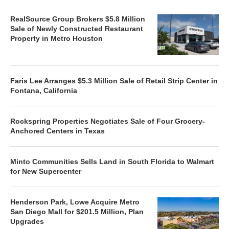
RealSource Group Brokers $5.8 Million
Sale of Newly Constructed Restaurant
Property in Metro Houston
Faris Lee Arranges $5.3 Million Sale of Retail Strip Center in
Fontana, California
Rockspring Properties Negotiates Sale of Four Grocery-
Anchored Centers in Texas
Minto Communities Sells Land in South Florida to Walmart
for New Supercenter
Henderson Park, Lowe Acquire Metro
San Diego Mall for $201.5 Million, Plan
Upgrades