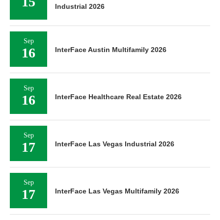
15
Industrial 2026
Sep
16
InterFace Austin Multifamily 2026
Sep
16
InterFace Healthcare Real Estate 2026
Sep
17
InterFace Las Vegas Industrial 2026
Sep
17
InterFace Las Vegas Multifamily 2026