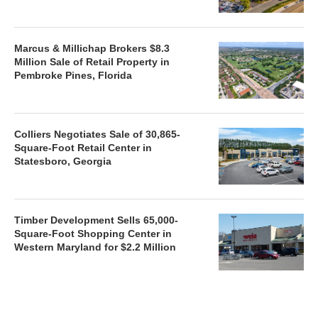
Marcus & Millichap Brokers $8.3
Million Sale of Retail Property in
Pembroke Pines, Florida
Colliers Negotiates Sale of 30,865-
Square-Foot Retail Center in
Statesboro, Georgia
Timber Development Sells 65,000-
Square-Foot Shopping Center in
Western Maryland for $2.2 Million