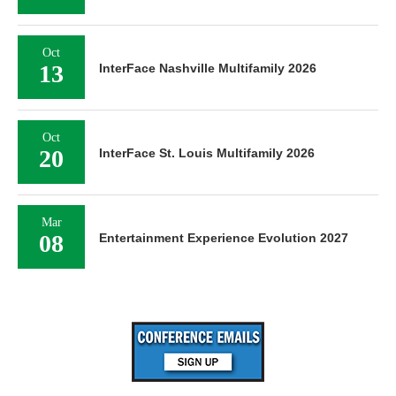
Oct
13
InterFace Nashville Multifamily 2026
Oct
20
InterFace St. Louis Multifamily 2026
Mar
08
Entertainment Experience Evolution 2027