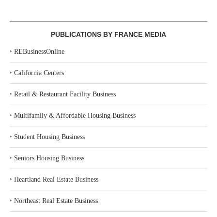
PUBLICATIONS BY FRANCE MEDIA
‣
REBusinessOnline
‣
California Centers
‣
Retail & Restaurant Facility Business
‣
Multifamily & Affordable Housing Business
‣
Student Housing Business
‣
Seniors Housing Business
‣
Heartland Real Estate Business
‣
Northeast Real Estate Business