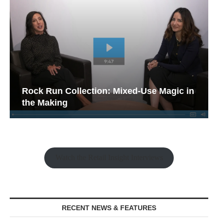
Rock Run Collection: Mixed-Use Magic in
the Making
Watch the Retail Insight Interviews
RECENT NEWS & FEATURES