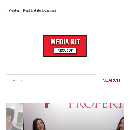
‣
Western Real Estate Business
Search
SEARCH