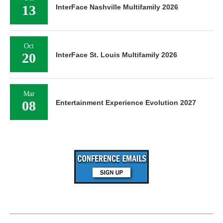
13
InterFace Nashville Multifamily 2026
Oct
20
InterFace St. Louis Multifamily 2026
Mar
08
Entertainment Experience Evolution 2027