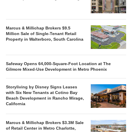
Marcus & Millichap Brokers $9.5
Million Sale of Single-Tenant Retail
Property in Walterboro, South Carolina
Safeway Opens 64,000-Square-Foot Location at The
Gilmore Mixed-Use Development in Metro Phoenix
Storyliving by Disney Signs Leases
with Six New Tenants at Cotino Bay
Beach Development in Rancho Mirage,
California
Marcus & Millichap Brokers $3.3M Sale
of Retail Center in Metro Charlotte,