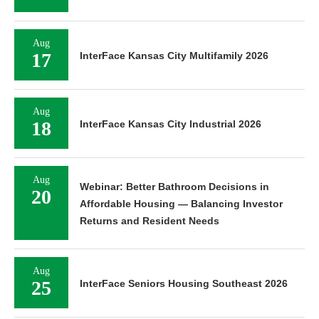
Aug
17
InterFace Kansas City Multifamily 2026
Aug
18
InterFace Kansas City Industrial 2026
Aug
Webinar: Better Bathroom Decisions in
20
Affordable Housing — Balancing Investor
Returns and Resident Needs
Aug
25
InterFace Seniors Housing Southeast 2026