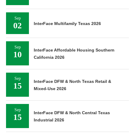
Sep
02
InterFace Multifamily Texas 2026
Sep
InterFace Affordable Housing Southern
10
California 2026
Sep
InterFace DFW & North Texas Retail &
15
Mixed-Use 2026
Sep
InterFace DFW & North Central Texas
15
Industrial 2026