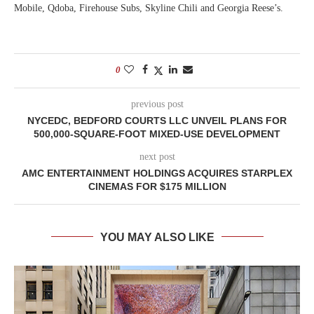
Mobile, Qdoba, Firehouse Subs, Skyline Chili and Georgia Reese’s.
0
previous post
NYCEDC, BEDFORD COURTS LLC UNVEIL PLANS FOR
500,000-SQUARE-FOOT MIXED-USE DEVELOPMENT
next post
AMC ENTERTAINMENT HOLDINGS ACQUIRES STARPLEX
CINEMAS FOR $175 MILLION
YOU MAY ALSO LIKE