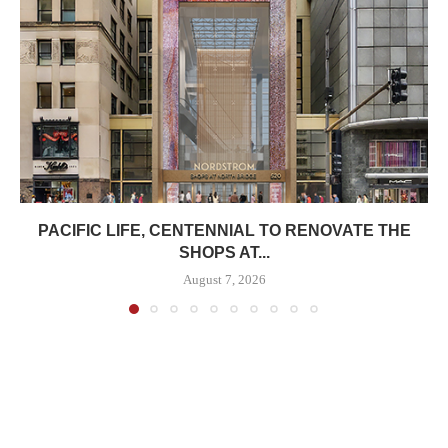
PACIFIC LIFE, CENTENNIAL TO RENOVATE THE
SHOPS AT...
August 7, 2026