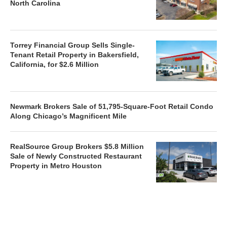
North Carolina
Torrey Financial Group Sells Single-
Tenant Retail Property in Bakersfield,
California, for $2.6 Million
Newmark Brokers Sale of 51,795-Square-Foot Retail Condo
Along Chicago’s Magnificent Mile
RealSource Group Brokers $5.8 Million
Sale of Newly Constructed Restaurant
Property in Metro Houston