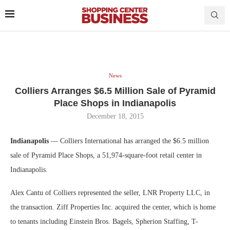
News
Colliers Arranges $6.5 Million Sale of Pyramid
Place Shops in Indianapolis
December 18, 2015
Indianapolis
— Colliers International has arranged the $6.5 million
sale of Pyramid Place Shops, a 51,974-square-foot retail center in
Indianapolis.
Alex Cantu of Colliers represented the seller, LNR Property LLC, in
the transaction. Ziff Properties Inc. acquired the center, which is home
to tenants including Einstein Bros. Bagels, Spherion Staffing, T-