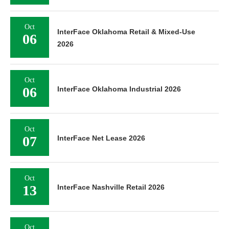
Oct
InterFace Oklahoma Retail & Mixed-Use
06
2026
Oct
06
InterFace Oklahoma Industrial 2026
Oct
07
InterFace Net Lease 2026
Oct
13
InterFace Nashville Retail 2026
Oct