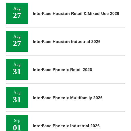
Aug
27
InterFace Houston Retail & Mixed-Use 2026
Aug
27
InterFace Houston Industrial 2026
Aug
31
InterFace Phoenix Retail 2026
Aug
31
InterFace Phoenix Multifamily 2026
Sep
01
InterFace Phoenix Industrial 2026