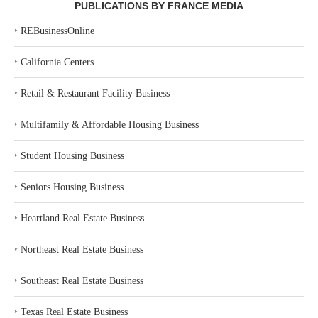
PUBLICATIONS BY FRANCE MEDIA
‣
REBusinessOnline
‣
California Centers
‣
Retail & Restaurant Facility Business
‣
Multifamily & Affordable Housing Business
‣
Student Housing Business
‣
Seniors Housing Business
‣
Heartland Real Estate Business
‣
Northeast Real Estate Business
‣
Southeast Real Estate Business
‣
Texas Real Estate Business