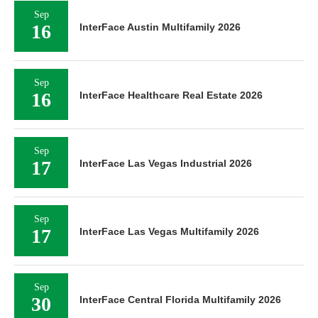
Sep
16
InterFace Austin Multifamily 2026
Sep
16
InterFace Healthcare Real Estate 2026
Sep
17
InterFace Las Vegas Industrial 2026
Sep
17
InterFace Las Vegas Multifamily 2026
Sep
30
InterFace Central Florida Multifamily 2026