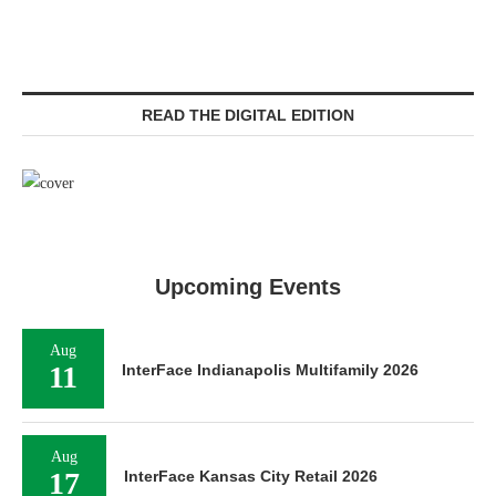
READ THE DIGITAL EDITION
Upcoming Events
Aug
11
InterFace Indianapolis Multifamily 2026
Aug
17
InterFace Kansas City Retail 2026