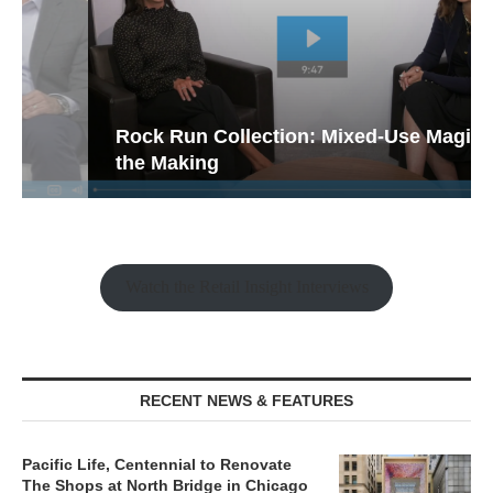
Rock Run Collection: Mixed-Use Magic in
the Making
Watch the Retail Insight Interviews
RECENT NEWS & FEATURES
Pacific Life, Centennial to Renovate
The Shops at North Bridge in Chicago