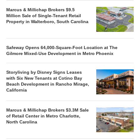
Marcus & Millichap Brokers $9.5
Million Sale of Single-Tenant Retail
Property in Walterboro, South Carolina
Safeway Opens 64,000-Square-Foot Location at The
Gilmore Mixed-Use Development in Metro Phoenix
Storyliving by Disney Signs Leases
with Six New Tenants at Cotino Bay
Beach Development in Rancho Mirage,
California
Marcus & Millichap Brokers $3.3M Sale
of Retail Center in Metro Charlotte,
North Carolina