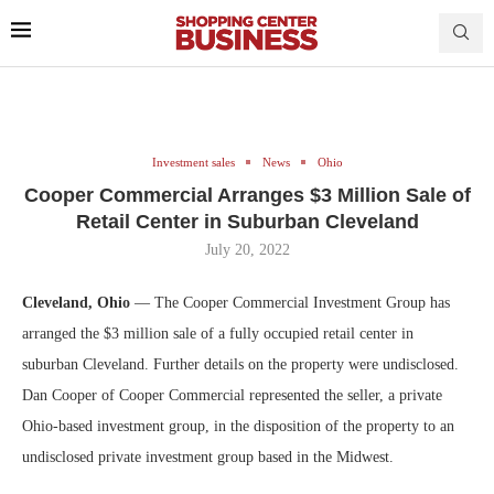
Investment sales
News
Ohio
Cooper Commercial Arranges $3 Million Sale of
Retail Center in Suburban Cleveland
July 20, 2022
Cleveland, Ohio
— The Cooper Commercial Investment Group has
arranged the $3 million sale of a fully occupied retail center in
suburban Cleveland. Further details on the property were undisclosed.
Dan Cooper of Cooper Commercial represented the seller, a private
Ohio-based investment group, in the disposition of the property to an
undisclosed private investment group based in the Midwest.