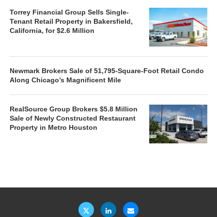
Torrey Financial Group Sells Single-
Tenant Retail Property in Bakersfield,
California, for $2.6 Million
Newmark Brokers Sale of 51,795-Square-Foot Retail Condo
Along Chicago’s Magnificent Mile
RealSource Group Brokers $5.8 Million
Sale of Newly Constructed Restaurant
Property in Metro Houston