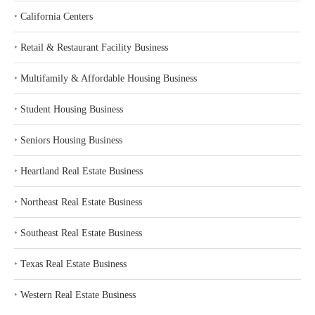
‣
California Centers
‣
Retail & Restaurant Facility Business
‣
Multifamily & Affordable Housing Business
‣
Student Housing Business
‣
Seniors Housing Business
‣
Heartland Real Estate Business
‣
Northeast Real Estate Business
‣
Southeast Real Estate Business
‣
Texas Real Estate Business
‣
Western Real Estate Business