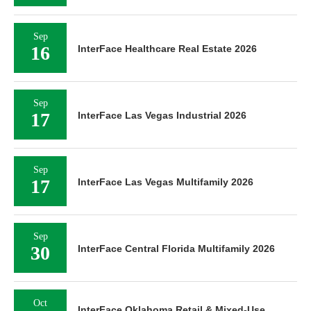
Sep
16
InterFace Healthcare Real Estate 2026
Sep
17
InterFace Las Vegas Industrial 2026
Sep
17
InterFace Las Vegas Multifamily 2026
Sep
30
InterFace Central Florida Multifamily 2026
Oct
InterFace Oklahoma Retail & Mixed-Use