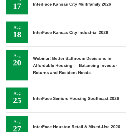
17
InterFace Kansas City Multifamily 2026
Aug
18
InterFace Kansas City Industrial 2026
Aug
Webinar: Better Bathroom Decisions in
20
Affordable Housing — Balancing Investor
Returns and Resident Needs
Aug
25
InterFace Seniors Housing Southeast 2026
Aug
27
InterFace Houston Retail & Mixed-Use 2026