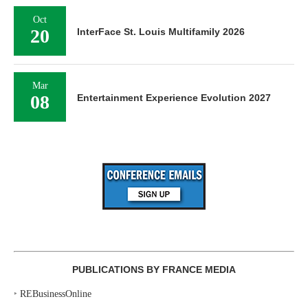
Oct
20
InterFace St. Louis Multifamily 2026
Mar
08
Entertainment Experience Evolution 2027
PUBLICATIONS BY FRANCE MEDIA
‣
REBusinessOnline