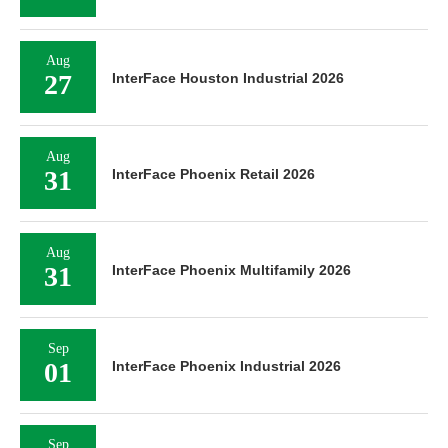
Aug
27
InterFace Houston Industrial 2026
Aug
31
InterFace Phoenix Retail 2026
Aug
31
InterFace Phoenix Multifamily 2026
Sep
01
InterFace Phoenix Industrial 2026
Sep