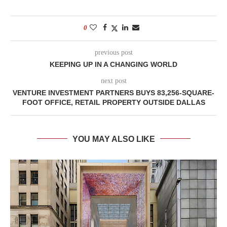
0
previous post
KEEPING UP IN A CHANGING WORLD
next post
VENTURE INVESTMENT PARTNERS BUYS 83,256-SQUARE-
FOOT OFFICE, RETAIL PROPERTY OUTSIDE DALLAS
YOU MAY ALSO LIKE