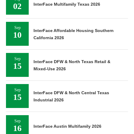
02
InterFace Multifamily Texas 2026
Sep
InterFace Affordable Housing Southern
10
California 2026
Sep
InterFace DFW & North Texas Retail &
15
Mixed-Use 2026
Sep
InterFace DFW & North Central Texas
15
Industrial 2026
Sep
16
InterFace Austin Multifamily 2026