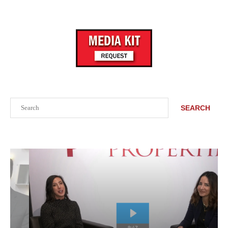
Search
SEARCH