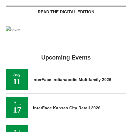
READ THE DIGITAL EDITION
Upcoming Events
Aug
11
InterFace Indianapolis Multifamily 2026
Aug
17
InterFace Kansas City Retail 2026
Aug