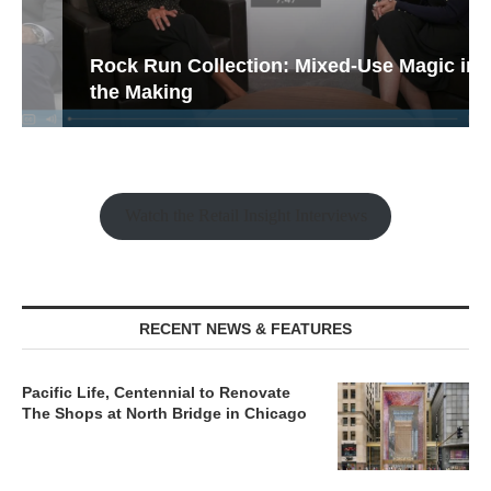
Rock Run Collection: Mixed-Use Magic in
the Making
Watch the Retail Insight Interviews
RECENT NEWS & FEATURES
Pacific Life, Centennial to Renovate
The Shops at North Bridge in Chicago