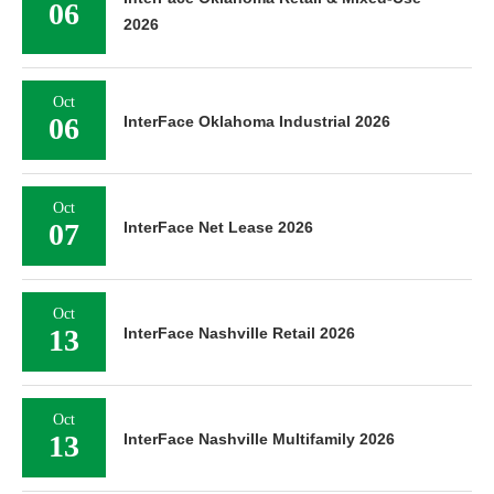
06
2026
Oct
06
InterFace Oklahoma Industrial 2026
Oct
07
InterFace Net Lease 2026
Oct
13
InterFace Nashville Retail 2026
Oct
13
InterFace Nashville Multifamily 2026