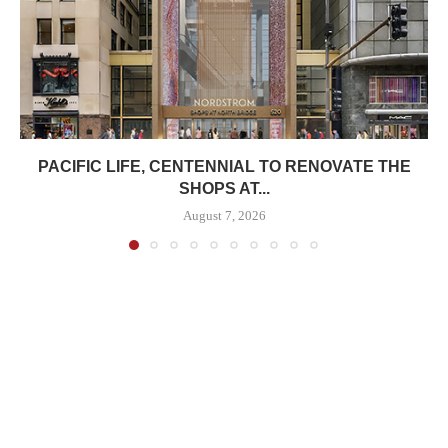
PACIFIC LIFE, CENTENNIAL TO RENOVATE THE
SHOPS AT...
August 7, 2026