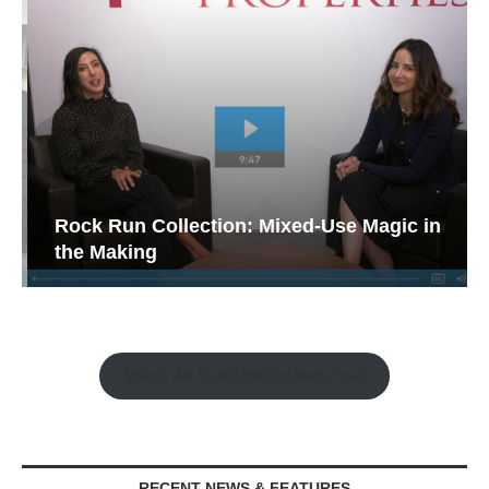
Rock Run Collection: Mixed-Use Magic in
the Making
Watch the Retail Insight Interviews
RECENT NEWS & FEATURES