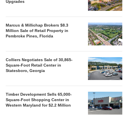
Upgrades
Marcus & Millichap Brokers $8.3
Million Sale of Retail Property in
Pembroke Pines, Florida
Colliers Negotiates Sale of 30,865-
Square-Foot Retail Center in
Statesboro, Georgia
Timber Development Sells 65,000-
Square-Foot Shopping Center in
Western Maryland for $2.2 Million