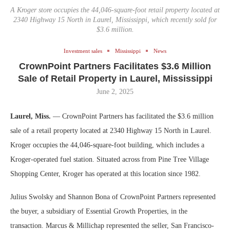
A Kroger store occupies the 44,046-square-foot retail property located at
2340 Highway 15 North in Laurel, Mississippi, which recently sold for
$3.6 million.
Investment sales
Mississippi
News
CrownPoint Partners Facilitates $3.6 Million
Sale of Retail Property in Laurel, Mississippi
June 2, 2025
Laurel, Miss.
— CrownPoint Partners has facilitated the $3.6 million
sale of a retail property located at 2340 Highway 15 North in Laurel.
Kroger occupies the 44,046-square-foot building, which includes a
Kroger-operated fuel station. Situated across from Pine Tree Village
Shopping Center, Kroger has operated at this location since 1982.
Julius Swolsky and Shannon Bona of CrownPoint Partners represented
the buyer, a subsidiary of Essential Growth Properties, in the
transaction. Marcus & Millichap represented the seller, San Francisco-