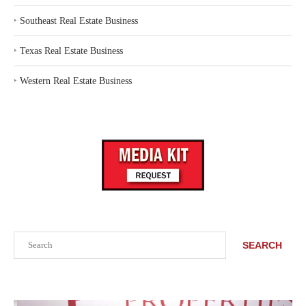
‣
Southeast Real Estate Business
‣
Texas Real Estate Business
‣
Western Real Estate Business
Search
SEARCH