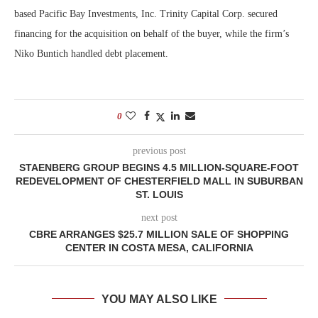
based Pacific Bay Investments, Inc. Trinity Capital Corp. secured
financing for the acquisition on behalf of the buyer, while the firm’s
Niko Buntich handled debt placement.
0
previous post
STAENBERG GROUP BEGINS 4.5 MILLION-SQUARE-FOOT
REDEVELOPMENT OF CHESTERFIELD MALL IN SUBURBAN
ST. LOUIS
next post
CBRE ARRANGES $25.7 MILLION SALE OF SHOPPING
CENTER IN COSTA MESA, CALIFORNIA
YOU MAY ALSO LIKE