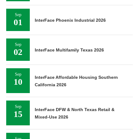
Sep
01
InterFace Phoenix Industrial 2026
Sep
02
InterFace Multifamily Texas 2026
Sep
InterFace Affordable Housing Southern
10
California 2026
Sep
InterFace DFW & North Texas Retail &
15
Mixed-Use 2026
Sep