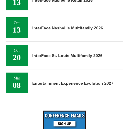
13
InterFace Nashville Retail 2026
Oct
13
InterFace Nashville Multifamily 2026
Oct
20
InterFace St. Louis Multifamily 2026
Mar
08
Entertainment Experience Evolution 2027