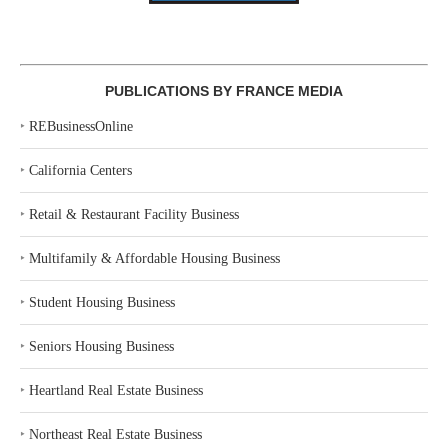
PUBLICATIONS BY FRANCE MEDIA
‣
REBusinessOnline
‣
California Centers
‣
Retail & Restaurant Facility Business
‣
Multifamily & Affordable Housing Business
‣
Student Housing Business
‣
Seniors Housing Business
‣
Heartland Real Estate Business
‣
Northeast Real Estate Business