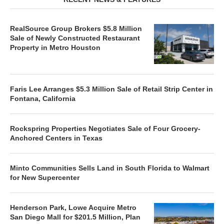
RealSource Group Brokers $5.8 Million
Sale of Newly Constructed Restaurant
Property in Metro Houston
Faris Lee Arranges $5.3 Million Sale of Retail Strip Center in
Fontana, California
Rockspring Properties Negotiates Sale of Four Grocery-
Anchored Centers in Texas
Minto Communities Sells Land in South Florida to Walmart
for New Supercenter
Henderson Park, Lowe Acquire Metro
San Diego Mall for $201.5 Million, Plan