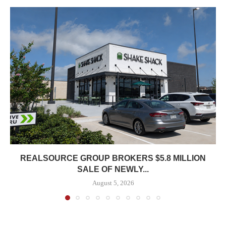
REALSOURCE GROUP BROKERS $5.8 MILLION
SALE OF NEWLY...
August 5, 2026