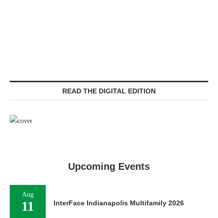
READ THE DIGITAL EDITION
Upcoming Events
Aug
11
InterFace Indianapolis Multifamily 2026