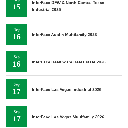
InterFace DFW & North Central Texas
15
Industrial 2026
Sep
16
InterFace Austin Multifamily 2026
Sep
16
InterFace Healthcare Real Estate 2026
Sep
17
InterFace Las Vegas Industrial 2026
Sep
17
InterFace Las Vegas Multifamily 2026