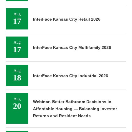
Aug
17
InterFace Kansas City Retail 2026
Aug
17
InterFace Kansas City Multifamily 2026
Aug
18
InterFace Kansas City Industrial 2026
Aug
Webinar: Better Bathroom Decisions in
20
Affordable Housing — Balancing Investor
Returns and Resident Needs