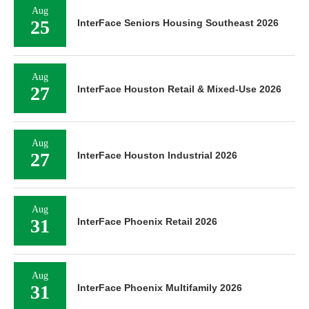
Aug
25
InterFace Seniors Housing Southeast 2026
Aug
27
InterFace Houston Retail & Mixed-Use 2026
Aug
27
InterFace Houston Industrial 2026
Aug
31
InterFace Phoenix Retail 2026
Aug
31
InterFace Phoenix Multifamily 2026