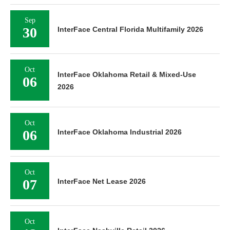
Sep
30
InterFace Central Florida Multifamily 2026
Oct
InterFace Oklahoma Retail & Mixed-Use
06
2026
Oct
06
InterFace Oklahoma Industrial 2026
Oct
07
InterFace Net Lease 2026
Oct