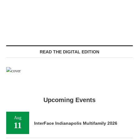
READ THE DIGITAL EDITION
Upcoming Events
Aug
11
InterFace Indianapolis Multifamily 2026