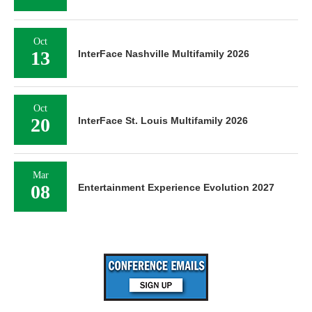
Oct
13
InterFace Nashville Multifamily 2026
Oct
20
InterFace St. Louis Multifamily 2026
Mar
08
Entertainment Experience Evolution 2027