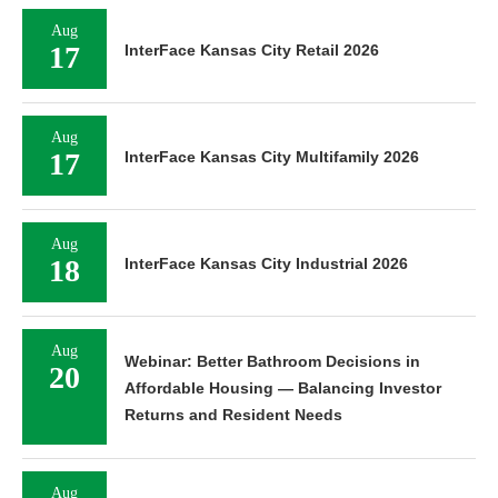
Aug
17
InterFace Kansas City Retail 2026
Aug
17
InterFace Kansas City Multifamily 2026
Aug
18
InterFace Kansas City Industrial 2026
Aug
Webinar: Better Bathroom Decisions in
20
Affordable Housing — Balancing Investor
Returns and Resident Needs
Aug