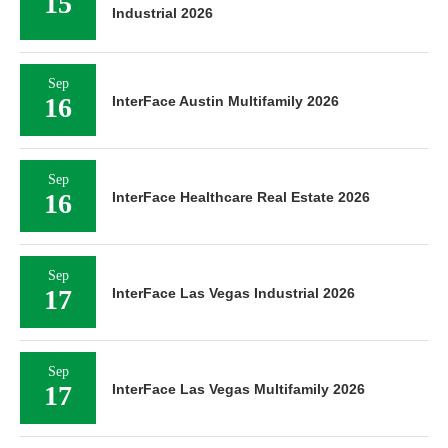
15
Industrial 2026
Sep
16
InterFace Austin Multifamily 2026
Sep
16
InterFace Healthcare Real Estate 2026
Sep
17
InterFace Las Vegas Industrial 2026
Sep
17
InterFace Las Vegas Multifamily 2026