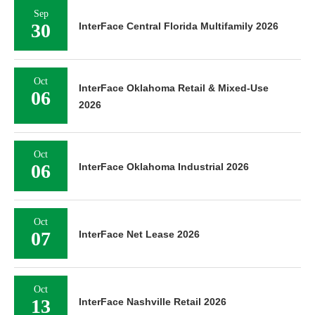
Sep
30
InterFace Central Florida Multifamily 2026
Oct
InterFace Oklahoma Retail & Mixed-Use
06
2026
Oct
06
InterFace Oklahoma Industrial 2026
Oct
07
InterFace Net Lease 2026
Oct
13
InterFace Nashville Retail 2026