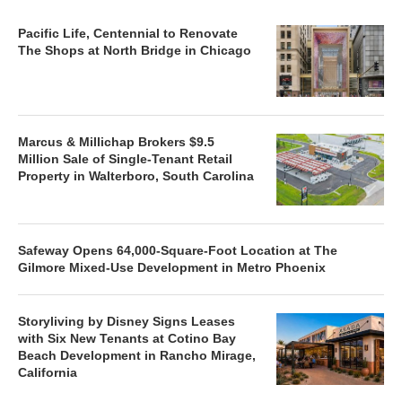
Pacific Life, Centennial to Renovate
The Shops at North Bridge in Chicago
Marcus & Millichap Brokers $9.5
Million Sale of Single-Tenant Retail
Property in Walterboro, South Carolina
Safeway Opens 64,000-Square-Foot Location at The
Gilmore Mixed-Use Development in Metro Phoenix
Storyliving by Disney Signs Leases
with Six New Tenants at Cotino Bay
Beach Development in Rancho Mirage,
California