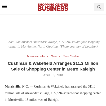
Food Lion anchors Alexander Village, a 77,994-square-foot shopping
center in Morrisville, North Carolina. (Photo courtesy of LoopNet)
Investment sales
News
North Carolina
Cushman & Wakefield Arranges $11.3 Million
Sale of Shopping Center in Metro Raleigh
April 16, 2018
Morrisville, N.C. —
Cushman & Wakefield has arranged the $11.3
million sale of Alexander Village, a 77,994-square-foot shopping center
in Morrisville, 13 miles west of Raleigh.