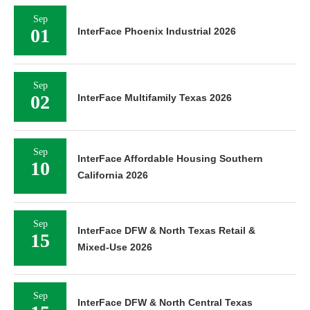
Sep
01
InterFace Phoenix Industrial 2026
Sep
02
InterFace Multifamily Texas 2026
Sep
InterFace Affordable Housing Southern
10
California 2026
Sep
InterFace DFW & North Texas Retail &
15
Mixed-Use 2026
Sep
InterFace DFW & North Central Texas