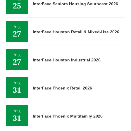
25
InterFace Seniors Housing Southeast 2026
Aug
27
InterFace Houston Retail & Mixed-Use 2026
Aug
27
InterFace Houston Industrial 2026
Aug
31
InterFace Phoenix Retail 2026
Aug
31
InterFace Phoenix Multifamily 2026