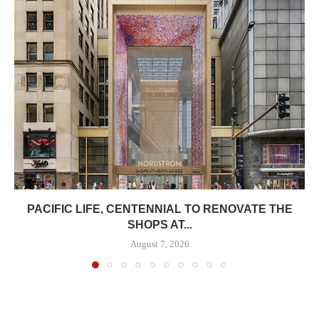
PACIFIC LIFE, CENTENNIAL TO RENOVATE THE
SHOPS AT...
August 7, 2026