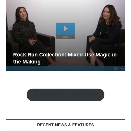
Rock Run Collection: Mixed-Use Magic in
the Making
Watch the Retail Insight Interviews
RECENT NEWS & FEATURES