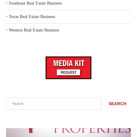
‣
Southeast Real Estate Business
‣
Texas Real Estate Business
‣
Western Real Estate Business
Search
SEARCH