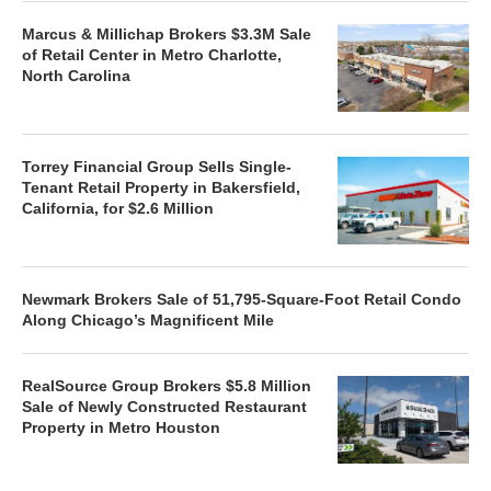
Marcus & Millichap Brokers $3.3M Sale
of Retail Center in Metro Charlotte,
North Carolina
Torrey Financial Group Sells Single-
Tenant Retail Property in Bakersfield,
California, for $2.6 Million
Newmark Brokers Sale of 51,795-Square-Foot Retail Condo
Along Chicago’s Magnificent Mile
RealSource Group Brokers $5.8 Million
Sale of Newly Constructed Restaurant
Property in Metro Houston