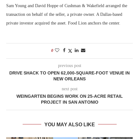
Sam Young and David Hoppe of Cushman & Wakefield arranged the
transaction on behalf of the seller, a private owner. A Dallas-based
private investor acquired the asset. Food Lion anchors the center.
0
previous post
DRIVE SHACK TO OPEN 62,000-SQUARE-FOOT VENUE IN
NEW ORLEANS
next post
WEINGARTEN BEGINS WORK ON 25-ACRE RETAIL
PROJECT IN SAN ANTONIO
YOU MAY ALSO LIKE