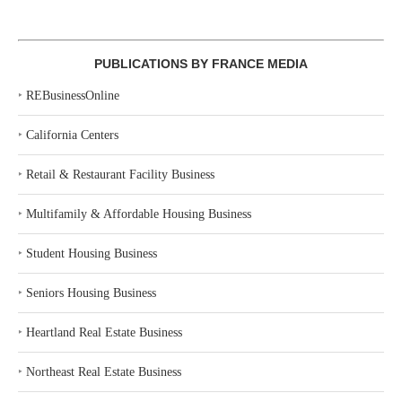
PUBLICATIONS BY FRANCE MEDIA
‣
REBusinessOnline
‣
California Centers
‣
Retail & Restaurant Facility Business
‣
Multifamily & Affordable Housing Business
‣
Student Housing Business
‣
Seniors Housing Business
‣
Heartland Real Estate Business
‣
Northeast Real Estate Business