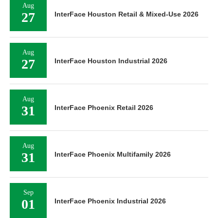
Aug
27
InterFace Houston Retail & Mixed-Use 2026
Aug
27
InterFace Houston Industrial 2026
Aug
31
InterFace Phoenix Retail 2026
Aug
31
InterFace Phoenix Multifamily 2026
Sep
01
InterFace Phoenix Industrial 2026