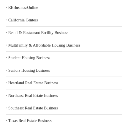
‣
REBusinessOnline
‣
California Centers
‣
Retail & Restaurant Facility Business
‣
Multifamily & Affordable Housing Business
‣
Student Housing Business
‣
Seniors Housing Business
‣
Heartland Real Estate Business
‣
Northeast Real Estate Business
‣
Southeast Real Estate Business
‣
Texas Real Estate Business