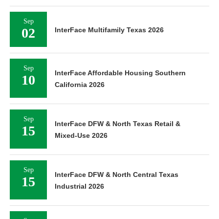
Sep
02
InterFace Multifamily Texas 2026
Sep
InterFace Affordable Housing Southern
10
California 2026
Sep
InterFace DFW & North Texas Retail &
15
Mixed-Use 2026
Sep
InterFace DFW & North Central Texas
15
Industrial 2026