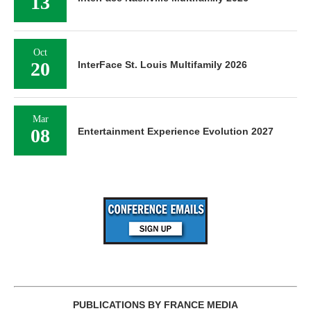
13
Oct
20
InterFace St. Louis Multifamily 2026
Mar
08
Entertainment Experience Evolution 2027
PUBLICATIONS BY FRANCE MEDIA