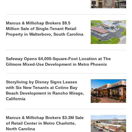
Marcus & Millichap Brokers $9.5
Million Sale of Single-Tenant Retail
Property in Walterboro, South Carolina
Safeway Opens 64,000-Square-Foot Location at The
Gilmore Mixed-Use Development in Metro Phoenix
Storyliving by Disney Signs Leases
with Six New Tenants at Cotino Bay
Beach Development in Rancho Mirage,
California
Marcus & Millichap Brokers $3.3M Sale
of Retail Center in Metro Charlotte,
North Carolina