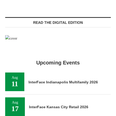
READ THE DIGITAL EDITION
Upcoming Events
Aug
11
InterFace Indianapolis Multifamily 2026
Aug
17
InterFace Kansas City Retail 2026