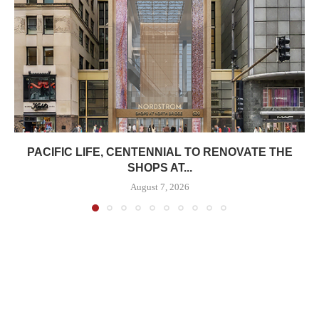
PACIFIC LIFE, CENTENNIAL TO RENOVATE THE
SHOPS AT...
August 7, 2026