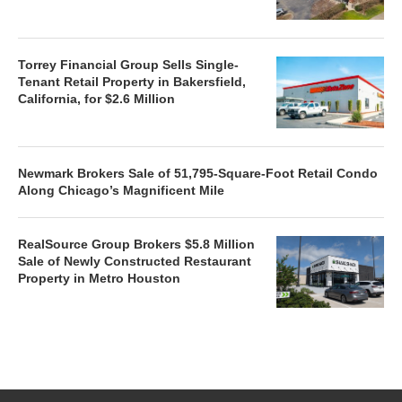
Torrey Financial Group Sells Single-
Tenant Retail Property in Bakersfield,
California, for $2.6 Million
Newmark Brokers Sale of 51,795-Square-Foot Retail Condo
Along Chicago’s Magnificent Mile
RealSource Group Brokers $5.8 Million
Sale of Newly Constructed Restaurant
Property in Metro Houston