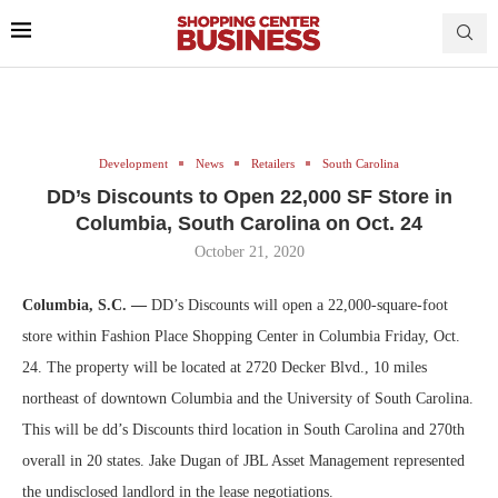
Development
News
Retailers
South Carolina
DD’s Discounts to Open 22,000 SF Store in
Columbia, South Carolina on Oct. 24
October 21, 2020
Columbia, S.C. —
DD’s Discounts will open a 22,000-square-foot
store within Fashion Place Shopping Center in Columbia Friday, Oct.
24. The property will be located at 2720 Decker Blvd., 10 miles
northeast of downtown Columbia and the University of South Carolina.
This will be dd’s Discounts third location in South Carolina and 270th
overall in 20 states. Jake Dugan of JBL Asset Management represented
the undisclosed landlord in the lease negotiations.