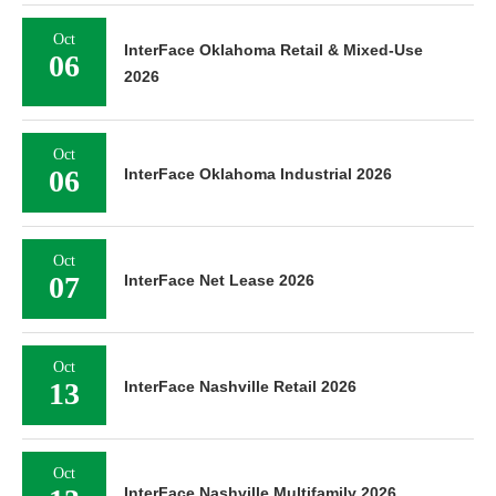
Oct
InterFace Oklahoma Retail & Mixed-Use
06
2026
Oct
06
InterFace Oklahoma Industrial 2026
Oct
07
InterFace Net Lease 2026
Oct
13
InterFace Nashville Retail 2026
Oct
InterFace Nashville Multifamily 2026