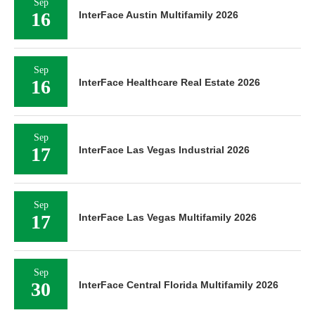
Sep
16
InterFace Austin Multifamily 2026
Sep
16
InterFace Healthcare Real Estate 2026
Sep
17
InterFace Las Vegas Industrial 2026
Sep
17
InterFace Las Vegas Multifamily 2026
Sep
30
InterFace Central Florida Multifamily 2026