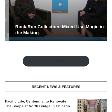
Rock Run Collection: Mixed-Use Magic in
the Making
Watch the Retail Insight Interviews
RECENT NEWS & FEATURES
Pacific Life, Centennial to Renovate
The Shops at North Bridge in Chicago