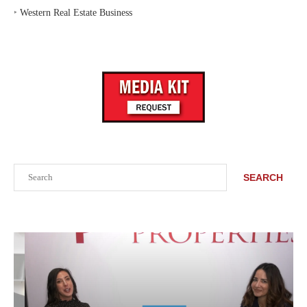
‣
Western Real Estate Business
Search
SEARCH