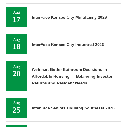
Aug
17
InterFace Kansas City Multifamily 2026
Aug
18
InterFace Kansas City Industrial 2026
Aug
Webinar: Better Bathroom Decisions in
20
Affordable Housing — Balancing Investor
Returns and Resident Needs
Aug
25
InterFace Seniors Housing Southeast 2026