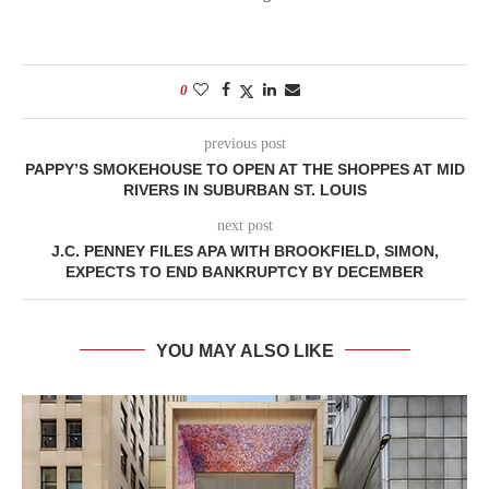
0
previous post
PAPPY’S SMOKEHOUSE TO OPEN AT THE SHOPPES AT MID
RIVERS IN SUBURBAN ST. LOUIS
next post
J.C. PENNEY FILES APA WITH BROOKFIELD, SIMON,
EXPECTS TO END BANKRUPTCY BY DECEMBER
YOU MAY ALSO LIKE