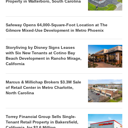
Property in Walterboro, South Carolina
Safeway Opens 64,000-Square-Foot Location at The
Gilmore Mixed-Use Development in Metro Phoenix
Storyliving by Disney Signs Leases
with Six New Tenants at Cotino Bay
Beach Development in Rancho Mirage,
California
Marcus & Millichap Brokers $3.3M Sale
of Retail Center in Metro Charlotte,
North Carolina
Torrey Financial Group Sells Single-
Tenant Retail Property in Bakersfield,
California, for $2.6 Million