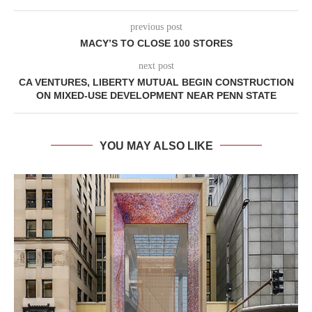
previous post
MACY’S TO CLOSE 100 STORES
next post
CA VENTURES, LIBERTY MUTUAL BEGIN CONSTRUCTION
ON MIXED-USE DEVELOPMENT NEAR PENN STATE
YOU MAY ALSO LIKE