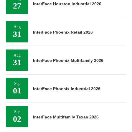
27
InterFace Houston Industrial 2026
Aug
31
InterFace Phoenix Retail 2026
Aug
31
InterFace Phoenix Multifamily 2026
Sep
01
InterFace Phoenix Industrial 2026
Sep
02
InterFace Multifamily Texas 2026