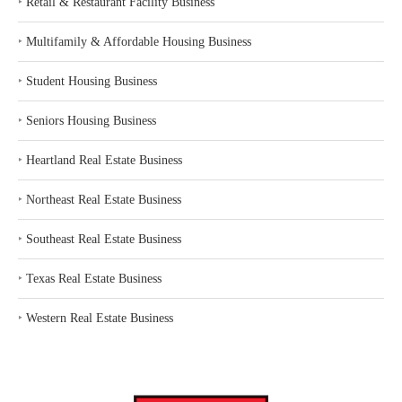
‣
Retail & Restaurant Facility Business
‣
Multifamily & Affordable Housing Business
‣
Student Housing Business
‣
Seniors Housing Business
‣
Heartland Real Estate Business
‣
Northeast Real Estate Business
‣
Southeast Real Estate Business
‣
Texas Real Estate Business
‣
Western Real Estate Business