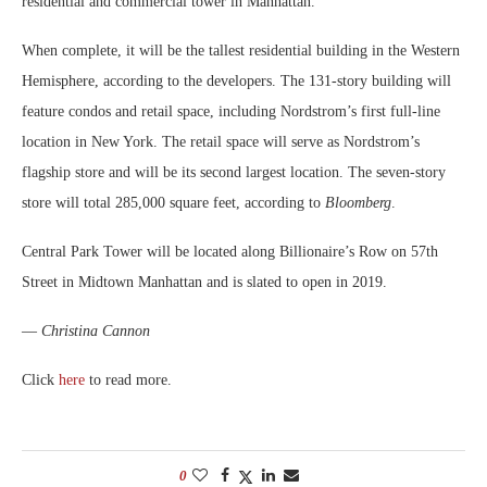
residential and commercial tower in Manhattan.
When complete, it will be the tallest residential building in the Western
Hemisphere, according to the developers. The 131-story building will
feature condos and retail space, including Nordstrom’s first full-line
location in New York. The retail space will serve as Nordstrom’s
flagship store and will be its second largest location. The seven-story
store will total 285,000 square feet, according to
Bloomberg
.
Central Park Tower will be located along Billionaire’s Row on 57th
Street in Midtown Manhattan and is slated to open in 2019.
—
Christina Cannon
Click
here
to read more.
0