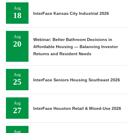
Aug
18
InterFace Kansas City Industrial 2026
Aug
Webinar: Better Bathroom Decisions in
20
Affordable Housing — Balancing Investor
Returns and Resident Needs
Aug
25
InterFace Seniors Housing Southeast 2026
Aug
27
InterFace Houston Retail & Mixed-Use 2026
Aug